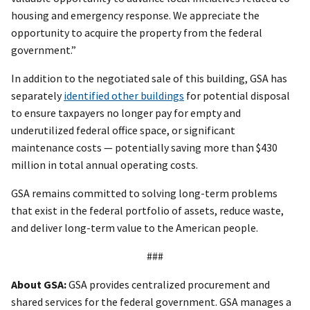
housing and emergency response. We appreciate the
opportunity to acquire the property from the federal
government.”
In addition to the negotiated sale of this building, GSA has
separately
identified other buildings
for potential disposal
to ensure taxpayers no longer pay for empty and
underutilized federal office space, or significant
maintenance costs — potentially saving more than $430
million in total annual operating costs.
GSA remains committed to solving long-term problems
that exist in the federal portfolio of assets, reduce waste,
and deliver long-term value to the American people.
###
About GSA:
GSA provides centralized procurement and
shared services for the federal government. GSA manages a