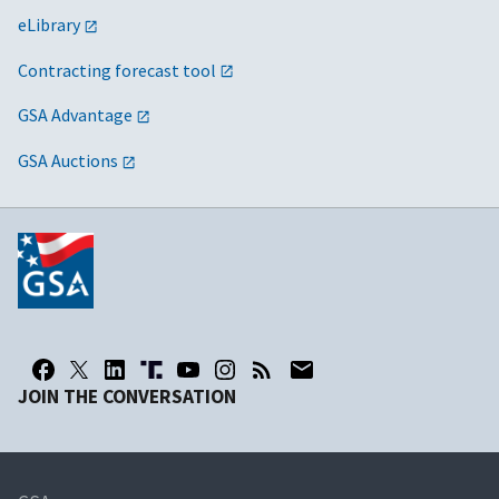
eLibrary
Contracting forecast tool
GSA Advantage
GSA Auctions
JOIN THE CONVERSATION