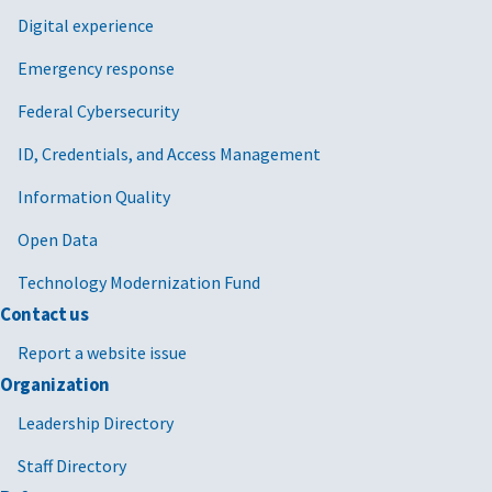
Digital experience
Emergency response
Federal Cybersecurity
ID, Credentials, and Access Management
Information Quality
Open Data
Technology Modernization Fund
Contact us
Report a website issue
Organization
Leadership Directory
Staff Directory