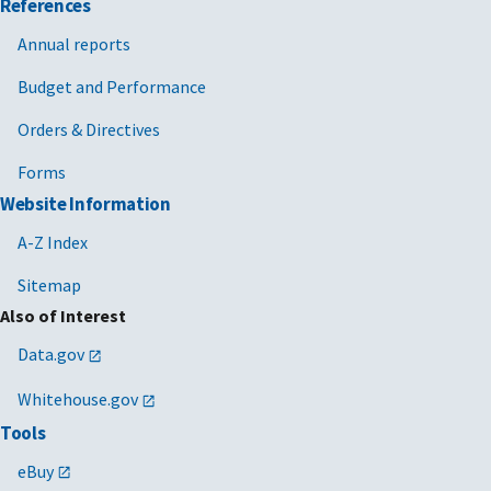
References
Annual reports
Budget and Performance
Orders & Directives
Forms
Website Information
A-Z Index
Sitemap
Also of Interest
Data.gov
Whitehouse.gov
Tools
eBuy