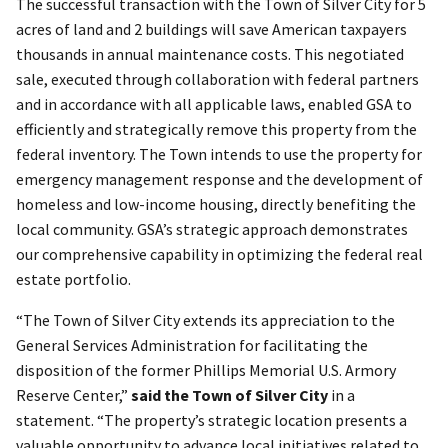
The successful transaction with the Town of Silver City for 5
acres of land and 2 buildings will save American taxpayers
thousands in annual maintenance costs. This negotiated
sale, executed through collaboration with federal partners
and in accordance with all applicable laws, enabled GSA to
efficiently and strategically remove this property from the
federal inventory. The Town intends to use the property for
emergency management response and the development of
homeless and low-income housing, directly benefiting the
local community. GSA’s strategic approach demonstrates
our comprehensive capability in optimizing the federal real
estate portfolio.
“The Town of Silver City extends its appreciation to the
General Services Administration for facilitating the
disposition of the former Phillips Memorial U.S. Armory
Reserve Center,”
said the Town of Silver City
in a
statement. “The property’s strategic location presents a
valuable opportunity to advance local initiatives related to