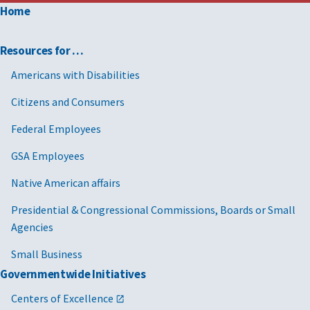
Home
Resources for …
Americans with Disabilities
Citizens and Consumers
Federal Employees
GSA Employees
Native American affairs
Presidential & Congressional Commissions, Boards or Small
Agencies
Small Business
Governmentwide Initiatives
Centers of Excellence