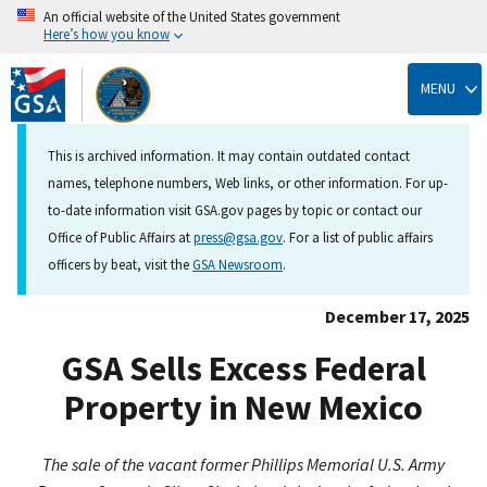
An official website of the United States government
Here’s how you know
Skip
to
MENU
main
content
This is archived information. It may contain outdated contact
names, telephone numbers, Web links, or other information. For up-
to-date information visit GSA.gov pages by topic or contact our
Office of Public Affairs at
press@gsa.gov
. For a list of public affairs
officers by beat, visit the
GSA Newsroom
.
December 17, 2025
GSA Sells Excess Federal
Property in New Mexico
The sale of the vacant former Phillips Memorial U.S. Army