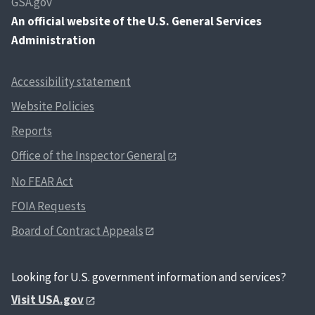
GSA.gov
An
official website of the U.S. General Services
Administration
Accessibility statement
Website Policies
Reports
Office of the Inspector General
No FEAR Act
FOIA Requests
Board of Contract Appeals
Looking for U.S. government information and services?
Visit USA.gov