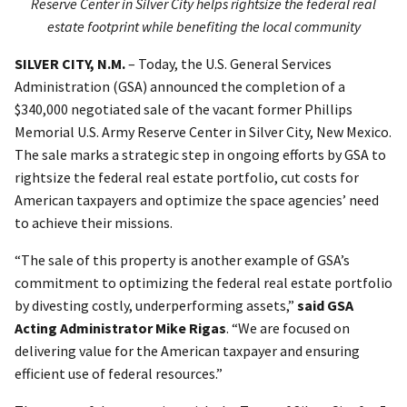
Reserve Center in Silver City helps rightsize the federal real
estate footprint while benefiting the local community
SILVER CITY, N.M.
–
Today, the U.S. General Services
Administration (GSA) announced the completion of a
$340,000 negotiated sale of the vacant former Phillips
Memorial U.S. Army Reserve Center in Silver City, New Mexico.
The sale marks a strategic step in ongoing efforts by GSA to
rightsize the federal real estate portfolio, cut costs for
American taxpayers and optimize the space agencies’ need
to achieve their missions.
“The sale of this property is another example of GSA’s
commitment to optimizing the federal real estate portfolio
by divesting costly, underperforming assets,”
said GSA
Acting Administrator Mike Rigas
. “We are focused on
delivering value for the American taxpayer and ensuring
efficient use of federal resources.”