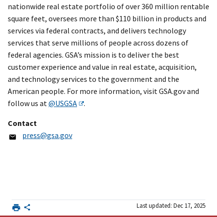
nationwide real estate portfolio of over 360 million rentable
square feet, oversees more than $110 billion in products and
services via federal contracts, and delivers technology
services that serve millions of people across dozens of
federal agencies. GSA’s mission is to deliver the best
customer experience and value in real estate, acquisition,
and technology services to the government and the
American people. For more information, visit GSA.gov and
follow us at
@USGSA
.
Contact
press@gsa.gov
Last updated: Dec 17, 2025