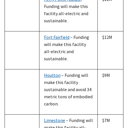
Funding will make this
facility all-electric and
sustainable.
Fort Fairfield
– Funding
$12M
will make this facility
all-electric and
sustainable.
Houlton
– Funding will
$9M
make this facility
sustainable and avoid 34
metric tons of embodied
carbon.
Limestone
– Funding will
$7M
make this facility all-