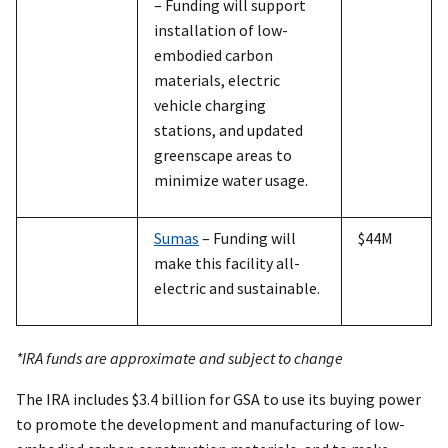
– Funding will support
installation of low-
embodied carbon
materials, electric
vehicle charging
stations, and updated
greenscape areas to
minimize water usage.
Sumas
– Funding will
$44M
make this facility all-
electric and sustainable.
*IRA funds are approximate and subject to change
The IRA includes $3.4 billion for GSA to use its buying power
to promote the development and manufacturing of low-