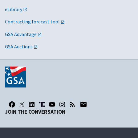
eLibrary
Contracting forecast tool
GSA Advantage
GSA Auctions
JOIN THE CONVERSATION