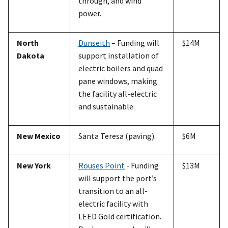
through, and wind
power.
North
Dunseith
– Funding will
$14M
Dakota
support installation of
electric boilers and quad
pane windows, making
the facility all-electric
and sustainable.
New Mexico
Santa Teresa (paving).
$6M
New York
Rouses Point
- Funding
$13M
will support the port’s
transition to an all-
electric facility with
LEED Gold certification.