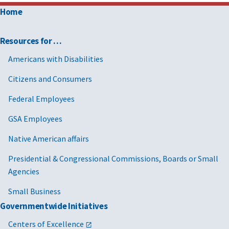
Home
Resources for …
Americans with Disabilities
Citizens and Consumers
Federal Employees
GSA Employees
Native American affairs
Presidential & Congressional Commissions, Boards or Small
Agencies
Small Business
Governmentwide Initiatives
Centers of Excellence