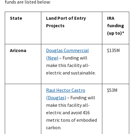
funds are listed below:
State
Land Port of Entry
IRA
Projects
funding
(up to)*
Arizona
Douglas Commercial
$135M
(New)
– Funding will
make this facility all-
electric and sustainable.
Raul Hector Castro
$53M
(Douglas)
– Funding will
make this facility all-
electric and avoid 416
metric tons of embodied
carbon.