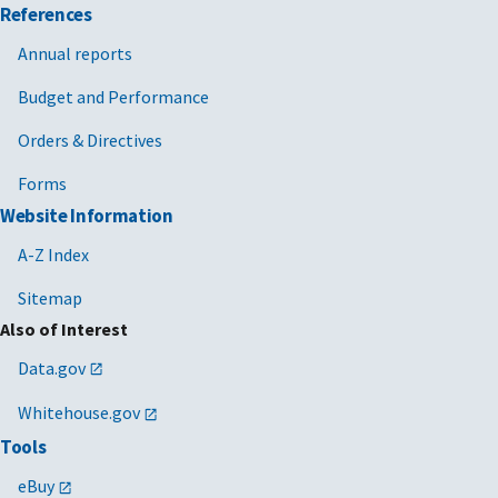
References
Annual reports
Budget and Performance
Orders & Directives
Forms
Website Information
A-Z Index
Sitemap
Also of Interest
Data.gov
Whitehouse.gov
Tools
eBuy