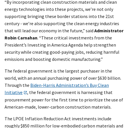
“By incorporating clean construction materials and clean
energy technologies into these projects, we’re not only
supporting bringing these border stations into the 21st
century - we’re also supporting the clean energy industries
that will lead our economy in the future,” said
Administrator
Robin Carnahan
. “These critical investments from the
President’s Investing in America Agenda help strengthen
security while creating good-paying jobs, reducing harmful
emissions and boosting domestic manufacturing.”
The federal government is the largest purchaser in the
world, with an annual purchasing power of over $630 billion.
Through the
Biden-Harris Administration’s Buy Clean
Initiative
, the federal government is harnessing that
procurement power for the first time to prioritize the use of
American-made, lower-carbon construction materials.
The LPOE Inflation Reduction Act investments include
roughly $850 million for low-embodied carbon materials and