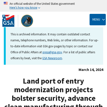
An official website of the United States government
Here’s how you know
Skip
to
MENU
main
content
This is archived information. It may contain outdated contact
names, telephone numbers, Web links, or other information. For up-
to-date information visit GSA.gov pages by topic or contact our
Office of Public Affairs at
press@gsa.gov
. For a list of public affairs
officers by beat, visit the
GSA Newsroom
.
March 14, 2024
Land port of entry
modernization projects
bolster security, advance
clean manufacturing through