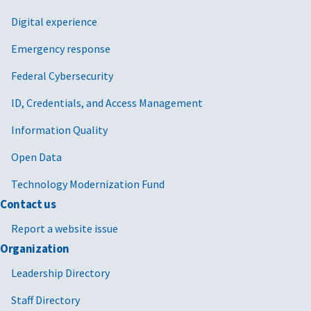
Digital experience
Emergency response
Federal Cybersecurity
ID, Credentials, and Access Management
Information Quality
Open Data
Technology Modernization Fund
Contact us
Report a website issue
Organization
Leadership Directory
Staff Directory