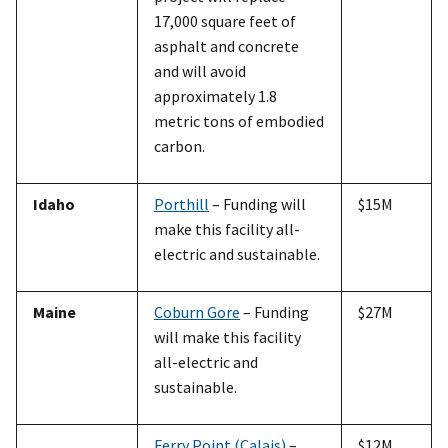
17,000 square feet of
asphalt and concrete
and will avoid
approximately 1.8
metric tons of embodied
carbon.
Idaho
Porthill
– Funding will
$15M
make this facility all-
electric and sustainable.
Maine
Coburn Gore
– Funding
$27M
will make this facility
all-electric and
sustainable.
Ferry Point (Calais)
–
$12M