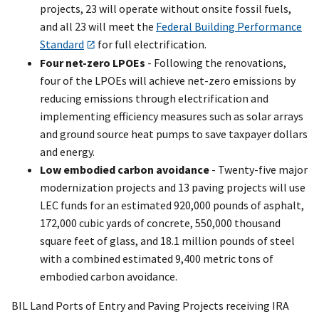
projects, 23 will operate without onsite fossil fuels,
and all 23 will meet the
Federal Building Performance
Standard
for full electrification.
Four net-zero LPOEs
- Following the renovations,
four of the LPOEs will achieve net-zero emissions by
reducing emissions through electrification and
implementing efficiency measures such as solar arrays
and ground source heat pumps to save taxpayer dollars
and energy.
Low embodied carbon avoidance
- Twenty-five major
modernization projects and 13 paving projects will use
LEC funds for an estimated 920,000 pounds of asphalt,
172,000 cubic yards of concrete, 550,000 thousand
square feet of glass, and 18.1 million pounds of steel
with a combined estimated 9,400 metric tons of
embodied carbon avoidance.
BIL Land Ports of Entry and Paving Projects receiving IRA