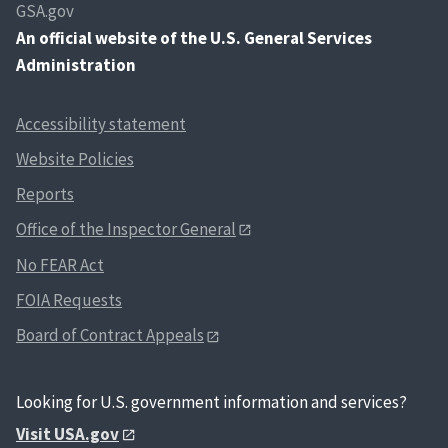
GSA.gov
An
official website of the U.S. General Services
Administration
Accessibility statement
Website Policies
Reports
Office of the Inspector General
No FEAR Act
FOIA Requests
Board of Contract Appeals
Looking for U.S. government information and services?
Visit USA.gov