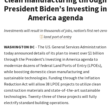
President Biden’s Investing in
America agenda
Investments will result in thousands of jobs, nation’s first net-zero
land port of entry
WASHINGTON DC
- The U.S. General Services Administration
today announced details of its plan to invest over $1 billion
through the President’s Investing in America agenda to
modernize dozens of federal Land Ports of Entry (LPOEs),
while boosting domestic clean manufacturing and
sustainable technologies. Funding through the Inflation
Reduction Act will allow 38 LPOE projects to utilize clean
construction materials and state-of-the-art sustainable
technologies. Twenty-three of these projects will fully
electrify standard building operations.