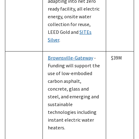
adapting into net zero
ready facility, all electric
energy, onsite water
collection for reuse,
LEED Gold and
SITEs
Silver
.
Brownsville-Gateway
-
$39M
Funding will support the
use of low-embodied
carbon asphalt,
concrete, glass and
steel, and emerging and
sustainable
technologies including
instant electric water
heaters.