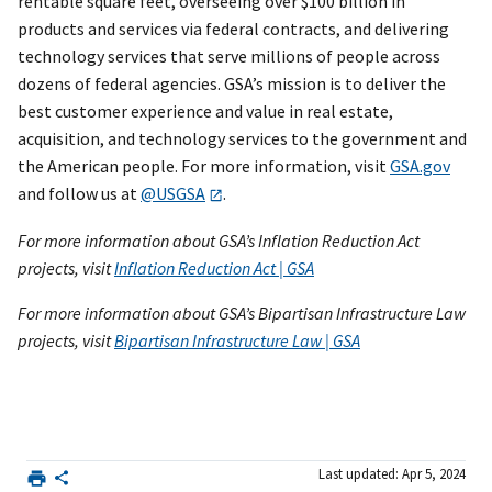
rentable square feet, overseeing over $100 billion in
products and services via federal contracts, and delivering
technology services that serve millions of people across
dozens of federal agencies. GSA’s mission is to deliver the
best customer experience and value in real estate,
acquisition, and technology services to the government and
the American people. For more information, visit
GSA.gov
and follow us at
@USGSA
.
For more information about GSA’s Inflation Reduction Act
projects, visit
Inflation Reduction Act | GSA
For more information about GSA’s Bipartisan Infrastructure Law
projects, visit
Bipartisan Infrastructure Law | GSA
Last updated: Apr 5, 2024