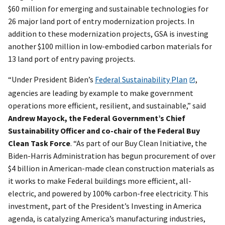
$60 million for emerging and sustainable technologies for
26 major land port of entry modernization projects. In
addition to these modernization projects, GSA is investing
another $100 million in low-embodied carbon materials for
13 land port of entry paving projects.
“Under President Biden’s
Federal Sustainability Plan
,
agencies are leading by example to make government
operations more efficient, resilient, and sustainable,” said
Andrew Mayock, the Federal Government’s Chief
Sustainability Officer and co-chair of the Federal Buy
Clean Task Force
. “As part of our Buy Clean Initiative, the
Biden-Harris Administration has begun procurement of over
$4 billion in American-made clean construction materials as
it works to make Federal buildings more efficient, all-
electric, and powered by 100% carbon-free electricity. This
investment, part of the President’s Investing in America
agenda, is catalyzing America’s manufacturing industries,