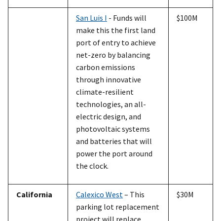
San Luis I
- Funds will
$100M
make this the first land
port of entry to achieve
net-zero by balancing
carbon emissions
through innovative
climate-resilient
technologies, an all-
electric design, and
photovoltaic systems
and batteries that will
power the port around
the clock.
California
Calexico West
– This
$30M
parking lot replacement
project will replace