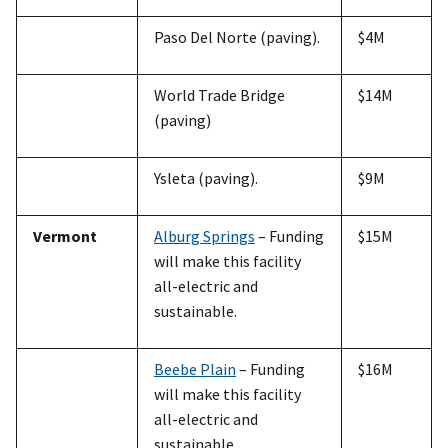
Paso Del Norte (paving).
$4M
World Trade Bridge
$14M
(paving)
Ysleta (paving).
$9M
Vermont
Alburg Springs
– Funding
$15M
will make this facility
all-electric and
sustainable.
Beebe Plain
– Funding
$16M
will make this facility
all-electric and
sustainable.