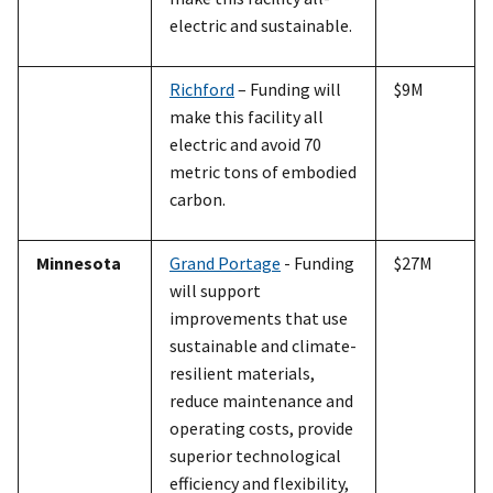
electric and sustainable.
Richford
– Funding will
$9M
make this facility all
electric and avoid 70
metric tons of embodied
carbon.
Minnesota
Grand Portage
- Funding
$27M
will support
improvements that use
sustainable and climate-
resilient materials,
reduce maintenance and
operating costs, provide
superior technological
efficiency and flexibility,