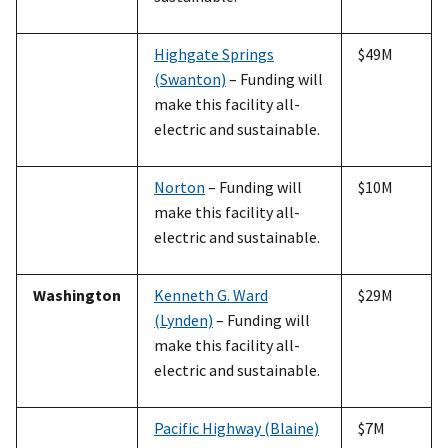
Highgate Springs
$49M
(Swanton)
– Funding will
make this facility all-
electric and sustainable.
Norton
– Funding will
$10M
make this facility all-
electric and sustainable.
Washington
Kenneth G. Ward
$29M
(Lynden)
– Funding will
make this facility all-
electric and sustainable.
Pacific Highway (Blaine)
$7M