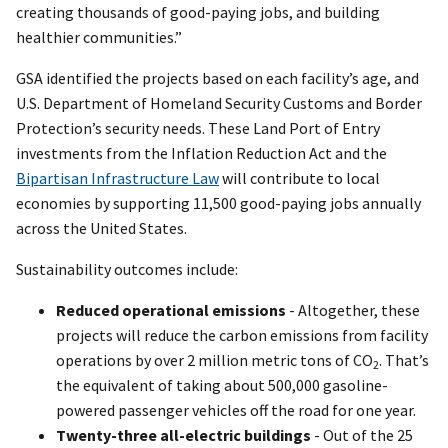
creating thousands of good-paying jobs, and building
healthier communities.”
GSA identified the projects based on each facility’s age, and
U.S. Department of Homeland Security Customs and Border
Protection’s security needs. These Land Port of Entry
investments from the Inflation Reduction Act and the
Bipartisan Infrastructure Law
will contribute to local
economies by supporting 11,500 good-paying jobs annually
across the United States.
Sustainability outcomes include:
Reduced operational emissions
- Altogether, these
projects will reduce the carbon emissions from facility
operations by over 2 million metric tons of CO
. That’s
2
the equivalent of taking about 500,000 gasoline-
powered passenger vehicles off the road for one year.
Twenty-three all-electric buildings
- Out of the 25