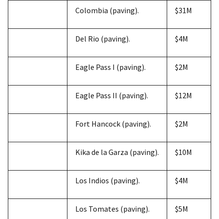
Colombia (paving).
$31M
Del Rio (paving).
$4M
Eagle Pass I (paving).
$2M
Eagle Pass II (paving).
$12M
Fort Hancock (paving).
$2M
Kika de la Garza (paving).
$10M
Los Indios (paving).
$4M
Los Tomates (paving).
$5M