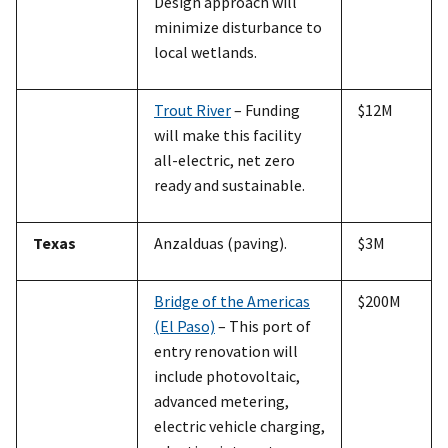
Design approach will
minimize disturbance to
local wetlands.
Trout River
– Funding
$12M
will make this facility
all-electric, net zero
ready and sustainable.
Texas
Anzalduas (paving).
$3M
Bridge of the Americas
$200M
(El Paso)
– This port of
entry renovation will
include photovoltaic,
advanced metering,
electric vehicle charging,