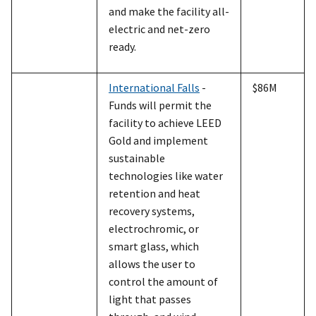
and make the facility all-
electric and net-zero
ready.
International Falls
-
$86M
Funds will permit the
facility to achieve LEED
Gold and implement
sustainable
technologies like water
retention and heat
recovery systems,
electrochromic, or
smart glass, which
allows the user to
control the amount of
light that passes