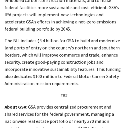
embodied carbon construction materials, and to make
federal facilities more sustainable and cost-efficient. GSA’s
IRA projects will implement new technologies and
accelerate GSA’s efforts in achieving a net-zero emissions
federal building portfolio by 2045.
The BIL includes $3.4 billion for GSA to build and modernize
land ports of entry on the country’s northern and southern
borders, which will improve commerce and trade, enhance
security, create good-paying construction jobs and
incorporate innovative sustainability features. This funding
also dedicates $100 million to Federal Motor Carrier Safety
Administration mission requirements.
###
About GSA
: GSA provides centralized procurement and
shared services for the federal government, managing a
nationwide real estate portfolio of nearly 370 million