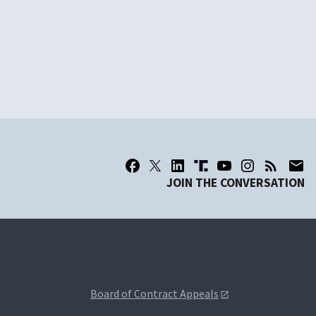
JOIN THE CONVERSATION
Board of Contract Appeals