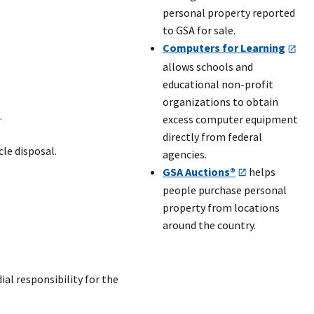
personal property reported
to GSA for sale.
Computers for Learning
allows schools and
educational non-profit
organizations to obtain
.
excess computer equipment
directly from federal
le disposal.
agencies.
GSA Auctions®
helps
people purchase personal
property from locations
around the country.
ial responsibility for the