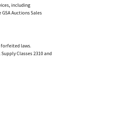
ices, including
e GSA Auctions Sales
forfeited laws.
l Supply Classes 2310 and