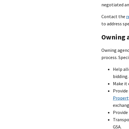
negotiated and
Contact the
r
to address sp
Owning a
Owning agenci
process. Speci
Help al
bidding.
Make it 
Provide 
Propert
exchang
Provide
Transpo
GSA.