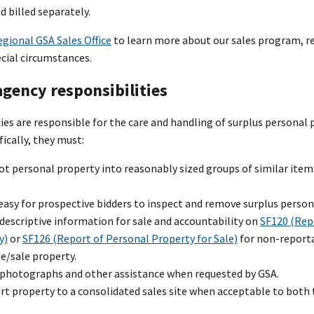
 billed separately.
egional GSA Sales Office
to learn more about our sales program, re
ecial circumstances.
gency responsibilities
es are responsible for the care and handling of surplus personal 
fically, they must:
lot personal property into reasonably sized groups of similar it
easy for prospective bidders to inspect and remove surplus person
descriptive information for sale and accountability on
SF120 (Rep
y)
or
SF126 (Report of Personal Property for Sale)
for non-reporta
e/sale property.
 photographs and other assistance when requested by GSA.
rt property to a consolidated sales site when acceptable to both