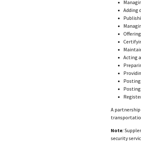
Managin
Adding 
Publishi
Managing
Offering
Certifyi
Maintain
Acting 
Prepari
Providin
Posting
Posting
Register
A partnership
transportatio
Note
:
Supplem
security servi