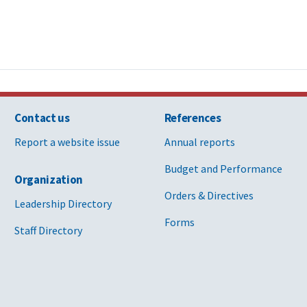
Contact us
References
Report a website issue
Annual reports
Budget and Performance
Organization
Orders & Directives
Leadership Directory
Forms
Staff Directory