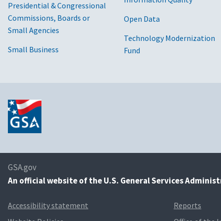
Presidential & Congressional
Commissions, Boards or
Open Data
Small Agencies
Technology Modernization
Small Business
Fund
GSA.gov
An
official website of the U.S. General Services Adminis
Accessibility statement
Reports