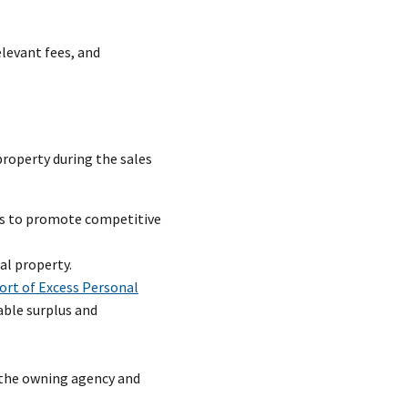
levant fees, and
property during the sales
ems to promote competitive
al property.
ort of Excess Personal
ble surplus and
 the owning agency and