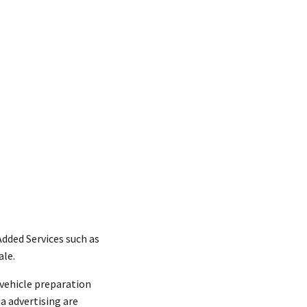
dded Services such as
ale.
vehicle preparation
ia advertising are