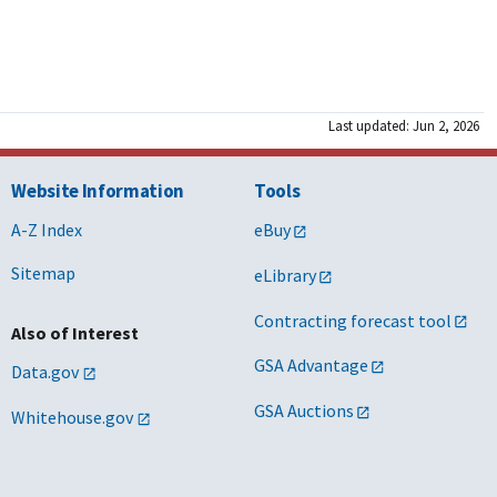
Last updated: Jun 2, 2026
Website Information
Tools
A-Z Index
eBuy
Sitemap
eLibrary
Contracting forecast tool
Also of Interest
GSA Advantage
Data.gov
GSA Auctions
Whitehouse.gov