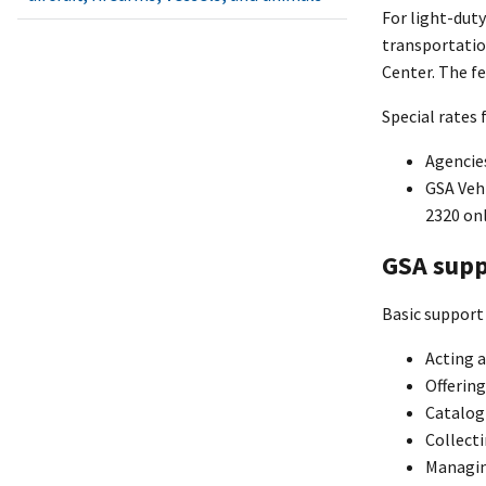
For light-duty
transportatio
Center. The fe
Special rates 
Agencies
GSA Vehi
2320 onl
GSA supp
Basic support 
Acting a
Offering
Catalog
Collecti
Managin