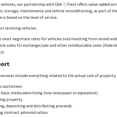
 vehicles, our partnership with GSA
Fleet
offers value-added serv
n, storage, maintenance and vehicle reconditioning, as part of th
e is based on the level of service.
for servicing vehicles:
 must negotiate rates for vehicles sold resulting from seized and 
cle sales for exchange/sale and other reimbursable sales (Federa
y).
ort
services include everything related to the actual sale of property:
s auctioneer.
 basic media advertising (one newspaper or equivalent).
ing property.
ng, depositing and distributing proceeds.
g contract administration.