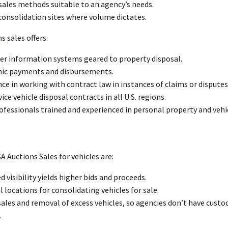
sales methods suitable to an agency’s needs.
consolidation sites where volume dictates.
ns
sales offers:
r information systems geared to property disposal.
nic payments and disbursements.
ce in working with contract law in instances of claims or disputes
vice vehicle disposal contracts in all U.S. regions.
ofessionals trained and experienced in personal property and vehic
A Auctions Sales for vehicles are:
d visibility yields higher bids and proceeds.
 locations for consolidating vehicles for sale.
ales and removal of excess vehicles, so agencies don’t have custod
.