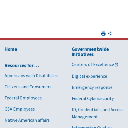
Home
Governmentwide
Initiatives
Centers of Excellence
Resources for …
Americans with Disabilities
Digital experience
Citizens and Consumers
Emergency response
Federal Employees
Federal Cybersecurity
GSA Employees
ID, Credentials, and Access
Management
Native American affairs
Information Quality