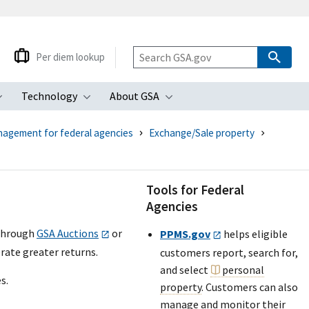
Per diem lookup
Technology
About GSA
ubmenu
Toggle submenu
Toggle submenu
Toggle submenu
nagement for federal agencies
Exchange/Sale property
Tools for Federal
Agencies
hrough
GSA Auctions
or
PPMS.gov
helps eligible
erate greater returns.
customers report, search for,
and select
personal
s.
property
. Customers can also
manage and monitor their