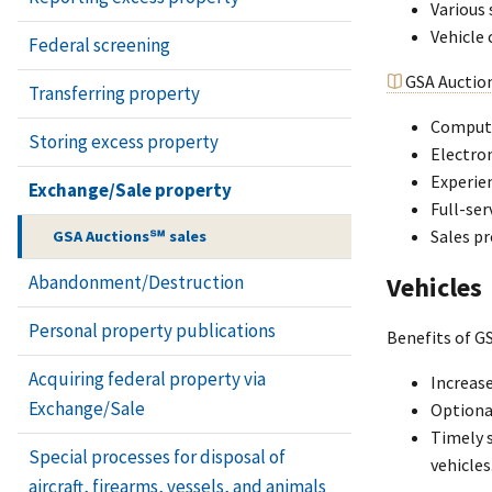
Various 
Vehicle 
Federal screening
GSA Auctio
Transferring property
Compute
Storing excess property
Electro
Experien
Exchange/Sale property
Full-ser
Sales pr
GSA Auctions℠ sales
Vehicles
Abandonment/Destruction
Personal property publications
Benefits of GS
Acquiring federal property via
Increase
Exchange/Sale
Optional
Timely s
Special processes for disposal of
vehicles
aircraft, firearms, vessels, and animals