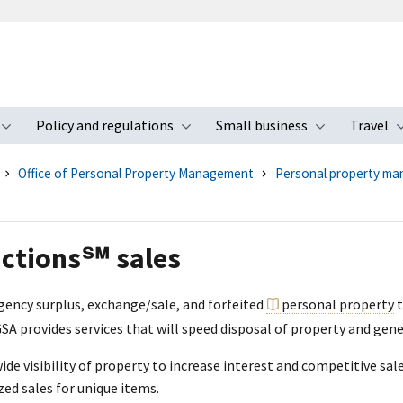
Policy and regulations
Small business
Travel
nu
Toggle submenu
Toggle submenu
Toggle s
Office of Personal Property Management
Personal property ma
ctions℠ sales
agency surplus, exchange/sale, and forfeited
personal property
t
 GSA provides services that will speed disposal of property and gen
de visibility of property to increase interest and competitive sale
zed sales for unique items.