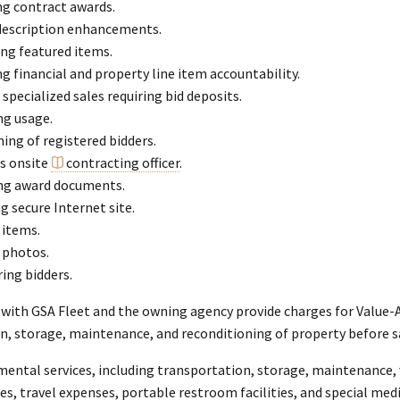
g contract awards.
description enhancements.
ng featured items.
 financial and property line item accountability.
 specialized sales requiring bid deposits.
ng usage.
ing of registered bidders.
as onsite
contracting officer
.
ng award documents.
g secure Internet site.
 items.
 photos.
ing bidders.
 with GSA Fleet and the owning agency provide charges for Value-A
n, storage, maintenance, and reconditioning of property before s
ental services, including transportation, storage, maintenance, 
ces, travel expenses, portable restroom facilities, and special med