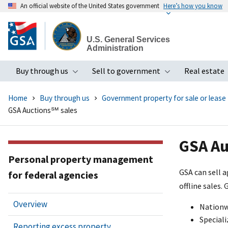
An official website of the United States government
Here’s how you know
Skip
to
U.S. General Services
main
Administration
content
Buy through us
Sell to government
Real estate
Toggle submenu
Toggle subme
Home
Buy through us
Government property for sale or lease
GSA Auctions℠ sales
GSA Au
Personal property management
GSA can sell 
for federal agencies
offline sales.
Overview
Nationwi
Speciali
Reporting excess property