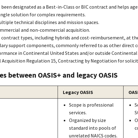
 been designated as a Best-in-Class or BIC contract and helps a
single solution for complex requirements.
tiple technical disciplines and mission spaces.
mmercial and non-commercial acquisition.
 contract types, including hybrids and cost-reimbursement, at the
lary support components, commonly referred to as other direct cos
ormance in Continenta
l
United States and/or outside Continenta
l
l Acquisition Regulatio
n
15, Contracting by Negotiation for solici
ces between OASI
S+
and legacy OASI
S
Legacy OASI
S
OAS
Scope is professional
S
services.
S
Organized by size
O
standard into pools of
c
unrelated NAICS codes.