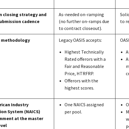
on closing strategy and
As-needed on-ramping
Soli
submission cadence
(no further on-ramps due
to r
to contract closeout).
n methodology
Legacy OASI
S
accepts:
OAS
Highest Technically
A
Rated offerors with a
A
Fair and Reasonable
m
Price, HTRFRP.
c
Offerors with the
highest scores.
ican Industry
One NAICS assigned
O
tion Syste
m
(NAICS)
per pool.
M
nment at the master
w
evel
p