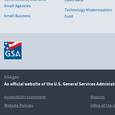
Small Agencies
Technology Modernization
Small Business
Fund
GSA.gov
An
official website of the U.S. General Services Adminis
Accessibility statement
Reports
Website Policies
Office of the 