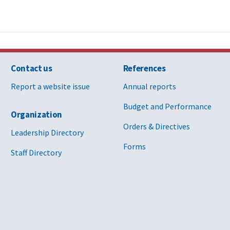
Contact us
References
Report a website issue
Annual reports
Budget and Performance
Organization
Orders & Directives
Leadership Directory
Forms
Staff Directory