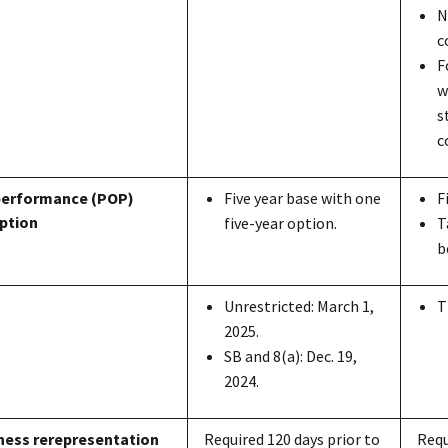
N
c
F
w
s
c
performance (POP)
Five year base with one
F
ption
five-year option.
T
b
Unrestricted: March 1,
T
2025.
SB and 8(a): Dec. 19,
2024.
ness rerepresentation
Required 120 days prior to
Requ