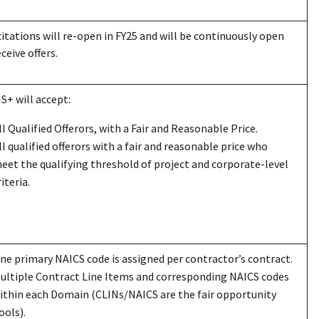
citations will re-open in FY25 and will be continuously open
eceive offers.
I
S+
will accept:
ll Qualified Offerors, with a Fair and Reasonable Price.
ll qualified offerors with a fair and reasonable price who
eet the qualifying threshold of project and corporate-level
riteria.
ne primary NAICS code is assigned per contractor’s contract.
ultiple Contract Line Items and corresponding NAICS codes
ithin each Domain (CLINs/NAICS are the fair opportunity
ools).