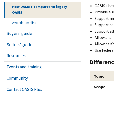
OASI
S+
has
How OASIS+ compares to legacy
Provide a 
OASIS
Support mul
Awards timeline
Support co
Support all
Buyers’ guide
Allow ancil
Allow perf
Sellers’ guide
Use Federa
Resources
Differen
Events and training
Topic
Community
Scope
Contact OASIS Plus