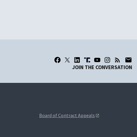
JOIN THE CONVERSATION
Board of Contract Appeals