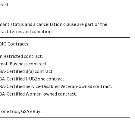
ract.
ant status and a cancellation clause are part of the
ract terms and conditions.
IDIQ Contracts:
nrestricted contract.
mall Business contract.
BA-Certified 8(a) contract.
BA-Certified HUBZone contract.
BA-Certified Service-Disabled Veteran-owned contract.
BA-Certified Women-owned contract.
 one tool, GSA eBuy.