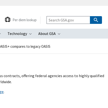
Per diem lookup
Technology
About GSA
ubmenu
Toggle submenu
Toggle submenu
Toggle submenu
ASIS+ compares to legacy OASIS
s contracts, offering federal agencies access to highly qualified
ldwide.
ge
.