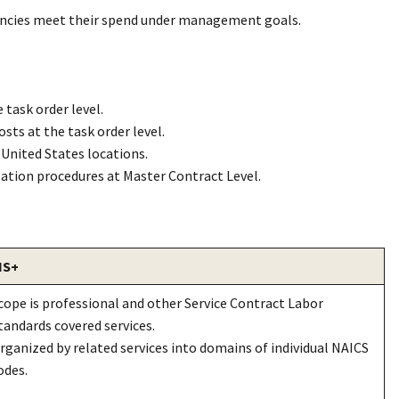
gencies meet their spend under management goals.
 task order level.
ts at the task order level.
United States locations.
tation procedures at Master Contract Level.
I
S+
cope is professional and other Service Contract Labor
tandards covered services.
rganized by related services into domains of individual NAICS
odes.