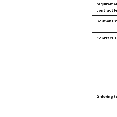
requiremen
contract l
Dormant s
Contract s
Ordering t