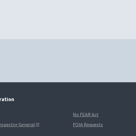
tration
No FEAR Act
Inspector General
FOIA Requests