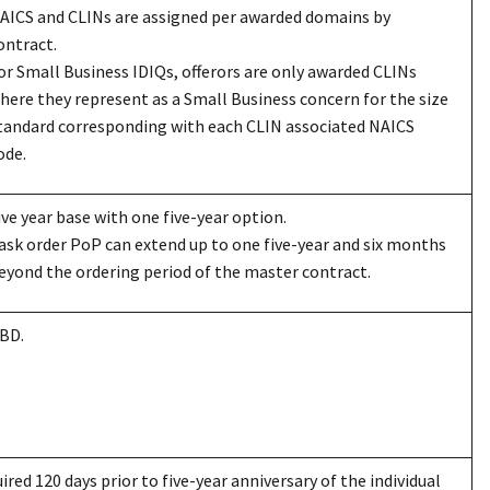
AICS and CLINs are assigned per awarded domains by
ontract.
or Small Business IDIQs, offerors are only awarded CLINs
here they represent as a Small Business concern for the size
tandard corresponding with each CLIN associated NAICS
ode.
ive year base with one five-year option.
ask order PoP can extend up to one five-year and six months
eyond the ordering period of the master contract.
BD.
ired 120 days prior to five-year anniversary of the individual