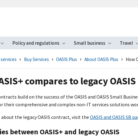
Policy and regulations
Small business
Travel
nu
Toggle submenu
Toggle submenu
Toggle s
 services
Buy Services
OASIS Plus
About OASIS Plus
How O
SIS+ compares to legacy OASIS
ntracts build on the success of the OASI
S
and OASI
S
Small Busines
or their comprehensive and complex non-IT services solutions wor
 about the legacy OASI
S
contract, visit the
OASI
S
and OASI
S
SB pa
ties between OASI
S+
and legacy OASI
S