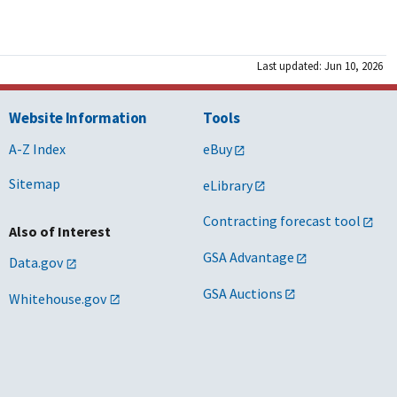
Last updated: Jun 10, 2026
Website Information
Tools
A-Z Index
eBuy
Sitemap
eLibrary
Contracting forecast tool
Also of Interest
GSA Advantage
Data.gov
GSA Auctions
Whitehouse.gov