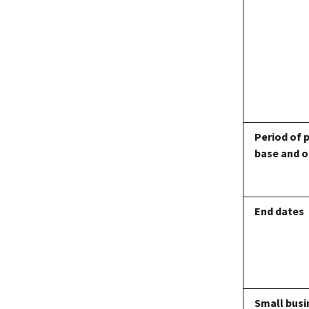
Period of 
base and o
End dates
Small busi