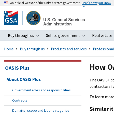
An official website of the United States government
Here’s how you know
Skip
to
U.S. General Services
main
Administration
content
Buy through us
Sell to government
Real estate
Toggle submenu
Toggle subme
Home
Buy through us
Products and services
Professional
How OA
OASIS Plus
About OASIS Plus
The OASI
S+
co
contractors f
Government roles and responsibilities
To learn more
Contracts
Similari
Domains, scope and labor categories