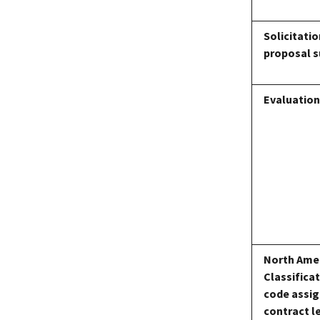
Solicitati
proposal 
Evaluatio
North Amer
Classifica
code assig
contract l