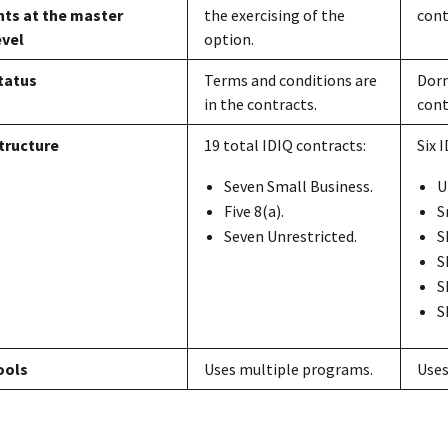
ts at the master
the exercising of the
cont
evel
option.
tatus
Terms and conditions are
Dorm
in the contracts.
cont
tructure
19 total IDIQ contracts:
Six 
Seven Small Business.
U
Five 8(a).
S
Seven Unrestricted.
S
S
S
S
ools
Uses multiple programs.
Uses