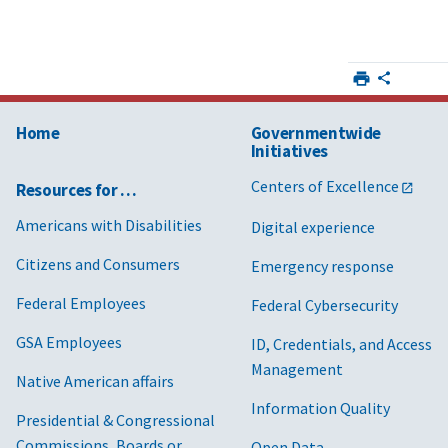
Home
Governmentwide
Initiatives
Centers of Excellence
Resources for …
Americans with Disabilities
Digital experience
Citizens and Consumers
Emergency response
Federal Employees
Federal Cybersecurity
GSA Employees
ID, Credentials, and Access
Management
Native American affairs
Information Quality
Presidential & Congressional
Commissions, Boards or
Open Data