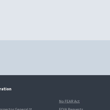
tration
No FEAR Act
Inspector General
FOIA Requests