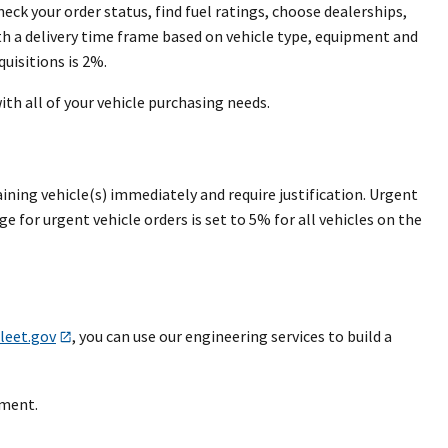
eck your order status, find fuel ratings, choose dealerships,
th a delivery time frame based on vehicle type, equipment and
quisitions is 2%.
ith all of your vehicle purchasing needs.
ining vehicle(s) immediately and require justification. Urgent
e for urgent vehicle orders is set to 5% for all vehicles on the
leet.gov
, you can use our engineering services to build a
ement.