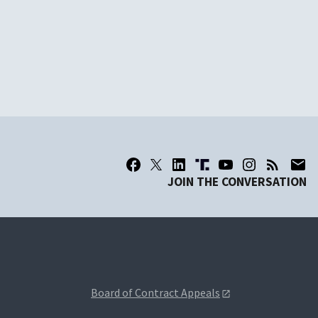
JOIN THE CONVERSATION
Board of Contract Appeals