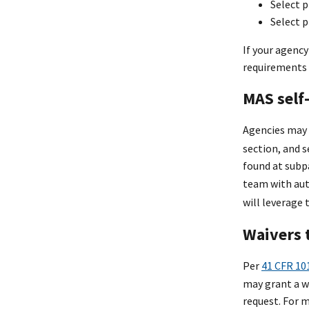
Select p
Select p
If your agency
requirements a
MAS self-
Agencies may 
section, and 
found at subp
team with aut
will leverage
Waivers 
Per
41 CFR 10
may grant a w
request. For 