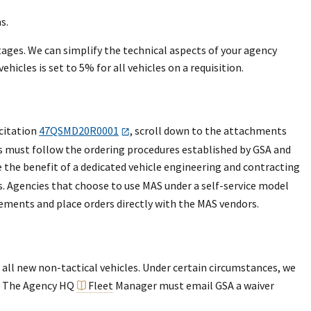
s.
stages. We can simplify the technical aspects of your agency
cles is set to 5% for all vehicles on a requisition.
citation
47QSMD20R0001
, scroll down to the attachments
es must follow the ordering procedures established by GSA and
e the benefit of a dedicated vehicle engineering and contracting
rs. Agencies that choose to use MAS under a self-service model
rements and place orders directly with the MAS vendors.
all new non-tactical vehicles. Under certain circumstances, we
e. The Agency HQ
Fleet
Manager must email GSA a waiver