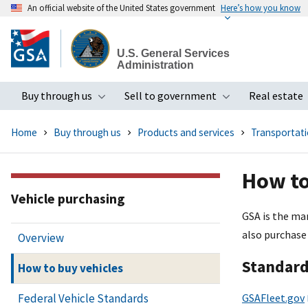
An official website of the United States government
Here’s how you know
Skip
to
U.S. General Services
main
Administration
content
Buy through us
Sell to government
Real estate
Toggle submenu
Toggle subme
Home
Buy through us
Products and services
Transportatio
How to
Vehicle purchasing
GSA is the ma
also purchase
Overview
Standard
How to buy vehicles
GSAFleet.gov
Federal Vehicle Standards