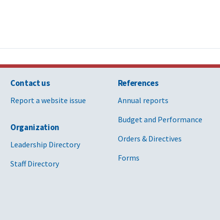
Contact us
References
Report a website issue
Annual reports
Budget and Performance
Organization
Orders & Directives
Leadership Directory
Forms
Staff Directory