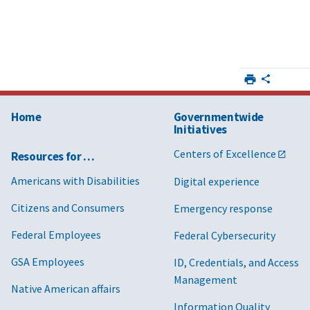
Home
Governmentwide
Initiatives
Centers of Excellence
Resources for …
Americans with Disabilities
Digital experience
Citizens and Consumers
Emergency response
Federal Employees
Federal Cybersecurity
GSA Employees
ID, Credentials, and Access
Management
Native American affairs
Information Quality