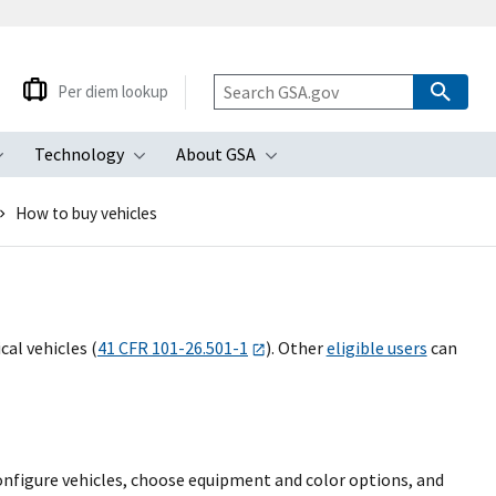
Per diem lookup
Technology
About GSA
ubmenu
Toggle submenu
Toggle submenu
Toggle submenu
How to buy vehicles
al vehicles (
41 CFR 101-26.501-1
). Other
eligible users
can
onfigure vehicles, choose equipment and color options, and