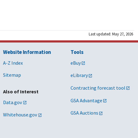
Last updated: May 27, 2026
Website Information
Tools
A-Z Index
eBuy
Sitemap
eLibrary
Contracting forecast tool
Also of Interest
GSA Advantage
Data.gov
GSA Auctions
Whitehouse.gov