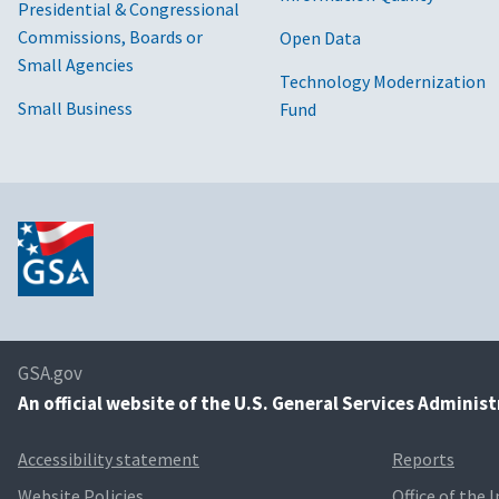
Presidential & Congressional
Commissions, Boards or
Open Data
Small Agencies
Technology Modernization
Small Business
Fund
GSA.gov
An
official website of the U.S. General Services Adminis
Accessibility statement
Reports
Website Policies
Office of the 