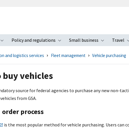
Policy and regulations
Small business
Travel
nu
Toggle submenu
Toggle submenu
Toggle s
n and logistics services
Fleet management
Vehicle purchasing
 buy vehicles
ndatory source for federal agencies to purchase any new non-tactic
 vehicles from GSA.
 order process
is the most popular method for vehicle purchasing. Users can c