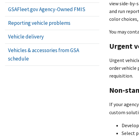
view side-by-s
GSAFleet.gov Agency-Owned FMIS
and run repor
color choices,
Reporting vehicle problems
You may cont
Vehicle delivery
Urgent v
Vehicles & accessories from GSA
schedule
Urgent vehicle
order vehicle 
requisition.
Non-stan
If your agency
custom soluti
Develop 
Select p