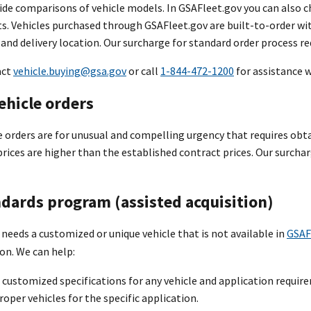
ide comparisons of vehicle models. In GSAFleet.gov you can also ch
ts. Vehicles purchased through GSAFleet.gov are built-to-order wi
 and delivery location. Our surcharge for standard order process re
act
vehicle.buying@gsa.gov
or call
1-844-472-1200
for assistance w
ehicle orders
 orders are for unusual and compelling urgency that requires obta
prices are higher than the established contract prices. Our surcharg
dards program (assisted acquisition)
 needs a customized or unique vehicle that is not available in
GSAF
on. We can help:
customized specifications for any vehicle and application requir
roper vehicles for the specific application.