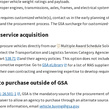
roper vehicle weight ratings and payloads.
roper engines, transmissions, axles, frames, and electrical system
 requires customized vehicle(s), contact us in the early planning 
nd the procurement process. The GSA surcharge for customized vehi
service acquisition
procure vehicles directly from our
Multiple Award Schedule
Soli
select the Transportation and Logistics Services Category. Agenci
art
538.71
and their agency policies. This option does not includ
omotive expertise. Go to
GSA eLibrary
for a list of MAS supplie
 their own contracting and engineering expertise to develop requi
to purchase outside of GSA
1-26.501-1
, GSA is the mandatory source for the procurement of 
aiver to allow an agency to purchase through an alternate sourc
more information, email
vehicle.buying@gsa.gov
.