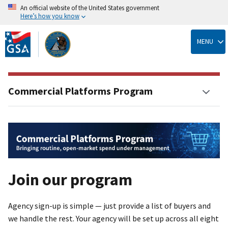
An official website of the United States government
Here’s how you know
Skip
to
MENU
main
content
Commercial Platforms Program
Join our program
Agency sign-up is simple — just provide a list of buyers and
we handle the rest. Your agency will be set up across all eight