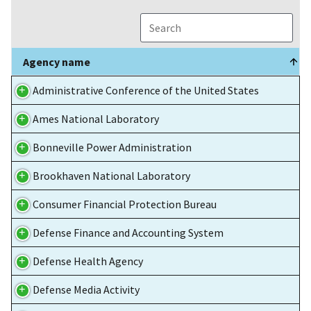
Agency name
Agency name
Administrative Conference of the United States
Ames National Laboratory
Bonneville Power Administration
Brookhaven National Laboratory
Consumer Financial Protection Bureau
Defense Finance and Accounting System
Defense Health Agency
Defense Media Activity