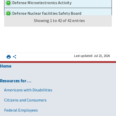
Defense Microelectronics Activity
Defense Nuclear Facilities Safety Board
Showing 1 to 42 of 42 entries
Department of Agriculture
Department of Commerce
Department of Education
Department of Justice
Last updated: Jul 23, 2026
Home
Department of Labor
Department of the Air Force
Resources for …
Department of the Army
Americans with Disabilities
Department of the Treasury
Citizens and Consumers
Environmental Protection Agency
Federal Employees