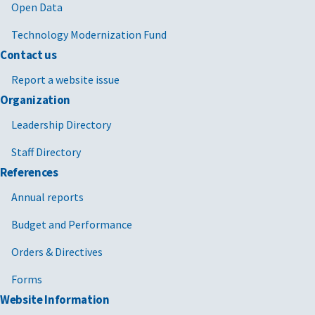
Open Data
National Science Foundation
Technology Modernization Fund
Naval Air Systems Command
Contact us
Nuclear Regulatory Commission
Report a website issue
Office of Government Ethics
Organization
Leadership Directory
Peace Corps
Staff Directory
Pension Benefit Guaranty Corporation
References
Personnel Readiness Management Agency
Annual reports
Secretary of the Navy
Budget and Performance
Small Business Administration
Orders & Directives
Social Security Administration
Forms
Website Information
United States Agency for International Development