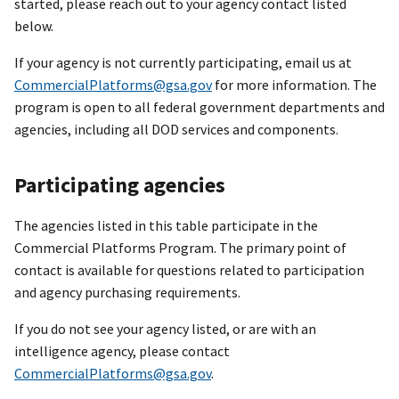
started, please reach out to your agency contact listed
below.
If your agency is not currently participating, email us at
CommercialPlatforms@gsa.gov
for more information. The
program is open to all federal government departments and
agencies, including all DOD services and components.
Participating agencies
The agencies listed in this table participate in the
Commercial Platforms Program. The primary point of
contact is available for questions related to participation
and agency purchasing requirements.
If you do not see your agency listed, or are with an
intelligence agency, please contact
CommercialPlatforms@gsa.gov
.