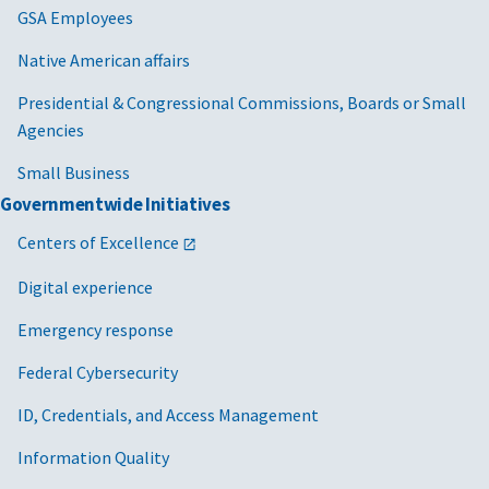
Farm Credit System Insurance Corporation
GSA Employees
Federal Aviation Administration
Native American affairs
Presidential & Congressional Commissions, Boards or Small
Federal Housing Finance Agency
Agencies
Federal Retirement Thrift Investment Board
Small Business
General Services Administration
Governmentwide Initiatives
Health and Human Services
Centers of Excellence
Housing and Urban Development
Digital experience
Library of Congress
Emergency response
Federal Cybersecurity
Maritime Administration
ID, Credentials, and Access Management
Missile Defense Agency
Information Quality
National Aeronautics and Space Administration