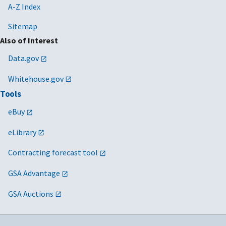
A-Z Index
Veterans Affairs
Sitemap
Also of Interest
Data.gov
Whitehouse.gov
Tools
eBuy
eLibrary
Contracting forecast tool
GSA Advantage
GSA Auctions