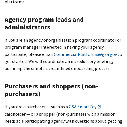
platforms.
Agency program leads and
administrators
If you are an agency or organization program coordinator or
program manager interested in having your agency
participate, please email
CommercialPlatforms@gsa.gov
to
get started. We will coordinate an introductory briefing,
outlining the simple, streamlined onboarding process.
Purchasers and shoppers (non-
purchasers)
If you are a purchaser — such as a
GSA SmartPay
cardholder — or a shopper (non-purchaser with a mission
need) at a participating agency with questions about getting