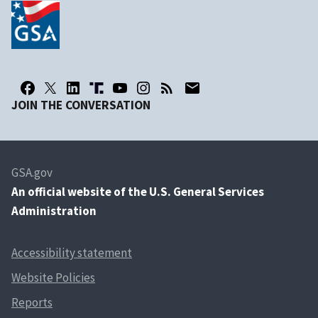
JOIN THE CONVERSATION
GSA.gov
An
official website of the U.S. General Services
Administration
Accessibility statement
Website Policies
Reports