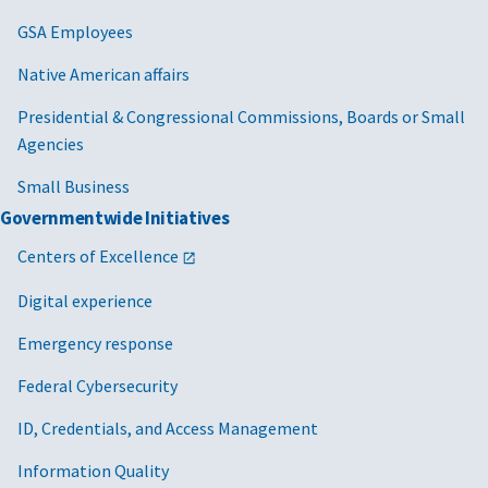
GSA Employees
Native American affairs
Presidential & Congressional Commissions, Boards or Small
Agencies
Small Business
Governmentwide Initiatives
Centers of Excellence
Digital experience
Emergency response
Federal Cybersecurity
ID, Credentials, and Access Management
Information Quality