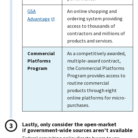
GSA
An online shopping and
ordering system providing
Advantage
access to thousands of
contractors and millions of
products and services.
Commercial
As a competitively awarded,
Platforms
multiple-award contract,
Program
the Commercial Platforms
Program provides access to
routine commercial
products through eight
online platforms for micro-
purchases.
Lastly, only consider the open-market
if government-wide sources aren’t available