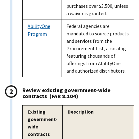
purchases over $3,500, unless
a waiver is granted.
AbilityOne
Federal agencies are
mandated to source products
Program
and services from the
Procurement List, a catalog
featuring thousands of
offerings from AbilityOne
and authorized distributors.
Review
existing government-wide
contracts (FAR 8.104)
Existing
Description
government-
wide
contracts