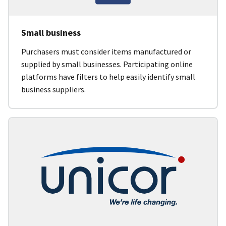
Small business
Purchasers must consider items manufactured or
supplied by small businesses. Participating online
platforms have filters to help easily identify small
business suppliers.