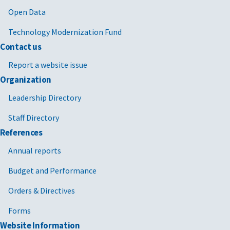
Open Data
Technology Modernization Fund
Contact us
Report a website issue
Organization
Leadership Directory
Staff Directory
References
Annual reports
Budget and Performance
Orders & Directives
Forms
Website Information