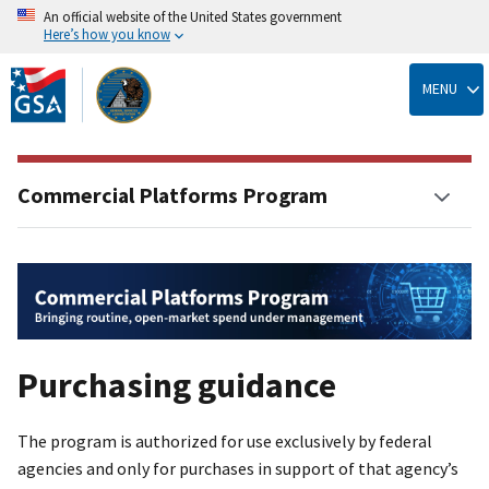
An official website of the United States government
Here’s how you know
Skip
to
MENU
main
content
Commercial Platforms Program
Purchasing guidance
The program is authorized for use exclusively by federal
agencies and only for purchases in support of that agency’s