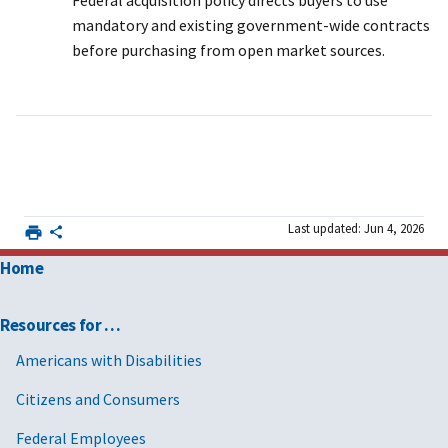
Federal acquisition policy directs buyers to use
mandatory and existing government-wide contracts
before purchasing from open market sources.
Last updated: Jun 4, 2026
Home
Resources for …
Americans with Disabilities
Citizens and Consumers
Federal Employees