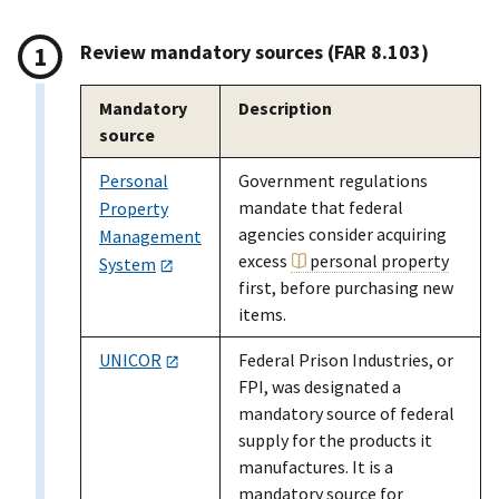
Review mandatory sources (FAR 8.103)
Mandatory
Description
source
Personal
Government regulations
mandate that federal
Property
agencies consider acquiring
Management
excess
personal property
System
first, before purchasing new
items.
UNICOR
Federal Prison Industries, or
FPI, was designated a
mandatory source of federal
supply for the products it
manufactures. It is a
mandatory source for