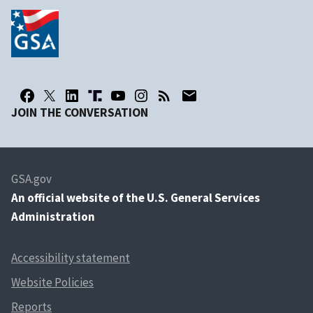
JOIN THE CONVERSATION
GSA.gov
An
official website of the U.S. General Services
Administration
Accessibility statement
Website Policies
Reports