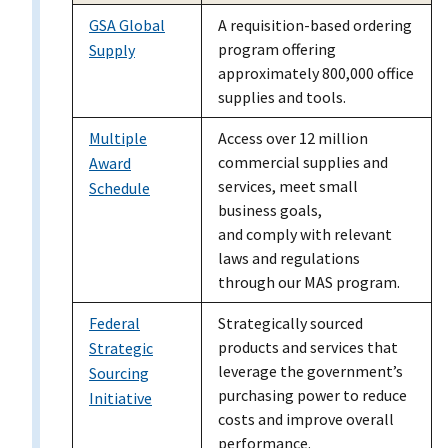
GSA Global
A requisition-based ordering
program offering
Supply
approximately 800,000 office
supplies and tools.
Multiple
Access over 12 million
commercial supplies and
Award
services, meet small
Schedule
business goals,
and comply with relevant
laws and regulations
through our MAS program.
Federal
Strategically sourced
products and services that
Strategic
leverage the government’s
Sourcing
purchasing power to reduce
Initiative
costs and improve overall
performance.