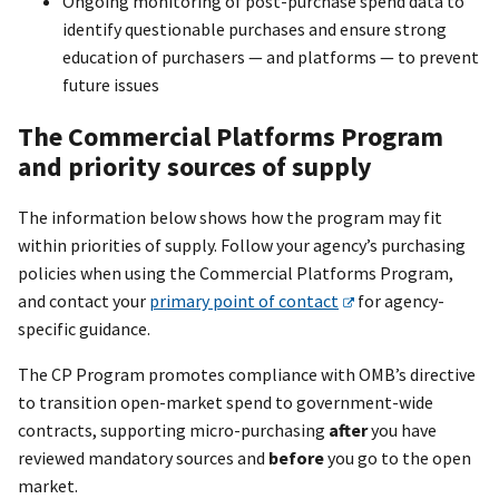
Ongoing monitoring of post-purchase spend data to
identify questionable purchases and ensure strong
education of purchasers — and platforms — to prevent
future issues
The Commercial Platforms Program
and priority sources of supply
The information below shows how the program may fit
within priorities of supply. Follow your agency’s purchasing
policies when using the Commercial Platforms Program,
and contact your
primary point of contact
for agency-
specific guidance.
The CP Program promotes compliance with OMB’s directive
to transition open-market spend to government-wide
contracts, supporting micro-purchasing
after
you have
reviewed mandatory sources and
before
you go to the open
market.