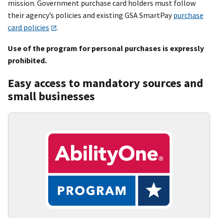
mission. Government purchase card holders must follow
their agency’s policies and existing GSA SmartPay
purchase
card policies
.
Use of the program for personal purchases is expressly
prohibited.
Easy access to mandatory sources and
small businesses