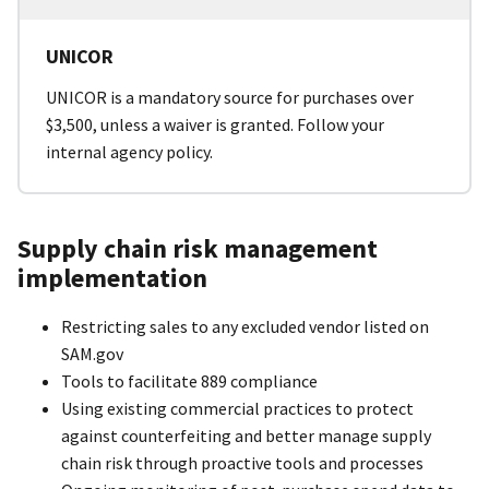
UNICOR
UNICOR is a mandatory source for purchases over
$3,500, unless a waiver is granted. Follow your
internal agency policy.
Supply chain risk management
implementation
Restricting sales to any excluded vendor listed on
SAM.gov
Tools to facilitate 889 compliance
Using existing commercial practices to protect
against counterfeiting and better manage supply
chain risk through proactive tools and processes