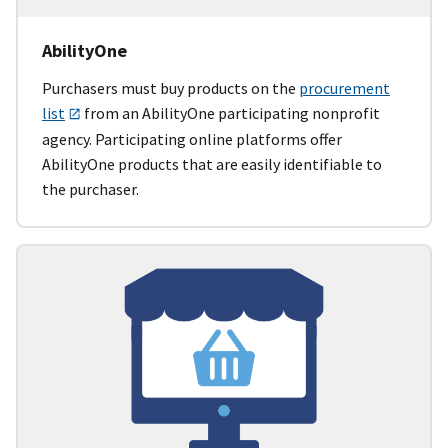
AbilityOne
Purchasers must buy products on the
procurement
list
from an AbilityOne participating nonprofit
agency. Participating online platforms offer
AbilityOne products that are easily identifiable to
the purchaser.