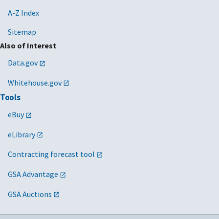
A-Z Index
Sitemap
Also of Interest
Data.gov
Whitehouse.gov
Tools
eBuy
eLibrary
Contracting forecast tool
GSA Advantage
GSA Auctions