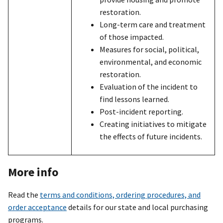
restoration.
Long-term care and treatment
of those impacted.
Measures for social, political,
environmental, and economic
restoration.
Evaluation of the incident to
find lessons learned.
Post-incident reporting.
Creating initiatives to mitigate
the effects of future incidents.
More info
Read the
terms and conditions, ordering procedures, and
order acceptance
details for our state and local purchasing
programs.