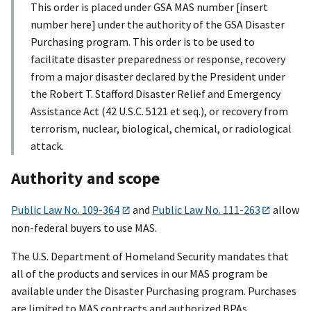
This order is placed under GSA MAS number [insert
number here] under the authority of the GSA Disaster
Purchasing program. This order is to be used to
facilitate disaster preparedness or response, recovery
from a major disaster declared by the President under
the Robert T. Stafford Disaster Relief and Emergency
Assistance Act (42 U.S.C. 5121 et seq.), or recovery from
terrorism, nuclear, biological, chemical, or radiological
attack.
Authority and scope
Public Law No. 109-364
and
Public Law No. 111-263
allow
non-federal buyers to use MAS.
The U.S. Department of Homeland Security mandates that
all of the products and services in our MAS program be
available under the Disaster Purchasing program. Purchases
are limited to MAS contracts and authorized BPAs.