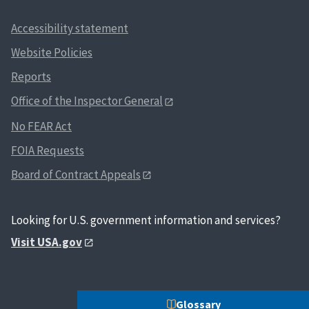
Accessibility statement
Website Policies
Reports
Office of the Inspector General
No FEAR Act
FOIA Requests
Board of Contract Appeals
Looking for U.S. government information and services?
Visit USA.gov
Glossary