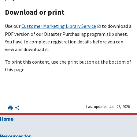
Download or print
Use our
Customer Marketing Library Service
to download a
PDF version of our Disaster Purchasing program slip sheet.
You have to complete registration details before you can
view and download it.
To print this content, use the print button at the bottom of
this page.
Last updated: Jan 28, 2026
Home
Resources for …