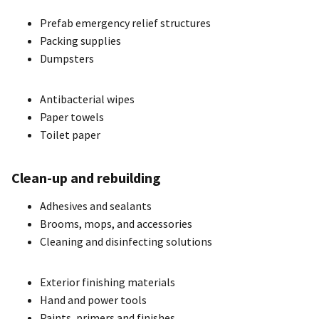
Prefab emergency relief structures
Packing supplies
Dumpsters
Antibacterial wipes
Paper towels
Toilet paper
Clean-up and rebuilding
Adhesives and sealants
Brooms, mops, and accessories
Cleaning and disinfecting solutions
Exterior finishing materials
Hand and power tools
Paints, primers and finishes