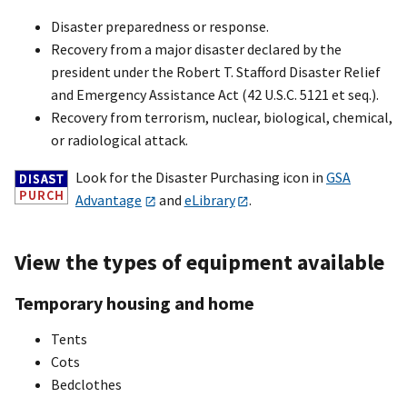
Disaster preparedness or response.
Recovery from a major disaster declared by the
president under the Robert T. Stafford Disaster Relief
and Emergency Assistance Act (42 U.S.C. 5121 et seq.).
Recovery from terrorism, nuclear, biological, chemical,
or radiological attack.
Look for the Disaster Purchasing icon in
GSA
Advantage
and
eLibrary
.
View the types of equipment available
Temporary housing and home
Tents
Cots
Bedclothes