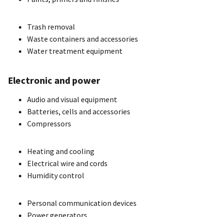
Trash removal
Waste containers and accessories
Water treatment equipment
Electronic and power
Audio and visual equipment
Batteries, cells and accessories
Compressors
Heating and cooling
Electrical wire and cords
Humidity control
Personal communication devices
Power generators