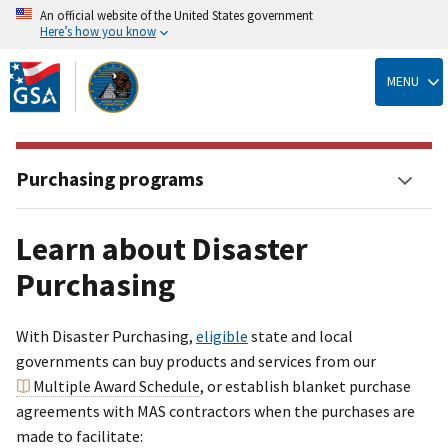
An official website of the United States government
Here’s how you know
Skip
to
MENU
main
content
Purchasing programs
Learn about Disaster
Purchasing
With Disaster Purchasing,
eligible
state and local
governments can buy products and services from our
Multiple Award Schedule
, or establish blanket purchase
agreements with MAS contractors when the purchases are
made to facilitate: