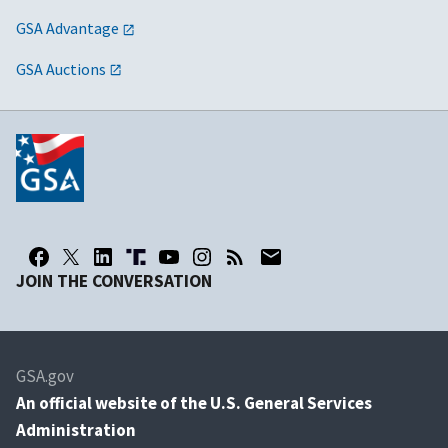
GSA Advantage
GSA Auctions
JOIN THE CONVERSATION
GSA.gov
An
official website of the U.S. General Services
Administration