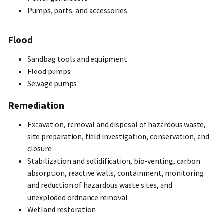
Pumps, parts, and accessories
Flood
Sandbag tools and equipment
Flood pumps
Sewage pumps
Remediation
Excavation, removal and disposal of hazardous waste,
site preparation, field investigation, conservation, and
closure
Stabilization and solidification, bio-venting, carbon
absorption, reactive walls, containment, monitoring
and reduction of hazardous waste sites, and
unexploded ordnance removal
Wetland restoration