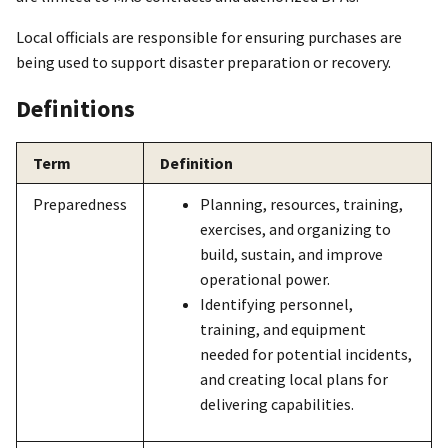
Local officials are responsible for ensuring purchases are
being used to support disaster preparation or recovery.
Definitions
Term
Definition
Preparedness
Planning, resources, training,
exercises, and organizing to
build, sustain, and improve
operational power.
Identifying personnel,
training, and equipment
needed for potential incidents,
and creating local plans for
delivering capabilities.