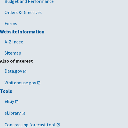
Budget and Performance
Orders & Directives
Forms
Website Information
A-Z Index
Sitemap
Also of Interest
Data.gov
Whitehouse.gov
Tools
eBuy
eLibrary
Contracting forecast tool