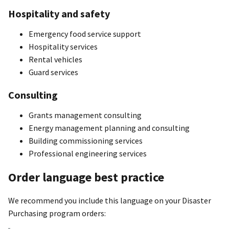
Hospitality and safety
Emergency food service support
Hospitality services
Rental vehicles
Guard services
Consulting
Grants management consulting
Energy management planning and consulting
Building commissioning services
Professional engineering services
Order language best practice
We recommend you include this language on your Disaster
Purchasing program orders: