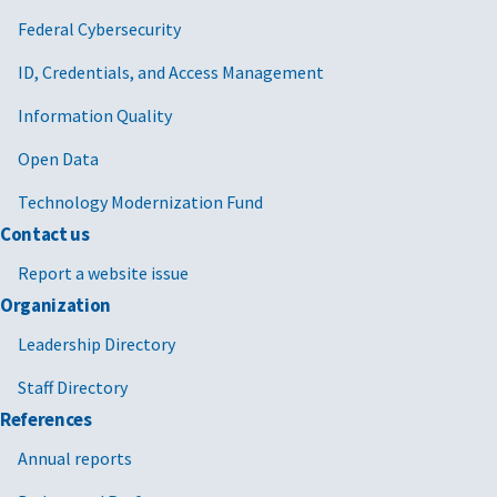
Federal Cybersecurity
ID, Credentials, and Access Management
Information Quality
Open Data
Technology Modernization Fund
Contact us
Report a website issue
Organization
Leadership Directory
Staff Directory
References
Annual reports