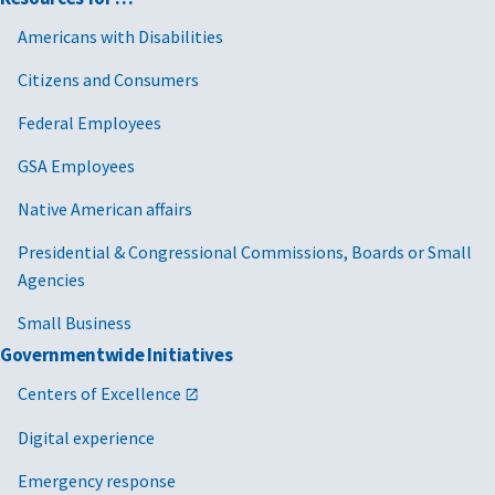
Americans with Disabilities
Citizens and Consumers
Federal Employees
GSA Employees
Native American affairs
Presidential & Congressional Commissions, Boards or Small
Agencies
Small Business
Governmentwide Initiatives
Centers of Excellence
Digital experience
Emergency response