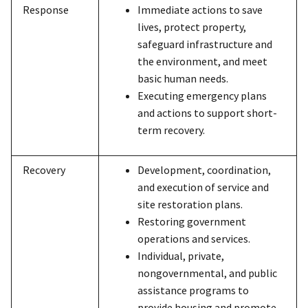
Response
Immediate actions to save
lives, protect property,
safeguard infrastructure and
the environment, and meet
basic human needs.
Executing emergency plans
and actions to support short-
term recovery.
Recovery
Development, coordination,
and execution of service and
site restoration plans.
Restoring government
operations and services.
Individual, private,
nongovernmental, and public
assistance programs to
provide housing and promote