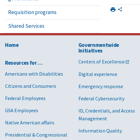
Requisition programs
Shared Services
Home
Governmentwide
Initiatives
Centers of Excellence
Resources for …
Americans with Disabilities
Digital experience
Citizens and Consumers
Emergency response
Federal Employees
Federal Cybersecurity
GSA Employees
ID, Credentials, and Access
Management
Native American affairs
Information Quality
Presidential & Congressional