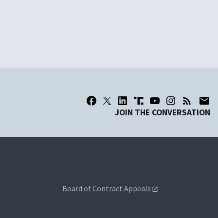
JOIN THE CONVERSATION
Board of Contract Appeals