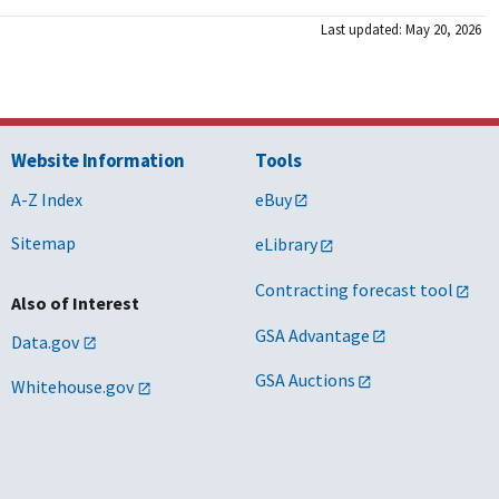
Last updated: May 20, 2026
Website Information
Tools
A-Z Index
eBuy
Sitemap
eLibrary
Contracting forecast tool
Also of Interest
GSA Advantage
Data.gov
GSA Auctions
Whitehouse.gov