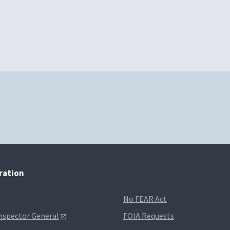
tration
No FEAR Act
Inspector General
FOIA Requests