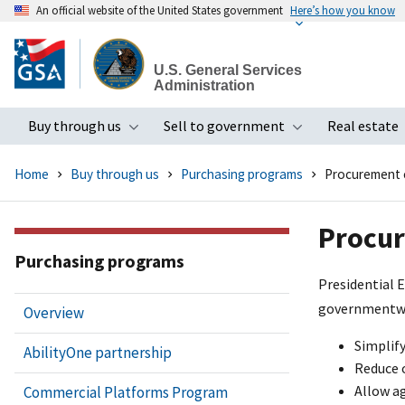
An official website of the United States government
Here’s how you know
Skip
to
U.S. General Services
main
Administration
content
Buy through us
Sell to government
Real estate
Toggle submenu
Toggle subme
Home
Buy through us
Purchasing programs
Procurement 
Procur
Purchasing programs
Presidential 
governmentwid
Overview
Simplif
AbilityOne partnership
Reduce 
Allow ag
Commercial Platforms Program