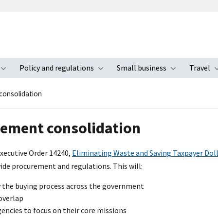
Policy and regulations
Small business
Travel
nu
Toggle submenu
Toggle submenu
Toggle s
consolidation
ement consolidation
Executive Order 14240,
Eliminating Waste and Saving Taxpayer Dol
e procurement and regulations. This will:
y the buying process across the government
overlap
encies to focus on their core missions