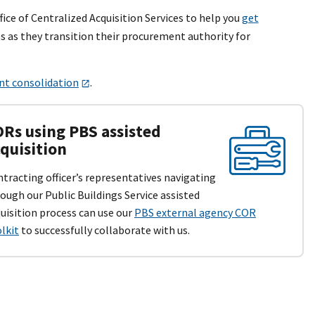
fice of Centralized Acquisition Services to help you
get
s as they transition their procurement authority for
t consolidation
.
Rs using PBS assisted
quisition
tracting officer’s representatives navigating
ough our Public Buildings Service assisted
uisition process can use our
PBS external agency COR
lkit
to successfully collaborate with us.