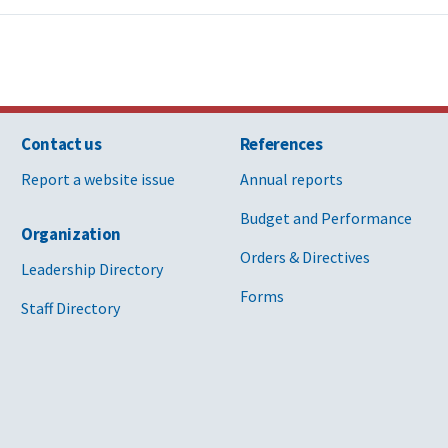
Contact us
References
Report a website issue
Annual reports
Budget and Performance
Organization
Orders & Directives
Leadership Directory
Forms
Staff Directory