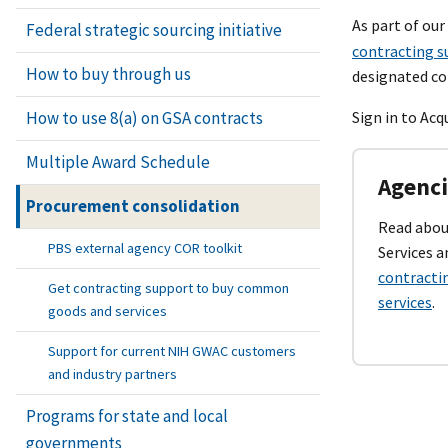
As part of ou
Federal strategic sourcing initiative
contracting s
How to buy through us
designated co
How to use 8(a) on GSA contracts
Sign in to Ac
Multiple Award Schedule
Agenci
Procurement consolidation
Read about
PBS external agency COR toolkit
Services 
contracti
Get contracting support to buy common
services
.
goods and services
Support for current NIH GWAC customers
and industry partners
Programs for state and local
governments