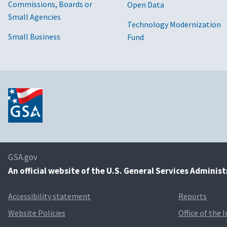
Commissions, Boards or
Open Data
Small Agencies
Technology Modernization
Small Business
Fund
GSA.gov
An
official website of the U.S. General Services Adminis
Accessibility statement
Reports
Website Policies
Office of the 