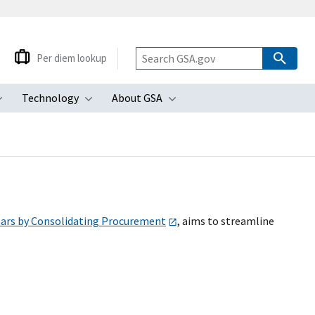
Per diem lookup
Technology
About GSA
ubmenu
Toggle submenu
Toggle submenu
Toggle submenu
lars by Consolidating Procurement
, aims to streamline