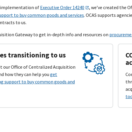
r implementation of
Executive Order 14240
, we’ve created the Of
upport to buy common goods and services
. OCAS supports agencie
ntracts to us.
quisition Gateway to get in-depth info and resources on
procuremen
es transitioning to us
CO
ac
 our Office of Centralized Acquisition
and how they can help you
get
Con
ng support to buy common goods and
thr
acq
too