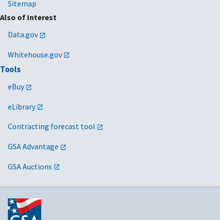
Sitemap
Also of Interest
Data.gov
Whitehouse.gov
Tools
eBuy
eLibrary
Contracting forecast tool
GSA Advantage
GSA Auctions