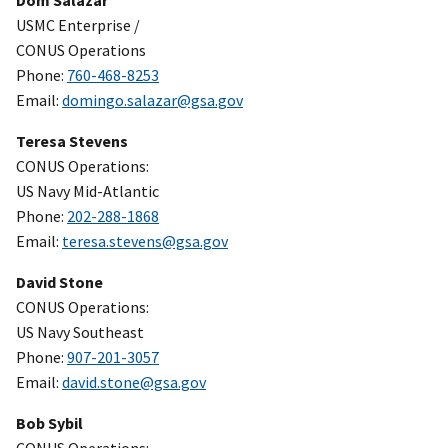
Dom Salazar
USMC Enterprise /
CONUS Operations
Phone:
760-468-8253
Email:
domingo.salazar@gsa.gov
Teresa Stevens
CONUS Operations:
US Navy Mid-Atlantic
Phone:
202-288-1868
Email:
teresa.stevens@gsa.gov
David Stone
CONUS Operations:
US Navy Southeast
Phone:
907-201-3057
Email:
david.stone@gsa.gov
Bob Sybil