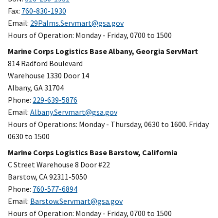
Fax:
760-830-1930
Email:
29Palms.Servmart@gsa.gov
Hours of Operation: Monday - Friday, 0700 to 1500
Marine Corps Logistics Base Albany, Georgia ServMart
814 Radford Boulevard
Warehouse 1330 Door 14
Albany, GA 31704
Phone:
229-639-5876
Email:
Albany.Servmart@gsa.gov
Hours of Operations: Monday - Thursday, 0630 to 1600. Friday
0630 to 1500
Marine Corps Logistics Base Barstow, California
C Street Warehouse 8 Door #22
Barstow, CA 92311-5050
Phone:
760-577-6894
Email:
Barstow.Servmart@gsa.gov
Hours of Operation: Monday - Friday, 0700 to 1500