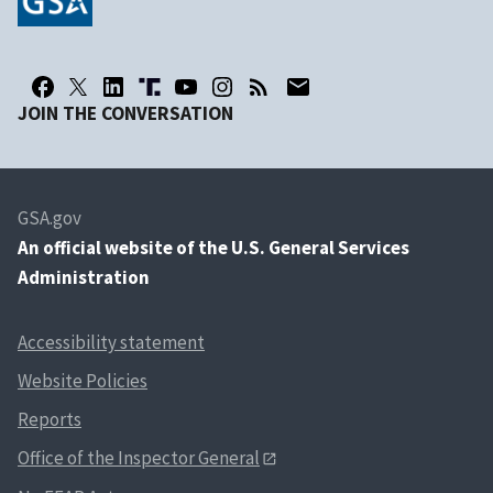
JOIN THE CONVERSATION
GSA.gov
An
official website of the U.S. General Services
Administration
Accessibility statement
Website Policies
Reports
Office of the Inspector General