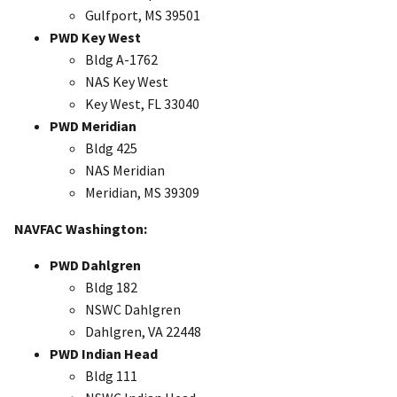
Gulfport, MS 39501
PWD Key West
Bldg A-1762
NAS Key West
Key West, FL 33040
PWD Meridian
Bldg 425
NAS Meridian
Meridian, MS 39309
NAVFAC Washington:
PWD Dahlgren
Bldg 182
NSWC Dahlgren
Dahlgren, VA 22448
PWD Indian Head
Bldg 111