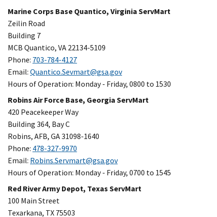
Marine Corps Base Quantico, Virginia ServMart
Zeilin Road
Building 7
MCB Quantico, VA 22134-5109
Phone:
703-784-4127
Email:
Quantico.Sevmart@gsa.gov
Hours of Operation: Monday - Friday, 0800 to 1530
Robins Air Force Base, Georgia ServMart
420 Peacekeeper Way
Building 364, Bay C
Robins, AFB, GA 31098-1640
Phone:
478-327-9970
Email:
Robins.Servmart@gsa.gov
Hours of Operation: Monday - Friday, 0700 to 1545
Red River Army Depot, Texas ServMart
100 Main Street
Texarkana, TX 75503