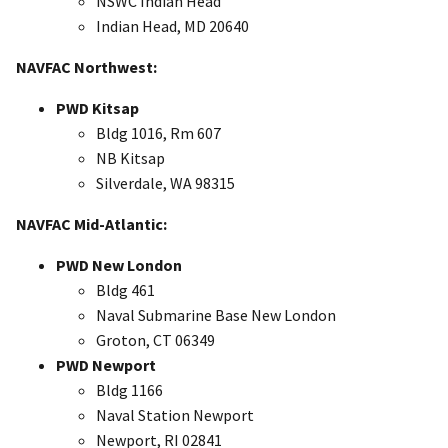
NSWC Indian Head
Indian Head, MD 20640
NAVFAC Northwest:
PWD Kitsap
Bldg 1016, Rm 607
NB Kitsap
Silverdale, WA 98315
NAVFAC Mid-Atlantic:
PWD New London
Bldg 461
Naval Submarine Base New London
Groton, CT 06349
PWD Newport
Bldg 1166
Naval Station Newport
Newport, RI 02841