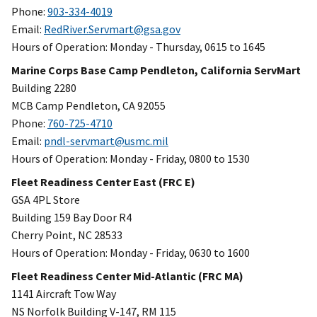
Phone:
903-334-4019
Email:
RedRiver.Servmart@gsa.gov
Hours of Operation: Monday - Thursday, 0615 to 1645
Marine Corps Base Camp Pendleton, California ServMart
Building 2280
MCB Camp Pendleton, CA 92055
Phone:
760-725-4710
Email:
pndl-servmart@usmc.mil
Hours of Operation: Monday - Friday, 0800 to 1530
Fleet Readiness Center East (FRC E)
GSA 4PL Store
Building 159 Bay Door R4
Cherry Point, NC 28533
Hours of Operation: Monday - Friday, 0630 to 1600
Fleet Readiness Center Mid-Atlantic (FRC MA)
1141 Aircraft Tow Way
NS Norfolk Building V-147, RM 115