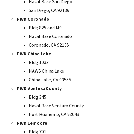
Naval Base San Diego
San Diego, CA 92136
PWD Coronado
Bldg 825 and M9
Naval Base Coronado
Coronado, CA 92135
PWD China Lake
Bldg 1033
NAWS China Lake
China Lake, CA 93555
PWD Ventura County
Bldg 345
Naval Base Ventura County
Port Hueneme, CA 93043
PWD Lemoore
Bldg 791