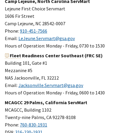
Camp Lejeune, North Carolina ServMart
Lejeune First Choice Servmart
1606 Fir Street
Camp Lejeune, NC 28542-0007
Phone:
910-451-7566
Email:
LeJeune.Servmart@gsa.gov
Hours of Operation: Monday - Friday, 0730 to 1530
Fleet
Readiness Center Southeast (FRC SE)
Building 101, Gate #1
Mezzanine #5
NAS Jacksonville, FL 32212
Email:
Jacksonville.Servmart@gsa.gov
Hours of Operation: Monday - Friday, 0600 to 1430
MCAGCC 29 Palms, California ServMart
MCAGCC, Building 1102
Twenty-nine Palms, CA 92278-8108
Phone:
760-830-1931
DSN:
316-230-1931