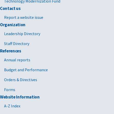
Technology Modernization Fund
Contact us
Report a website issue
Organization
Leadership Directory
Staff Directory
References
Annual reports
Budget and Performance
Orders & Directives
Forms
Website Information
A-Z Index