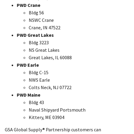
PWD Crane
Bldg 56
NSWC Crane
Crane, IN 47522
PWD Great Lakes
Bldg 3223
NS Great Lakes
Great Lakes, IL 60088
PWD Earle
Bldg C-15
NWS Earle
Colts Neck, NJ 07722
PWD Maine
Bldg 43
Naval Shipyard Portsmouth
Kittery, ME 03904
GSA Global Supply® Partnership customers can