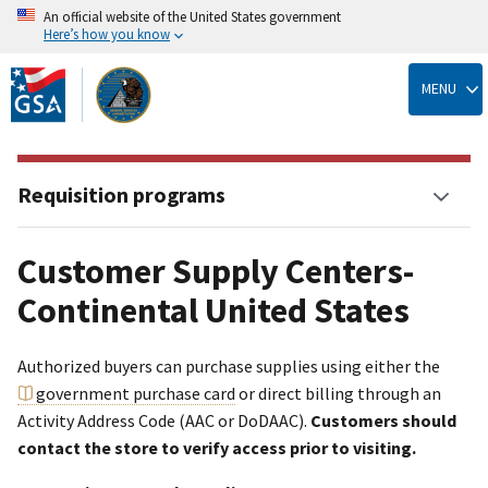
An official website of the United States government
Here’s how you know
Skip
to
MENU
main
content
Requisition programs
Customer Supply Centers-
Continental United States
Authorized buyers can purchase supplies using either the
government purchase card
or direct billing through an
Activity Address Code (AAC or DoDAAC).
Customers should
contact the store to verify access prior to visiting.