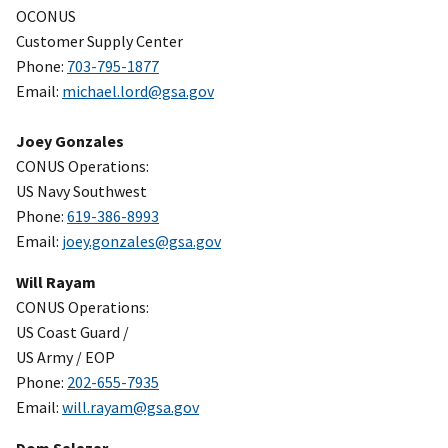
OCONUS
Customer Supply Center
Phone:
703-795-1877
Email:
michael.lord@gsa.gov
Joey Gonzales
CONUS Operations:
US Navy Southwest
Phone:
619-386-8993
Email:
joey.gonzales@gsa.gov
Will Rayam
CONUS Operations:
US Coast Guard /
US Army / EOP
Phone:
202-655-7935
Email:
will.rayam@gsa.gov