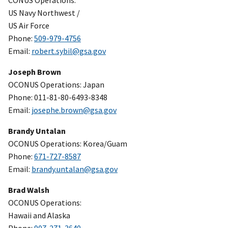
CONUS Operations:
US Navy Northwest /
US Air Force
Phone:
509-979-4756
Email:
robert.sybil@gsa.gov
Joseph Brown
OCONUS Operations: Japan
Phone: 011-81-80-6493-8348
Email:
josephe.brown@gsa.gov
Brandy Untalan
OCONUS Operations: Korea/Guam
Phone:
671-727-8587
Email:
brandy.untalan@gsa.gov
Brad Walsh
OCONUS Operations:
Hawaii and Alaska