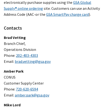
electronically purchase supplies using the
GSA Global
Supply® online ordering
site. Customers can use an Activity
Address Code (AAC-or the
GSA SmartPay charge card
).
Contacts
Brad Vetting
Branch Chief,
Operations Division
Phone:
202-403-4303
Email:
brad.vetting@gsa.gov
Amber Park
CONUS
Customer Supply Center
Phone:
720-620-6594
Email:
amber.park@gsa.gov
Mike Lord