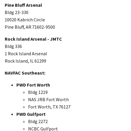
Pine Bluff Arsenal
Bldg 23-330
10020 Kabrich Circle
Pine Bluff, AR 71602-9500
Rock Island Arsenal - JMTC
Bldg 336
1 Rock Island Arsenal
Rock Island, IL 61299
NAVFAC Southeast:
PWD Fort Worth
Bldg 1219
NAS JRB Fort Worth
Fort Worth, TX 76127
PWD Gulfport
Bldg 2272
NCBC Gulfport