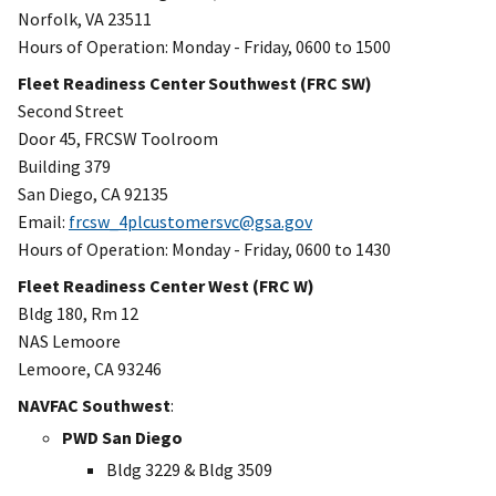
Norfolk, VA 23511
Hours of Operation: Monday - Friday, 0600 to 1500
Fleet Readiness Center Southwest (FRC SW)
Second Street
Door 45, FRCSW Toolroom
Building 379
San Diego, CA 92135
Email:
frcsw_4plcustomersvc@gsa.gov
Hours of Operation: Monday - Friday, 0600 to 1430
Fleet Readiness Center West (FRC W)
Bldg 180, Rm 12
NAS Lemoore
Lemoore, CA 93246
NAVFAC Southwest
:
PWD San Diego
Bldg 3229 & Bldg 3509