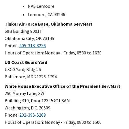
NAS Lemoore
Lemoore, CA 93246
Tinker Air Force Base, Oklahoma ServMart
69B Building 9001T
Oklahoma City, OK 73145
Phone:
405-318-8236
Hours of Operation: Monday - Friday, 0530 to 1630
US Coast Guard Yard
USCG Yard, Bldg 26
Baltimore, MD 21226-1794
White House Executive Office of the President ServMart
250 Murray Lane, SW
Building 410, Door 123 POC USAM
Washington, D.C. 20509
Phone:
202-395-5289
Hours of Operation: Monday - Friday, 0800 to 1500