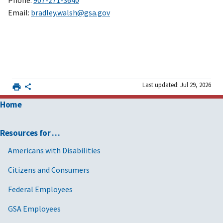
Phone:
907-271-3640
Email:
bradley.walsh@gsa.gov
Last updated: Jul 29, 2026
Home
Resources for …
Americans with Disabilities
Citizens and Consumers
Federal Employees
GSA Employees