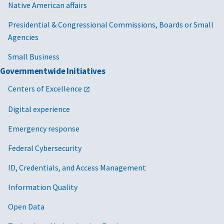
Native American affairs
Presidential & Congressional Commissions, Boards or Small
Agencies
Small Business
Governmentwide Initiatives
Centers of Excellence
Digital experience
Emergency response
Federal Cybersecurity
ID, Credentials, and Access Management
Information Quality
Open Data