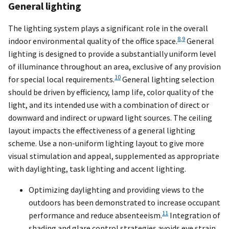
General lighting
The lighting system plays a significant role in the overall
8
,
9
indoor environmental quality of the office space.
General
lighting is designed to provide a substantially uniform level
of illuminance throughout an area, exclusive of any provision
10
for special local requirements.
General lighting selection
should be driven by efficiency, lamp life, color quality of the
light, and its intended use with a combination of direct or
downward and indirect or upward light sources. The ceiling
layout impacts the effectiveness of a general lighting
scheme. Use a non-uniform lighting layout to give more
visual stimulation and appeal, supplemented as appropriate
with daylighting, task lighting and accent lighting.
Optimizing daylighting and providing views to the
outdoors has been demonstrated to increase occupant
11
performance and reduce absenteeism.
Integration of
shading and glare control strategies avoids eye strain