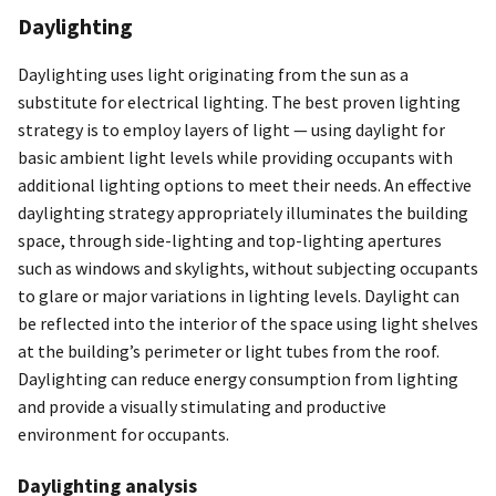
Daylighting
Daylighting uses light originating from the sun as a
substitute for electrical lighting. The best proven lighting
strategy is to employ layers of light — using daylight for
basic ambient light levels while providing occupants with
additional lighting options to meet their needs. An effective
daylighting strategy appropriately illuminates the building
space, through side-lighting and top-lighting apertures
such as windows and skylights, without subjecting occupants
to glare or major variations in lighting levels. Daylight can
be reflected into the interior of the space using light shelves
at the building’s perimeter or light tubes from the roof.
Daylighting can reduce energy consumption from lighting
and provide a visually stimulating and productive
environment for occupants.
Daylighting analysis