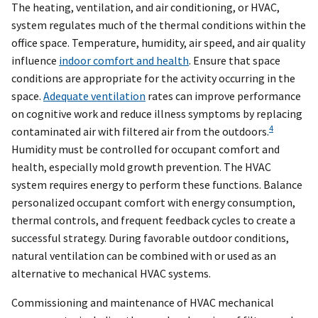
The heating, ventilation, and air conditioning, or HVAC,
system regulates much of the thermal conditions within the
office space. Temperature, humidity, air speed, and air quality
influence
indoor comfort and health
. Ensure that space
conditions are appropriate for the activity occurring in the
space.
Adequate ventilation
rates can improve performance
on cognitive work and reduce illness symptoms by replacing
4
contaminated air with filtered air from the outdoors.
Humidity must be controlled for occupant comfort and
health, especially mold growth prevention. The HVAC
system requires energy to perform these functions. Balance
personalized occupant comfort with energy consumption,
thermal controls, and frequent feedback cycles to create a
successful strategy. During favorable outdoor conditions,
natural ventilation can be combined with or used as an
alternative to mechanical HVAC systems.
Commissioning and maintenance of HVAC mechanical