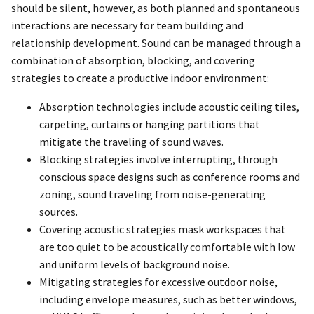
should be silent, however, as both planned and spontaneous
interactions are necessary for team building and
relationship development. Sound can be managed through a
combination of absorption, blocking, and covering
strategies to create a productive indoor environment:
Absorption technologies include acoustic ceiling tiles,
carpeting, curtains or hanging partitions that
mitigate the traveling of sound waves.
Blocking strategies involve interrupting, through
conscious space designs such as conference rooms and
zoning, sound traveling from noise-generating
sources.
Covering acoustic strategies mask workspaces that
are too quiet to be acoustically comfortable with low
and uniform levels of background noise.
Mitigating strategies for excessive outdoor noise,
including envelope measures, such as better windows,