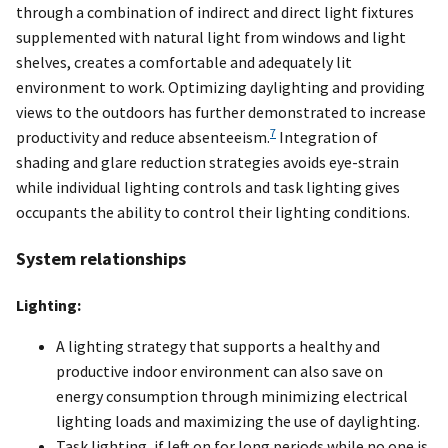
through a combination of indirect and direct light fixtures
supplemented with natural light from windows and light
shelves, creates a comfortable and adequately lit
environment to work. Optimizing daylighting and providing
views to the outdoors has further demonstrated to increase
7
productivity and reduce absenteeism.
Integration of
shading and glare reduction strategies avoids eye-strain
while individual lighting controls and task lighting gives
occupants the ability to control their lighting conditions.
System relationships
Lighting:
A lighting strategy that supports a healthy and
productive indoor environment can also save on
energy consumption through minimizing electrical
lighting loads and maximizing the use of daylighting.
Task lighting, if left on for long periods while no one is