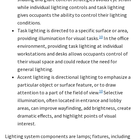
while individual lighting controls and task lighting
gives occupants the ability to control their lighting
conditions.
Task lighting is directed to a specific surface or area,
10
providing illumination for visual tasks.
In the office
environment, providing task lighting at individual
workstations and desks allows occupants control of
their visual space and could reduce the need for
general lighting.
Accent lighting is directional lighting to emphasize a
particular object or surface feature, or to draw
10
attention to a part of the field of view.
Selective
illumination, often located in entrance and lobby
areas, can improve wayfinding, add brightness, create
dramatic effects, and highlight points of visual
interest.
Lighting system components are lamps; fixtures, including