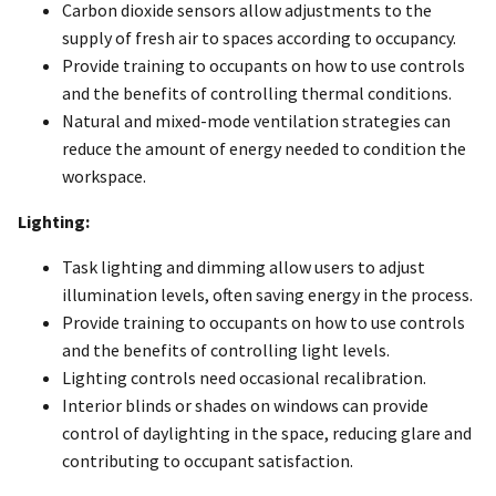
Carbon dioxide sensors allow adjustments to the
supply of fresh air to spaces according to occupancy.
Provide training to occupants on how to use controls
and the benefits of controlling thermal conditions.
Natural and mixed-mode ventilation strategies can
reduce the amount of energy needed to condition the
workspace.
Lighting:
Task lighting and dimming allow users to adjust
illumination levels, often saving energy in the process.
Provide training to occupants on how to use controls
and the benefits of controlling light levels.
Lighting controls need occasional recalibration.
Interior blinds or shades on windows can provide
control of daylighting in the space, reducing glare and
contributing to occupant satisfaction.