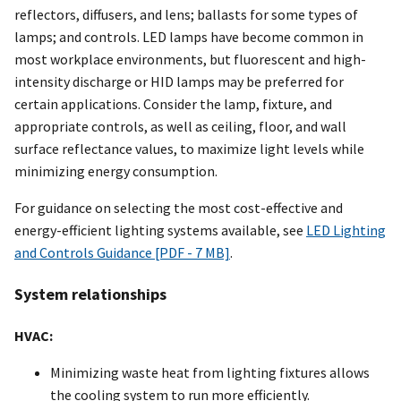
reflectors, diffusers, and lens; ballasts for some types of
lamps; and controls. LED lamps have become common in
most workplace environments, but fluorescent and high-
intensity discharge or HID lamps may be preferred for
certain applications. Consider the lamp, fixture, and
appropriate controls, as well as ceiling, floor, and wall
surface reflectance values, to maximize light levels while
minimizing energy consumption.
For guidance on selecting the most cost-effective and
energy-efficient lighting systems available, see
LED Lighting
and Controls Guidance [PDF - 7 MB]
.
System relationships
HVAC:
Minimizing waste heat from lighting fixtures allows
the cooling system to run more efficiently.