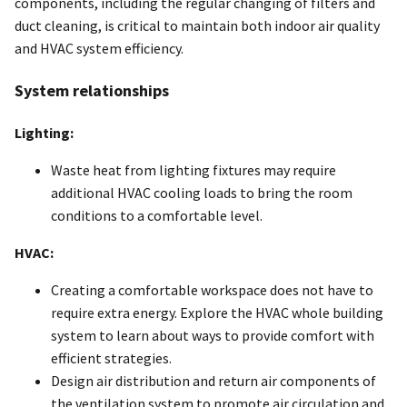
components, including the regular changing of filters and
duct cleaning, is critical to maintain both indoor air quality
and HVAC system efficiency.
System relationships
Lighting:
Waste heat from lighting fixtures may require
additional HVAC cooling loads to bring the room
conditions to a comfortable level.
HVAC:
Creating a comfortable workspace does not have to
require extra energy. Explore the HVAC whole building
system to learn about ways to provide comfort with
efficient strategies.
Design air distribution and return air components of
the ventilation system to promote air circulation and