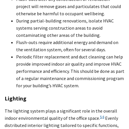
project will remove gases and particulates that could
otherwise be harmful to occupant wellbeing.
During partial-building renovations, isolate HVAC
systems serving construction areas to avoid
contaminating other areas of the building.
Flush-outs require additional energy and demand on
the ventilation system, often for several days.
Periodic filter replacement and duct cleaning can help
provide improved indoor air quality and improve HVAC
performance and efficiency. This should be done as part
of a regular maintenance and commissioning program
for your building’s HVAC system.
Lighting
The lighting system plays a significant role in the overall
5
,
6
indoor environmental quality of the office space.
Evenly
distributed interior lighting tailored to specific functions,