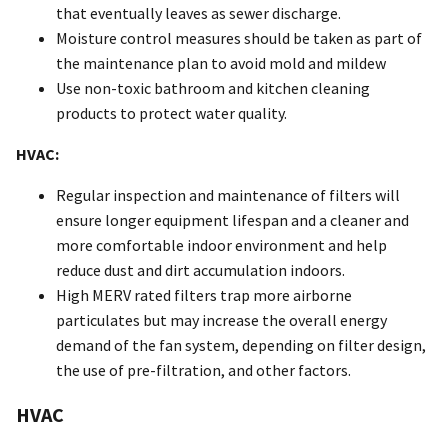
that eventually leaves as sewer discharge.
Moisture control measures should be taken as part of
the maintenance plan to avoid mold and mildew
Use non-toxic bathroom and kitchen cleaning
products to protect water quality.
HVAC:
Regular inspection and maintenance of filters will
ensure longer equipment lifespan and a cleaner and
more comfortable indoor environment and help
reduce dust and dirt accumulation indoors.
High MERV rated filters trap more airborne
particulates but may increase the overall energy
demand of the fan system, depending on filter design,
the use of pre-filtration, and other factors.
HVAC