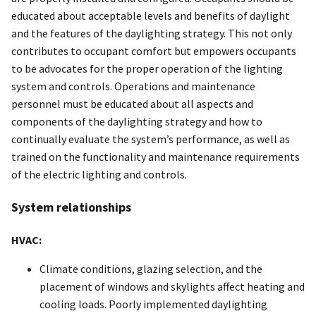
educated about acceptable levels and benefits of daylight
and the features of the daylighting strategy. This not only
contributes to occupant comfort but empowers occupants
to be advocates for the proper operation of the lighting
system and controls. Operations and maintenance
personnel must be educated about all aspects and
components of the daylighting strategy and how to
continually evaluate the system’s performance, as well as
trained on the functionality and maintenance requirements
of the electric lighting and controls.
System relationships
HVAC:
Climate conditions, glazing selection, and the
placement of windows and skylights affect heating and
cooling loads. Poorly implemented daylighting