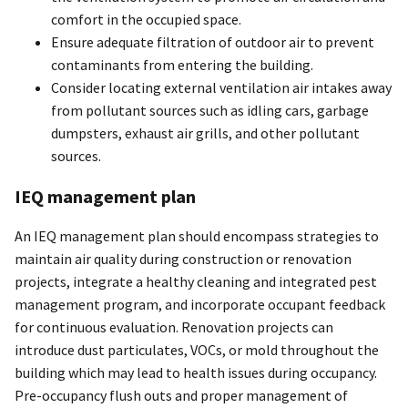
comfort in the occupied space.
Ensure adequate filtration of outdoor air to prevent
contaminants from entering the building.
Consider locating external ventilation air intakes away
from pollutant sources such as idling cars, garbage
dumpsters, exhaust air grills, and other pollutant
sources.
IEQ management plan
An IEQ management plan should encompass strategies to
maintain air quality during construction or renovation
projects, integrate a healthy cleaning and integrated pest
management program, and incorporate occupant feedback
for continuous evaluation. Renovation projects can
introduce dust particulates, VOCs, or mold throughout the
building which may lead to health issues during occupancy.
Pre-occupancy flush outs and proper management of