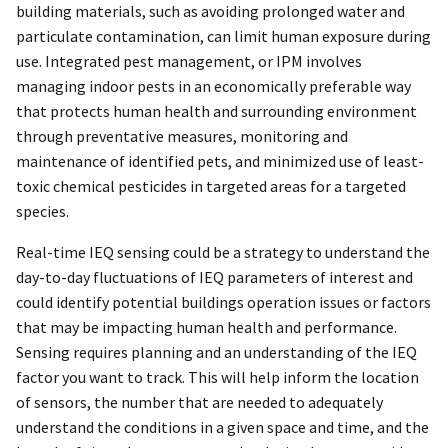
building materials, such as avoiding prolonged water and
particulate contamination, can limit human exposure during
use. Integrated pest management, or IPM involves
managing indoor pests in an economically preferable way
that protects human health and surrounding environment
through preventative measures, monitoring and
maintenance of identified pets, and minimized use of least-
toxic chemical pesticides in targeted areas for a targeted
species.
Real-time IEQ sensing could be a strategy to understand the
day-to-day fluctuations of IEQ parameters of interest and
could identify potential buildings operation issues or factors
that may be impacting human health and performance.
Sensing requires planning and an understanding of the IEQ
factor you want to track. This will help inform the location
of sensors, the number that are needed to adequately
understand the conditions in a given space and time, and the