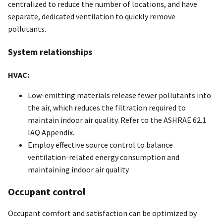
centralized to reduce the number of locations, and have
separate, dedicated ventilation to quickly remove
pollutants.
System relationships
HVAC:
Low-emitting materials release fewer pollutants into
the air, which reduces the filtration required to
maintain indoor air quality. Refer to the ASHRAE 62.1
IAQ Appendix.
Employ effective source control to balance
ventilation-related energy consumption and
maintaining indoor air quality.
Occupant control
Occupant comfort and satisfaction can be optimized by