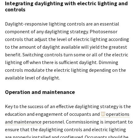
Integrating daylighting with electric lighting and
controls
Daylight-responsive lighting controls are an essential
component of any daylighting strategy. Photosensor
controls that adjust the level of electric lighting according
to the amount of daylight available will yield the greatest
benefit. Switching controls turn some or all of the electric
lighting off when there is sufficient daylight. Dimming
controls modulate the electric lighting depending on the
available level of daylight.
Operation and maintenance
Key to the success of an effective daylighting strategy is the
education and engagement of occupants and
operations
and maintenance
personnel. Commissioning is important to
ensure that the daylighting controls and electric lighting
are properly installed and configured. Occupants should be