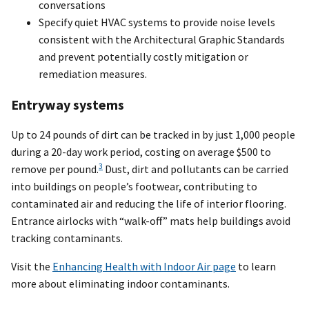
conversations
Specify quiet HVAC systems to provide noise levels
consistent with the Architectural Graphic Standards
and prevent potentially costly mitigation or
remediation measures.
Entryway systems
Up to 24 pounds of dirt can be tracked in by just 1,000 people
during a 20-day work period, costing on average $500 to
3
remove per pound.
Dust, dirt and pollutants can be carried
into buildings on people’s footwear, contributing to
contaminated air and reducing the life of interior flooring.
Entrance airlocks with “walk-off” mats help buildings avoid
tracking contaminants.
Visit the
Enhancing Health with Indoor Air page
to learn
more about eliminating indoor contaminants.