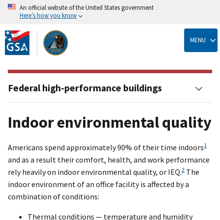
An official website of the United States government
Here’s how you know
Skip
to
MENU
main
content
Federal high-performance buildings
Indoor environmental quality
1
Americans spend approximately 90% of their time indoors
and as a result their comfort, health, and work performance
2
rely heavily on indoor environmental quality, or IEQ.
The
indoor environment of an office facility is affected by a
combination of conditions:
Thermal conditions — temperature and humidity