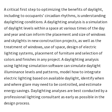
A critical first step to optimizing the benefits of daylight,
including to occupants’ circadian rhythms, is understanding
daylighting conditions. A daylighting analysis is a simulation
of daylight levels within a space at various times of the day
and year and can inform the placement and size of windows
and skylights in new construction projects, as well as the
treatment of windows, use of space, design of electric
lighting systems, placement of furniture and selection of
colors and finishes in any project. A daylighting analysis
using lighting simulation software can simulate daylight
illuminance levels and patterns, model how to integrate
electric lighting based on available daylight, identify when
and where glare may need to be controlled, and estimate
energy savings. Daylighting analyses are best conducted by a
professional lighting consultant as early as possible in the
design process.