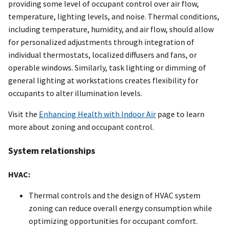
providing some level of occupant control over air flow,
temperature, lighting levels, and noise. Thermal conditions,
including temperature, humidity, and air flow, should allow
for personalized adjustments through integration of
individual thermostats, localized diffusers and fans, or
operable windows. Similarly, task lighting or dimming of
general lighting at workstations creates flexibility for
occupants to alter illumination levels.
Visit the
Enhancing Health with Indoor Air
page to learn
more about zoning and occupant control.
System relationships
HVAC:
Thermal controls and the design of HVAC system
zoning can reduce overall energy consumption while
optimizing opportunities for occupant comfort.