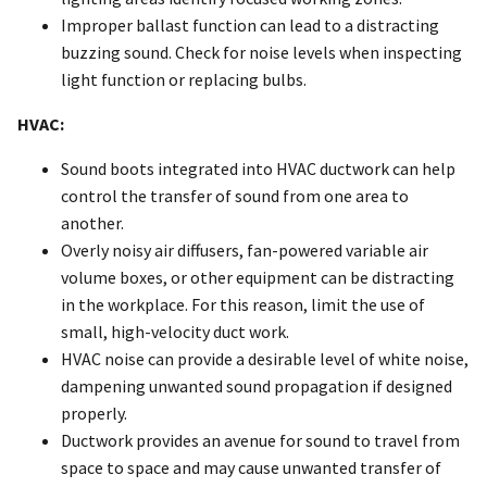
Improper ballast function can lead to a distracting
buzzing sound. Check for noise levels when inspecting
light function or replacing bulbs.
HVAC:
Sound boots integrated into HVAC ductwork can help
control the transfer of sound from one area to
another.
Overly noisy air diffusers, fan-powered variable air
volume boxes, or other equipment can be distracting
in the workplace. For this reason, limit the use of
small, high-velocity duct work.
HVAC noise can provide a desirable level of white noise,
dampening unwanted sound propagation if designed
properly.
Ductwork provides an avenue for sound to travel from
space to space and may cause unwanted transfer of