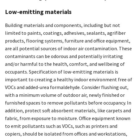
Low-emitting materials
Building materials and components, including but not
limited to paints, coatings, adhesives, sealants, agrifiber
products, flooring systems, furniture and office equipment,
are all potential sources of indoor air contamination. These
contaminants can be odorous and potentially irritating
and/or harmful to the health, comfort, and wellbeing of
occupants. Specification of low-emitting materials is
important to creating a healthy indoor environment free of
VOCs and added-urea formaldehyde. Consider flushing out,
with a minimum volume of outdoor air, newly finished or
furnished spaces to remove pollutants before occupancy. In
addition, protect soft absorbent materials, like carpets and
fabric, from exposure to moisture. Office equipment known
to emit pollutants such as VOCs, such as printers and
copiers, should be isolated from offices and workstations,