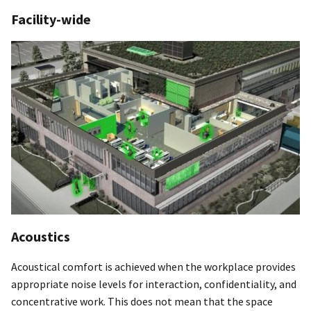
Facility-wide
Acoustics
Acoustical comfort is achieved when the workplace provides
appropriate noise levels for interaction, confidentiality, and
concentrative work. This does not mean that the space