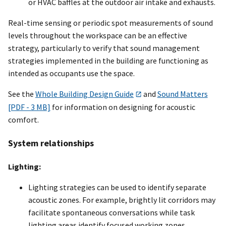
or HVAC baffles at the outdoor air intake and exhausts.
Real-time sensing or periodic spot measurements of sound
levels throughout the workspace can be an effective
strategy, particularly to verify that sound management
strategies implemented in the building are functioning as
intended as occupants use the space.
See the
Whole Building Design Guide
and
Sound Matters
[PDF - 3 MB]
for information on designing for acoustic
comfort.
System relationships
Lighting:
Lighting strategies can be used to identify separate
acoustic zones. For example, brightly lit corridors may
facilitate spontaneous conversations while task
lighting areas identify focused working zones.