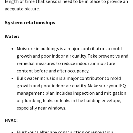
length of time that sensors need to be in place to provide an
adequate picture.
System relationships
Water:
Moisture in buildings is a major contributor to mold
growth and poor indoor air quality. Take preventive and
remedial measures to reduce indoor air moisture
content before and after occupancy.
Bulk water intrusion is a major contributor to mold
growth and poor indoor air quality. Make sure your IEQ
management plan includes inspection and mitigation
of plumbing leaks or leaks in the building envelope,
especially near windows.
HVAC:
Flush-outs after any construction or renovation