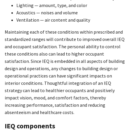
Lighting — amount, type, and color
Acoustics — noises and volume
Ventilation — air content and quality
Maintaining each of these conditions within prescribed and
standardized ranges will contribute to improved overall IEQ
and occupant satisfaction. The personal ability to control
these conditions also can lead to higher occupant
satisfaction. Since IEQ is embedded in all aspects of building
design and operations, any changes to building design or
operational practices can have significant impacts on
interior conditions. Thoughtful integration of an IEQ
strategy can lead to healthier occupants and positively
impact vision, mood, and comfort factors, thereby
increasing performance, satisfaction and reducing
absenteeism and healthcare costs.
IEQ components