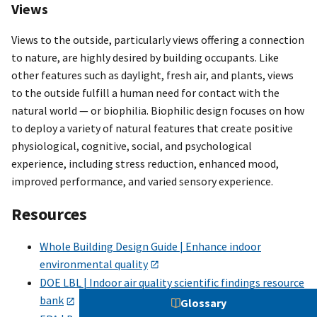
Views
Views to the outside, particularly views offering a connection
to nature, are highly desired by building occupants. Like
other features such as daylight, fresh air, and plants, views
to the outside fulfill a human need for contact with the
natural world — or biophilia. Biophilic design focuses on how
to deploy a variety of natural features that create positive
physiological, cognitive, social, and psychological
experience, including stress reduction, enhanced mood,
improved performance, and varied sensory experience.
Resources
Whole Building Design Guide | Enhance indoor
environmental quality
DOE LBL | Indoor air quality scientific findings resource
bank
Glossary