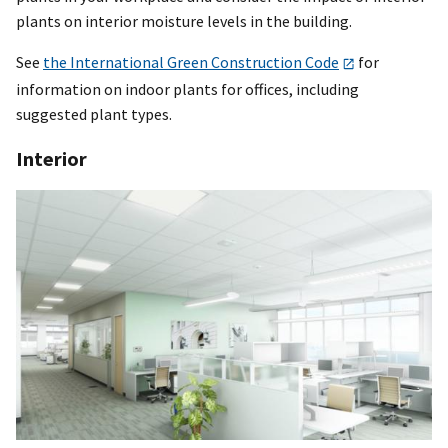
plants on interior moisture levels in the building.
See
the International Green Construction Code
for
information on indoor plants for offices, including
suggested plant types.
Interior