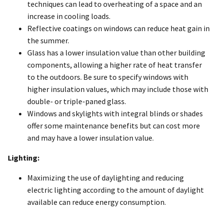
techniques can lead to overheating of a space and an
increase in cooling loads.
Reflective coatings on windows can reduce heat gain in
the summer.
Glass has a lower insulation value than other building
components, allowing a higher rate of heat transfer
to the outdoors. Be sure to specify windows with
higher insulation values, which may include those with
double- or triple-paned glass.
Windows and skylights with integral blinds or shades
offer some maintenance benefits but can cost more
and may have a lower insulation value.
Lighting:
Maximizing the use of daylighting and reducing
electric lighting according to the amount of daylight
available can reduce energy consumption.