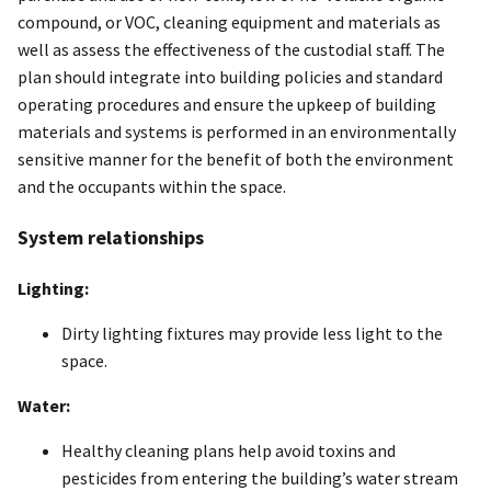
compound, or VOC, cleaning equipment and materials as
well as assess the effectiveness of the custodial staff. The
plan should integrate into building policies and standard
operating procedures and ensure the upkeep of building
materials and systems is performed in an environmentally
sensitive manner for the benefit of both the environment
and the occupants within the space.
System relationships
Lighting:
Dirty lighting fixtures may provide less light to the
space.
Water:
Healthy cleaning plans help avoid toxins and
pesticides from entering the building’s water stream