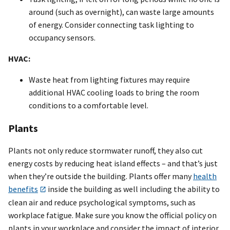
around (such as overnight), can waste large amounts
of energy. Consider connecting task lighting to
occupancy sensors.
HVAC:
Waste heat from lighting fixtures may require
additional HVAC cooling loads to bring the room
conditions to a comfortable level.
Plants
Plants not only reduce stormwater runoff, they also cut
energy costs by reducing heat island effects – and that’s just
when they’re outside the building. Plants offer many
health
benefits
inside the building as well including the ability to
clean air and reduce psychological symptoms, such as
workplace fatigue. Make sure you know the official policy on
plants in your workplace and consider the impact of interior