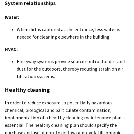
System relationships
Water:
When dirt is captured at the entrance, less water is
needed for cleaning elsewhere in the building.
HVAC:
Entryway systems provide source control for dirt and
dust for the outdoors, thereby reducing strain on air
filtration systems.
Healthy cleaning
In order to reduce exposure to potentially hazardous
chemical, biological and particulate contamination,
implementation of a healthy cleaning maintenance plan is
essential. The healthy cleaning plan should specify the
purchase and use of non-toxic, low or no-volatile organic