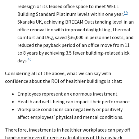
redesign of its leased office space to meet WELL
39
Building Standard Platinum levels within one year.
Skanska UK, achieving BREEAM Outstanding level in an
office renovation with improved daylighting, thermal
comfort and IAQ, saved $36,000 in personnel costs, and
reduced the payback period of an office move from 11
to 8 years by achieving 3.5 fewer building-related sick
40
days.
Considering all of the above, what we can say with
confidence about the ROI of healthier buildings is that:
Employees represent an enormous investment
Health and well-being can impact their performance
Workplace conditions can negatively or positively
affect employees’ physical and mental conditions.
Therefore, investments in healthier workplaces can pay off
handsomely even if precise calculations of this payback