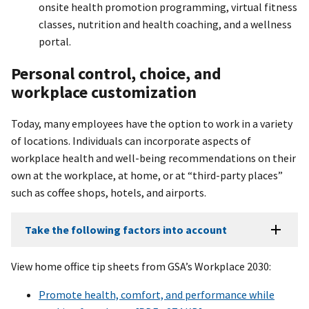
onsite health promotion programming, virtual fitness
classes, nutrition and health coaching, and a wellness
portal.
Personal control, choice, and
workplace customization
Today, many employees have the option to work in a variety
of locations. Individuals can incorporate aspects of
workplace health and well-being recommendations on their
own at the workplace, at home, or at “third-party places”
such as coffee shops, hotels, and airports.
Take the following factors into account
View home office tip sheets from GSA’s Workplace 2030:
Promote health, comfort, and performance while