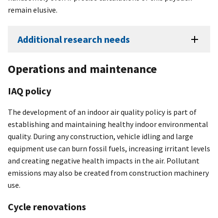
remain elusive.
Additional research needs
Operations and maintenance
IAQ policy
The development of an indoor air quality policy is part of
establishing and maintaining healthy indoor environmental
quality. During any construction, vehicle idling and large
equipment use can burn fossil fuels, increasing irritant levels
and creating negative health impacts in the air. Pollutant
emissions may also be created from construction machinery
use.
Cycle renovations