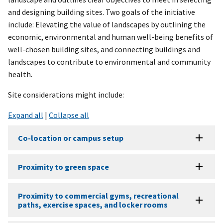
and designing building sites. Two goals of the initiative
include: Elevating the value of landscapes by outlining the
economic, environmental and human well-being benefits of
well-chosen building sites, and connecting buildings and
landscapes to contribute to environmental and community
health.
Site considerations might include:
Expand all
|
Collapse all
Co-location or campus setup
Proximity to green space
Proximity to commercial gyms, recreational
paths, exercise spaces, and locker rooms