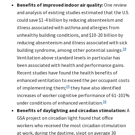
Benefits of improved indoor air quality:
One review
and analysis of existing studies estimated that the U.S.
could save $1-4 billion by reducing absenteeism and
illness associated with asthma and allergies from
unhealthy building conditions, and $10-20 billion by
reducing absenteeism and illness associated with sick
34
building syndrome, among other potential savings.
Ventilation above standard levels in particular has
been associated with health and performance gains.
Recent studies have found the health benefits of
enhanced ventilation to exceed the per occupant costs
35
of implementing them;
they have also identified
increases of worker cognitive performance of 61-101%
36
under conditions of enhanced ventilation.
Benefits of daylighting and circadian stimulation:
A
GSA project on circadian light found that office
workers who received the most circadian stimulation
at work, during the daytime, slept on average 30