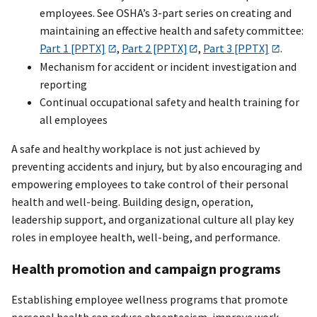
employees. See OSHA’s 3-part series on creating and
maintaining an effective health and safety committee:
Part 1 [PPTX]
,
Part 2 [PPTX]
,
Part 3 [PPTX]
.
Mechanism for accident or incident investigation and
reporting
Continual occupational safety and health training for
all employees
A safe and healthy workplace is not just achieved by
preventing accidents and injury, but by also encouraging and
empowering employees to take control of their personal
health and well-being. Building design, operation,
leadership support, and organizational culture all play key
roles in employee health, well-being, and performance.
Health promotion and campaign programs
Establishing employee wellness programs that promote