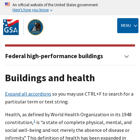
An official website of the United States government
Here’s how you know
Skip
to
MENU
main
content
Federal high-performance buildings
Buildings and health
Expand all accordions
so you may use CTRL+F to search for a
particular term or text string.
Health, as defined by World Health Organization in its 1948
1
constitution,
is “a state of complete physical, mental, and
social well-being and not merely the absence of disease or
infirmity.” This definition of health has been expanded in