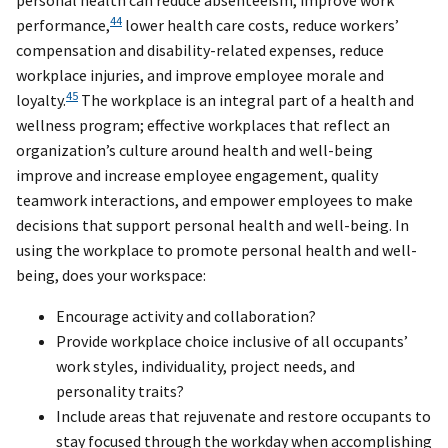
personal health can reduce absenteeism, improve work
44
performance,
lower health care costs, reduce workers’
compensation and disability-related expenses, reduce
workplace injuries, and improve employee morale and
45
loyalty.
The workplace is an integral part of a health and
wellness program; effective workplaces that reflect an
organization’s culture around health and well-being
improve and increase employee engagement, quality
teamwork interactions, and empower employees to make
decisions that support personal health and well-being. In
using the workplace to promote personal health and well-
being, does your workspace:
Encourage activity and collaboration?
Provide workplace choice inclusive of all occupants’
work styles, individuality, project needs, and
personality traits?
Include areas that rejuvenate and restore occupants to
stay focused through the workday when accomplishing