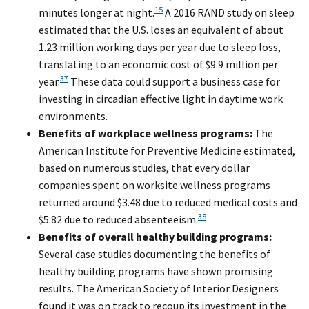
15
minutes longer at night.
A 2016 RAND study on sleep
estimated that the U.S. loses an equivalent of about
1.23 million working days per year due to sleep loss,
translating to an economic cost of $9.9 million per
37
year.
These data could support a business case for
investing in circadian effective light in daytime work
environments.
Benefits of workplace wellness programs:
The
American Institute for Preventive Medicine estimated,
based on numerous studies, that every dollar
companies spent on worksite wellness programs
returned around $3.48 due to reduced medical costs and
38
$5.82 due to reduced absenteeism.
Benefits of overall healthy building programs:
Several case studies documenting the benefits of
healthy building programs have shown promising
results. The American Society of Interior Designers
found it was on track to recoup its investment in the