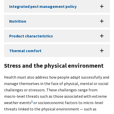
Integrated pest management policy
Nutrition
Product characteristics
Thermal comfort
Stress and the physical environment
Health must also address how people adapt successfully and
manage themselves in the face of physical, mental or social
challenges or stressors. These challenges range from
macro-level threats such as those associated with extreme
9
weather events
or socioeconomic factors to micro-level
threats linked to the physical environment — such as