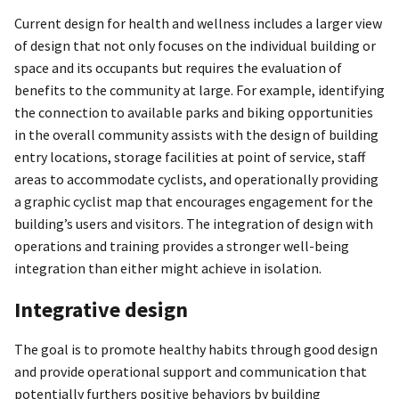
Current design for health and wellness includes a larger view
of design that not only focuses on the individual building or
space and its occupants but requires the evaluation of
benefits to the community at large. For example, identifying
the connection to available parks and biking opportunities
in the overall community assists with the design of building
entry locations, storage facilities at point of service, staff
areas to accommodate cyclists, and operationally providing
a graphic cyclist map that encourages engagement for the
building’s users and visitors. The integration of design with
operations and training provides a stronger well-being
integration than either might achieve in isolation.
Integrative design
The goal is to promote healthy habits through good design
and provide operational support and communication that
potentially furthers positive behaviors by building