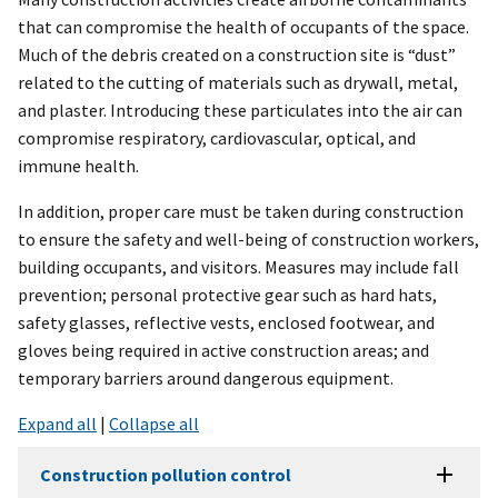
that can compromise the health of occupants of the space.
Much of the debris created on a construction site is “dust”
related to the cutting of materials such as drywall, metal,
and plaster. Introducing these particulates into the air can
compromise respiratory, cardiovascular, optical, and
immune health.
In addition, proper care must be taken during construction
to ensure the safety and well-being of construction workers,
building occupants, and visitors. Measures may include fall
prevention; personal protective gear such as hard hats,
safety glasses, reflective vests, enclosed footwear, and
gloves being required in active construction areas; and
temporary barriers around dangerous equipment.
Expand all
|
Collapse all
Construction pollution control