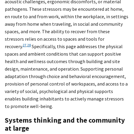
acoustic challenges, ergonomic discomforts, or material
pathogens. These stressors may be encountered at home,
en route to and from work, within the workplace, in settings
away from home when traveling, in social and community
spaces, and more. The ability to recover from these
stressors relies on access to spaces and tools for
27
,
28
recovery.
Specifically, this page addresses the physical
spaces and ambient conditions that can support positive
health and wellness outcomes through building and site
design, maintenance, and operation. Supporting personal
adaptation through choice and behavioral encouragement,
provision of personal control of workspaces, and access to a
variety of social, psychological and physical supports
enables building inhabitants to actively manage stressors
to promote well-being.
Systems thinking and the community
at large