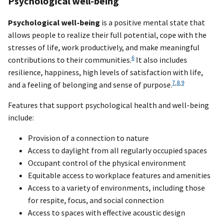
Psychological well-being
Psychological well-being
is a positive mental state that
allows people to realize their full potential, cope with the
stresses of life, work productively, and make meaningful
6
contributions to their communities.
It also includes
resilience, happiness, high levels of satisfaction with life,
7
,
8
,
9
and a feeling of belonging and sense of purpose.
Features that support psychological health and well-being
include:
Provision of a connection to nature
Access to daylight from all regularly occupied spaces
Occupant control of the physical environment
Equitable access to workplace features and amenities
Access to a variety of environments, including those
for respite, focus, and social connection
Access to spaces with effective acoustic design