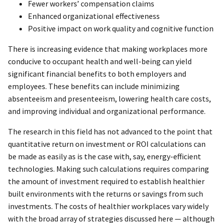
Fewer workers’ compensation claims
Enhanced organizational effectiveness
Positive impact on work quality and cognitive function
There is increasing evidence that making workplaces more
conducive to occupant health and well-being can yield
significant financial benefits to both employers and
employees. These benefits can include minimizing
absenteeism and presenteeism, lowering health care costs,
and improving individual and organizational performance.
The research in this field has not advanced to the point that
quantitative return on investment or ROI calculations can
be made as easily as is the case with, say, energy-efficient
technologies. Making such calculations requires comparing
the amount of investment required to establish healthier
built environments with the returns or savings from such
investments. The costs of healthier workplaces vary widely
with the broad array of strategies discussed here — although