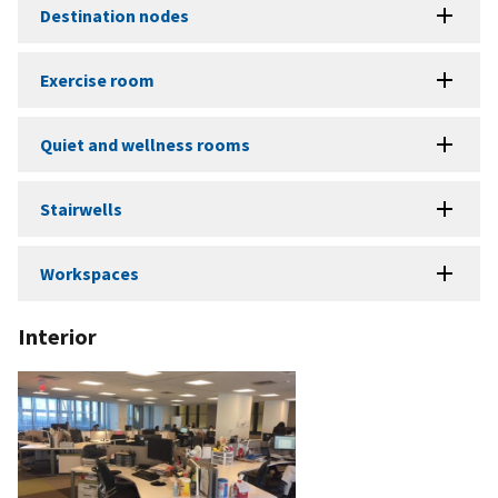
Destination nodes
Exercise room
Quiet and wellness rooms
Stairwells
Workspaces
Interior