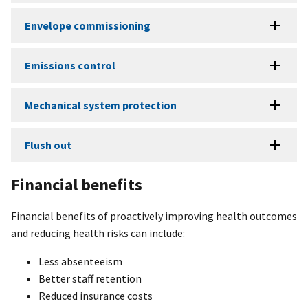
Envelope commissioning
Emissions control
Mechanical system protection
Flush out
Financial benefits
Financial benefits of proactively improving health outcomes
and reducing health risks can include:
Less absenteeism
Better staff retention
Reduced insurance costs