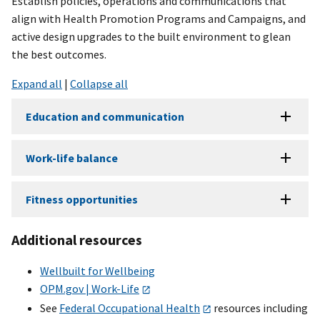
Establish policies, operations and communications that
align with Health Promotion Programs and Campaigns, and
active design upgrades to the built environment to glean
the best outcomes.
Expand all
|
Collapse all
Education and communication
Work-life balance
Fitness opportunities
Additional resources
Wellbuilt for Wellbeing
OPM.gov | Work-Life
See
Federal Occupational Health
resources including