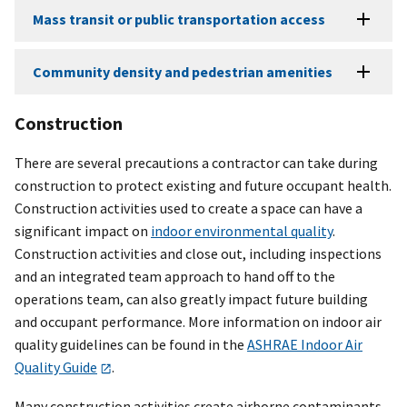
Mass transit or public transportation access
Community density and pedestrian amenities
Construction
There are several precautions a contractor can take during
construction to protect existing and future occupant health.
Construction activities used to create a space can have a
significant impact on
indoor environmental quality
.
Construction activities and close out, including inspections
and an integrated team approach to hand off to the
operations team, can also greatly impact future building
and occupant performance. More information on indoor air
quality guidelines can be found in the
ASHRAE Indoor Air
Quality Guide
.
Many construction activities create airborne contaminants