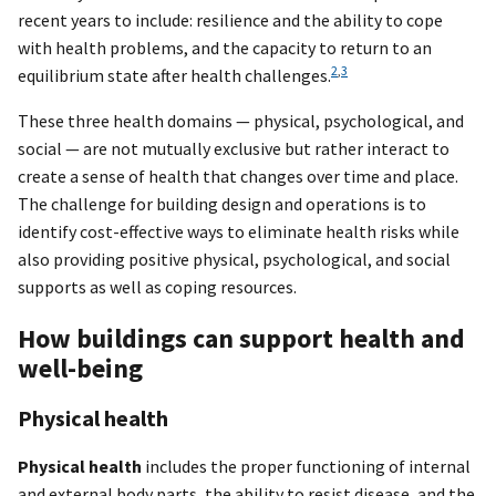
recent years to include: resilience and the ability to cope
with health problems, and the capacity to return to an
2
,
3
equilibrium state after health challenges.
These three health domains — physical, psychological, and
social — are not mutually exclusive but rather interact to
create a sense of health that changes over time and place.
The challenge for building design and operations is to
identify cost-effective ways to eliminate health risks while
also providing positive physical, psychological, and social
supports as well as coping resources.
How buildings can support health and
well-being
Physical health
Physical health
includes the proper functioning of internal
and external body parts, the ability to resist disease, and the