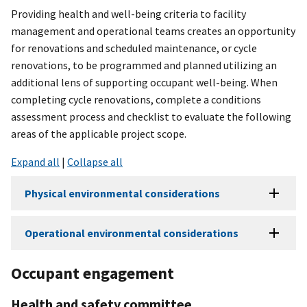
Providing health and well-being criteria to facility
management and operational teams creates an opportunity
for renovations and scheduled maintenance, or cycle
renovations, to be programmed and planned utilizing an
additional lens of supporting occupant well-being. When
completing cycle renovations, complete a conditions
assessment process and checklist to evaluate the following
areas of the applicable project scope.
Expand all
|
Collapse all
Physical environmental considerations
Operational environmental considerations
Occupant engagement
Health and safety committee