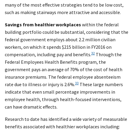
many of the most effective strategies tend to be low cost,
such as making stairways more attractive and accessible.
Savings from healthier workplaces
within the federal
building portfolio could be substantial, considering that the
federal government employs about 2.2 million civilian
workers, on which it spends $215 billion in FY2016 on
32
compensation, including pay and benefits.
Through the
Federal Employees Health Benefits program, the
government pays an average of 70% of the cost of health
insurance premiums. The federal employee absenteeism
33
rate due to illness or injury is 2.6%.
These large numbers
indicate that even small percentage improvements in
employee health, through health-focused interventions,
can have dramatic effects.
Research to date has identified a wide variety of measurable
benefits associated with healthier workplaces including: