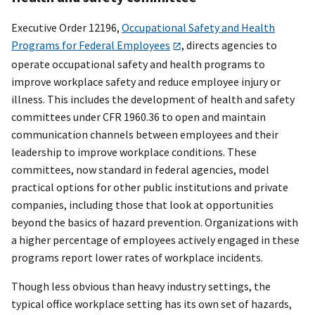
Executive Order 12196,
Occupational Safety and Health
Programs for Federal Employees
, directs agencies to
operate occupational safety and health programs to
improve workplace safety and reduce employee injury or
illness. This includes the development of health and safety
committees under CFR 1960.36 to open and maintain
communication channels between employees and their
leadership to improve workplace conditions. These
committees, now standard in federal agencies, model
practical options for other public institutions and private
companies, including those that look at opportunities
beyond the basics of hazard prevention. Organizations with
a higher percentage of employees actively engaged in these
programs report lower rates of workplace incidents.
Though less obvious than heavy industry settings, the
typical office workplace setting has its own set of hazards,