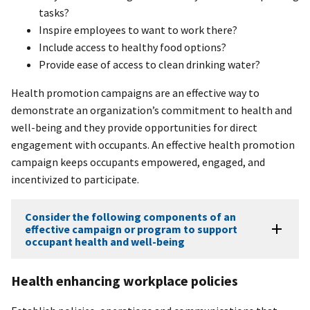
tasks?
Inspire employees to want to work there?
Include access to healthy food options?
Provide ease of access to clean drinking water?
Health promotion campaigns are an effective way to
demonstrate an organization’s commitment to health and
well-being and they provide opportunities for direct
engagement with occupants. An effective health promotion
campaign keeps occupants empowered, engaged, and
incentivized to participate.
Consider the following components of an
effective campaign or program to support
occupant health and well-being
Health enhancing workplace policies