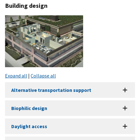
Building design
Expand all
|
Collapse all
Alternative transportation support
Biophilic design
Daylight access