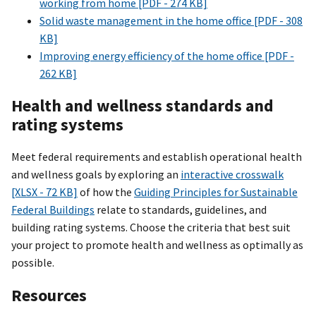
working from home [PDF - 274 KB]
Solid waste management in the home office [PDF - 308
KB]
Improving energy efficiency of the home office [PDF -
262 KB]
Health and wellness standards and
rating systems
Meet federal requirements and establish operational health
and wellness goals by exploring an
interactive crosswalk
[XLSX - 72 KB]
of how the
Guiding Principles for Sustainable
Federal Buildings
relate to standards, guidelines, and
building rating systems. Choose the criteria that best suit
your project to promote health and wellness as optimally as
possible.
Resources