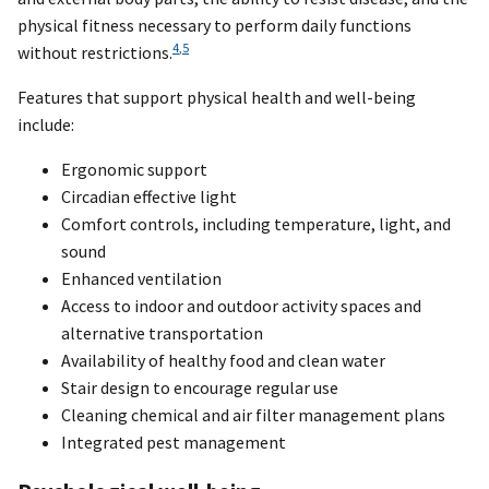
physical fitness necessary to perform daily functions
4
,
5
without restrictions.
Features that support physical health and well-being
include:
Ergonomic support
Circadian effective light
Comfort controls, including temperature, light, and
sound
Enhanced ventilation
Access to indoor and outdoor activity spaces and
alternative transportation
Availability of healthy food and clean water
Stair design to encourage regular use
Cleaning chemical and air filter management plans
Integrated pest management