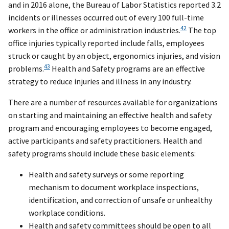
and in 2016 alone, the Bureau of Labor Statistics reported 3.2
incidents or illnesses occurred out of every 100 full-time
42
workers in the office or administration industries.
The top
office injuries typically reported include falls, employees
struck or caught by an object, ergonomics injuries, and vision
43
problems.
Health and Safety programs are an effective
strategy to reduce injuries and illness in any industry.
There are a number of resources available for organizations
on starting and maintaining an effective health and safety
program and encouraging employees to become engaged,
active participants and safety practitioners. Health and
safety programs should include these basic elements:
Health and safety surveys or some reporting
mechanism to document workplace inspections,
identification, and correction of unsafe or unhealthy
workplace conditions.
Health and safety committees should be open to all