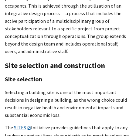
occupants. This is achieved through the utilization of an
integrative design process — a process that includes the
active participation of a multidisciplinary group of
stakeholders relevant to a specific project from project
conceptualization through operations. The group extends
beyond the design team and includes operational staff,
users, and administrative staff.
Site selection and construction
Site selection
Selecting a building site is one of the most important
decisions in designing a building, as the wrong choice could
result in negative health and environmental impacts and
substantial economic loss.
The
SITES
Initiative provides guidelines that apply to any
landscape and outlines clear objectives to meet in selecting