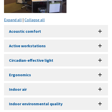
Expand all
|
Collapse all
Acoustic comfort
Active workstations
Circadian-effective light
Ergonomics
Indoor air
Indoor environmental quality