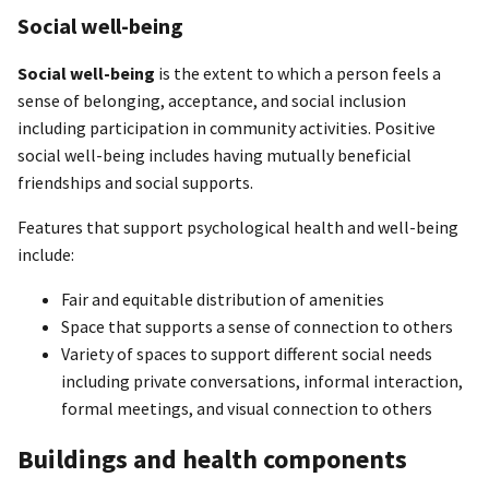
Social well-being
Social well-being
is the extent to which a person feels a
sense of belonging, acceptance, and social inclusion
including participation in community activities. Positive
social well-being includes having mutually beneficial
friendships and social supports.
Features that support psychological health and well-being
include:
Fair and equitable distribution of amenities
Space that supports a sense of connection to others
Variety of spaces to support different social needs
including private conversations, informal interaction,
formal meetings, and visual connection to others
Buildings and health components