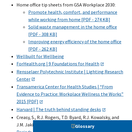
Home office tip sheets from GSA Workplace 2030:
Promote health, comfort, and performance
while working from home [PDF - 274 KB]
Solid waste management in the home office
[PDF - 308 KB]
Improving energy efficiency of the home office
[PDF - 262 KB]
Wellbuilt for Wellbeing
ForHealth.org | 9 Foundations for Health
Rensselaer Polytechnic Institute | Lighting Research
Center
Transamerica Center for Health Studies | “From
Evidence to Practice: Workplace Wellness the Works”
2015 [PDF]
Harvard | The truth behind standing desks
Creasy, S., R.J. Rogers, T.D. Byard, R.J. Kowalsky, and
J.M. Jakicic. 2016.
Energy Expenditure During Acute
Glossary
Periods of Sitting, Standing, and Walking
.
Journal of