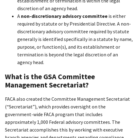
establishment or termination is within the legal
discretion of an agency head.
A
non-discretionary advisory committee
is either
required by statute or by Presidential Directive. A non-
discretionary advisory committee required by statute
generally is identified specifically in a statute by name,
purpose, or function(s), and its establishment or
termination is beyond the legal discretion of an
agency head.
What is the GSA Committee
Management Secretariat?
FACA also created the Committee Management Secretariat
(“Secretariat”), which provides oversight on the
government-wide FACA program that includes
approximately 1,000 Federal advisory committees. The
Secretariat accomplishes this by working with executive
branch agencies and departments regarding compliance