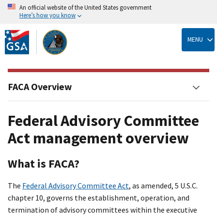
An official website of the United States government
Here’s how you know
Skip
to
MENU
main
content
FACA Overview
Federal Advisory Committee
Act management overview
What is FACA?
The
Federal Advisory Committee Act
, as amended, 5 U.S.C.
chapter 10, governs the establishment, operation, and
termination of advisory committees within the executive