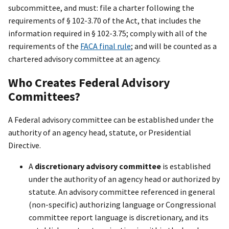
subcommittee, and must: file a charter following the
requirements of § 102-3.70 of the Act, that includes the
information required in § 102-3.75; comply with all of the
requirements of the
FACA final rule
; and will be counted as a
chartered advisory committee at an agency.
Who Creates Federal Advisory
Committees?
A Federal advisory committee can be established under the
authority of an agency head, statute, or Presidential
Directive.
A
discretionary advisory committee
is established
under the authority of an agency head or authorized by
statute. An advisory committee referenced in general
(non-specific) authorizing language or Congressional
committee report language is discretionary, and its