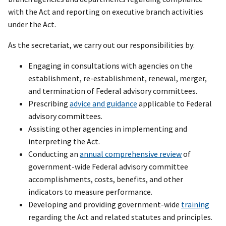
with the Act and reporting on executive branch activities
under the Act.
As the secretariat, we carry out our responsibilities by:
Engaging in consultations with agencies on the
establishment, re-establishment, renewal, merger,
and termination of Federal advisory committees.
Prescribing
advice and guidance
applicable to Federal
advisory committees.
Assisting other agencies in implementing and
interpreting the Act.
Conducting an
annual comprehensive review
of
government-wide Federal advisory committee
accomplishments, costs, benefits, and other
indicators to measure performance.
Developing and providing government-wide
training
regarding the Act and related statutes and principles.