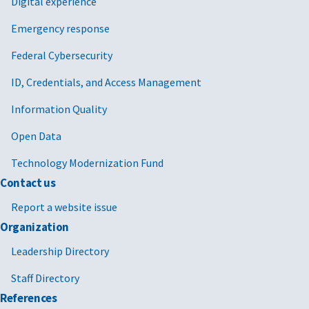
Digital experience
Emergency response
Federal Cybersecurity
ID, Credentials, and Access Management
Information Quality
Open Data
Technology Modernization Fund
Contact us
Report a website issue
Organization
Leadership Directory
Staff Directory
References