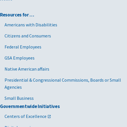
Resources for …
Americans with Disabilities
Citizens and Consumers
Federal Employees
GSA Employees
Native American affairs
Presidential & Congressional Commissions, Boards or Small
Agencies
Small Business
Governmentwide Initiatives
Centers of Excellence