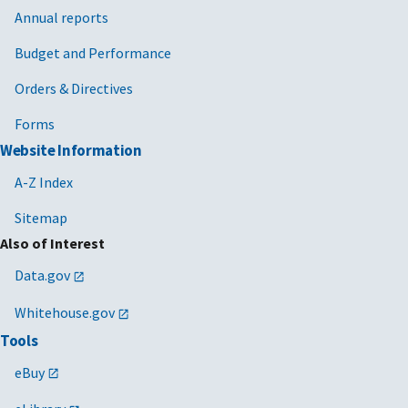
Annual reports
Budget and Performance
Orders & Directives
Forms
Website Information
A-Z Index
Sitemap
Also of Interest
Data.gov
Whitehouse.gov
Tools
eBuy