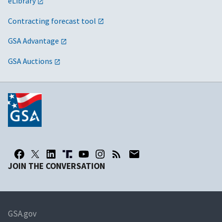
eLibrary
Contracting forecast tool
GSA Advantage
GSA Auctions
JOIN THE CONVERSATION
GSA.gov