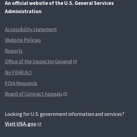
An
official website of the U.S. General Services
Administration
Accessibility statement
Website Policies
Reports
Office of the Inspector General
No FEAR Act
FOIA Requests
Board of Contract Appeals
Looking for U.S. government information and services?
Visit USA.gov