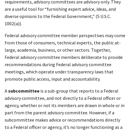
requirements, advisory committees are advisory only. They
are a useful tool for “furnishing expert advice, ideas, and
diverse opinions to the Federal Government,” (5 U.S.C.
1002(a)).
Federal advisory committee member perspectives may come
from those of consumers, technical experts, the public at-
large, academia, business, or other sectors. Together,
Federal advisory committee members deliberate to provide
recommendations during Federal advisory committee
meetings, which operate under transparency laws that
promote public access, input and accountability.
A
subcommittee
is a sub-group that reports to a Federal
advisory committee, and not directly to a Federal officer or
agency, whether or not its members are drawn in whole or in
part from the parent advisory committee. However, if a
subcommittee makes advice or recommendations directly
to a Federal officer or agency, it’s no longer functioning as a