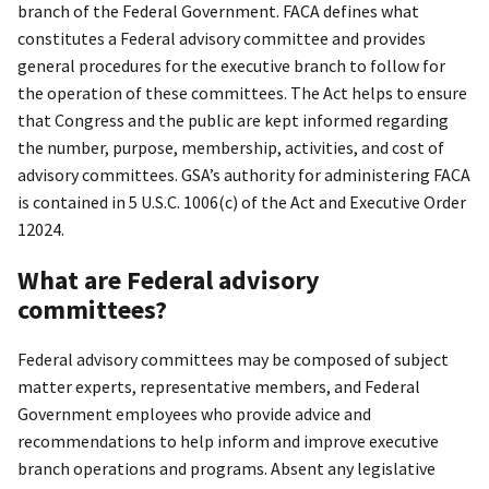
branch of the Federal Government. FACA defines what
constitutes a Federal advisory committee and provides
general procedures for the executive branch to follow for
the operation of these committees. The Act helps to ensure
that Congress and the public are kept informed regarding
the number, purpose, membership, activities, and cost of
advisory committees. GSA’s authority for administering FACA
is contained in 5 U.S.C. 1006(c) of the Act and Executive Order
12024.
What are Federal advisory
committees?
Federal advisory committees may be composed of subject
matter experts, representative members, and Federal
Government employees who provide advice and
recommendations to help inform and improve executive
branch operations and programs. Absent any legislative