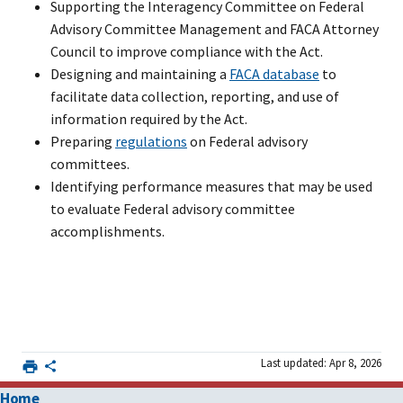
Supporting the Interagency Committee on Federal
Advisory Committee Management and FACA Attorney
Council to improve compliance with the Act.
Designing and maintaining a
FACA database
to
facilitate data collection, reporting, and use of
information required by the Act.
Preparing
regulations
on Federal advisory
committees.
Identifying performance measures that may be used
to evaluate Federal advisory committee
accomplishments.
Last updated: Apr 8, 2026
Home