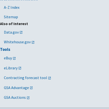
A-Z Index
Sitemap
Also of Interest
Data.gov
Whitehouse.gov
Tools
eBuy
eLibrary
Contracting forecast tool
GSA Advantage
GSA Auctions