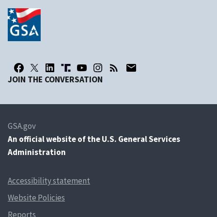
JOIN THE CONVERSATION
GSA.gov
An
official website of the U.S. General Services
Administration
Accessibility statement
Website Policies
Reports