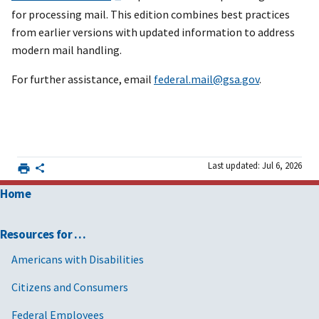
for processing mail. This edition combines best practices
from earlier versions with updated information to address
modern mail handling.
For further assistance, email
federal.mail@gsa.gov
.
Last updated: Jul 6, 2026
Home
Resources for …
Americans with Disabilities
Citizens and Consumers
Federal Employees