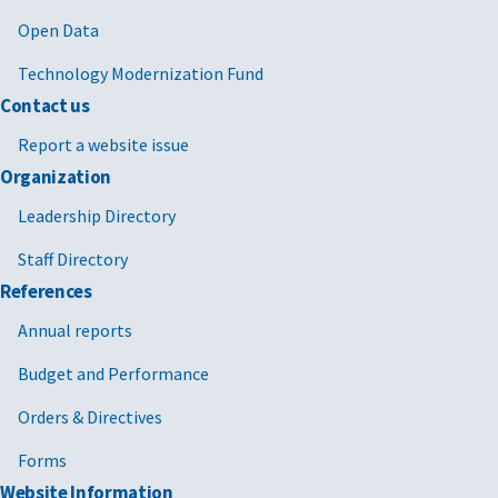
Open Data
Technology Modernization Fund
Contact us
Report a website issue
Organization
Leadership Directory
Staff Directory
References
Annual reports
Budget and Performance
Orders & Directives
Forms
Website Information