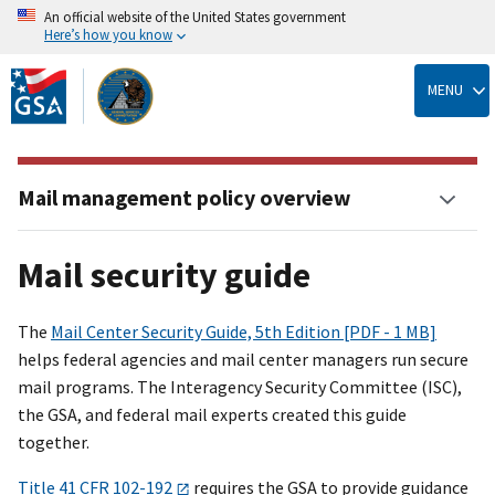
An official website of the United States government
Here’s how you know
Skip
to
MENU
main
content
Mail management policy overview
Mail security guide
The
Mail Center Security Guide, 5th Edition [PDF - 1 MB]
helps federal agencies and mail center managers run secure
mail programs. The Interagency Security Committee (ISC),
the GSA, and federal mail experts created this guide
together.
Title 41 CFR 102-192
requires the GSA to provide guidance