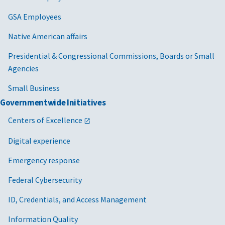
GSA Employees
Native American affairs
Presidential & Congressional Commissions, Boards or Small
Agencies
Small Business
Governmentwide Initiatives
Centers of Excellence
Digital experience
Emergency response
Federal Cybersecurity
ID, Credentials, and Access Management
Information Quality