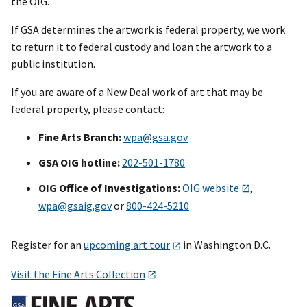
the OIG.
If GSA determines the artwork is federal property, we work
to return it to federal custody and loan the artwork to a
public institution.
If you are aware of a New Deal work of art that may be
federal property, please contact:
Fine Arts Branch:
wpa@gsa.gov
GSA OIG hotline:
202-501-1780
OIG Office of Investigations:
OIG website
,
wpa@gsaig.gov
or
800-424-5210
Register for an
upcoming art tour
in Washington D.C.
Visit the Fine Arts Collection