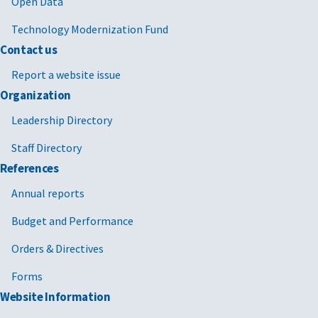
Open Data
Technology Modernization Fund
Contact us
Report a website issue
Organization
Leadership Directory
Staff Directory
References
Annual reports
Budget and Performance
Orders & Directives
Forms
Website Information