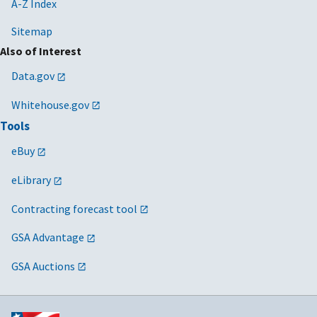
A-Z Index
Sitemap
Also of Interest
Data.gov
Whitehouse.gov
Tools
eBuy
eLibrary
Contracting forecast tool
GSA Advantage
GSA Auctions