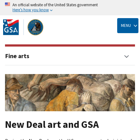
An official website of the United States government
Here’s how you know
Skip
to
MENU
main
content
Fine arts
New Deal art and GSA