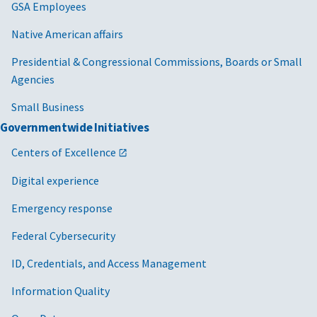
GSA Employees
Native American affairs
Presidential & Congressional Commissions, Boards or Small
Agencies
Small Business
Governmentwide Initiatives
Centers of Excellence
Digital experience
Emergency response
Federal Cybersecurity
ID, Credentials, and Access Management
Information Quality