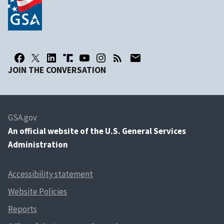
JOIN THE CONVERSATION
GSA.gov
An
official website of the U.S. General Services
Administration
Accessibility statement
Website Policies
Reports