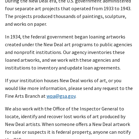
During the New Deal era, the U.S. government administered
four separate art projects that operated from 1933 to 1943.
The projects produced thousands of paintings, sculpture,
and works on paper.
In 1934, the federal government began loaning artworks
created under the New Deal art programs to public agencies
and nonprofit institutions. Our agency inventories these
loaned artworks, and we work with these agencies and
institutions to inventory and update loan agreements.
If your institution houses New Deal works of art, or you
would like more information, please send any request to the
Fine Arts Branch at
wpa@gsa.gov
.
We also work with the Office of the Inspector General to
locate, identify and recover lost works of art produced by
New Deal artists. When someone offers a New Deal artwork
for sale or suspects it is federal property, anyone can notify