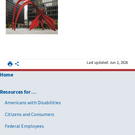
Last updated: Jun 2, 2026
Home
Resources for …
Americans with Disabilities
Citizens and Consumers
Federal Employees