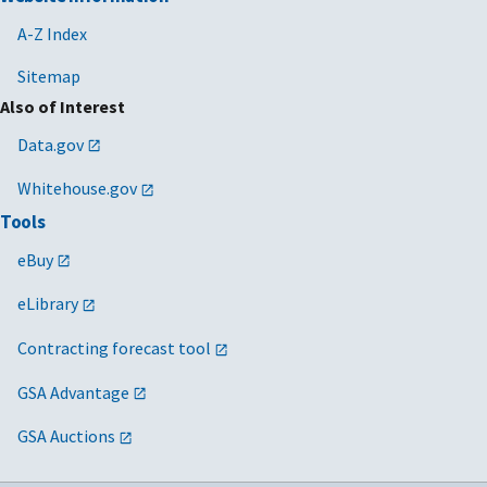
A-Z Index
Sitemap
Also of Interest
Data.gov
Whitehouse.gov
Tools
eBuy
eLibrary
Contracting forecast tool
GSA Advantage
GSA Auctions