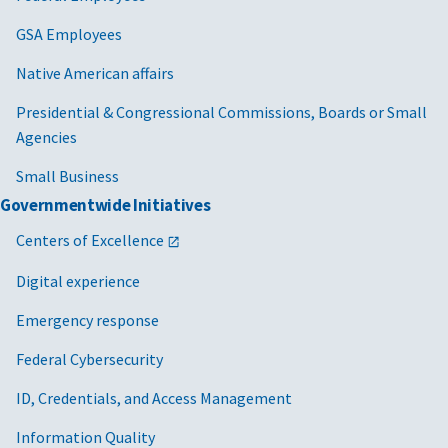
GSA Employees
Native American affairs
Presidential & Congressional Commissions, Boards or Small
Agencies
Small Business
Governmentwide Initiatives
Centers of Excellence
Digital experience
Emergency response
Federal Cybersecurity
ID, Credentials, and Access Management
Information Quality