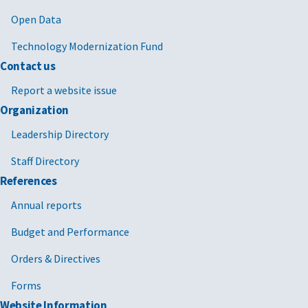
Open Data
Technology Modernization Fund
Contact us
Report a website issue
Organization
Leadership Directory
Staff Directory
References
Annual reports
Budget and Performance
Orders & Directives
Forms
Website Information