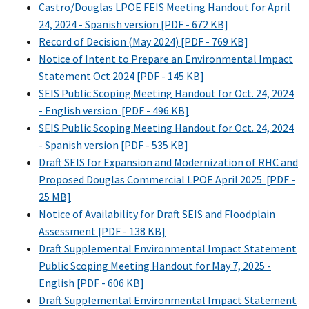
Castro/Douglas LPOE FEIS Meeting Handout for April
24, 2024 - Spanish version [PDF - 672 KB]
Record of Decision (May 2024) [PDF - 769 KB]
Notice of Intent to Prepare an Environmental Impact
Statement Oct 2024 [PDF - 145 KB]
SEIS Public Scoping Meeting Handout for Oct. 24, 2024
- English version [PDF - 496 KB]
SEIS Public Scoping Meeting Handout for Oct. 24, 2024
- Spanish version [PDF - 535 KB]
Draft SEIS for Expansion and Modernization of RHC and
Proposed Douglas Commercial LPOE April 2025 [PDF -
25 MB]
Notice of Availability for Draft SEIS and Floodplain
Assessment [PDF - 138 KB]
Draft Supplemental Environmental Impact Statement
Public Scoping Meeting Handout for May 7, 2025 -
English [PDF - 606 KB]
Draft Supplemental Environmental Impact Statement