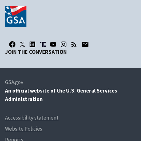
JOIN THE CONVERSATION
GSA.gov
An
official website of the U.S. General Services
Administration
Accessibility statement
Website Policies
Reports