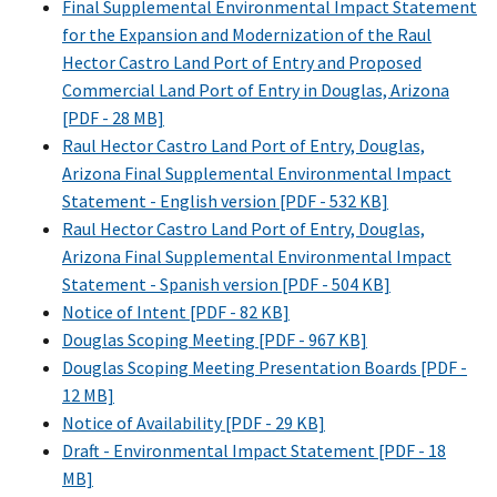
Final Supplemental Environmental Impact Statement
for the Expansion and Modernization of the Raul
Hector Castro Land Port of Entry and Proposed
Commercial Land Port of Entry in Douglas, Arizona
[PDF - 28 MB]
Raul Hector Castro Land Port of Entry, Douglas,
Arizona Final Supplemental Environmental Impact
Statement - English version [PDF - 532 KB]
Raul Hector Castro Land Port of Entry, Douglas,
Arizona Final Supplemental Environmental Impact
Statement - Spanish version [PDF - 504 KB]
Notice of Intent [PDF - 82 KB]
Douglas Scoping Meeting [PDF - 967 KB]
Douglas Scoping Meeting Presentation Boards [PDF -
12 MB]
Notice of Availability [PDF - 29 KB]
Draft - Environmental Impact Statement [PDF - 18
MB]