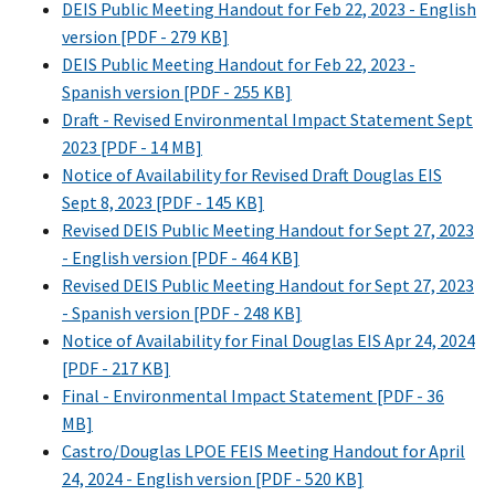
DEIS Public Meeting Handout for Feb 22, 2023 - English
version [PDF - 279 KB]
DEIS Public Meeting Handout for Feb 22, 2023 -
Spanish version [PDF - 255 KB]
Draft - Revised Environmental Impact Statement Sept
2023 [PDF - 14 MB]
Notice of Availability for Revised Draft Douglas EIS
Sept 8, 2023 [PDF - 145 KB]
Revised DEIS Public Meeting Handout for Sept 27, 2023
- English version [PDF - 464 KB]
Revised DEIS Public Meeting Handout for Sept 27, 2023
- Spanish version [PDF - 248 KB]
Notice of Availability for Final Douglas EIS Apr 24, 2024
[PDF - 217 KB]
Final - Environmental Impact Statement [PDF - 36
MB]
Castro/Douglas LPOE FEIS Meeting Handout for April
24, 2024 - English version [PDF - 520 KB]