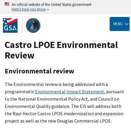
An official website of the United States government
Here’s how you know
Skip
to
MENU
main
content
Castro LPOE Environmental
Review
Environmental review
The Environmental review is being addressed with a
programmatic
Environmental Impact Statement
, pursuant
to the National Environmental Policy Act, and Council on
Environmental Quality guidance. The EIS will address both
the Raul Hector Castro LPOE modernization and expansion
project as well as the new Douglas Commercial LPOE.