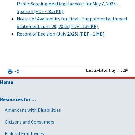
Public Scoping Meeting Handout for May 7, 2025 -
Spanish [PDF - 555 KB]
Notice of Availability for Final - Supplemental Impact
Statement June 20, 2025 [PDF - 136 KB]
Record of Decision (July 2025) [PDF - 1 MB]
Last updated: May 7, 2026
Home
Resources for …
Americans with Disabilities
Citizens and Consumers
Federal Employees