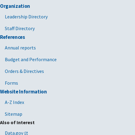
Organization
Leadership Directory
Staff Directory
References
Annual reports
Budget and Performance
Orders & Directives
Forms
Website Information
A-Z Index
Sitemap
Also of Interest
Data.gov