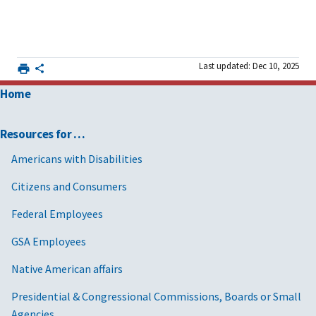
Last updated: Dec 10, 2025
Home
Resources for …
Americans with Disabilities
Citizens and Consumers
Federal Employees
GSA Employees
Native American affairs
Presidential & Congressional Commissions, Boards or Small
Agencies