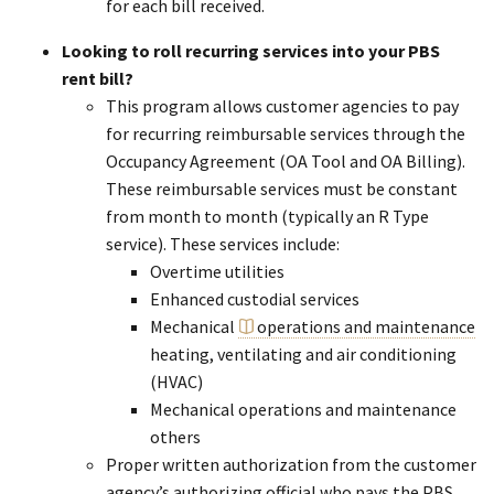
for each bill received.
Looking to roll recurring services into your PBS
rent bill?
This program allows customer agencies to pay
for recurring reimbursable services through the
Occupancy Agreement (OA Tool and OA Billing).
These reimbursable services must be constant
from month to month (typically an R Type
service). These services include:
Overtime utilities
Enhanced custodial services
Mechanical
operations and maintenance
heating, ventilating and air conditioning
(HVAC)
Mechanical operations and maintenance
others
Proper written authorization from the customer
agency’s authorizing official who pays the PBS