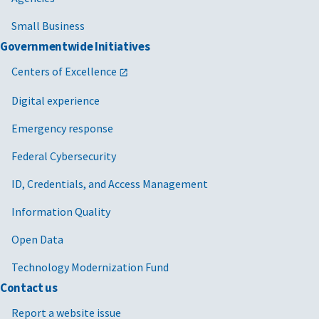
Small Business
Governmentwide Initiatives
Centers of Excellence
Digital experience
Emergency response
Federal Cybersecurity
ID, Credentials, and Access Management
Information Quality
Open Data
Technology Modernization Fund
Contact us
Report a website issue