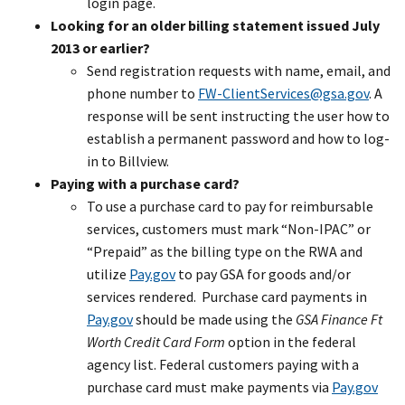
login page.
Looking for an older billing statement issued July
2013 or earlier?
Send registration requests with name, email, and
phone number to
FW-ClientServices@gsa.gov
. A
response will be sent instructing the user how to
establish a permanent password and how to log-
in to Billview.
Paying with a purchase card?
To use a purchase card to pay for reimbursable
services, customers must mark “Non-IPAC” or
“Prepaid” as the billing type on the RWA and
utilize
Pay.gov
to pay GSA for goods and/or
services rendered. Purchase card payments in
Pay.gov
should be made using the
GSA Finance Ft
Worth Credit Card Form
option in the federal
agency list. Federal customers paying with a
purchase card must make payments via
Pay.gov