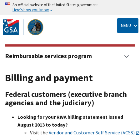
An official website of the United States government
Here’s how you know
Skip
to
MENU
main
content
Reimbursable services program
Billing and payment
Federal customers (executive branch
agencies and the judiciary)
Looking for your RWA billing statement issued
August 2013 to today?
Visit the
Vendor and Customer Self Service (VCSS)