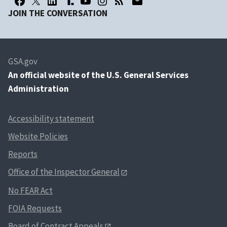
JOIN THE CONVERSATION
GSA.gov
An
official website of the U.S. General Services
Administration
Accessibility statement
Website Policies
Reports
Office of the Inspector General
No FEAR Act
FOIA Requests
Board of Contract Appeals