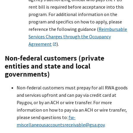
rent bill is required before acceptance into this
program. For additional information on the
program and specifics on how to apply, please
reference the following guidance (
Reimbursable
Services Charges through the Occupancy
Agreement
).
Non-federal customers (private
entities and state and local
governments)
Non-federal customers must prepay for all RWA goods
and services upfront and can pay via credit card at
Pay.gov, or by an ACH or wire transfer. For more
information on how to pay via an ACH or wire transfer,
please send questions to:
fw-
miscellaneousaccountsreceivabl
e@gsa.gov
.