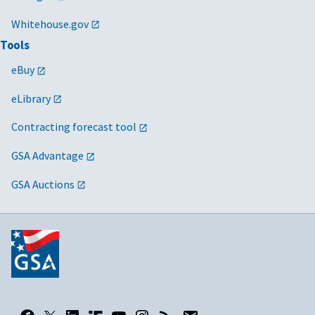
Whitehouse.gov
Tools
eBuy
eLibrary
Contracting forecast tool
GSA Advantage
GSA Auctions