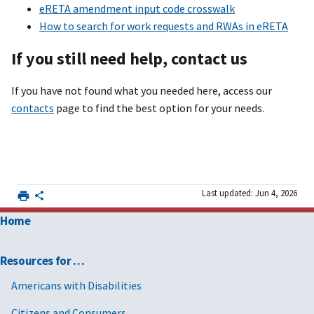
eRETA amendment input code crosswalk
How to search for work requests and RWAs in eRETA
If you still need help, contact us
If you have not found what you needed here, access our
contacts
page to find the best option for your needs.
Last updated: Jun 4, 2026
Home
Resources for …
Americans with Disabilities
Citizens and Consumers