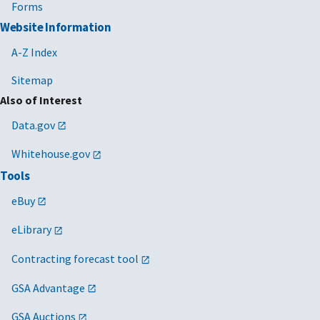
Forms
Website Information
A-Z Index
Sitemap
Also of Interest
Data.gov
Whitehouse.gov
Tools
eBuy
eLibrary
Contracting forecast tool
GSA Advantage
GSA Auctions