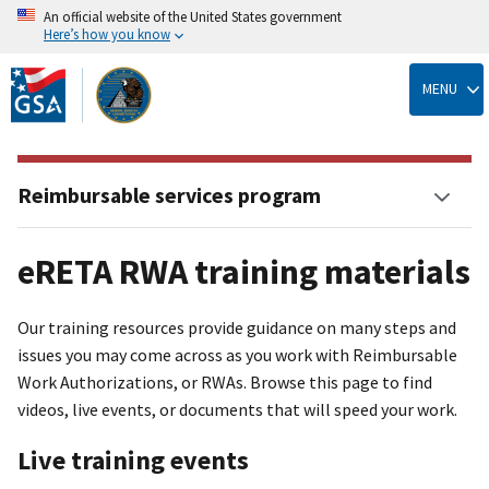
An official website of the United States government
Here’s how you know
Skip
to
MENU
main
content
Reimbursable services program
eRETA RWA training materials
Our training resources provide guidance on many steps and
issues you may come across as you work with Reimbursable
Work Authorizations, or RWAs. Browse this page to find
videos, live events, or documents that will speed your work.
Live training events