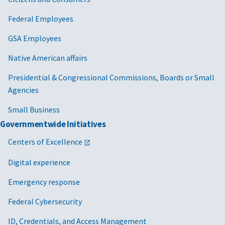
Federal Employees
GSA Employees
Native American affairs
Presidential & Congressional Commissions, Boards or Small
Agencies
Small Business
Governmentwide Initiatives
Centers of Excellence
Digital experience
Emergency response
Federal Cybersecurity
ID, Credentials, and Access Management