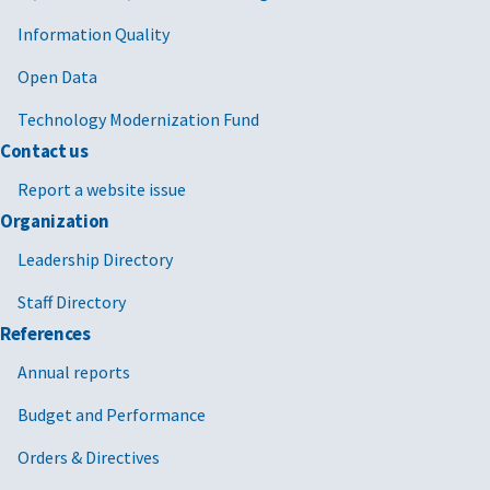
Information Quality
Open Data
Technology Modernization Fund
Contact us
Report a website issue
Organization
Leadership Directory
Staff Directory
References
Annual reports
Budget and Performance
Orders & Directives