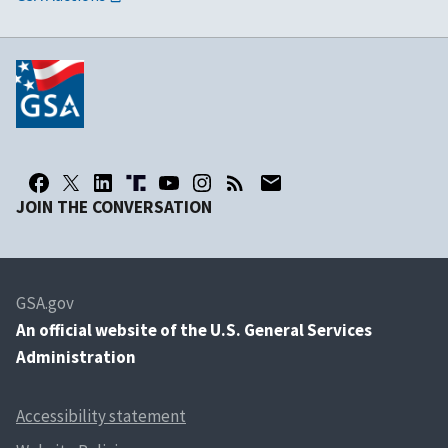
JOIN THE CONVERSATION
GSA.gov
An
official website of the U.S. General Services
Administration
Accessibility statement