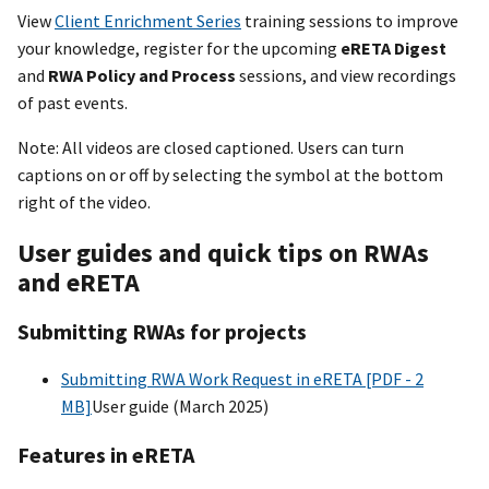
View
Client Enrichment Series
training sessions to improve
your knowledge, register for the upcoming
eRETA Digest
and
RWA Policy and Process
sessions, and view recordings
of past events.
Note: All videos are closed captioned. Users can turn
captions on or off by selecting the symbol at the bottom
right of the video.
User guides and quick tips on RWAs
and eRETA
Submitting RWAs for projects
Submitting RWA Work Request in eRETA [PDF - 2
MB]
User guide (March 2025)
Features in eRETA