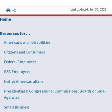
Last updated: Jun 30, 2025
Home
Resources for …
Americans with Disabilities
Citizens and Consumers
Federal Employees
GSA Employees
Native American affairs
Presidential & Congressional Commissions, Boards or Small
Agencies
Small Business