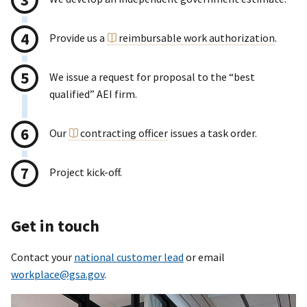
Provide us a
reimbursable work authorization
.
We issue a request for proposal to the “best
qualified” AEI firm.
Our
contracting officer
issues a task order.
Project kick-off.
Get in touch
Contact your
national customer lead
or email
workplace@gsa.gov
.