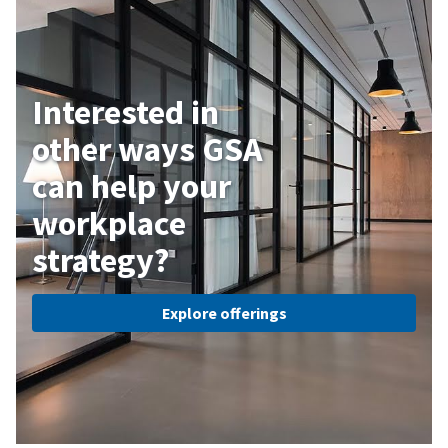
Interested in
other ways GSA
can help your
workplace
strategy?
Explore offerings