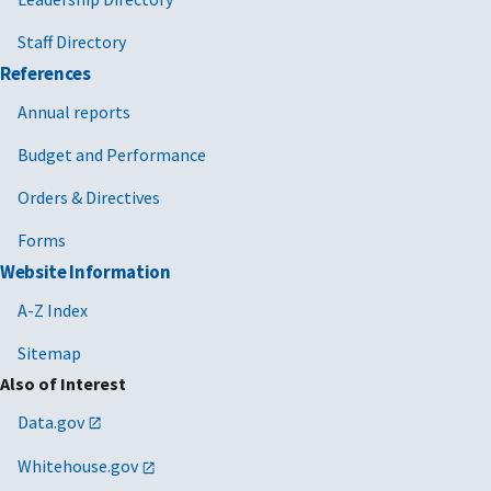
Staff Directory
References
Annual reports
Budget and Performance
Orders & Directives
Forms
Website Information
A-Z Index
Sitemap
Also of Interest
Data.gov
Whitehouse.gov