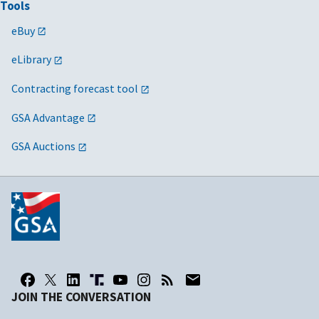
Tools
eBuy
eLibrary
Contracting forecast tool
GSA Advantage
GSA Auctions
JOIN THE CONVERSATION