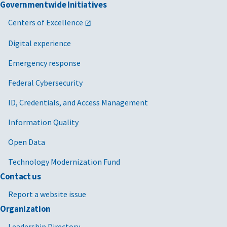
Governmentwide Initiatives
Centers of Excellence
Digital experience
Emergency response
Federal Cybersecurity
ID, Credentials, and Access Management
Information Quality
Open Data
Technology Modernization Fund
Contact us
Report a website issue
Organization
Leadership Directory