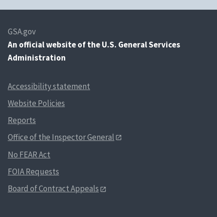
GSA.gov
An
official website of the U.S. General Services
Administration
Accessibility statement
Website Policies
Reports
Office of the Inspector General
No FEAR Act
FOIA Requests
Board of Contract Appeals