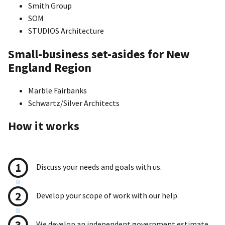
Smith Group
SOM
STUDIOS Architecture
Small-business set-asides for New
England Region
Marble Fairbanks
Schwartz/Silver Architects
How it works
Discuss your needs and goals with us.
Develop your scope of work with our help.
We develop an independent government estimate.