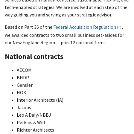
tech-enabled strategies. We are involved at each step of the
way guiding you and serving as your strategic advisor.
Based on Part 36 of the
Federal Acquisition Regulation
,
we awarded contracts to two small business set-asides for
our New England Region — plus 12 national firms.
National contracts
AECOM
BHDP
Gensler
HOK
Interior Architects (IA)
Jacobs
Leo A Daly/NBBJ
Perkins & Will
Richter Architects