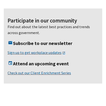
Participate in our community
Find out about the latest best practices and trends
across government.
Subscribe to our newsletter
Sign up to get workplace updates
Attend an upcoming event
Check out our Client Enrichment Series