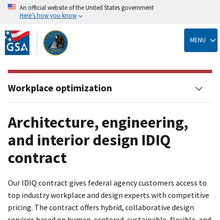
An official website of the United States government
Here’s how you know
Skip
to
MENU
main
content
Workplace optimization
Architecture, engineering,
and interior design IDIQ
contract
Our IDIQ contract gives federal agency customers access to
top industry workplace and design experts with competitive
pricing. The contract offers hybrid, collaborative design
services based on human-centered, sustainable, flexible, and