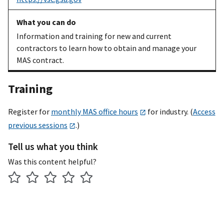
in our newest
system
Information and training for new and current
An existing
Get help with
FCP help
contractors to learn how to obtain and manage your
MAS
transitioning
page
and FCP
MAS contract.
contractor
to the FAS
user guide
Catalog
(download from
Training
Platform
upper right of
help page)
Register for
monthly MAS office hours
for industry. (
Access
An existing
Report your
FAS Sales
previous sessions
.)
MAS
sales
Reporting
Tell us what you think
contractor
website
,
quick
start guide
Was this content helpful?
[PDF]
,
FAS
registration and
authentication
steps [PDF]
,