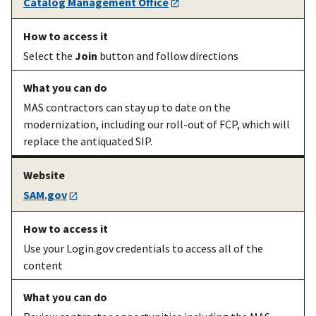
Catalog Management Office
Select the
Join
button and follow directions
MAS contractors can stay up to date on the
modernization, including our roll-out of FCP, which will
An existing
Market your
Marketing info
on
replace the antiquated SIP.
MAS
contract
how customers
contractor
find you, how to
use the GSA logo,
SAM.gov
and how to
analyze
government
Use your Login.gov credentials to access all of the
spending
content
An existing
Create or
eOffer/eMod
MAS
submit
website
contractor
modifications