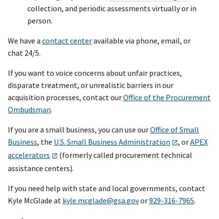
collection, and periodic assessments virtually or in
person.
We have a
contact center
available via phone, email, or
chat 24/5.
If you want to voice concerns about unfair practices,
disparate treatment, or unrealistic barriers in our
acquisition processes, contact our
Office of the Procurement
Ombudsman
.
If you are a small business, you can use our
Office of Small
Business
, the
U.S. Small Business Administration
, or
APEX
accelerators
(formerly called procurement technical
assistance centers).
If you need help with state and local governments, contact
Kyle McGlade at
kyle.mcglade@gsa.gov
or
929-316-7965
.