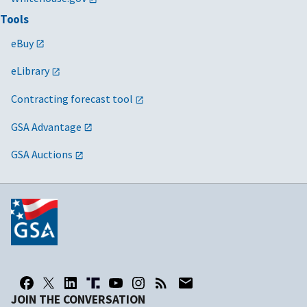
Tools
eBuy
eLibrary
Contracting forecast tool
GSA Advantage
GSA Auctions
JOIN THE CONVERSATION