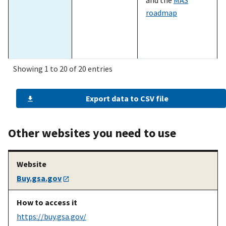
roadmap
Showing 1 to 20 of 20 entries
Export data to CSV file
A prospective
See what
The
SIN look-up
seller
products and
table
on the MAS
services are
homepage
Other websites you need to use
eligible under
MAS
Buy.gsa.gov
A prospective
Complete the
The
pathways to
seller
mandatory
success slides
pathways to
[PDF - 2 MB]
https://buy.gsa.gov/
success