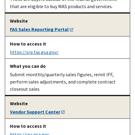
that are eligible to buy MAS products and services.
An existing
Preparing and
Electronic Data
MAS
submitting
Interchange info
contractor
your
and
EDI user guide
FAS Sales Reporting Portal
electronic
[DOC]
catalog using
EDI
https://srp.fas.gsa.gov/
Submit monthly/quarterly sales figures, remit IFF,
perform sales adjustments, and complete contract
closeout sales.
An existing
Submit,
FAS Catalog
MAS
modify, or
Platform
(sign-
Vendor Support Center
contractor
view your
in required)
electronic
catalog data
https://vsc.gsa.gov