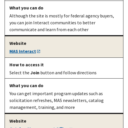
requirement
Although the site is mostly for federal agency buyers,
A prospective
Complete
The
readiness
you can join Interact communities to better
seller
your
assessment
communicate and learn from each other
mandatory
readiness
assessment
MAS Interact
A prospective
Get the
The
required
seller
templates to
templates
use for your
Select the
Join
button and follow directions
offer
You can get important program updates such as
solicitation refreshes, MAS newsletters, catalog
A prospective
Find a wage
Wage
management, training, and more
seller of
to propose
determinations
services