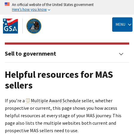
An official website of the United States government
Here’s how you know
Skip
to
MENU
main
content
Sell to government
Helpful resources for MAS
sellers
If you’re a
Multiple Award Schedule
seller, whether
prospective or current, this page shows you how access
helpful resources at every stage of your MAS journey. This
page also lists the multiple websites both current and
prospective MAS sellers need to use.