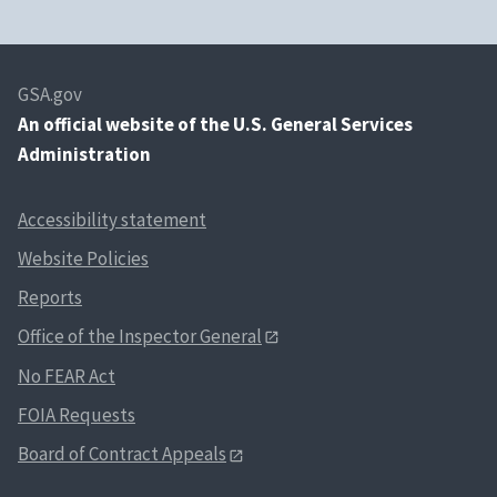
GSA.gov
An
official website of the U.S. General Services
Administration
Accessibility statement
Website Policies
Reports
Office of the Inspector General
No FEAR Act
FOIA Requests
Board of Contract Appeals