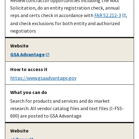
Review contractor opportunities including the MAS
after award
Solicitation, do an entity registration check, annual
reps and certs check in accordance with
FAR 52.212-3
,
and check exclusions for both entity and authorized
negotiators
GSA Advantage
https://www.gsaadvantage.gov
An existing
Register your
Contractor start-
Search for products and services and do market
MAS
contract,
up kit [PDF]
on
research. All vendor catalog files and text files (I-FSS-
contractor
address SIP,
vsc.gsa.gov
600) are posted to GSA Advantage
EDI, etc.
An existing
Compliance
Contractor
MAS
on ordering,
compliance
on