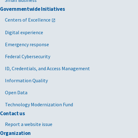
Small Business
Governmentwide Initiatives
Centers of Excellence
Digital experience
Emergency response
Federal Cybersecurity
ID, Credentials, and Access Management
Information Quality
Open Data
An existing
Extend your
The
streamlined
seller
existing MAS
offer process
Technology Modernization Fund
contract
Contact us
Small
Get help
Use our
Office of
Report a website issue
business
Small Business
,
Organization
the
U.S. Small