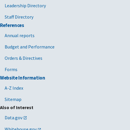
Leadership Directory
Business
Administration
,
Staff Directory
or
APEX
References
accelerators
Annual reports
(formerly called
procurement
Budget and Performance
technical
assistance
Orders & Directives
centers).
Forms
Website Information
A-Z Index
Sitemap
Also of Interest
Data.gov
Whitehouse.gov