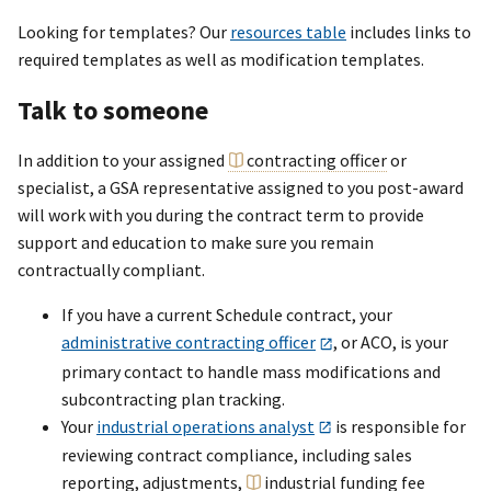
Looking for templates? Our
resources table
includes links to
required templates as well as modification templates.
Talk to someone
In addition to your assigned
contracting officer
or
specialist, a GSA representative assigned to you post-award
will work with you during the contract term to provide
support and education to make sure you remain
contractually compliant.
If you have a current Schedule contract, your
administrative contracting officer
, or ACO, is your
primary contact to handle mass modifications and
subcontracting plan tracking.
Your
industrial operations analyst
is responsible for
reviewing contract compliance, including sales
reporting, adjustments,
industrial funding fee