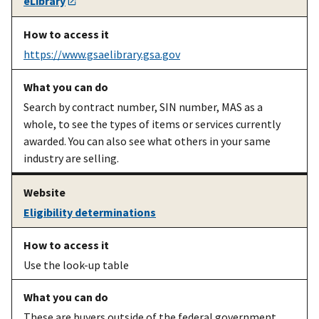
eLibrary
contractor
scope,
vsc.gsa.gov
shipping,
sustainability,
https://www.gsaelibrary.gsa.gov
Trade Act
Agreements,
etc.
Search by contract number, SIN number, MAS as a
whole, to see the types of items or services currently
An existing
Upload your
Schedule Input
awarded. You can also see what others in your same
MAS
electronic
Program info
industry are selling.
contractor
catalog onto
and
SIP user guide
GSA
[PDF]
Advantage
Eligibility determinations
Use the look-up table
These are buyers outside of the federal government