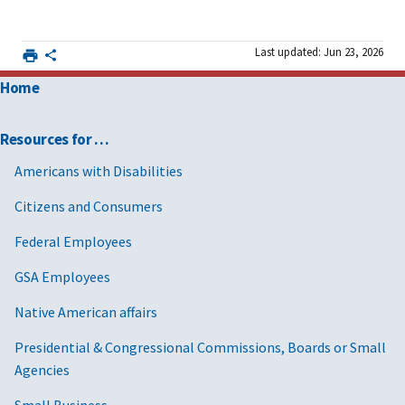
and
FAS SRP Excel
template [XLS]
Last updated: Jun 23, 2026
An existing
Learn more
Requirements
MAS
about
after getting a
Home
contractor
managing
MAS contract
your MAS
Resources for …
contract after
Americans with Disabilities
award
Citizens and Consumers
An existing
Learn how to
Modification and
MAS
modify your
mass
Federal Employees
contractor
contract
modification
GSA Employees
guidance
Native American affairs
Presidential & Congressional Commissions, Boards or Small
Agencies