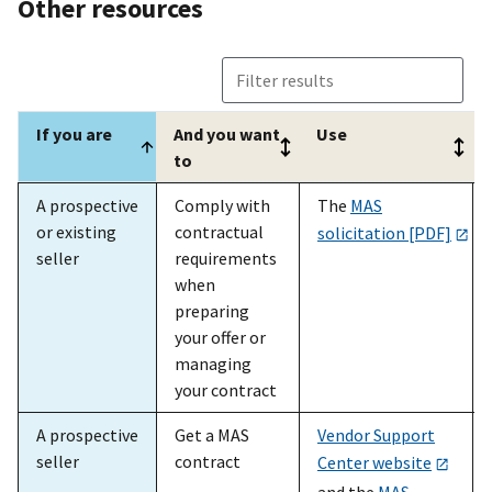
Other resources
If you are
And you want
Use
to
If you are
And you want
Use
A prospective
Comply with
The
MAS
to
or existing
contractual
solicitation [PDF]
seller
requirements
when
preparing
your offer or
managing
your contract
A prospective
Get a MAS
Vendor Support
seller
contract
Center website
and the
MAS