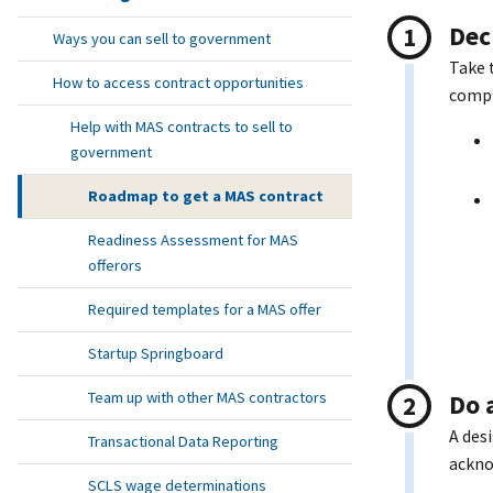
Dec
Ways you can sell to government
Take 
How to access contract opportunities
compl
Help with MAS contracts to sell to
government
Roadmap to get a MAS contract
Readiness Assessment for MAS
offerors
Required templates for a MAS offer
Startup Springboard
Team up with other MAS contractors
Do 
A des
Transactional Data Reporting
ackno
SCLS wage determinations