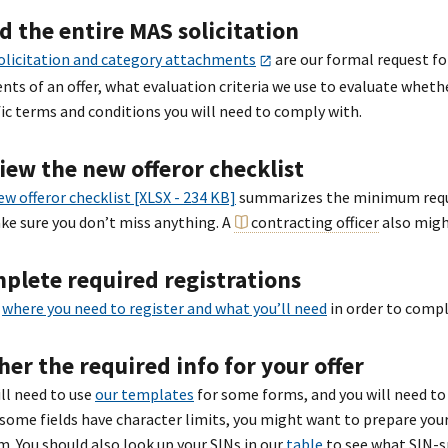
d the entire MAS solicitation
olicitation and category attachments
are our formal request for
nts of an offer, what evaluation criteria we use to evaluate whet
fic terms and conditions you will need to comply with.
iew the new offeror checklist
ew offeror checklist [XLSX - 234 KB]
summarizes the minimum requir
ke sure you don’t miss anything. A
contracting officer
also migh
plete required registrations
n
where you need to register and what you’ll need
in order to compl
her the required info for your offer
ill need to use
our templates
for some forms, and you will need to 
 some fields have character limits, you might want to prepare your
m. You should also look up your SINs in our
table
to see what SIN-sp