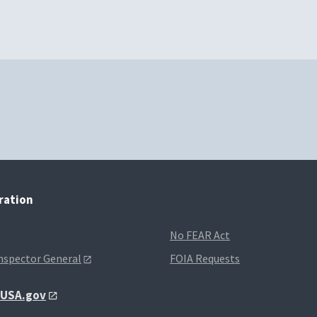
tration
No FEAR Act
Inspector General
FOIA Requests
t USA.gov