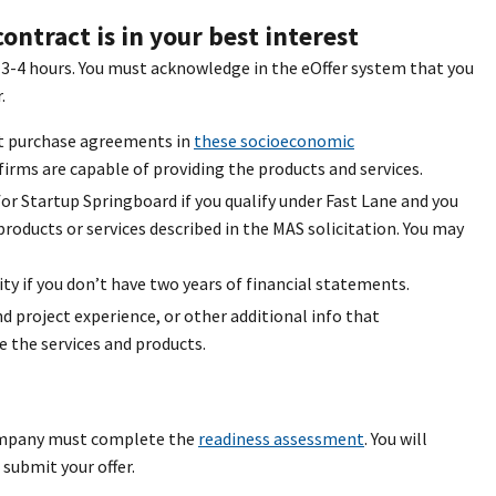
ontract is in your best interest
s 3-4 hours. You must acknowledge in the eOffer system that you
.
et purchase agreements in
these socioeconomic
irms are capable of providing the products and services.
for Startup Springboard if you qualify under Fast Lane and you
roducts or services described in the MAS solicitation. You may
y if you don’t have two years of financial statements.
project experience, or other additional info that
 the services and products.
company must complete the
readiness assessment
. You will
submit your offer.