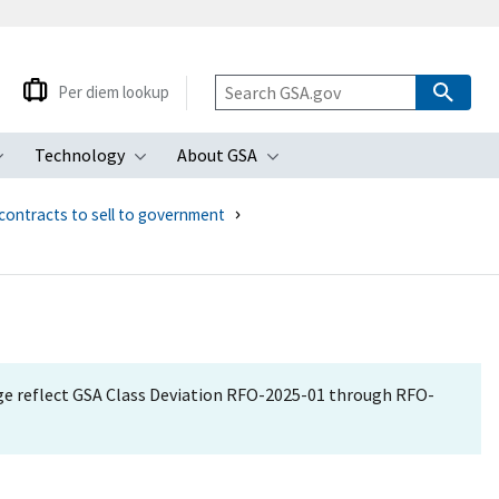
Per diem lookup
Technology
About GSA
ubmenu
Toggle submenu
Toggle submenu
Toggle submenu
contracts to sell to government
age reflect GSA Class Deviation RFO-2025-01 through RFO-