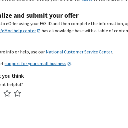
alize and submit your offer
nto eOffer using your FAS ID and then complete the information, u
r/eMod help center
has a knowledge base with a table of content
re info or help, use our
National Customer Service Center
.
get
support for your small business
.
t you think
ent helpful?