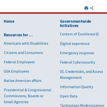
Home
Governmentwide
Initiatives
Centers of Excellence
Resources for …
Americans with Disabilities
Digital experience
Citizens and Consumers
Emergency response
Federal Employees
Federal Cybersecurity
GSA Employees
ID, Credentials, and Access
Management
Native American affairs
Information Quality
Presidential & Congressional
Commissions, Boards or
Open Data
Small Agencies
Technology Modernization