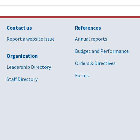
Contact us
References
Report a website issue
Annual reports
Budget and Performance
Organization
Orders & Directives
Leadership Directory
Forms
Staff Directory