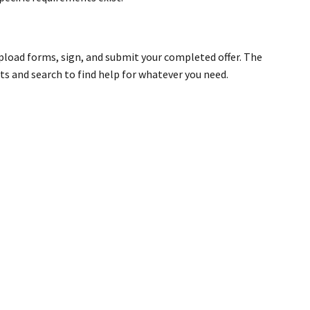
pload forms, sign, and submit your completed offer. The
s and search to find help for whatever you need.