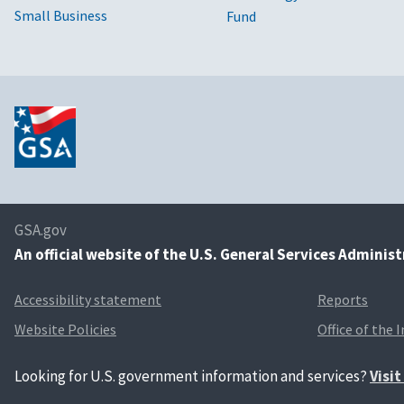
Small Business
Fund
GSA.gov
An
official website of the U.S. General Services Adminis
Accessibility statement
Reports
Website Policies
Office of the 
Looking for U.S. government information and services?
Visi