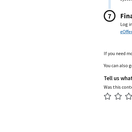
Fin
Log i
eOffe
If you need mo
You can also 
Tell us wha
Was this cont