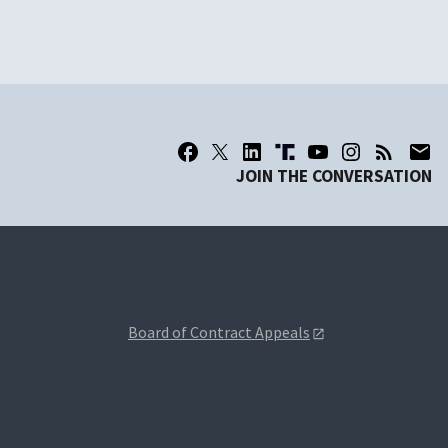
JOIN THE CONVERSATION
Board of Contract Appeals