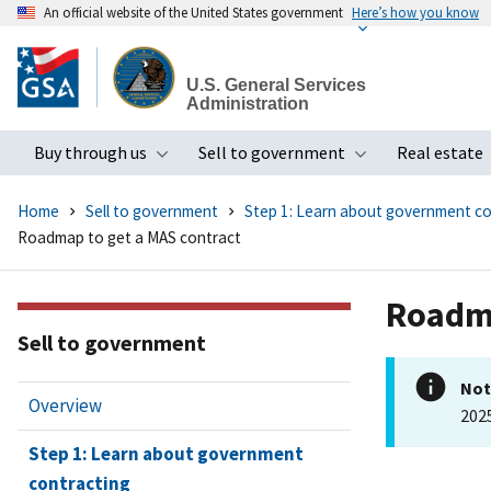
An official website of the United States government
Here’s how you know
Skip
to
U.S. General Services
main
Administration
content
Buy through us
Sell to government
Real estate
Toggle submenu
Toggle subme
Home
Sell to government
Step 1: Learn about government co
Roadmap to get a MAS contract
Roadma
Sell to government
Not
Overview
202
Step 1: Learn about government
contracting