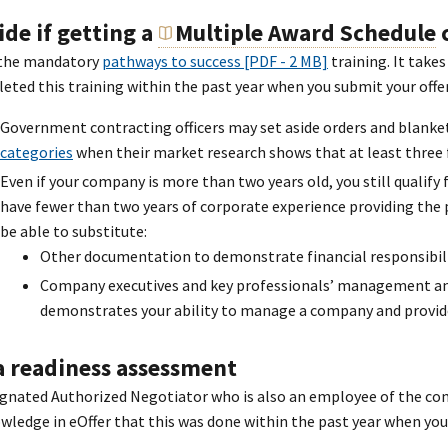
ide if getting a
Multiple Award Schedule
c
the mandatory
pathways to success [PDF - 2 MB]
training. It take
eted this training within the past year when you submit your offer
Government contracting officers may set aside orders and blank
categories
when their market research shows that at least three f
Even if your company is more than two years old, you still qualify 
have fewer than two years of corporate experience providing the p
be able to substitute:
Other documentation to demonstrate financial responsibilit
Company executives and key professionals’ management and 
demonstrates your ability to manage a company and provide
a readiness assessment
ignated Authorized Negotiator who is also an employee of the 
wledge in eOffer that this was done within the past year when you 