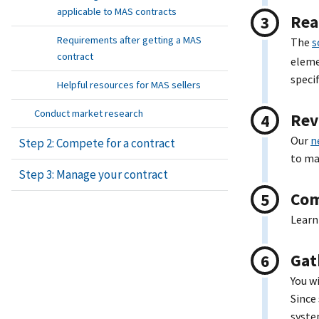
applicable to MAS contracts
Rea
Requirements after getting a MAS
The
s
contract
eleme
speci
Helpful resources for MAS sellers
Conduct market research
Rev
Our
n
Step 2: Compete for a contract
to ma
Step 3: Manage your contract
Com
Lear
Gat
You w
Since
syste