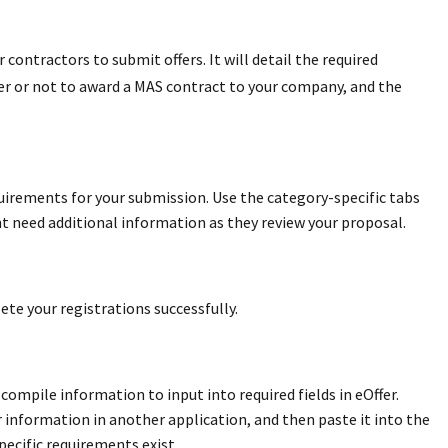
 contractors to submit offers. It will detail the required
her or not to award a MAS contract to your company, and the
ements for your submission. Use the category-specific tabs
t need additional information as they review your proposal.
ete your registrations successfully.
compile information to input into required fields in eOffer.
 information in another application, and then paste it into the
ecific requirements exist.