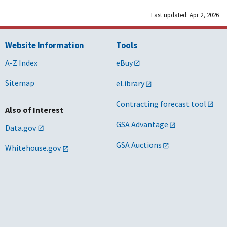
Last updated: Apr 2, 2026
Website Information
Tools
A-Z Index
eBuy
Sitemap
eLibrary
Contracting forecast tool
Also of Interest
GSA Advantage
Data.gov
GSA Auctions
Whitehouse.gov