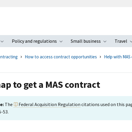
Policy and regulations
Small business
Travel
nu
Toggle submenu
Toggle submenu
Toggle s
ntracting
How to access contract opportunities
Help with MAS 
p to get a MAS contract
e:
The
Federal Acquisition Regulation
citations used on this p
5-53.