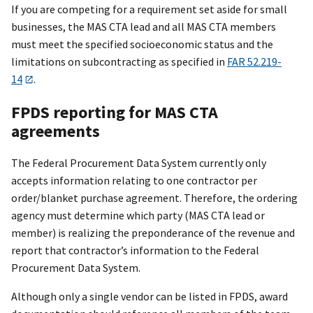
If you are competing for a requirement set aside for small
businesses, the MAS CTA lead and all MAS CTA members
must meet the specified socioeconomic status and the
limitations on subcontracting as specified in
FAR 52.219-
14
.
FPDS reporting for MAS CTA
agreements
The Federal Procurement Data System currently only
accepts information relating to one contractor per
order/blanket purchase agreement. Therefore, the ordering
agency must determine which party (MAS CTA lead or
member) is realizing the preponderance of the revenue and
report that contractor’s information to the Federal
Procurement Data System.
Although only a single vendor can be listed in FPDS, award