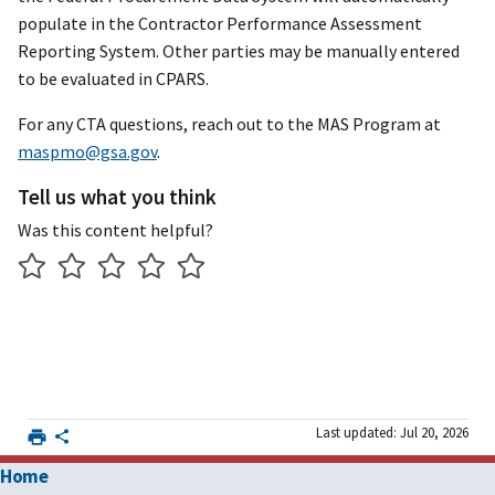
populate in the Contractor Performance Assessment
Reporting System. Other parties may be manually entered
to be evaluated in CPARS.
For any CTA questions, reach out to the MAS Program at
maspmo@gsa.gov
.
Tell us what you think
Was this content helpful?
Last updated: Jul 20, 2026
Home