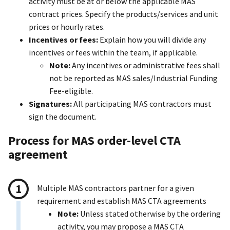
activity must be at or below the applicable MAS
contract prices. Specify the products/services and unit
prices or hourly rates.
Incentives or fees:
Explain how you will divide any
incentives or fees within the team, if applicable.
Note:
Any incentives or administrative fees shall
not be reported as MAS sales/Industrial Funding
Fee-eligible.
Signatures:
All participating MAS contractors must
sign the document.
Process for MAS order-level CTA
agreement
Multiple MAS contractors partner for a given
requirement and establish MAS CTA agreements
Note:
Unless stated otherwise by the ordering
activity, you may propose a MAS CTA