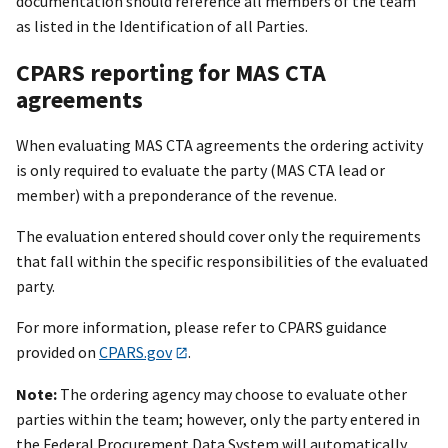
documentation should reference all members of the team
as listed in the Identification of all Parties.
CPARS reporting for MAS CTA
agreements
When evaluating MAS CTA agreements the ordering activity
is only required to evaluate the party (MAS CTA lead or
member) with a preponderance of the revenue.
The evaluation entered should cover only the requirements
that fall within the specific responsibilities of the evaluated
party.
For more information, please refer to CPARS guidance
provided on
CPARS.gov
.
Note:
The ordering agency may choose to evaluate other
parties within the team; however, only the party entered in
the Federal Procurement Data System will automatically