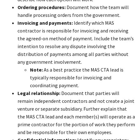
Ordering procedures:
Document how the team will
handle processing orders from the government.
Invoicing and payments:
Identify which MAS
contractor is responsible for invoicing and receiving
the agreed-on method of payment. Include the team’s
intention to resolve any dispute involving the
distribution of payments among all parties without
any government involvement.
Note:
As a best practice the MAS CTA lead is
typically responsible for invoicing and
coordinating payment.
Legal relationship:
Document that parties will
remain independent contractors and not create a joint
venture or separate subsidiary. Further explain that
the MAS CTA lead and each member(s) will operate as a
prime contractor for the portion of work they perform
and be responsible for their own employees.