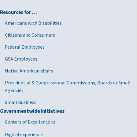
Resources for …
Americans with Disabilities
Citizens and Consumers
Federal Employees
GSA Employees
Native American affairs
Presidential & Congressional Commissions, Boards or Small
Agencies
Small Business
Governmentwide Initiatives
Centers of Excellence
Digital experience