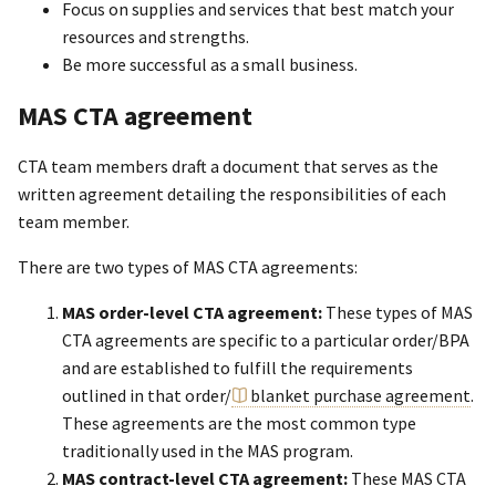
Focus on supplies and services that best match your
resources and strengths.
Be more successful as a small business.
MAS CTA agreement
CTA team members draft a document that serves as the
written agreement detailing the responsibilities of each
team member.
There are two types of MAS CTA agreements:
MAS order-level CTA agreement:
These types of MAS
CTA agreements are specific to a particular order/BPA
and are established to fulfill the requirements
outlined in that order/
blanket purchase agreement
.
These agreements are the most common type
traditionally used in the MAS program.
MAS contract-level CTA agreement:
These MAS CTA