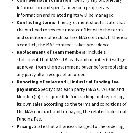
Confidential information:
Identify any proprietary
information and specify how such proprietary
information and related rights will be managed.
Conflicting terms:
The agreement should state that
the outlined terms must not conflict with the terms
and conditions of each parties MAS contract. If there is
a conflict, the MAS contract takes precedence.
Replacement of team members:
Include a
statement that MAS CTA leads and member(s) will get
approval from the government buyer before replacing
any party after receipt of an order.
Reporting of sales and
industrial funding fee
payment:
Specify that each party (MAS CTA Lead and
Member(s)) is responsible for tracking and reporting
its own sales according to the terms and conditions of
the MAS contract and for paying the related Industrial
Funding Fee.
Pricing:
State that all prices charged to the ordering