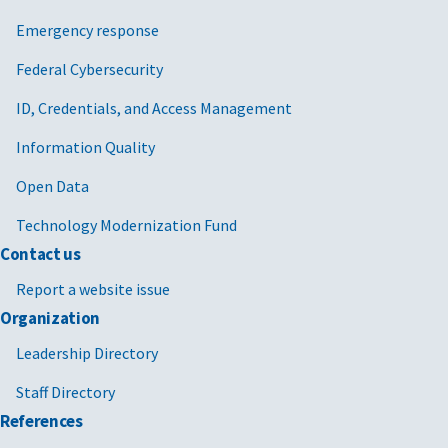
Emergency response
Federal Cybersecurity
ID, Credentials, and Access Management
Information Quality
Open Data
Technology Modernization Fund
Contact us
Report a website issue
Organization
Leadership Directory
Staff Directory
References