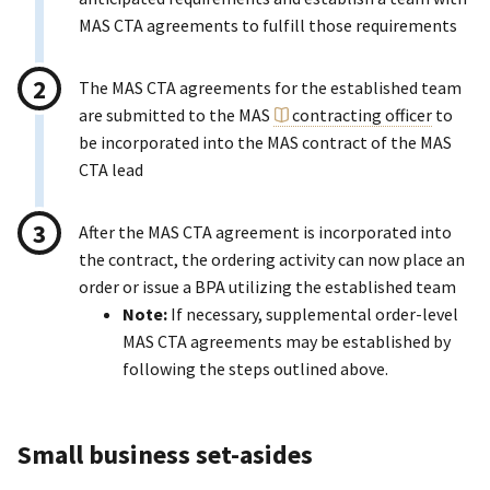
MAS CTA agreements to fulfill those requirements
The MAS CTA agreements for the established team
are submitted to the MAS
contracting officer
to
be incorporated into the MAS contract of the MAS
CTA lead
After the MAS CTA agreement is incorporated into
the contract, the ordering activity can now place an
order or issue a BPA utilizing the established team
Note:
If necessary, supplemental order-level
MAS CTA agreements may be established by
following the steps outlined above.
Small business set-asides