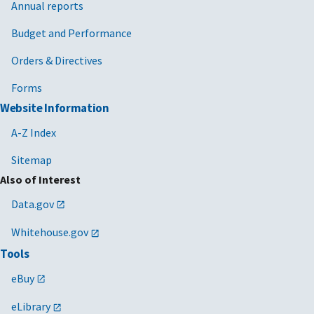
Annual reports
Budget and Performance
Orders & Directives
Forms
Website Information
A-Z Index
Sitemap
Also of Interest
Data.gov
Whitehouse.gov
Tools
eBuy
eLibrary