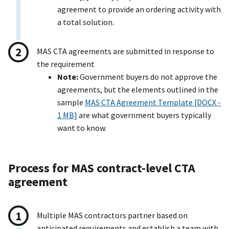
agreement to provide an ordering activity with
a total solution.
MAS CTA agreements are submitted in response to
the requirement
Note:
Government buyers do not approve the
agreements, but the elements outlined in the
sample
MAS CTA Agreement Template [DOCX -
1 MB]
are what government buyers typically
want to know.
Process for MAS contract-level CTA
agreement
Multiple MAS contractors partner based on
anticipated requirements and establish a team with