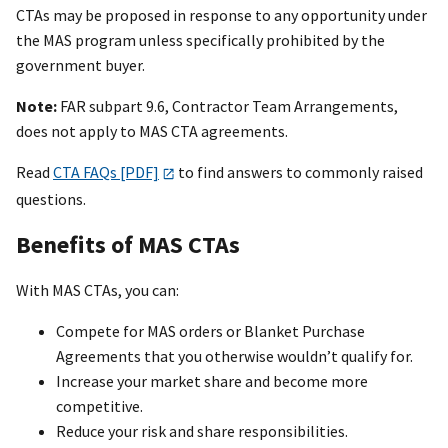
CTAs may be proposed in response to any opportunity under
the MAS program unless specifically prohibited by the
government buyer.
Note:
FAR subpart 9.6, Contractor Team Arrangements,
does not apply to MAS CTA agreements.
Read
CTA FAQs [PDF]
to find answers to commonly raised
questions.
Benefits of MAS CTAs
With MAS CTAs, you can:
Compete for MAS orders or Blanket Purchase
Agreements that you otherwise wouldn’t qualify for.
Increase your market share and become more
competitive.
Reduce your risk and share responsibilities.