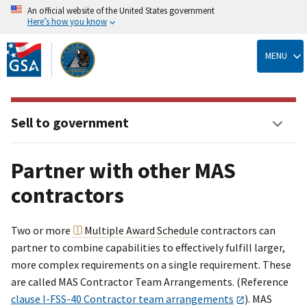
An official website of the United States government
Here’s how you know
Skip
to
MENU
main
content
Sell to government
Partner with other MAS
contractors
Two or more
Multiple Award Schedule
contractors can
partner to combine capabilities to effectively fulfill larger,
more complex requirements on a single requirement. These
are called MAS Contractor Team Arrangements. (Reference
clause I-FSS-40 Contractor team arrangements
). MAS