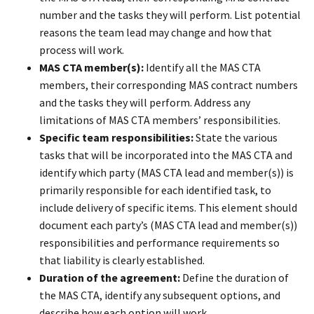
number and the tasks they will perform. List potential
reasons the team lead may change and how that
process will work.
MAS CTA member(s):
Identify all the MAS CTA
members, their corresponding MAS contract numbers
and the tasks they will perform. Address any
limitations of MAS CTA members’ responsibilities.
Specific team responsibilities:
State the various
tasks that will be incorporated into the MAS CTA and
identify which party (MAS CTA lead and member(s)) is
primarily responsible for each identified task, to
include delivery of specific items. This element should
document each party’s (MAS CTA lead and member(s))
responsibilities and performance requirements so
that liability is clearly established.
Duration of the agreement:
Define the duration of
the MAS CTA, identify any subsequent options, and
describe how each option will work.