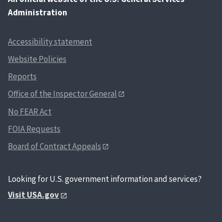
Administration
Accessibility statement
Website Policies
Reports
Office of the Inspector General
No FEAR Act
FOIA Requests
Board of Contract Appeals
Looking for U.S. government information and services?
Visit USA.gov