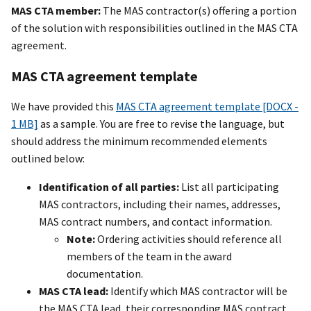
MAS CTA member:
The MAS contractor(s) offering a portion
of the solution with responsibilities outlined in the MAS CTA
agreement.
MAS CTA agreement template
We have provided this
MAS CTA agreement template [DOCX -
1 MB]
as a sample. You are free to revise the language, but
should address the minimum recommended elements
outlined below:
Identification of all parties:
List all participating
MAS contractors, including their names, addresses,
MAS contract numbers, and contact information.
Note:
Ordering activities should reference all
members of the team in the award
documentation.
MAS CTA lead:
Identify which MAS contractor will be
the MAS CTA lead, their corresponding MAS contract