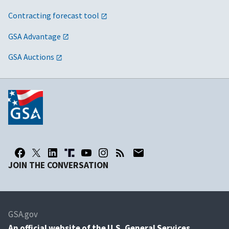
Contracting forecast tool
GSA Advantage
GSA Auctions
JOIN THE CONVERSATION
GSA.gov
An
official website of the U.S. General Services