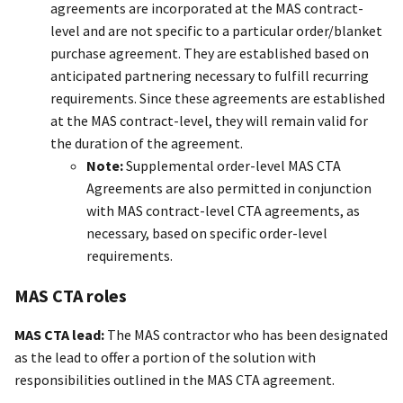
agreements are incorporated at the MAS contract-
level and are not specific to a particular order/blanket
purchase agreement. They are established based on
anticipated partnering necessary to fulfill recurring
requirements. Since these agreements are established
at the MAS contract-level, they will remain valid for
the duration of the agreement.
Note:
Supplemental order-level MAS CTA
Agreements are also permitted in conjunction
with MAS contract-level CTA agreements, as
necessary, based on specific order-level
requirements.
MAS CTA roles
MAS CTA lead:
The MAS contractor who has been designated
as the lead to offer a portion of the solution with
responsibilities outlined in the MAS CTA agreement.