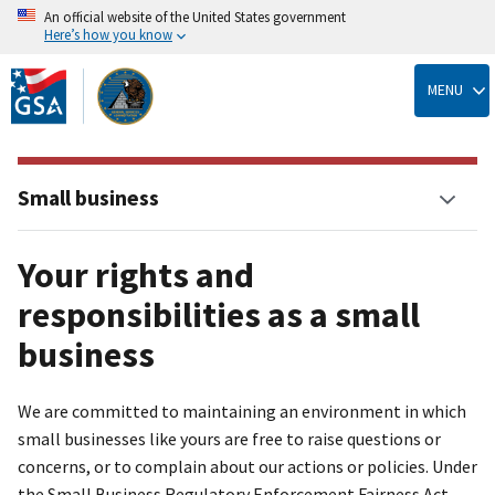
An official website of the United States government
Here’s how you know
Skip
to
MENU
main
content
Small business
Your rights and
responsibilities as a small
business
We are committed to maintaining an environment in which
small businesses like yours are free to raise questions or
concerns, or to complain about our actions or policies. Under
the Small Business Regulatory Enforcement Fairness Act,