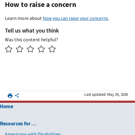
How to raise a concern
Learn more about
how you can raise your concerns
.
Tell us what you think
Was this content helpful?
Last updated: May 29, 2026
Home
Resources for …
Americans with Disabilities