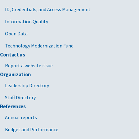
ID, Credentials, and Access Management
Information Quality
Open Data
Technology Modernization Fund
Contact us
Report a website issue
Organization
Leadership Directory
Staff Directory
References
Annual reports
Budget and Performance