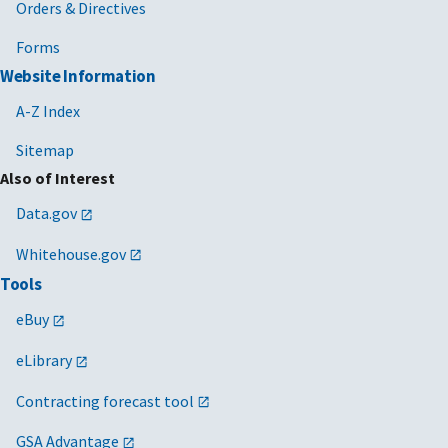
Orders & Directives
Forms
Website Information
A-Z Index
Sitemap
Also of Interest
Data.gov
Whitehouse.gov
Tools
eBuy
eLibrary
Contracting forecast tool
GSA Advantage