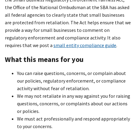
the Office of the National Ombudsman at the SBA has asked
all federal agencies to clearly state that small businesses
are protected from retaliation. The Act helps ensure that we
provide a way for small businesses to comment on
regulatory enforcement and compliance activity. It also
requires that we post a
small entity compliance guide
.
What this means for you
You can raise questions, concerns, or complain about
our policies, regulatory enforcement, or compliance
activity without fear of retaliation.
We may not retaliate in any way against you for raising
questions, concerns, or complaints about our actions
or policies.
We must act professionally and respond appropriately
to your concerns.