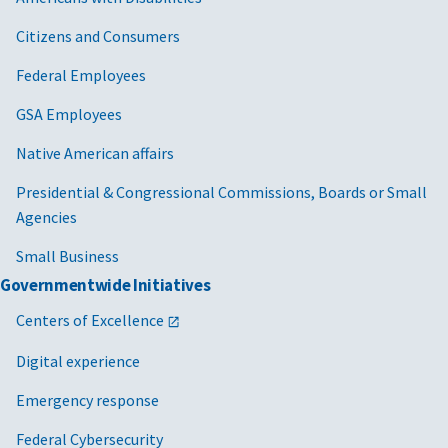
Citizens and Consumers
Federal Employees
GSA Employees
Native American affairs
Presidential & Congressional Commissions, Boards or Small
Agencies
Small Business
Governmentwide Initiatives
Centers of Excellence
Digital experience
Emergency response
Federal Cybersecurity