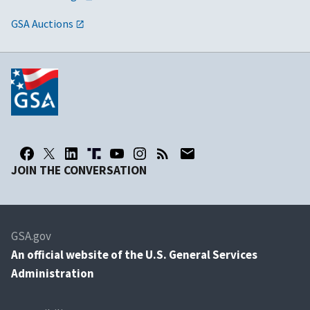
GSA Auctions
JOIN THE CONVERSATION
GSA.gov
An
official website of the U.S. General Services
Administration