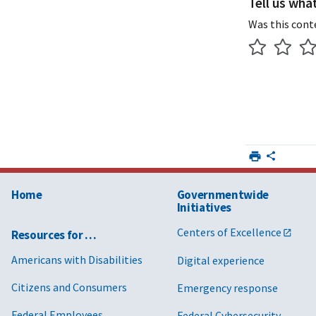
Tell us wha
Was this cont
Home
Governmentwide
Initiatives
Centers of Excellence
Resources for …
Americans with Disabilities
Digital experience
Citizens and Consumers
Emergency response
Federal Employees
Federal Cybersecurity