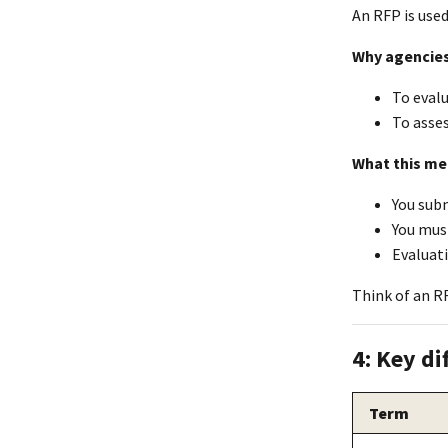
An RFP is use
Why agencies
To eval
To asses
What this me
You subm
You mus
Evaluati
Think of an RF
4: Key di
Term