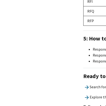
RFI
RFQ
RFP
5: How t
Respond 
Respond
Respond
Ready to
Search fo
Explore t