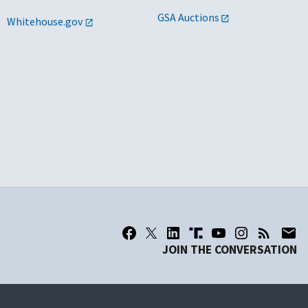
GSA Auctions
Whitehouse.gov
JOIN THE CONVERSATION