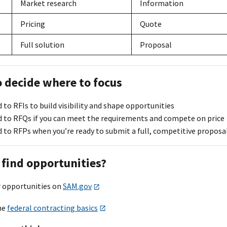
Market research
Information
Pricing
Quote
Full solution
Proposal
o decide where to focus
to RFIs to build visibility and shape opportunities
 to RFQs if you can meet the requirements and compete on price
 to RFPs when you’re ready to submit a full, competitive proposa
 find opportunities?
r opportunities on
SAM.gov
he
federal contracting basics