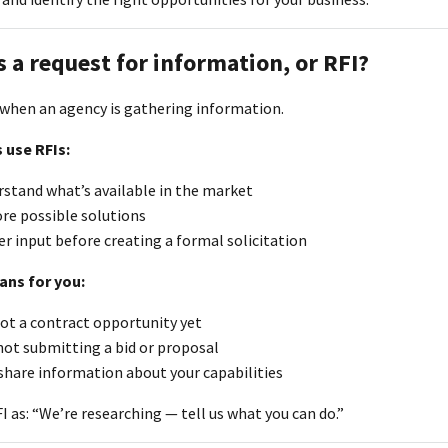
s a request for information, or RFI?
d when an agency is gathering information.
 use RFIs:
rstand what’s available in the market
re possible solutions
r input before creating a formal solicitation
ans for you:
not a contract opportunity yet
not submitting a bid or proposal
share information about your capabilities
I as: “We’re researching — tell us what you can do.”