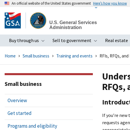
An official website of the United States government
Here’s how you know
Skip
to
U.S. General Services
main
Administration
content
Buy through us
Sell to government
Real estate
Toggle submenu
Toggle subme
Home
Small business
Training and events
RFIs, RFQs, and
Unders
Small business
RFQs, 
Overview
Introduc
Get started
If you’re new 
requests agen
Programs and eligibility
appropriately 