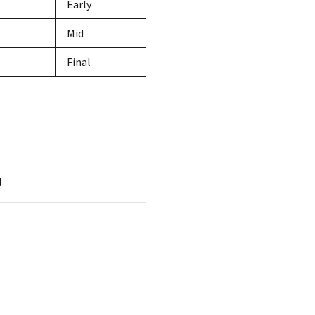
Early
Mid
Final
l