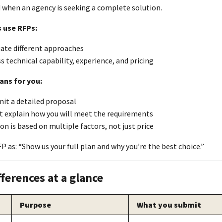
d when an agency is seeking a complete solution.
 use RFPs:
uate different approaches
s technical capability, experience, and pricing
ans for you:
it a detailed proposal
t explain how you will meet the requirements
on is based on multiple factors, not just price
P as: “Show us your full plan and why you’re the best choice.”
fferences at a glance
Purpose
What you submit