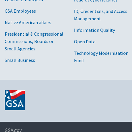
GSA Employees
ID, Credentials, and Access
Management
Native American affairs
Information Quality
Presidential & Congressional
Commissions, Boards or
Open Data
Small Agencies
Technology Modernization
Small Business
Fund
GSA.gov