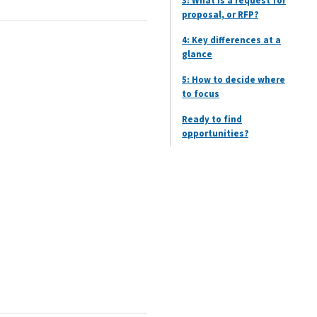
3: What is a request for
proposal, or RFP?
4: Key differences at a
glance
5: How to decide where
to focus
Ready to find
opportunities?