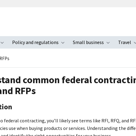
Policy and regulations
Small business
Travel
nu
Toggle submenu
Toggle submenu
Toggle s
 RFPs
tand common federal contractin
and RFPs
tion
to federal contracting, you’ll likely see terms like RFI, RFQ, and RF
cies use when buying products or services. Understanding the diff
and identify the right opportunities for your business.