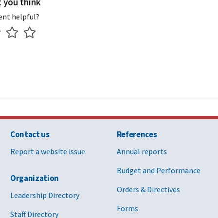
t you think
ent helpful?
Contact us
References
Report a website issue
Annual reports
Budget and Performance
Organization
Orders & Directives
Leadership Directory
Forms
Staff Directory