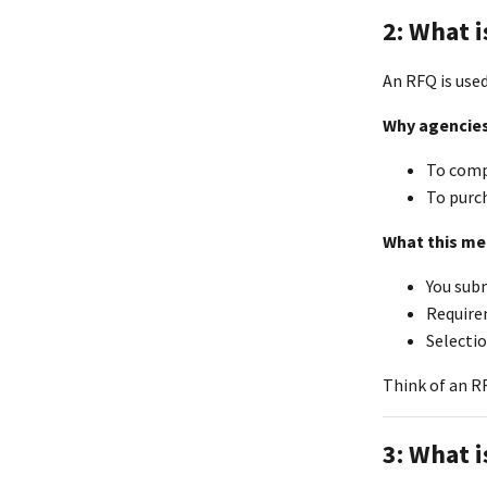
2: What i
An RFQ is use
Why agencies
To comp
To purch
What this me
You subm
Requirem
Selectio
Think of an R
3: What i