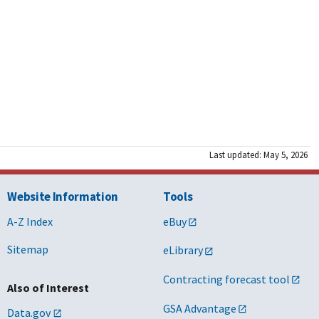
Last updated: May 5, 2026
Website Information
Tools
A-Z Index
eBuy
Sitemap
eLibrary
Contracting forecast tool
Also of Interest
GSA Advantage
Data.gov