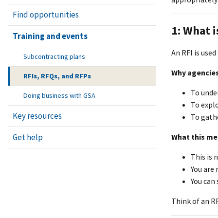
Find opportunities
1: What i
Training and events
An RFI is use
Subcontracting plans
Why agencies
RFIs, RFQs, and RFPs
To unde
Doing business with GSA
To explo
Key resources
To gathe
Get help
What this me
This is 
You are 
You can 
Think of an RF