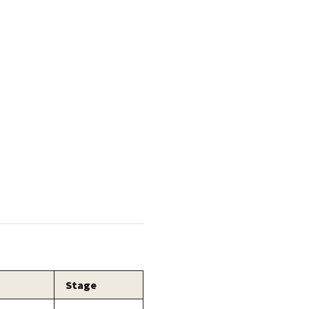
Stage