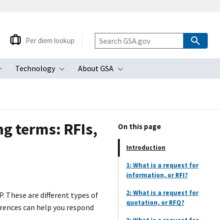
Per diem lookup
Technology
About GSA
ubmenu
Toggle submenu
Toggle submenu
Toggle submenu
g terms: RFIs,
On this page
Introduction
1: What is a request for
information, or RFI?
2: What is a request for
P. These are different types of
quotation, or RFQ?
erences can help you respond