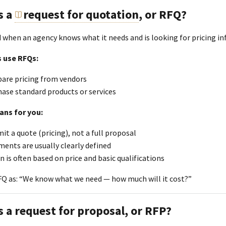
s a
request for quotation
, or RFQ?
d when an agency knows what it needs and is looking for pricing i
 use RFQs:
are pricing from vendors
ase standard products or services
ans for you:
it a quote (pricing), not a full proposal
ents are usually clearly defined
n is often based on price and basic qualifications
FQ as: “We know what we need — how much will it cost?”
s a request for proposal, or RFP?