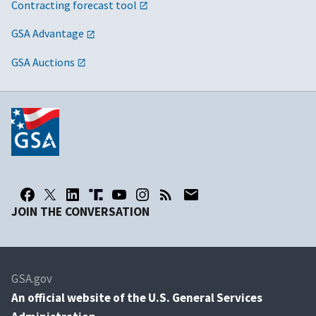
Contracting forecast tool
GSA Advantage
GSA Auctions
JOIN THE CONVERSATION
GSA.gov
An
official website of the U.S. General Services