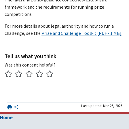
framework and the requirements for running prize
competitions.
For more details about legal authority and how to run a
challenge, see the
Prize and Challenge Toolkit [PDF - 1 MB]
.
Tell us what you think
Was this content helpful?
Last updated: Mar 26, 2026
Home