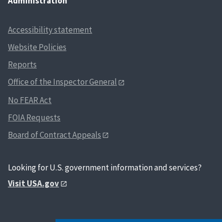
Administration
Accessibility statement
Website Policies
Reports
Office of the Inspector General
No FEAR Act
FOIA Requests
Board of Contract Appeals
Looking for U.S. government information and services?
Visit USA.gov