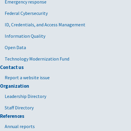
Emergency response
Federal Cybersecurity
ID, Credentials, and Access Management
Information Quality
Open Data
Technology Modernization Fund
Contact us
Report a website issue
Organization
Leadership Directory
Staff Directory
References
Annual reports