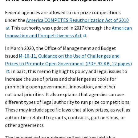
Federal agencies are allowed to run prize competitions
under the
America COMPETES Reauthorization Act of 2010
. This authority was updated in 2017 through the
American
Innovation and Competitiveness Act
.
In March 2020, the Office of Management and Budget
issued
M-10-11, Guidance on the Use of Challenges and
Prizes to Promote Open Government (PDF, 93 KB, 12 pages)
. In part, this memo highlights policy and legal issues to
increase the use of prizes and challenges as tools for
promoting open government, innovation, and other
national priorities. It also explains that agencies can use
different types of legal authority to run prize competitions.
These may include specific laws that allow prizes, as well as
authorities related to grants, contracts, partnerships, or
other agreements.
The laws and policy guidance collectively establish a