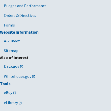
Budget and Performance
Orders & Directives
Forms
Website Information
A-Z Index
Sitemap
Also of Interest
Data.gov
Whitehouse.gov
Tools
eBuy
eLibrary