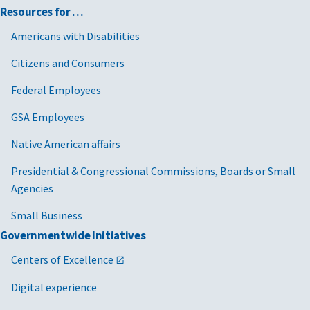
Resources for …
Americans with Disabilities
Citizens and Consumers
Federal Employees
GSA Employees
Native American affairs
Presidential & Congressional Commissions, Boards or Small
Agencies
Small Business
Governmentwide Initiatives
Centers of Excellence
Digital experience