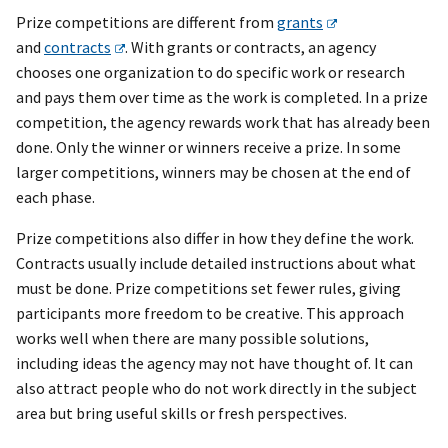
Prize competitions are different from
grants
and
contracts
. With grants or contracts, an agency
chooses one organization to do specific work or research
and pays them over time as the work is completed. In a prize
competition, the agency rewards work that has already been
done. Only the winner or winners receive a prize. In some
larger competitions, winners may be chosen at the end of
each phase.
Prize competitions also differ in how they define the work.
Contracts usually include detailed instructions about what
must be done. Prize competitions set fewer rules, giving
participants more freedom to be creative. This approach
works well when there are many possible solutions,
including ideas the agency may not have thought of. It can
also attract people who do not work directly in the subject
area but bring useful skills or fresh perspectives.