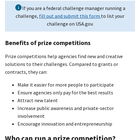
If you are a federal challenge manager running a
challenge,
fill out and submit this form
to list your
challenge on USA.gov.
Benefits of prize competitions
Prize competitions help agencies find new and creative
solutions to their challenges. Compared to grants or
contracts, they can:
Make it easier for more people to participate
Ensure agencies only pay for the best results
Attract new talent
Increase public awareness and private-sector
involvement
Encourage innovation and entrepreneurship
Who can run a prize competition?