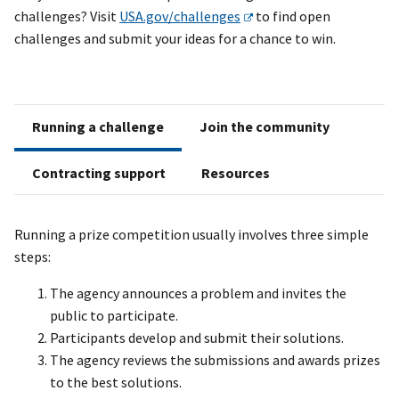
challenges?
Visit
USA.gov/challenges
to find open
challenges and submit your ideas for a chance to win.
Running a challenge
Join the community
Contracting support
Resources
Running a prize competition usually involves three simple
steps:
The agency announces a problem and invites the
public to participate.
Participants develop and submit their solutions.
The agency reviews the submissions and awards prizes
to the best solutions.