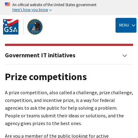
An official website of the United States government
Here’s how you know
Skip
to
MENU
main
content
Government IT initiatives
Prize competitions
A prize competition, also called a challenge, prize challenge,
competition, and incentive prize, is a way for federal
agencies to ask the public for help solving a problem.
People or teams submit their ideas or solutions, and the
agency gives prizes to the best ones.
Are you a member of the public looking for active