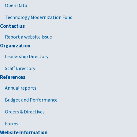
Open Data
Technology Modernization Fund
Contact us
Report a website issue
Organization
Leadership Directory
Staff Directory
References
Annual reports
Budget and Performance
Orders & Directives
Forms
Website Information