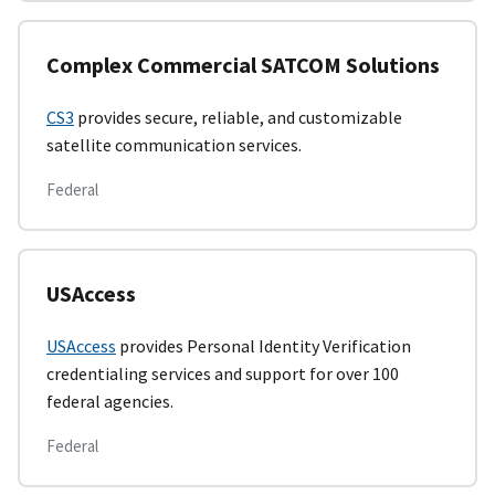
Complex Commercial SATCOM Solutions
CS3
provides secure, reliable, and customizable
satellite communication services.
Federal
USAccess
USAccess
provides Personal Identity Verification
credentialing services and support for over 100
federal agencies.
Federal