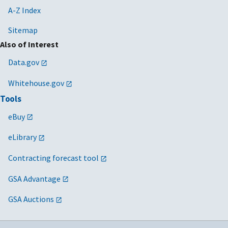
A-Z Index
Sitemap
Also of Interest
Data.gov
Whitehouse.gov
Tools
eBuy
eLibrary
Contracting forecast tool
GSA Advantage
GSA Auctions