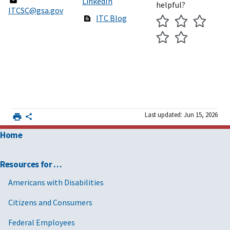
LinkedIn
helpful?
ITCSC@gsa.gov
ITC Blog
Last updated: Jun 15, 2026
Home
Resources for …
Americans with Disabilities
Citizens and Consumers
Federal Employees