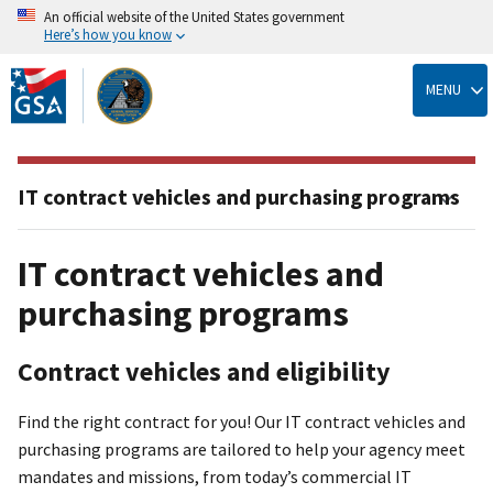
An official website of the United States government
Here’s how you know
Skip
to
MENU
main
content
IT contract vehicles and purchasing programs
IT contract vehicles and
purchasing programs
Contract vehicles and eligibility
Find the right contract for you! Our IT contract vehicles and
purchasing programs are tailored to help your agency meet
mandates and missions, from today’s commercial IT