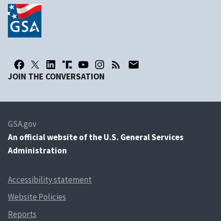
JOIN THE CONVERSATION
GSA.gov
An
official website of the U.S. General Services
Administration
Accessibility statement
Website Policies
Reports