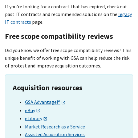
If you’re looking for a contract that has expired, check out
past IT contracts and recommended solutions on the
legacy
IT contracts
page.
Free scope compatibility reviews
Did you know we offer free scope compatibility reviews? This
unique benefit of working with GSA can help reduce the risk
of protest and improve acquisition outcomes.
Acquisition resources
GSA Advantage!®
eBuy
eLibrary
Market Research as a Service
Assisted Acquisition Services