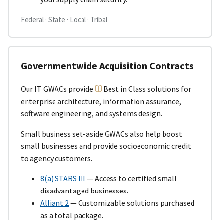
Federal · State · Local · Tribal
Governmentwide Acquisition Contracts
Our IT GWACs provide
Best in Class
solutions for
enterprise architecture, information assurance,
software engineering, and systems design.
Small business set-aside GWACs also help boost
small businesses and provide socioeconomic credit
to agency customers.
8(a) STARS III
— Access to certified small
disadvantaged businesses.
Alliant 2
— Customizable solutions purchased
as a total package.