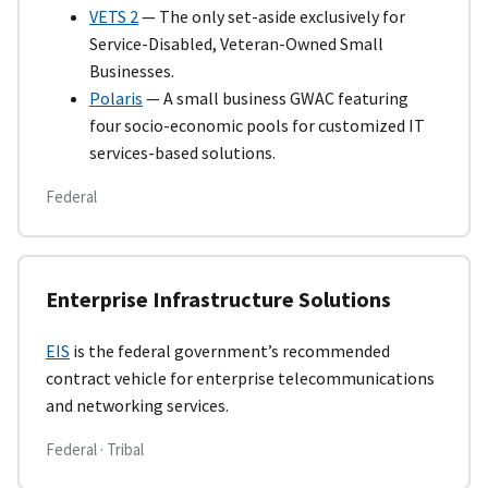
VETS 2
— The only set-aside exclusively for
Service-Disabled, Veteran-Owned Small
Businesses.
Polaris
— A small business GWAC featuring
four socio-economic pools for customized IT
services-based solutions.
Federal
Enterprise Infrastructure Solutions
EIS
is the federal government’s recommended
contract vehicle for enterprise telecommunications
and networking services.
Federal · Tribal