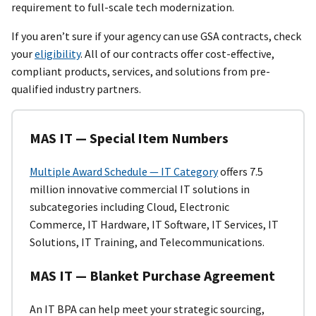
requirement to full-scale tech modernization.
If you aren’t sure if your agency can use GSA contracts, check
your
eligibility
. All of our contracts offer cost-effective,
compliant products, services, and solutions from pre-
qualified industry partners.
MAS IT — Special Item Numbers
Multiple Award Schedule — IT Category
offers 7.5
million innovative commercial IT solutions in
subcategories including Cloud, Electronic
Commerce, IT Hardware, IT Software, IT Services, IT
Solutions, IT Training, and Telecommunications.
MAS IT — Blanket Purchase Agreement
An IT BPA
can help meet your strategic sourcing,