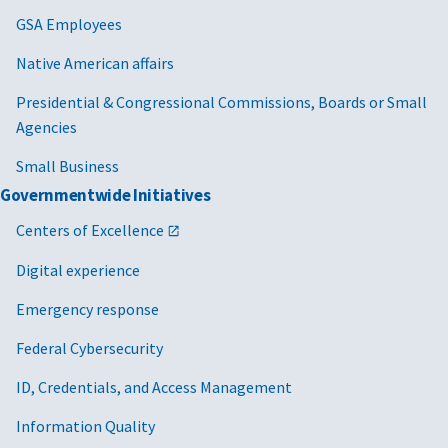
GSA Employees
Native American affairs
Presidential & Congressional Commissions, Boards or Small
Agencies
Small Business
Governmentwide Initiatives
Centers of Excellence
Digital experience
Emergency response
Federal Cybersecurity
ID, Credentials, and Access Management
Information Quality