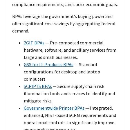
compliance requirements, and socio-economic goals.
BPAs leverage the government’s buying power and
offer significant cost savings by aggregating federal
demand.
2GIT BPAs
— Pre-competed commercial
hardware, software, and ancillary services from
large and small businesses.
GSS for IT Products BPAs
— Standard
configurations for desktop and laptop
computers.
SCRIPTS BPAs
— Secure supply chain risk
illumination tools and services to identify and
mitigate risks.
Governmentwide Printer BPAs
— Integrated,
enhanced, NIST-based SCRM requirements and
operational controls to significantly improve
your supply chain security.