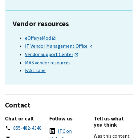
Vendor resources
eOffer/eMod
IT Vendor Management Office
Vendor Support Center
MAS vendor resources
FASt Lane
Contact
Chat or call
Follow us
Tell us what
you think
855-482-4348
ITC on
Was this content