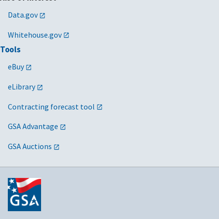
Data.gov
Whitehouse.gov
Tools
eBuy
eLibrary
Contracting forecast tool
GSA Advantage
GSA Auctions