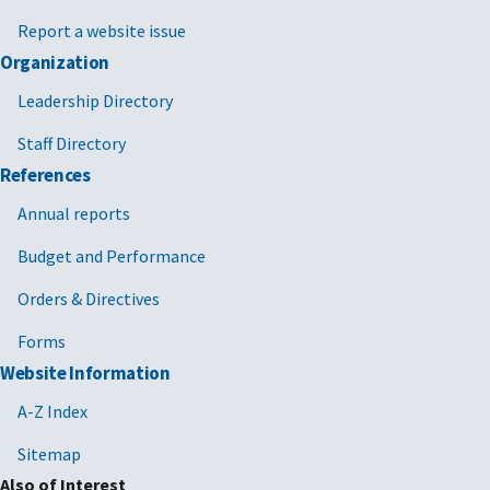
Report a website issue
Organization
Leadership Directory
Staff Directory
References
Annual reports
Budget and Performance
Orders & Directives
Forms
Website Information
A-Z Index
Sitemap
Also of Interest