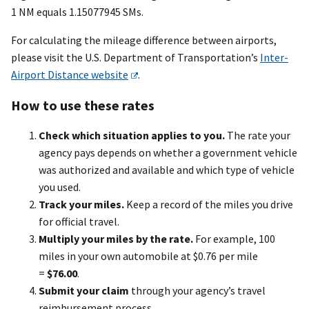
1 NM equals 1.15077945 SMs.
For calculating the mileage difference between airports,
please visit the U.S. Department of Transportation’s
Inter-
Airport Distance website
.
How to use these rates
Check which situation applies to you.
The rate your
agency pays depends on whether a government vehicle
was authorized and available and which type of vehicle
you used.
Track your miles.
Keep a record of the miles you drive
for official travel.
Multiply your miles by the rate.
For example, 100
miles in your own automobile at $0.76 per mile
=
$76.00
.
Submit your claim
through your agency’s travel
reimbursement process.