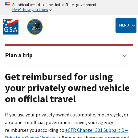
An official website of the United States government
Here’s how you know
Skip
to
MENU
main
content
Plan a trip
Get reimbursed for using
your privately owned vehicle
on official travel
If you use your privately owned automobile, motorcycle, or
airplane for official government travel, your agency
reimburses you according to
eCFR Chapter 301 Subpart D—
Privately Owned Vehicle
. Below, we share the current and