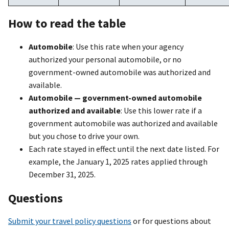
How to read the table
Automobile
: Use this rate when your agency
authorized your personal automobile, or no
government-owned automobile was authorized and
available.
Automobile — government-owned automobile
authorized and available
: Use this lower rate if a
government automobile was authorized and available
but you chose to drive your own.
Each rate stayed in effect until the next date listed. For
example, the January 1, 2025 rates applied through
December 31, 2025.
Questions
Submit your travel policy questions
or for questions about