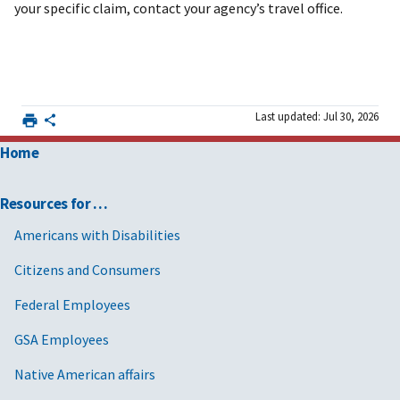
your specific claim, contact your agency’s travel office.
Last updated: Jul 30, 2026
Home
Resources for …
Americans with Disabilities
Citizens and Consumers
Federal Employees
GSA Employees
Native American affairs