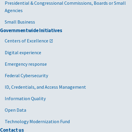
Presidential & Congressional Commissions, Boards or Small
Agencies
Small Business
Governmentwide Initiatives
Centers of Excellence
Digital experience
Emergency response
Federal Cybersecurity
ID, Credentials, and Access Management
Information Quality
Open Data
Technology Modernization Fund
Contact us