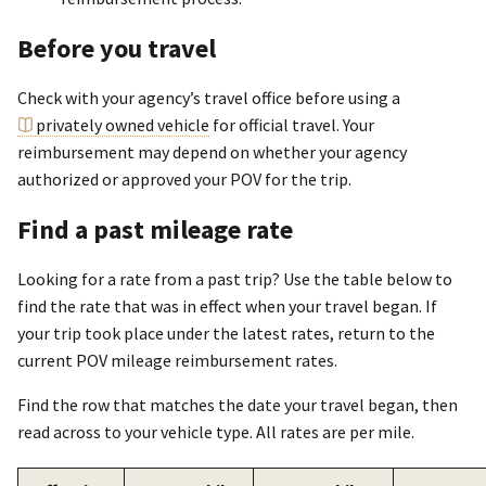
Before you travel
Check with your agency’s travel office before using a
privately owned vehicle
for official travel. Your
reimbursement may depend on whether your agency
authorized or approved your POV for the trip.
Find a past mileage rate
Looking for a rate from a past trip? Use the table below to
find the rate that was in effect when your travel began. If
your trip took place under the latest rates, return to the
current POV mileage reimbursement rates.
Find the row that matches the date your travel began, then
read across to your vehicle type. All rates are per mile.