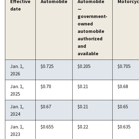
Effective
Automobile
Automobile
Motorcyc
date
—
government-
owned
automobile
authorized
and
available
Jan. 1,
$0.725
$0.205
$0.705
2026
Jan. 1,
$0.70
$0.21
$0.68
2025
Jan. 1,
$0.67
$0.21
$0.65
2024
Jan. 1,
$0.655
$0.22
$0.635
2023