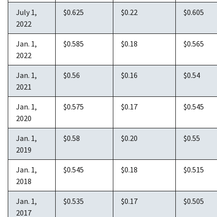
July 1,
$0.625
$0.22
$0.605
2022
Jan. 1,
$0.585
$0.18
$0.565
2022
Jan. 1,
$0.56
$0.16
$0.54
2021
Jan. 1,
$0.575
$0.17
$0.545
2020
Jan. 1,
$0.58
$0.20
$0.55
2019
Jan. 1,
$0.545
$0.18
$0.515
2018
Jan. 1,
$0.535
$0.17
$0.505
2017