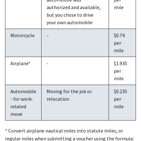
authorized and available,
mile
but you chose to drive
your own automobile
Motorcycle
-
$0.74
per
mile
Airplane*
-
$1.935
per
mile
Automobile
Moving for the job or
$0.235
- for work-
relocation
per
related
mile
move
* Convert airplane nautical miles into statute miles, or
regular miles when submitting a voucher using the formula: