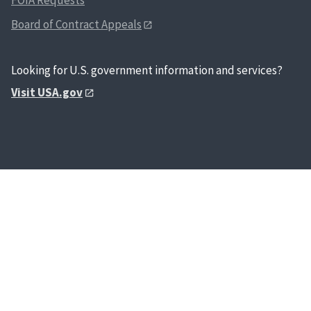
Board of Contract Appeals
Looking for U.S. government information and services?
Visit USA.gov