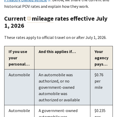
historical POV rates and explain how they work.
Current
mileage
rates effective July
1, 2026
These rates apply to official travel on or after July 1, 2026.
If you use
And this applies if…
Your
your
agency
personal…
pays…
Automobile
An automobile was
$0.76
authorized, or no
per
government-owned
mile
automobile was
authorized or available
Automobile
A government-owned
$0.235
automobile was
per