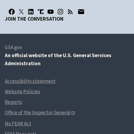
JOIN THE CONVERSATION
GSA.gov
An
official website of the U.S. General Services
Administration
Accessibility statement
Website Policies
Reports
Office of the Inspector General
No FEAR Act
FOIA Requests