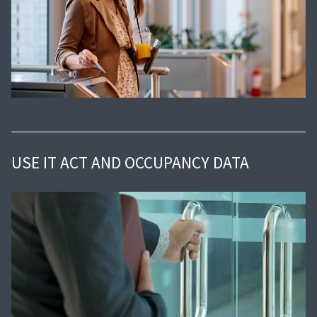
USE IT ACT AND OCCUPANCY DATA