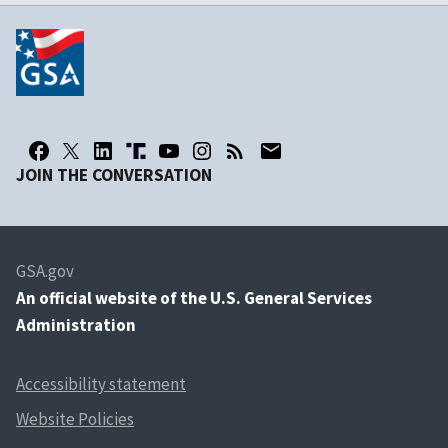
JOIN THE CONVERSATION
GSA.gov
An
official website of the U.S. General Services
Administration
Accessibility statement
Website Policies