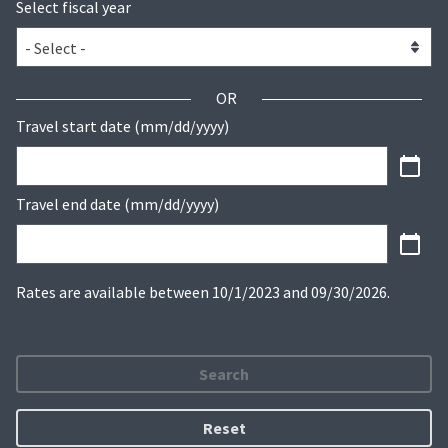
Select fiscal year
OR
Travel start date (mm/dd/yyyy)
Travel end date (mm/dd/yyyy)
Rates are available between 10/1/2023 and 09/30/2026.
Search
Reset