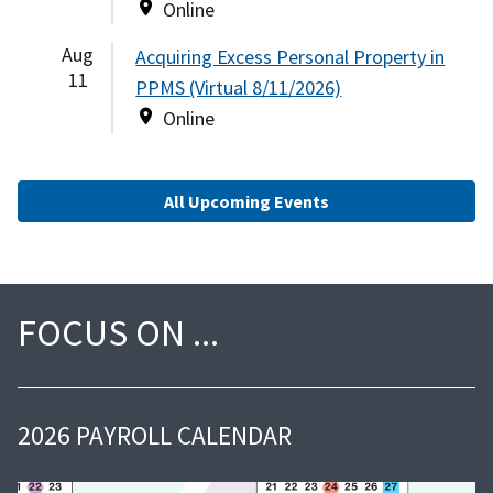
Online
Aug
Acquiring Excess Personal Property in
11
PPMS (Virtual 8/11/2026)
Online
All Upcoming Events
FOCUS ON
2026 PAYROLL CALENDAR