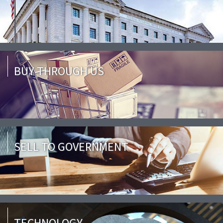
BUY THROUGH US
SELL TO GOVERNMENT
TECHNOLOGY