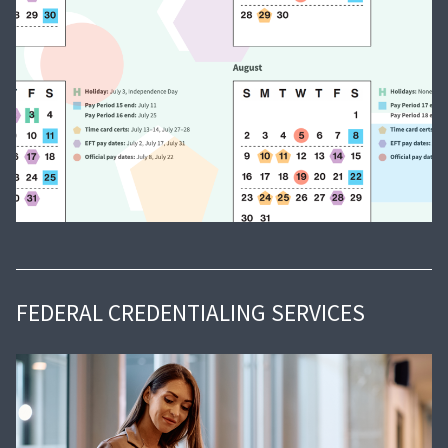
FEDERAL CREDENTIALING SERVICES