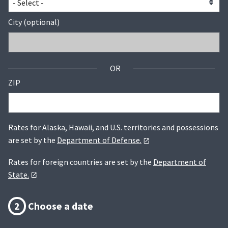
City (optional)
OR
ZIP
Rates for Alaska, Hawaii, and U.S. territories and possessions
are set by the
Department of Defense.
Rates for foreign countries are set by the
Department of
State.
2
Choose a date