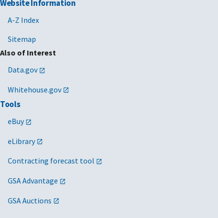
Website Information
A-Z Index
Sitemap
Also of Interest
Data.gov
Whitehouse.gov
Tools
eBuy
eLibrary
Contracting forecast tool
GSA Advantage
GSA Auctions