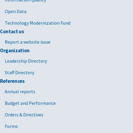
Open Data
Technology Modernization Fund
Contact us
Report a website issue
Organization
Leadership Directory
Staff Directory
References
Annual reports
Budget and Performance
Orders & Directives
Forms