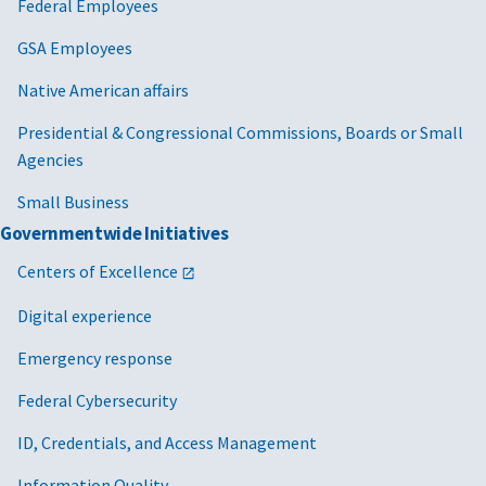
Federal Employees
GSA Employees
Native American affairs
Presidential & Congressional Commissions, Boards or Small
Agencies
Small Business
Governmentwide Initiatives
Centers of Excellence
Digital experience
Emergency response
Federal Cybersecurity
ID, Credentials, and Access Management
Information Quality