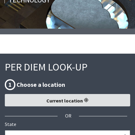
PER DIEM LOOK-UP
1
Choose a location
Current location
OR
State