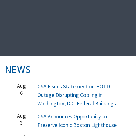
NEWS
Aug
GSA Issues Statement on HOTD
6
Outage Disrupting Cooling in
Washington, D.C. Federal Buildings
Aug
GSA Announces Opportunity to
3
Preserve Iconic Boston Lighthouse