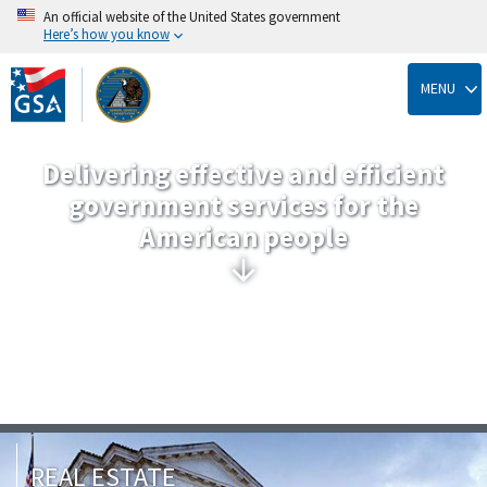
An official website of the United States government
Here’s how you know
Skip
to
MENU
main
content
Delivering effective and efficient
government services for the
American people
REAL ESTATE