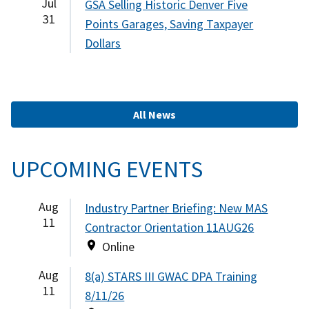
Jul
GSA Selling Historic Denver Five
31
Points Garages, Saving Taxpayer
Dollars
All News
UPCOMING EVENTS
Aug
Industry Partner Briefing: New MAS
11
Contractor Orientation 11AUG26
Online
Aug
8(a) STARS III GWAC DPA Training
11
8/11/26