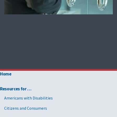
Home
Resources for …
Americans with Disabilities
Citizens and Consumers