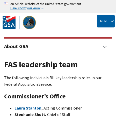
An official website of the United States government
Here’s how you know
Skip
to
MENU
main
content
About GSA
FAS leadership team
The following individuals fill key leadership roles in our
Federal Acquisition Service.
Commissioner’s Office
Laura Stanton
,
Acting Commissioner
Stephanie Shutt,
Chief of Staff