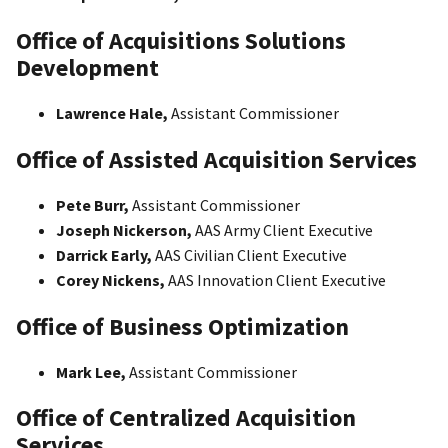
Office of Acquisitions Solutions
Development
Lawrence Hale,
Assistant Commissioner
Office of Assisted Acquisition Services
Pete Burr,
Assistant Commissioner
Joseph Nickerson,
AAS Army Client Executive
Darrick Early,
AAS Civilian Client Executive
Corey Nickens,
AAS Innovation Client Executive
Office of Business Optimization
Mark Lee,
Assistant Commissioner
Office of Centralized Acquisition
Services