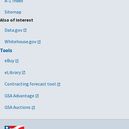
A-Z Index
Sitemap
Also of Interest
Data.gov
Whitehouse.gov
Tools
eBuy
eLibrary
Contracting forecast tool
GSA Advantage
GSA Auctions