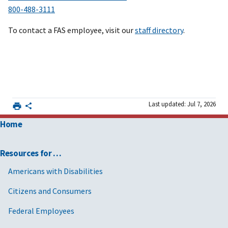
800-488-3111
To contact a FAS employee, visit our
staff directory
.
Last updated: Jul 7, 2026
Home
Resources for …
Americans with Disabilities
Citizens and Consumers
Federal Employees