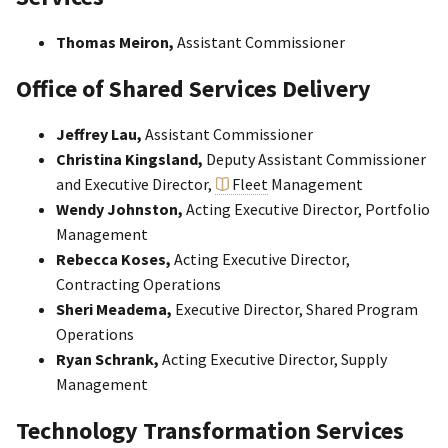
Thomas Meiron,
Assistant Commissioner
Office of Shared Services Delivery
Jeffrey Lau,
Assistant Commissioner
Christina Kingsland,
Deputy Assistant Commissioner
and
Executive Director,
Fleet
Management
Wendy Johnston,
Acting Executive Director, Portfolio
Management
Rebecca Koses,
Acting Executive Director,
Contracting Operations
Sheri Meadema,
Executive Director, Shared Program
Operations
Ryan Schrank,
Acting Executive Director, Supply
Management
Technology Transformation Services