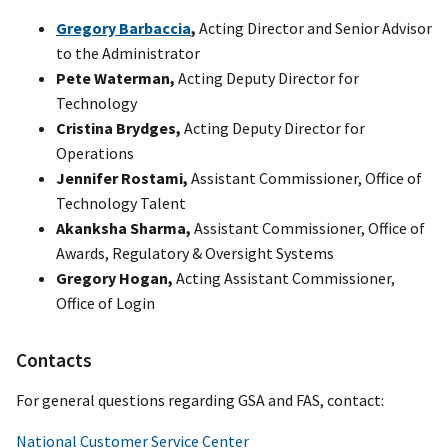
Gregory Barbaccia
,
Acting Director and Senior Advisor
to the Administrator
Pete Waterman,
Acting Deputy Director for
Technology
Cristina Brydges,
Acting Deputy Director for
Operations
Jennifer Rostami,
Assistant Commissioner, Office of
Technology Talent
Akanksha Sharma,
Assistant Commissioner, Office of
Awards, Regulatory & Oversight Systems
Gregory Hogan,
Acting Assistant Commissioner,
Office of Login
Contacts
For general questions regarding GSA and FAS, contact:
National Customer Service Center