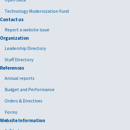
Technology Modernization Fund
Contact us
Report a website issue
Organization
Leadership Directory
Staff Directory
References
Annual reports
Budget and Performance
Orders & Directives
Forms
Website Information