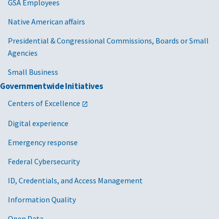
GSA Employees
Native American affairs
Presidential & Congressional Commissions, Boards or Small
Agencies
Small Business
Governmentwide Initiatives
Centers of Excellence
Digital experience
Emergency response
Federal Cybersecurity
ID, Credentials, and Access Management
Information Quality
Open Data