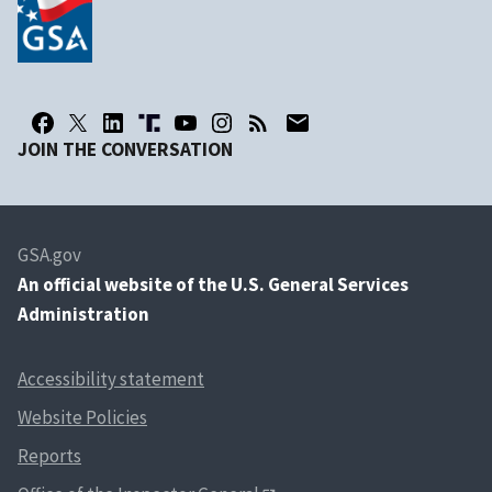
JOIN THE CONVERSATION
GSA.gov
An
official website of the U.S. General Services
Administration
Accessibility statement
Website Policies
Reports