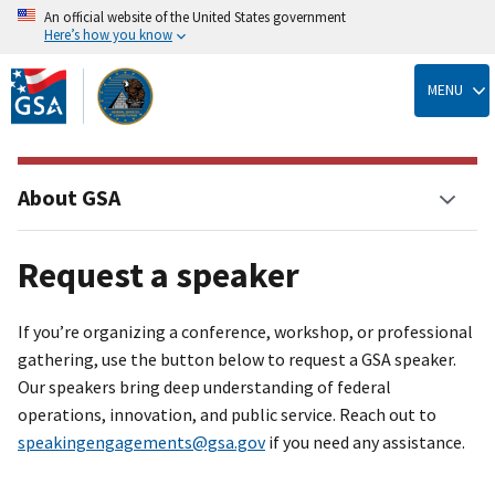
An official website of the United States government
Here’s how you know
Skip
to
MENU
main
content
About GSA
Request a speaker
If you’re organizing a conference, workshop, or professional
gathering, use the button below to request a GSA speaker.
Our speakers bring deep understanding of federal
operations, innovation, and public service. Reach out to
speakingengagements@gsa.gov
if you need any assistance.