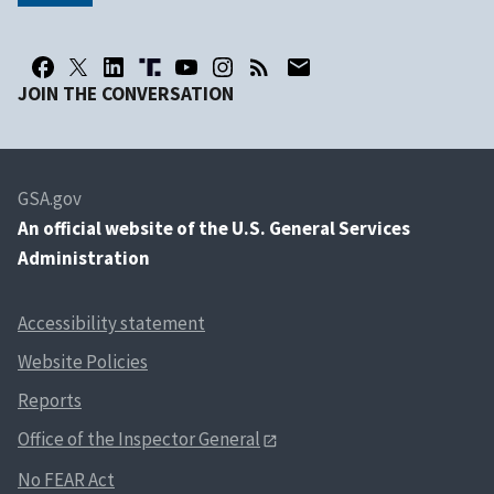
JOIN THE CONVERSATION
GSA.gov
An
official website of the U.S. General Services
Administration
Accessibility statement
Website Policies
Reports
Office of the Inspector General
No FEAR Act