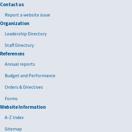
Contact us
Report a website issue
Organization
Leadership Directory
Staff Directory
References
Annual reports
Budget and Performance
Orders & Directives
Forms
Website Information
A-Z Index
Sitemap