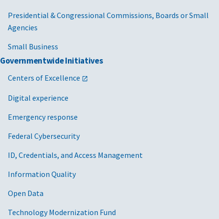
Presidential & Congressional Commissions, Boards or Small
Agencies
Small Business
Governmentwide Initiatives
Centers of Excellence
Digital experience
Emergency response
Federal Cybersecurity
ID, Credentials, and Access Management
Information Quality
Open Data
Technology Modernization Fund