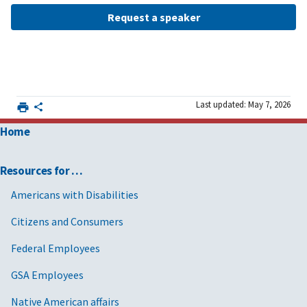
Request a speaker
Last updated: May 7, 2026
Home
Resources for …
Americans with Disabilities
Citizens and Consumers
Federal Employees
GSA Employees
Native American affairs