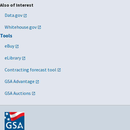
Also of Interest
Data.gov
Whitehouse.gov
Tools
eBuy
eLibrary
Contracting forecast tool
GSA Advantage
GSA Auctions