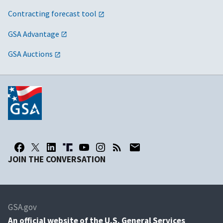
Contracting forecast tool
GSA Advantage
GSA Auctions
JOIN THE CONVERSATION
GSA.gov
An
official website of the U.S. General Services