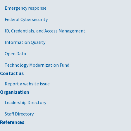
Emergency response
Federal Cybersecurity
ID, Credentials, and Access Management
Information Quality
Open Data
Technology Modernization Fund
Contact us
Report a website issue
Organization
Leadership Directory
Staff Directory
References