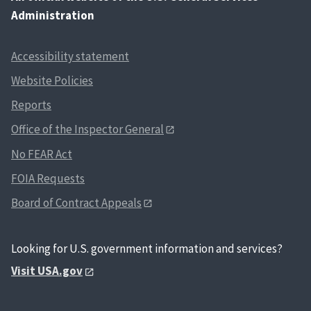
Administration
Accessibility statement
Website Policies
Reports
Office of the Inspector General
No FEAR Act
FOIA Requests
Board of Contract Appeals
Looking for U.S. government information and services?
Visit USA.gov