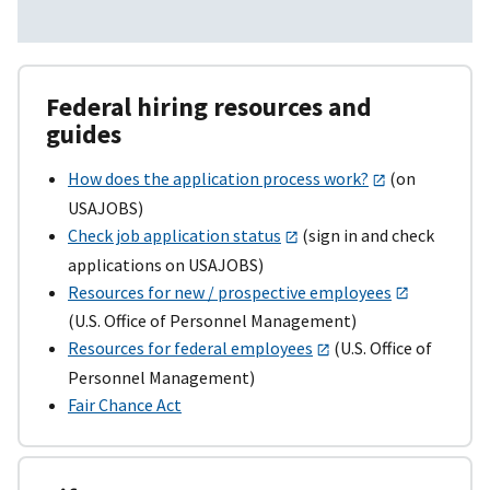
Federal hiring resources and
guides
How does the application process work?
(on
USAJOBS)
Check job application status
(sign in and check
applications on USAJOBS)
Resources for new / prospective employees
(U.S. Office of Personnel Management)
Resources for federal employees
(U.S. Office of
Personnel Management)
Fair Chance Act