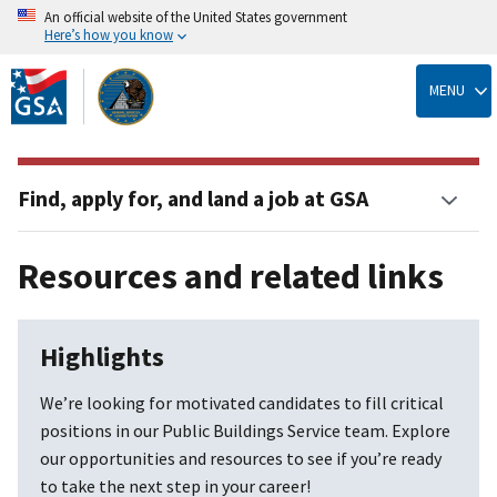
An official website of the United States government
Here’s how you know
Skip
to
MENU
main
content
Find, apply for, and land a job at GSA
Resources and related links
Highlights
We’re looking for motivated candidates to fill critical
positions in our Public Buildings Service team. Explore
our opportunities and resources to see if you’re ready
to take the next step in your career!