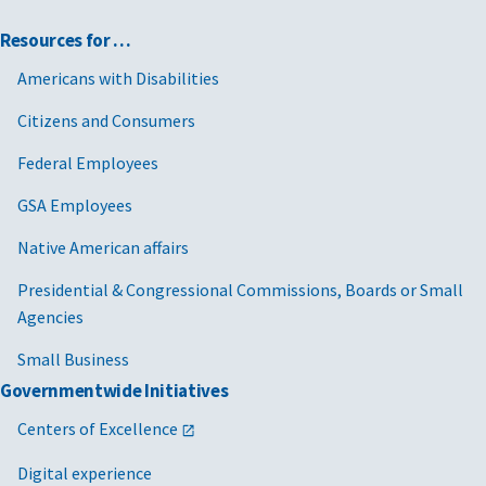
Resources for …
Americans with Disabilities
Citizens and Consumers
Federal Employees
GSA Employees
Native American affairs
Presidential & Congressional Commissions, Boards or Small
Agencies
Small Business
Governmentwide Initiatives
Centers of Excellence
Digital experience