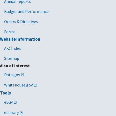
Annual reports
Budget and Performance
Orders & Directives
Forms
Website Information
A-Z Index
Sitemap
Also of Interest
Data.gov
Whitehouse.gov
Tools
eBuy
eLibrary