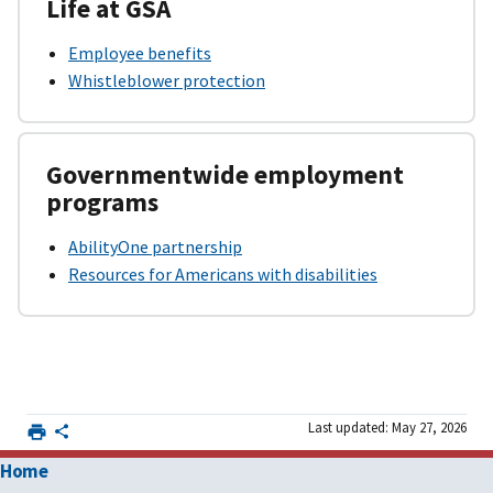
Life at GSA
Employee benefits
Whistleblower protection
Governmentwide employment
programs
AbilityOne partnership
Resources for Americans with disabilities
Last updated: May 27, 2026
Home