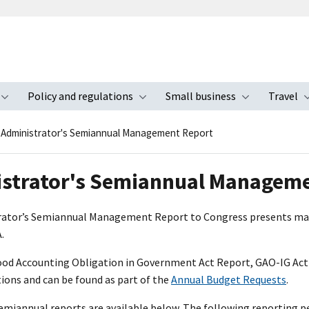
Policy and regulations
Small business
Travel
nu
Toggle submenu
Toggle submenu
Toggle s
Administrator's Semiannual Management Report
strator's Semiannual Managem
ator’s Semiannual Management Report to Congress presents man
.
od Accounting Obligation in Government Act Report, GAO-IG Act
ns and can be found as part of the
Annual Budget Requests
.
Semiannual reports are available below. The following reporting pe