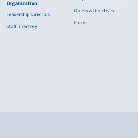
Organization
Orders & Directives
Leadership Directory
Forms
Staff Directory