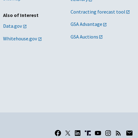
Contracting forecast tool
Also of Interest
GSA Advantage
Data.gov
GSA Auctions
Whitehouse.gov