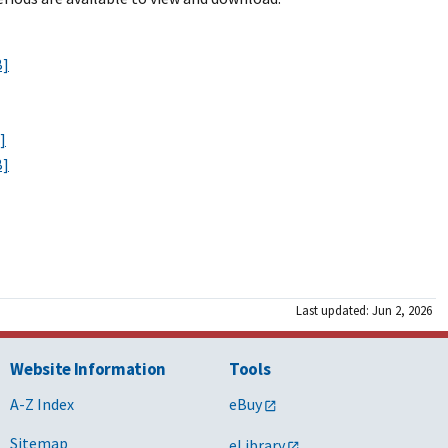
B]
]
B]
Last updated: Jun 2, 2026
Website Information
Tools
A-Z Index
eBuy
Sitemap
eLibrary