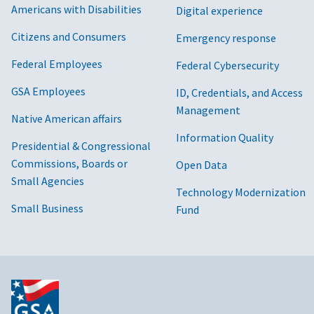
Americans with Disabilities
Digital experience
Citizens and Consumers
Emergency response
Federal Employees
Federal Cybersecurity
GSA Employees
ID, Credentials, and Access
Management
Native American affairs
Information Quality
Presidential & Congressional
Commissions, Boards or
Open Data
Small Agencies
Technology Modernization
Small Business
Fund