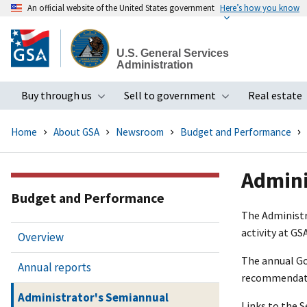
An official website of the United States government
Here’s how you know
Skip
to
U.S. General Services
main
Administration
content
Buy through us
Sell to government
Real estate
Toggle submenu
Toggle subme
Home
About GSA
Newsroom
Budget and Performance
Admini
Budget and Performance
The Administr
activity at GSA
Overview
The annual Go
Annual reports
recommendatio
Administrator's Semiannual
Links to the 