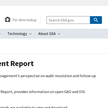
Per diem lookup
Technology
About GSA
ubmenu
Toggle submenu
Toggle submenu
Toggle submenu
ent Report
agement’s perspective on audit resolution and follow-up
 Report, provides information on open GAO and OIG
riods are available to view and download: