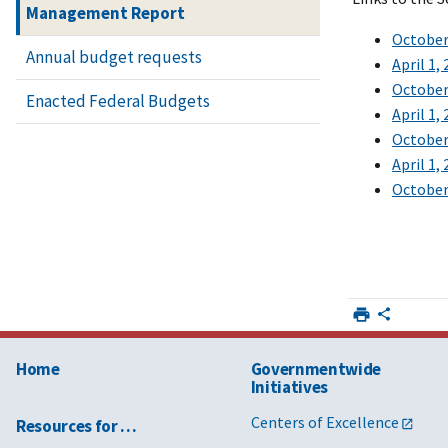
Management Report
October 
Annual budget requests
April 1,
October 
Enacted Federal Budgets
April 1,
October 
April 1,
October 
Home
Governmentwide
Initiatives
Centers of Excellence
Resources for …