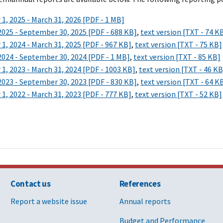
1, 2025 - March 31, 2026 [PDF - 1 MB]
 2025 - September 30, 2025 [PDF - 688 KB]
,
text version [TXT - 74 K
1, 2024 - March 31, 2025 [PDF - 967 KB]
,
text version [TXT - 75 KB]
 2024 - September 30, 2024 [PDF - 1 MB]
,
text version [TXT - 85 KB]
1, 2023 - March 31, 2024 [PDF - 1003 KB]
,
text version [TXT - 46 KB
 2023 - September 30, 2023 [PDF - 830 KB]
,
text version [TXT - 64 K
1, 2022 - March 31, 2023 [PDF - 777 KB]
,
text version [TXT - 52 KB]
Contact us
References
Report a website issue
Annual reports
Budget and Performance