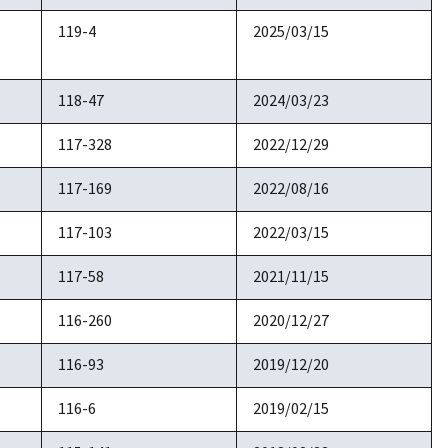
119-4
2025/03/15
118-47
2024/03/23
117-328
2022/12/29
117-169
2022/08/16
117-103
2022/03/15
117-58
2021/11/15
116-260
2020/12/27
116-93
2019/12/20
116-6
2019/02/15