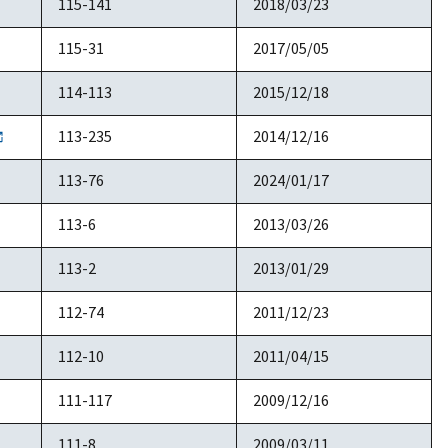
115-141
2018/03/23
115-31
2017/05/05
114-113
2015/12/18
113-235
2014/12/16
113-76
2024/01/17
113-6
2013/03/26
113-2
2013/01/29
112-74
2011/12/23
112-10
2011/04/15
111-117
2009/12/16
111-8
2009/03/11