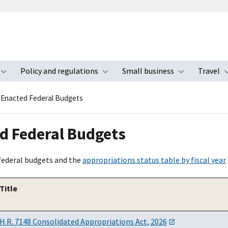
Policy and regulations
Small business
Travel
nu
Toggle submenu
Toggle submenu
Toggle s
Enacted Federal Budgets
d Federal Budgets
federal budgets and the
appropriations status table by fiscal year
Title
H.R. 7148 Consolidated Appropriations Act, 2026