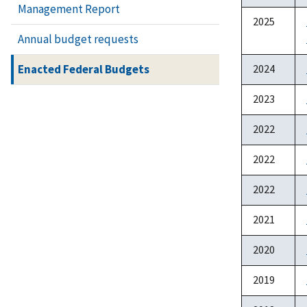
Management Report
2025
Annual budget requests
Enacted Federal Budgets
2024
2023
2022
2022
2022
2021
2020
2019