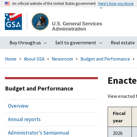
An official website of the United States government
Here’s how you know
Skip
to
U.S. General Services
main
Administration
content
Buy through us
Sell to government
Real estate
Toggle submenu
Toggle subme
Home
About GSA
Newsroom
Budget and Performance
Enacte
Budget and Performance
View enacted 
Overview
Fiscal
Annual reports
year
Administrator's Semiannual
2026