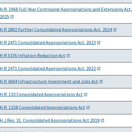
H.R. 1968 Full-Year Continuing Appropriations and Extensions Act,
2025
H.R 2882 Further Consolidated Appropriations Act, 2024
H.R 2471 Consolidated Appropriations Act, 2023
H.R 5376 Inflation Reduction Act
H.R 2471 Consolidated Appropriations Act, 2022
H.R 3684 Infrastructure Investment and Jobs Act
H.R. 133 Consolidated Appropriations Act
H.R. 1158 Consolidated Appropriations Act
H.J.Res. 31, Consolidated Appropriations Act 2019