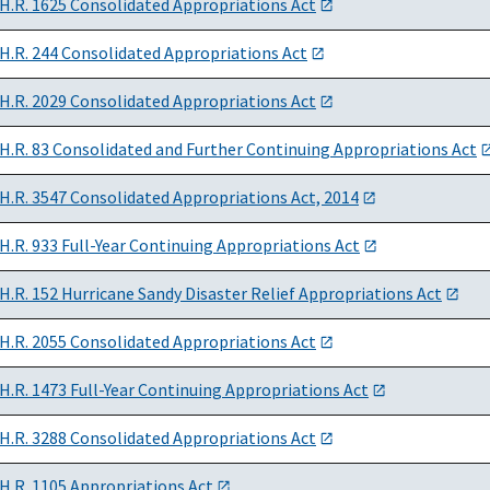
H.R. 1625 Consolidated Appropriations Act
H.R. 244 Consolidated Appropriations Act
H.R. 2029 Consolidated Appropriations Act
H.R. 83 Consolidated and Further Continuing Appropriations Act
H.R. 3547 Consolidated Appropriations Act, 2014
H.R. 933 Full-Year Continuing Appropriations Act
H.R. 152 Hurricane Sandy Disaster Relief Appropriations Act
H.R. 2055 Consolidated Appropriations Act
H.R. 1473 Full-Year Continuing Appropriations Act
H.R. 3288 Consolidated Appropriations Act
H.R. 1105 Appropriations Act