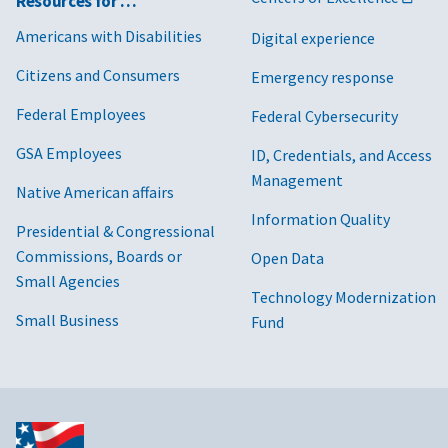
Resources for …
Americans with Disabilities
Digital experience
Citizens and Consumers
Emergency response
Federal Employees
Federal Cybersecurity
GSA Employees
ID, Credentials, and Access
Management
Native American affairs
Information Quality
Presidential & Congressional
Commissions, Boards or
Open Data
Small Agencies
Technology Modernization
Small Business
Fund