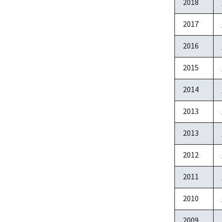
2018
2017
2016
2015
2014
2013
2013
2012
2011
2010
2009