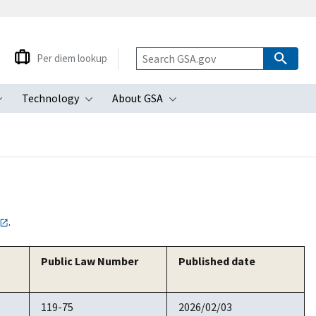
Per diem lookup
Technology
About GSA
ubmenu
Toggle submenu
Toggle submenu
Toggle submenu
.
Public Law Number
Published date
119-75
2026/02/03