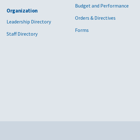
Budget and Performance
Organization
Orders & Directives
Leadership Directory
Forms
Staff Directory