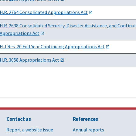
H.R. 2764 Consolidated Appropriations Act
H.R. 2638 Consolidated Security, Disaster Assistance, and Continu
Appropriations Act
H.J.Res. 20 Full Year Continuing Appropriations Act
H.R. 3058 Appropriations Act
Contact us
References
Report a website issue
Annual reports