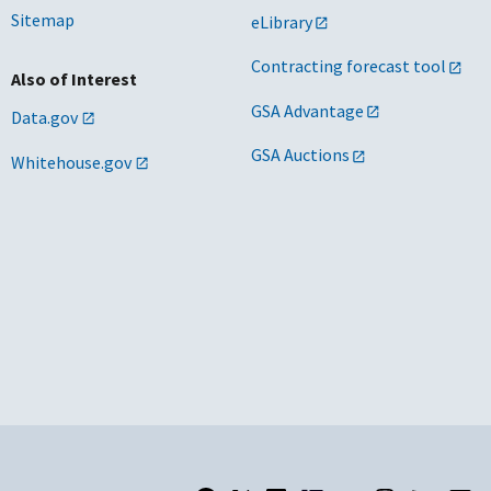
Sitemap
eLibrary
Contracting forecast tool
Also of Interest
GSA Advantage
Data.gov
GSA Auctions
Whitehouse.gov