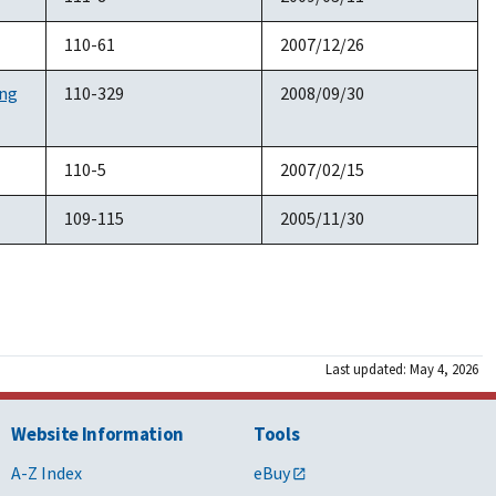
110-61
2007/12/26
ing
110-329
2008/09/30
110-5
2007/02/15
109-115
2005/11/30
Last updated: May 4, 2026
Website Information
Tools
A-Z Index
eBuy