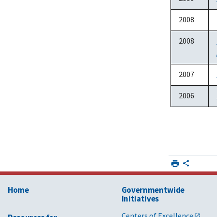
2008
2008
2007
2006
Home
Governmentwide
Initiatives
Centers of Excellence