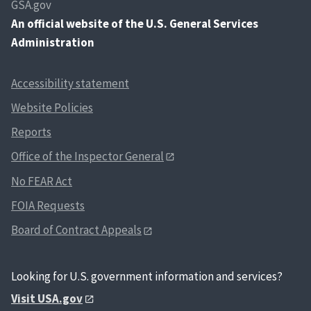
GSA.gov
An
official website of the U.S. General Services
Administration
Accessibility statement
Website Policies
Reports
Office of the Inspector General
No FEAR Act
FOIA Requests
Board of Contract Appeals
Looking for U.S. government information and services?
Visit USA.gov