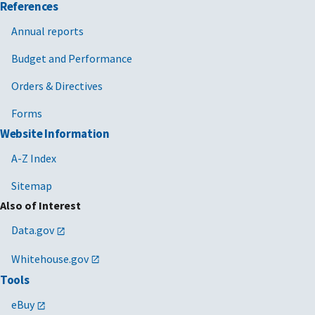
References
Annual reports
Budget and Performance
Orders & Directives
Forms
Website Information
A-Z Index
Sitemap
Also of Interest
Data.gov
Whitehouse.gov
Tools
eBuy