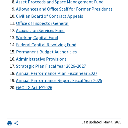
Asset Proceeds and Space Management Fund
Allowances and Office Staff for Former Presidents
Civilian Board of Contract Appeals
Office of Inspector General
Acquisition Services Fund
Working Capital Fund
Federal Capital Revolving Fund
Permanent Budget Authorities
Administrative Provisions
Strategic Plan Fiscal Year 2026-2027
Annual Performance Plan Fiscal Year 2027
Annual Performance Report Fiscal Year 2025
GAO-IG Act FY2026
Last updated: May 4, 2026