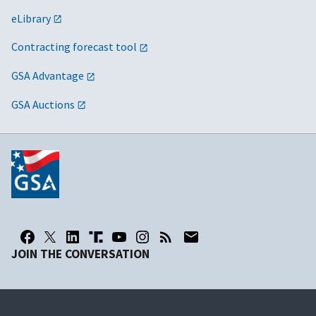
eLibrary
Contracting forecast tool
GSA Advantage
GSA Auctions
JOIN THE CONVERSATION