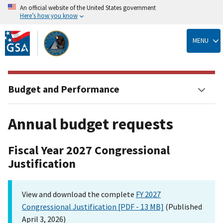
An official website of the United States government
Here’s how you know
Skip
to
MENU
main
content
Budget and Performance
Annual budget requests
Fiscal Year 2027 Congressional
Justification
View and download the complete
FY 2027
Congressional Justification [PDF - 13 MB]
(Published
April 3, 2026)