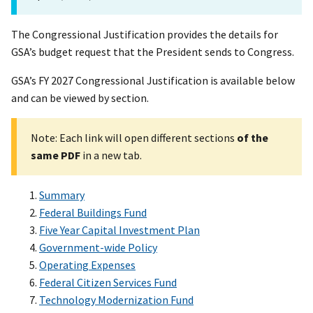
The Congressional Justification provides the details for
GSA’s budget request that the President sends to Congress.
GSA’s FY 2027 Congressional Justification is available below
and can be viewed by section.
Note: Each link will open different sections
of the
same PDF
in a new tab.
Summary
Federal Buildings Fund
Five Year Capital Investment Plan
Government-wide Policy
Operating Expenses
Federal Citizen Services Fund
Technology Modernization Fund