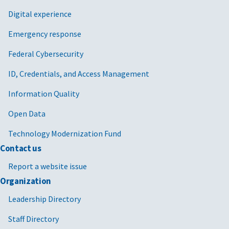
Digital experience
Emergency response
Federal Cybersecurity
ID, Credentials, and Access Management
Information Quality
Open Data
Technology Modernization Fund
Contact us
Report a website issue
Organization
Leadership Directory
Staff Directory