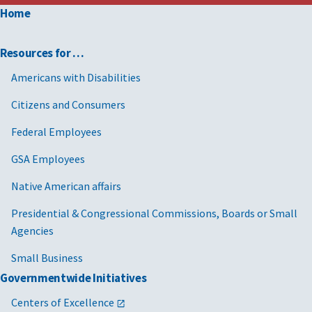
Home
Resources for …
Americans with Disabilities
Citizens and Consumers
Federal Employees
GSA Employees
Native American affairs
Presidential & Congressional Commissions, Boards or Small
Agencies
Small Business
Governmentwide Initiatives
Centers of Excellence