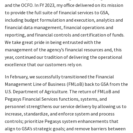
and the OCFO. In FY 2023, my office delivered on its mission
to provide the full suite of financial services to GSA,
including budget formulation and execution, analytics and
financial data management, financial operations and
reporting, and financial controls and certification of funds.
We take great pride in being entrusted with the
management of the agency’s financial resources and, this
year, continued our tradition of delivering the operational
excellence that our customers rely on.
In February, we successfully transitioned the Financial
Management Line of Business (FMLoB) back to GSA from the
U.S. Department of Agriculture. The return of FMLoB and
Pegasys Financial Services functions, systems, and
personnel strengthens our service delivery by allowing us to
increase, standardize, and enforce system and process
controls; prioritize Pegasys system enhancements that
align to GSA’s strategic goals; and remove barriers between