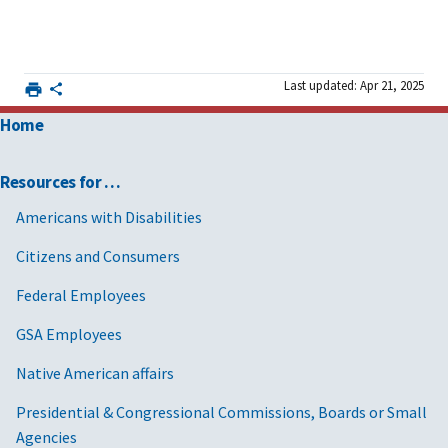
Last updated: Apr 21, 2025
Home
Resources for …
Americans with Disabilities
Citizens and Consumers
Federal Employees
GSA Employees
Native American affairs
Presidential & Congressional Commissions, Boards or Small
Agencies