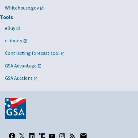
Whitehouse.gov
Tools
eBuy
eLibrary
Contracting forecast tool
GSA Advantage
GSA Auctions