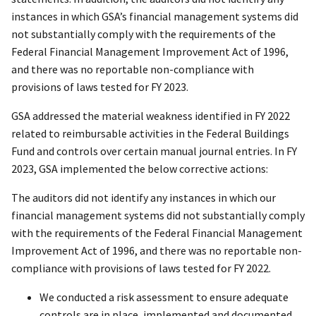
instances in which GSA’s financial management systems did
not substantially comply with the requirements of the
Federal Financial Management Improvement Act of 1996,
and there was no reportable non-compliance with
provisions of laws tested for FY 2023.
GSA addressed the material weakness identified in FY 2022
related to reimbursable activities in the Federal Buildings
Fund and controls over certain manual journal entries. In FY
2023, GSA implemented the below corrective actions:
The auditors did not identify any instances in which our
financial management systems did not substantially comply
with the requirements of the Federal Financial Management
Improvement Act of 1996, and there was no reportable non-
compliance with provisions of laws tested for FY 2022.
We conducted a risk assessment to ensure adequate
controls are in place, implemented and documented