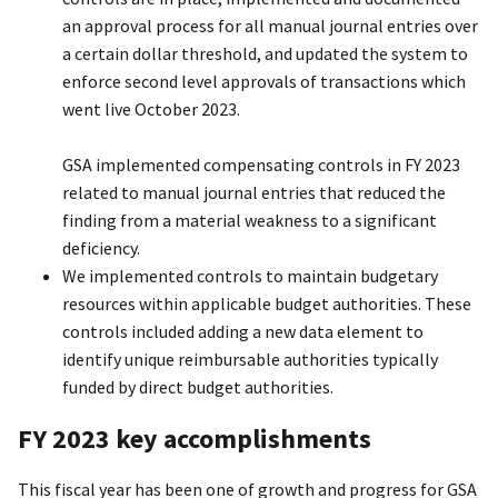
an approval process for all manual journal entries over
a certain dollar threshold, and updated the system to
enforce second level approvals of transactions which
went live October 2023.
GSA implemented compensating controls in FY 2023
related to manual journal entries that reduced the
finding from a material weakness to a significant
deficiency.
We implemented controls to maintain budgetary
resources within applicable budget authorities. These
controls included adding a new data element to
identify unique reimbursable authorities typically
funded by direct budget authorities.
FY 2023 key accomplishments
This fiscal year has been one of growth and progress for GSA