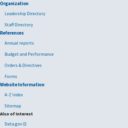
Organization
Leadership Directory
Staff Directory
References
Annual reports
Budget and Performance
Orders & Directives
Forms
Website Information
A-Z Index
Sitemap
Also of Interest
Data.gov