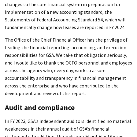
changes to the core financial system in preparation for
implementation of a new accounting standard, the
Statements of Federal Accounting Standard 54, which will
fundamentally change how leases are reported in FY 2024.
The Office of the Chief Financial Officer has the privilege of
leading the financial reporting, accounting, and execution
responsibilities for GSA. We take that obligation seriously,
and I would like to thank the OCFO personnel and employees
across the agency who, every day, work to assure
accountability and transparency in financial management
across the enterprise and who have contributed to the
development and review of this report.
Audit and compliance
In FY 2023, GSA’s independent auditors identified no material
weaknesses in their annual audit of GSA’s financial
statements. In addition, the auditors did not identify any