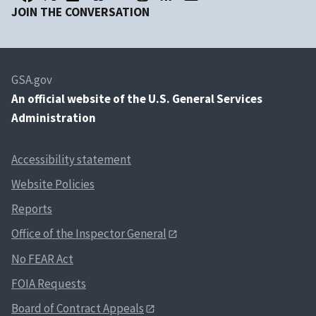
JOIN THE CONVERSATION
GSA.gov
An
official website of the U.S. General Services
Administration
Accessibility statement
Website Policies
Reports
Office of the Inspector General
No FEAR Act
FOIA Requests
Board of Contract Appeals