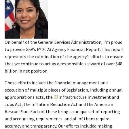
On behalf of the General Services Administration, I’m proud
to provide GSA’s FY 2023 Agency Financial Report. This report
represents the culmination of the agency’s efforts to ensure
that we continue to act as a responsible steward of over $48
billion in net position.
These efforts include the financial management and
execution of multiple pieces of legislation, including annual
appropriations acts, the
Infrastructure Investment and
Jobs Act
, the Inflation Reduction Act and the American
Rescue Plan. Each of these brings a unique set of reporting
and accounting requirements, and all of them require
accuracy and transparency. Our efforts included making