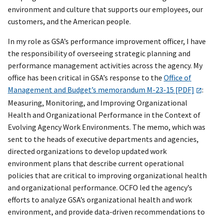
environment and culture that supports our employees, our
customers, and the American people.
In my role as GSA’s performance improvement officer, I have
the responsibility of overseeing strategic planning and
performance management activities across the agency. My
office has been critical in GSA’s response to the
Office of
Management and Budget’s memorandum M-23-15 [PDF]
:
Measuring, Monitoring, and Improving Organizational
Health and Organizational Performance in the Context of
Evolving Agency Work Environments. The memo, which was
sent to the heads of executive departments and agencies,
directed organizations to develop updated work
environment plans that describe current operational
policies that are critical to improving organizational health
and organizational performance. OCFO led the agency’s
efforts to analyze GSA’s organizational health and work
environment, and provide data-driven recommendations to