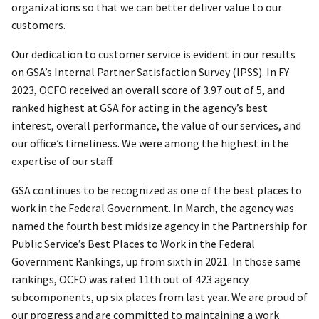
organizations so that we can better deliver value to our
customers.
Our dedication to customer service is evident in our results
on GSA’s Internal Partner Satisfaction Survey (IPSS). In FY
2023, OCFO received an overall score of 3.97 out of 5, and
ranked highest at GSA for acting in the agency’s best
interest, overall performance, the value of our services, and
our office’s timeliness. We were among the highest in the
expertise of our staff.
GSA continues to be recognized as one of the best places to
work in the Federal Government. In March, the agency was
named the fourth best midsize agency in the Partnership for
Public Service’s Best Places to Work in the Federal
Government Rankings, up from sixth in 2021. In those same
rankings, OCFO was rated 11th out of 423 agency
subcomponents, up six places from last year. We are proud of
our progress and are committed to maintaining a work