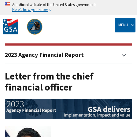
An official website of the United States government
Here’s how you know
Skip
to
MENU
main
content
2023 Agency Financial Report
Letter from the chief
financial officer