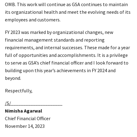
OMB. This work will continue as GSA continues to maintain
its organizational health and meet the evolving needs of its
employees and customers.
FY 2023 was marked by organizational changes, new
financial management standards and reporting
requirements, and internal successes. These made for a year
full of opportunities and accomplishments. It is a privilege
to serve as GSA’s chief financial officer and I look forward to
building upon this year’s achievements in FY 2024 and
beyond.
Respectfully,
/S/
_____________________
Nimisha Agarwal
Chief Financial Officer
November 14, 2023