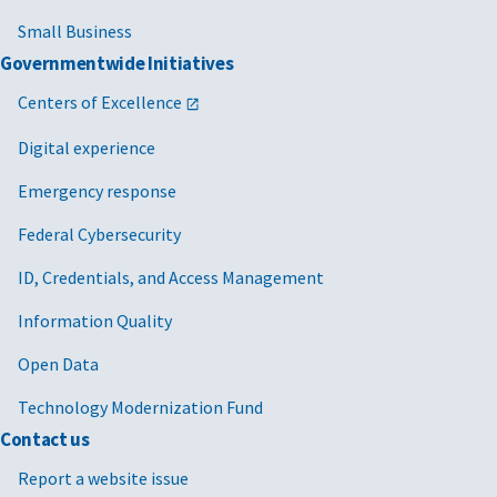
Small Business
Governmentwide Initiatives
Centers of Excellence
Digital experience
Emergency response
Federal Cybersecurity
ID, Credentials, and Access Management
Information Quality
Open Data
Technology Modernization Fund
Contact us
Report a website issue