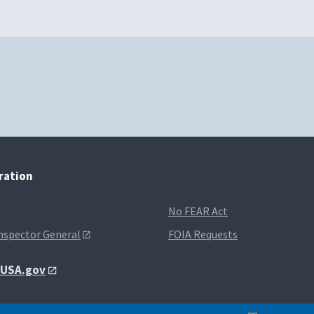
tration
No FEAR Act
Inspector General
FOIA Requests
t USA.gov