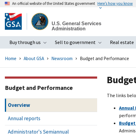
An official website of the United States government
Here’s how you know
Skip
to
U.S. General Services
main
Administration
content
Buy through us
Sell to government
Real estate
Toggle submenu
Toggle subme
Home
About GSA
Newsroom
Budget and Performance
Budget
Budget and Performance
The links belo
Overview
Annual 
perform
Annual reports
Budget
Administ
Administrator's Semiannual