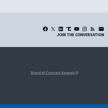
JOIN THE CONVERSATION
Board of Contract Appeals