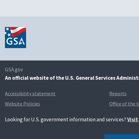
GSA.gov
An
official website of the U.S. General Services Adminis
Accessibility statement
Reports
Website Policies
Office of the 
Looking for U.S. government information and services?
Visi