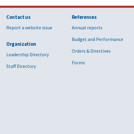
Contact us
References
Report a website issue
Annual reports
Budget and Performance
Organization
Orders & Directives
Leadership Directory
Forms
Staff Directory