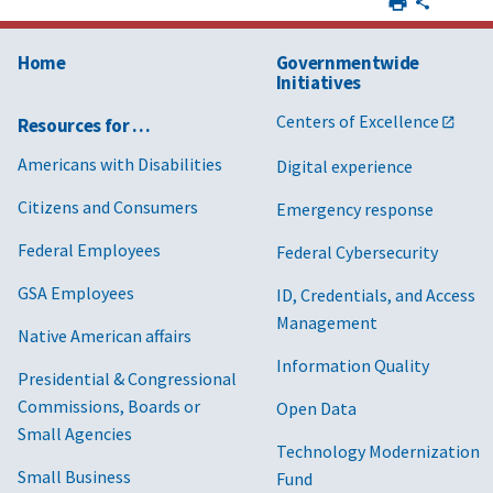
Home
Governmentwide
Initiatives
Centers of Excellence
Resources for …
Americans with Disabilities
Digital experience
Citizens and Consumers
Emergency response
Federal Employees
Federal Cybersecurity
GSA Employees
ID, Credentials, and Access
Management
Native American affairs
Information Quality
Presidential & Congressional
Commissions, Boards or
Open Data
Small Agencies
Technology Modernization
Small Business
Fund