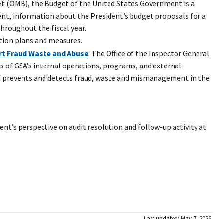
et (OMB), the Budget of the United States Government is a
nt, information about the President’s budget proposals for a
throughout the fiscal year.
tion plans and measures.
ort Fraud Waste and Abuse
: The Office of the Inspector General
ns of GSA’s internal operations, programs, and external
nd prevents and detects fraud, waste and mismanagement in the
t’s perspective on audit resolution and follow-up activity at
Last updated: May 7, 2026