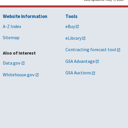
Website Information
Tools
A-Z Index
eBuy
Sitemap
eLibrary
Contracting forecast tool
Also of Interest
GSA Advantage
Data.gov
GSA Auctions
Whitehouse.gov