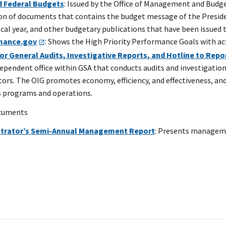
 Federal Budgets
: Issued by the Office of Management and Budg
ion of documents that contains the budget message of the Preside
scal year, and other budgetary publications that have been issued 
mance.gov
: Shows the High Priority Performance Goals with ac
or General Audits, Investigative Reports, and Hotline to Rep
dependent office within GSA that conducts audits and investigatio
tors. The OIG promotes economy, efficiency, and effectiveness, a
s programs and operations.
ocuments
strator’s Semi-Annual Management Report
: Presents managemen