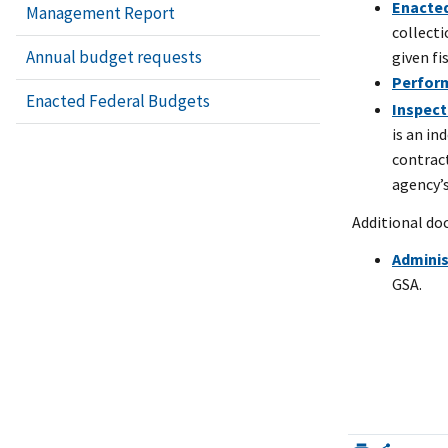
Enacted
Management Report
collect
Annual budget requests
given fi
Perfor
Enacted Federal Budgets
Inspect
is an in
contrac
agency’
Additional d
Admini
GSA.