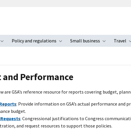
Policy and regulations
Small business
Travel
nu
Toggle submenu
Toggle submenu
Toggle s
 and Performance
w are GSA’s reference resource for reports covering budget, plann
Reports
: Provide information on GSA’s actual performance and pr
ance budget.
 Requests
: Congressional justifications to Congress communicati
ration, and request resources to support those policies.