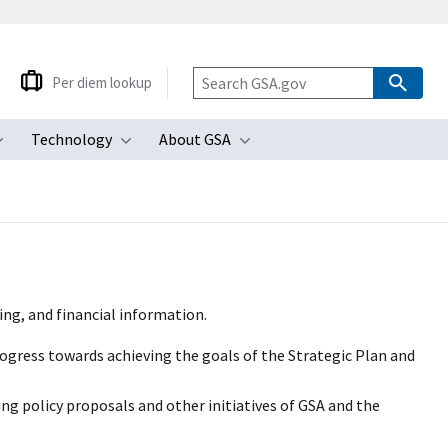
Per diem lookup
Technology
About GSA
ubmenu
Toggle submenu
Toggle submenu
Toggle submenu
ing, and financial information.
ogress towards achieving the goals of the Strategic Plan and
ng policy proposals and other initiatives of GSA and the