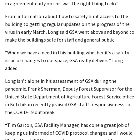
in agreement early on this was the right thing to do.”
From information about how to safely limit access to the
building to getting regular updates on the progress of the
virus in early March, Long said GSA went above and beyond to
make the buildings safe for staff and general public.
“When we have a need in this building whether it’s a safety
issue or changes to our space, GSA really delivers,” Long
added.
Long isn’t alone in his assessment of GSA during the
pandemic. Frank Sherman, Deputy Forest Supervisor for the
United State Department of Agriculture Forest Service office
in Ketchikan recently praised GSA staff’s responsiveness to
the COVID-19 outbreak.
“Tim Garton, GSA Facility Manager, has done a great job of
keeping us informed of COVID protocol changes and I would