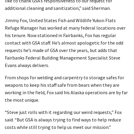
like to thank GSA’s responsiveness to our request for
additional cleaning and sanitization,” said Sherman.
Jimmy Fox, United States Fish and Wildlife Yukon Flats
Refuge Manager has worked at many federal locations over
his tenure. Now stationed in Fairbanks, Fox has regular
contact with GSA staff. He’s almost apologetic for the odd
requests he’s made of GSA over the years, but adds that
Fairbanks Federal Building Management Specialist Steve
Evans always delivers.
From shops for welding and carpentry to storage safes for
weapons to keep his staff safe from bears when they are
working in the field, Fox said his Alaska operations are by far
the most unique.
“Steve just rolls with it regarding our weird requests,” Fox
said. “But GSA is always trying to find ways to help reduce
costs while still trying to help us meet our mission.”