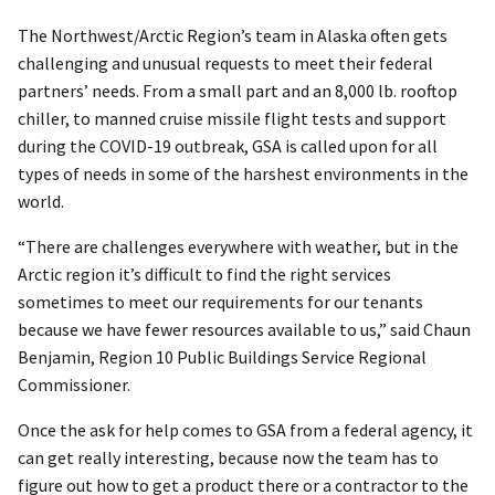
The Northwest/Arctic Region’s team in Alaska often gets
challenging and unusual requests to meet their federal
partners’ needs. From a small part and an 8,000 lb. rooftop
chiller, to manned cruise missile flight tests and support
during the COVID-19 outbreak, GSA is called upon for all
types of needs in some of the harshest environments in the
world.
“There are challenges everywhere with weather, but in the
Arctic region it’s difficult to find the right services
sometimes to meet our requirements for our tenants
because we have fewer resources available to us,” said Chaun
Benjamin, Region 10 Public Buildings Service Regional
Commissioner.
Once the ask for help comes to GSA from a federal agency, it
can get really interesting, because now the team has to
figure out how to get a product there or a contractor to the