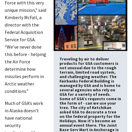
Force with this very
unique mission,” said
Kimberly McFall, a
director with the
Federal Acquisition
Service for GSA.
“We’ve never done
this before - helping
Traveling by air to deliver
the Air Force
products for GSA customers is
not unusual due to the rough
determine how
terrain, limited road system,
missiles perform in
and challenging weather. The
Fairbanks Federal Building is
Arctic weather
managed by GSA and is home to
several agencies who rely on
conditions.”
GSA for a variety of needs.
Some of GSA’s requests come in
Much of GSA’s work
the form of - can we use your
tree. The city of Ketchikan
in Alaska doesn’t
asked GSA to decorate a tree
on the federal property for the
have national
Holidays. Now it’s become an
security
annual event there. The Joint
Base Serv Mart in Anchorage is