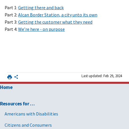
Part 1:
Getting there and back
Part 2:
Alcan Border Station, a city unto its own
Part 3:
Getting the customer what they need
Part 4:
We’re here - on purpose
Last updated: Feb 29, 2024
Home
Resources for …
Americans with Disabilities
Citizens and Consumers