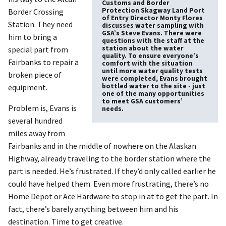
Customs and Border
Protection Skagway Land Port
Border Crossing
of Entry Director Monty Flores
Station. They need
discusses water sampling with
GSA’s Steve Evans. There were
him to bring a
questions with the staff at the
station about the water
special part from
quality. To ensure everyone’s
Fairbanks to repair a
comfort with the situation
until more water quality tests
broken piece of
were completed, Evans brought
bottled water to the site - just
equipment.
one of the many opportunities
to meet GSA customers’
Problem is, Evans is
needs.
several hundred
miles away from
Fairbanks and in the middle of nowhere on the Alaskan
Highway, already traveling to the border station where the
part is needed. He’s frustrated. If they’d only called earlier he
could have helped them. Even more frustrating, there’s no
Home Depot or Ace Hardware to stop in at to get the part. In
fact, there’s barely anything between him and his
destination. Time to get creative.