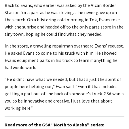
Back to Evans, who earlier was asked by the Alcan Border
Station for a part as he was driving… he never gave up on
the search. On a blistering cold morning in Tok, Evans rose
with the sunrise and headed off to the only parts store in the
tiny town, hoping he could find what they needed.
In the store, a traveling repairman overheard Evans’ request.
He asked Evans to come to his truck with him. He showed
Evans equipment parts in his truck to learn if anything he
had would work.
“He didn’t have what we needed, but that’s just the spirit of
people here helping out,” Evan said. “Even if that includes
getting a part out of the back of someone’s truck. GSA wants
you to be innovative and creative. I just love that about
working here.”
Read more of the GSA “North to Alaska” series: