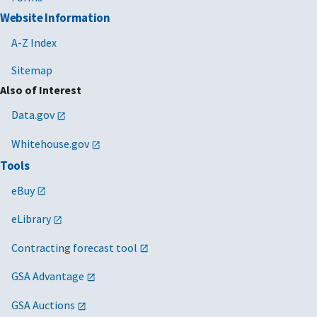
Website Information
A-Z Index
Sitemap
Also of Interest
Data.gov
Whitehouse.gov
Tools
eBuy
eLibrary
Contracting forecast tool
GSA Advantage
GSA Auctions