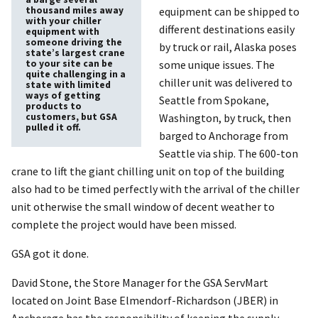
thousand miles away
equipment can be shipped to
with your chiller
different destinations easily
equipment with
someone driving the
by truck or rail, Alaska poses
state’s largest crane
to your site can be
some unique issues. The
quite challenging in a
chiller unit was delivered to
state with limited
ways of getting
Seattle from Spokane,
products to
customers, but GSA
Washington, by truck, then
pulled it off.
barged to Anchorage from
Seattle via ship. The 600-ton
crane to lift the giant chilling unit on top of the building
also had to be timed perfectly with the arrival of the chiller
unit otherwise the small window of decent weather to
complete the project would have been missed.
GSA got it done.
David Stone, the Store Manager for the GSA ServMart
located on Joint Base Elmendorf-Richardson (JBER) in
Anchorage has the responsibility of keeping the supply