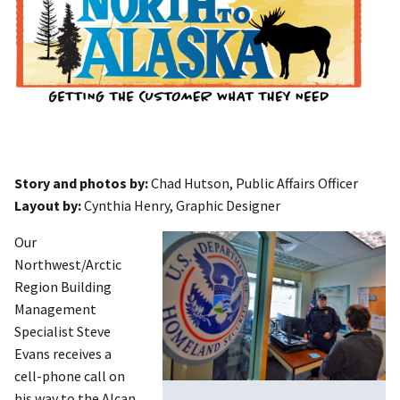
Story and photos by:
Chad Hutson, Public Affairs Officer
Layout by:
Cynthia Henry, Graphic Designer
Our
Northwest/Arctic
Region Building
Management
Specialist Steve
Evans receives a
cell-phone call on
his way to the Alcan