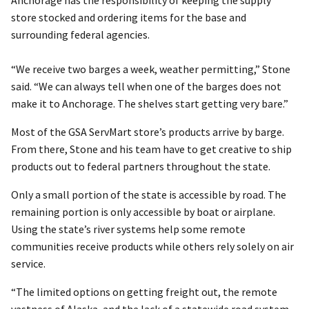
store stocked and ordering items for the base and
surrounding federal agencies.
“We receive two barges a week, weather permitting,” Stone
said. “We can always tell when one of the barges does not
make it to Anchorage. The shelves start getting very bare.”
Most of the GSA ServMart store’s products arrive by barge.
From there, Stone and his team have to get creative to ship
products out to federal partners throughout the state.
Only a small portion of the state is accessible by road. The
remaining portion is only accessible by boat or airplane.
Using the state’s river systems help some remote
communities receive products while others rely solely on air
service.
“The limited options on getting freight out, the remote
vastness of Alaska, and the lack of a statewide road system