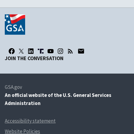
JOIN THE CONVERSATION
GSA.gov
An
official website of the U.S. General Services
Administration
Accessibility statement
Website Policies