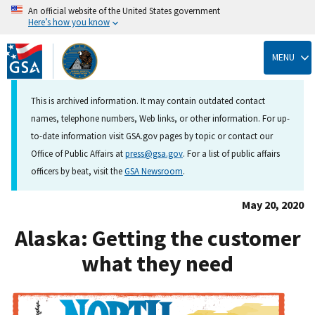
An official website of the United States government
Here’s how you know
Skip
to
MENU
main
content
This is archived information. It may contain outdated contact
names, telephone numbers, Web links, or other information. For up-
to-date information visit GSA.gov pages by topic or contact our
Office of Public Affairs at
press@gsa.gov
. For a list of public affairs
officers by beat, visit the
GSA Newsroom
.
May 20, 2020
Alaska: Getting the customer
what they need