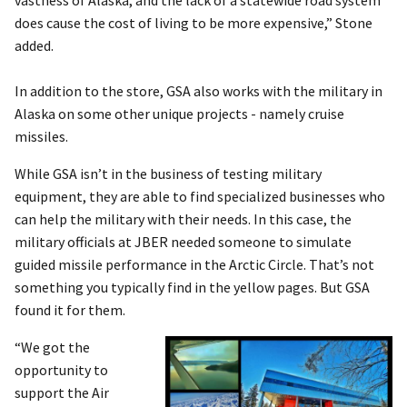
does cause the cost of living to be more expensive,” Stone
added.
In addition to the store, GSA also works with the military in
Alaska on some other unique projects - namely cruise
missiles.
While GSA isn’t in the business of testing military
equipment, they are able to find specialized businesses who
can help the military with their needs. In this case, the
military officials at JBER needed someone to simulate
guided missile performance in the Arctic Circle. That’s not
something you typically find in the yellow pages. But GSA
found it for them.
“We got the
opportunity to
support the Air