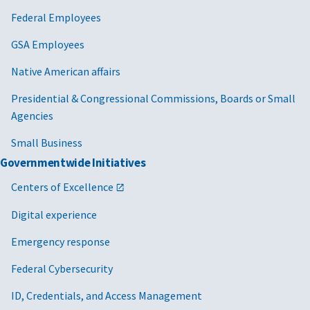
Federal Employees
GSA Employees
Native American affairs
Presidential & Congressional Commissions, Boards or Small
Agencies
Small Business
Governmentwide Initiatives
Centers of Excellence
Digital experience
Emergency response
Federal Cybersecurity
ID, Credentials, and Access Management