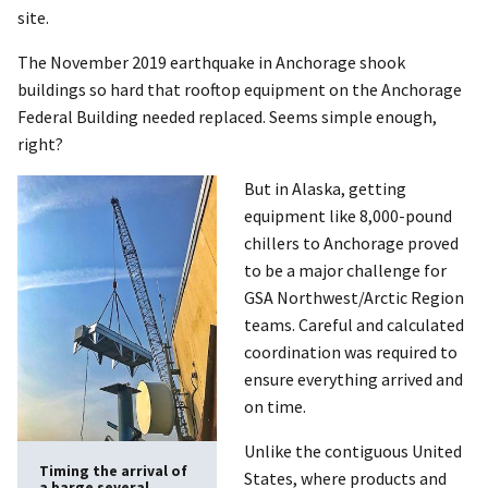
site.
The November 2019 earthquake in Anchorage shook
buildings so hard that rooftop equipment on the Anchorage
Federal Building needed replaced. Seems simple enough,
right?
But in Alaska, getting
equipment like 8,000-pound
chillers to Anchorage proved
to be a major challenge for
GSA Northwest/Arctic Region
teams. Careful and calculated
coordination was required to
ensure everything arrived and
on time.
Unlike the contiguous United
Timing the arrival of
States, where products and
a barge several