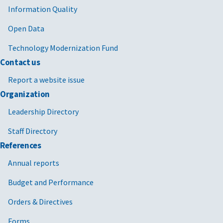
Information Quality
Open Data
Technology Modernization Fund
Contact us
Report a website issue
Organization
Leadership Directory
Staff Directory
References
Annual reports
Budget and Performance
Orders & Directives
Forms