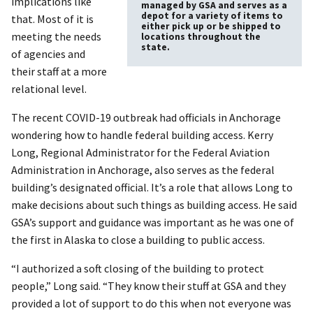
implications like
managed by GSA and serves as a
depot for a variety of items to
that. Most of it is
either pick up or be shipped to
meeting the needs
locations throughout the
state.
of agencies and
their staff at a more
relational level.
The recent COVID-19 outbreak had officials in Anchorage
wondering how to handle federal building access. Kerry
Long, Regional Administrator for the Federal Aviation
Administration in Anchorage, also serves as the federal
building’s designated official. It’s a role that allows Long to
make decisions about such things as building access. He said
GSA’s support and guidance was important as he was one of
the first in Alaska to close a building to public access.
“I authorized a soft closing of the building to protect
people,” Long said. “They know their stuff at GSA and they
provided a lot of support to do this when not everyone was