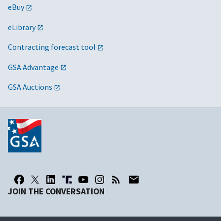
eBuy
eLibrary
Contracting forecast tool
GSA Advantage
GSA Auctions
JOIN THE CONVERSATION