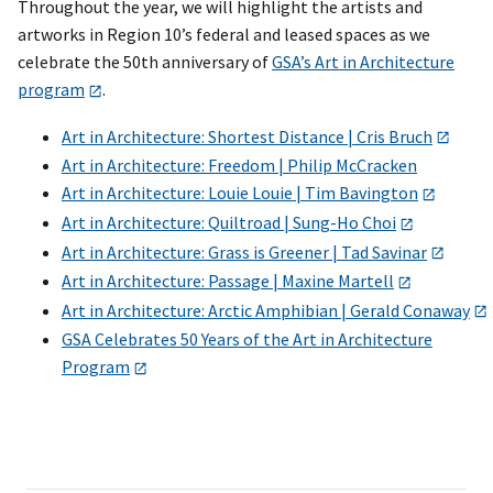
Throughout the year, we will highlight the artists and
artworks in Region 10’s federal and leased spaces as we
celebrate the 50th anniversary of
GSA’s Art in Architecture
program
.
Art in Architecture: Shortest Distance | Cris Bruch
Art in Architecture: Freedom | Philip McCracken
Art in Architecture: Louie Louie | Tim Bavington
Art in Architecture: Quiltroad | Sung-Ho Choi
Art in Architecture: Grass is Greener | Tad Savinar
Art in Architecture: Passage | Maxine Martell
Art in Architecture: Arctic Amphibian | Gerald Conaway
GSA Celebrates 50 Years of the Art in Architecture
Program