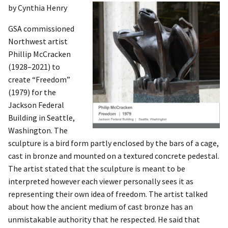
by Cynthia Henry
GSA commissioned
Northwest artist
Phillip McCracken
(1928–2021) to
create “Freedom”
(1979) for the
Jackson Federal
Building in Seattle,
Washington. The
sculpture is a bird form partly enclosed by the bars of a cage,
cast in bronze and mounted on a textured concrete pedestal.
The artist stated that the sculpture is meant to be
interpreted however each viewer personally sees it as
representing their own idea of freedom. The artist talked
about how the ancient medium of cast bronze has an
unmistakable authority that he respected. He said that