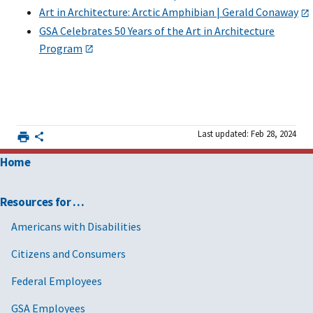
Art in Architecture: Arctic Amphibian | Gerald Conaway
GSA Celebrates 50 Years of the Art in Architecture
Program
Last updated: Feb 28, 2024
Home
Resources for …
Americans with Disabilities
Citizens and Consumers
Federal Employees
GSA Employees