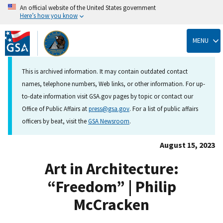
An official website of the United States government
Here’s how you know
Skip
to
MENU
main
content
This is archived information. It may contain outdated contact
names, telephone numbers, Web links, or other information. For up-
to-date information visit GSA.gov pages by topic or contact our
Office of Public Affairs at
press@gsa.gov
. For a list of public affairs
officers by beat, visit the
GSA Newsroom
.
August 15, 2023
Art in Architecture:
“Freedom” | Philip
McCracken