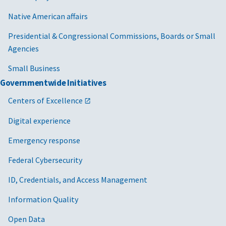
Native American affairs
Presidential & Congressional Commissions, Boards or Small
Agencies
Small Business
Governmentwide Initiatives
Centers of Excellence
Digital experience
Emergency response
Federal Cybersecurity
ID, Credentials, and Access Management
Information Quality
Open Data