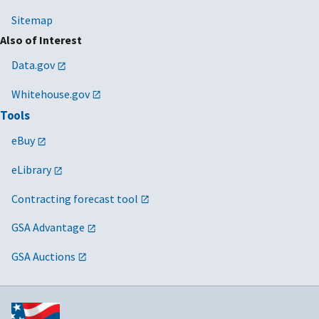
Sitemap
Also of Interest
Data.gov
Whitehouse.gov
Tools
eBuy
eLibrary
Contracting forecast tool
GSA Advantage
GSA Auctions