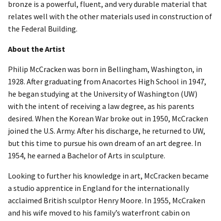
bronze is a powerful, fluent, and very durable material that
relates well with the other materials used in construction of
the Federal Building.
About the Artist
Philip McCracken was born in Bellingham, Washington, in
1928. After graduating from Anacortes High School in 1947,
he began studying at the University of Washington (UW)
with the intent of receiving a law degree, as his parents
desired. When the Korean War broke out in 1950, McCracken
joined the U.S. Army. After his discharge, he returned to UW,
but this time to pursue his own dream of an art degree. In
1954, he earned a Bachelor of Arts in sculpture.
Looking to further his knowledge in art, McCracken became
a studio apprentice in England for the internationally
acclaimed British sculptor Henry Moore. In 1955, McCraken
and his wife moved to his family’s waterfront cabin on