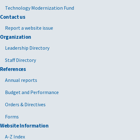
Technology Modernization Fund
Contact us
Report a website issue
Organization
Leadership Directory
Staff Directory
References
Annual reports
Budget and Performance
Orders & Directives
Forms
Website Information
A-Z Index