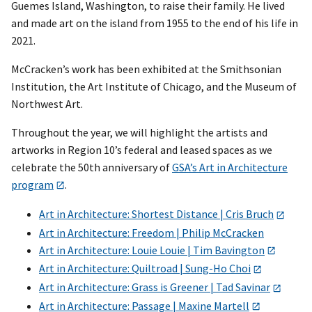
Guemes Island, Washington, to raise their family. He lived
and made art on the island from 1955 to the end of his life in
2021.
McCracken’s work has been exhibited at the Smithsonian
Institution, the Art Institute of Chicago, and the Museum of
Northwest Art.
Throughout the year, we will highlight the artists and
artworks in Region 10’s federal and leased spaces as we
celebrate the 50th anniversary of
GSA’s Art in Architecture
program
.
Art in Architecture: Shortest Distance | Cris Bruch
Art in Architecture: Freedom | Philip McCracken
Art in Architecture: Louie Louie | Tim Bavington
Art in Architecture: Quiltroad | Sung-Ho Choi
Art in Architecture: Grass is Greener | Tad Savinar
Art in Architecture: Passage | Maxine Martell