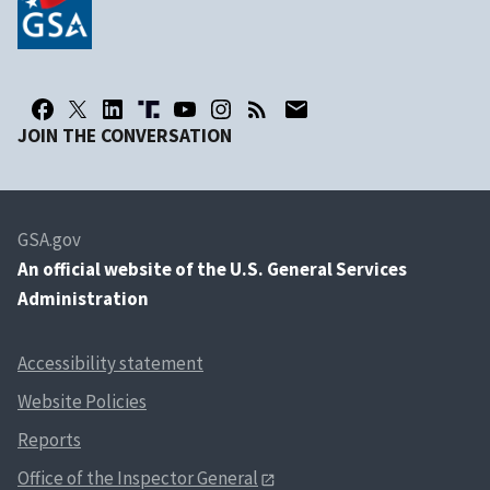
JOIN THE CONVERSATION
GSA.gov
An
official website of the U.S. General Services
Administration
Accessibility statement
Website Policies
Reports
Office of the Inspector General