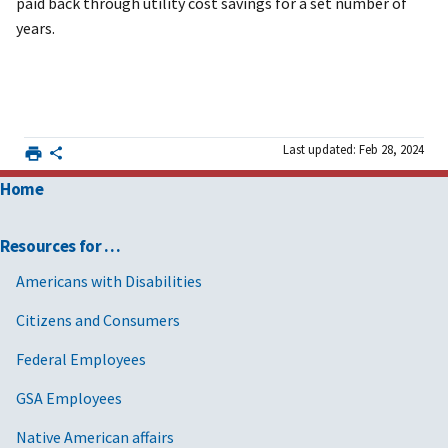
paid back through utility cost savings for a set number of
years.
Last updated: Feb 28, 2024
Home
Resources for …
Americans with Disabilities
Citizens and Consumers
Federal Employees
GSA Employees
Native American affairs