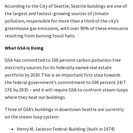
According to the City of Seattle, Seattle buildings are one of
the largest and fastest-growing sources of climate
pollution, responsible for more than a third of the city’s
greenhouse gas emissions, with over 90% of these emissions
resulting from burning fossil fuels.
What GSA is Doing
GSA has committed to 100 percent carbon pollution-free
electricity sources for its federally owned real estate
portfolio by 2030. This is an important first step towards
the federal government’s commitment to 100 percent 24/7
CFE by 2035 – and it will require GSA to confront steam loops
where they heat our buildings.
Three of GSA’s buildings in downtown Seattle are currently
on the steam loop system:
Henry M. Jackson Federal Building (built in 1974)