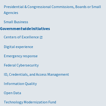
Presidential & Congressional Commissions, Boards or Small
Agencies
Small Business
Governmentwide Initiatives
Centers of Excellence
Digital experience
Emergency response
Federal Cybersecurity
ID, Credentials, and Access Management
Information Quality
Open Data
Technology Modernization Fund