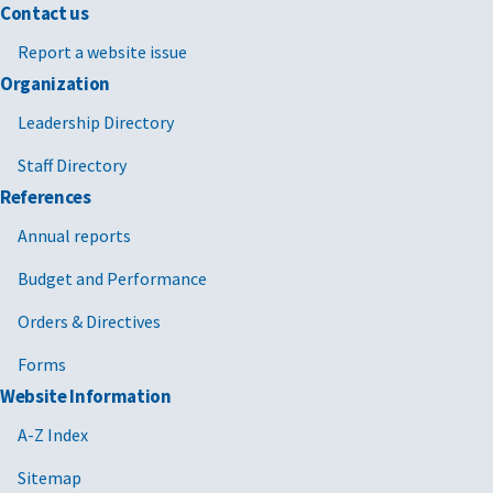
Contact us
Report a website issue
Organization
Leadership Directory
Staff Directory
References
Annual reports
Budget and Performance
Orders & Directives
Forms
Website Information
A-Z Index
Sitemap