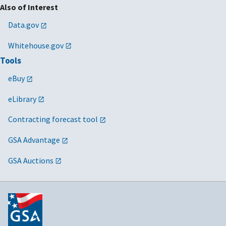
Also of Interest
Data.gov
Whitehouse.gov
Tools
eBuy
eLibrary
Contracting forecast tool
GSA Advantage
GSA Auctions