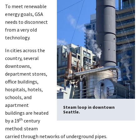
To meet renewable
energy goals, GSA
needs to disconnect
from a very old
technology.
In cities across the
country, several
downtowns,
department stores,
office buildings,
hospitals, hotels,
schools, and
apartment
Steam loop in downtown
Seattle.
buildings are heated
th
by a 19
century
method: steam
carried through networks of underground pipes.