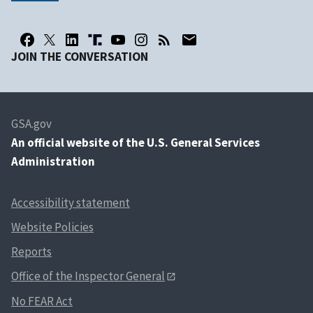
JOIN THE CONVERSATION
GSA.gov
An
official website of the U.S. General Services
Administration
Accessibility statement
Website Policies
Reports
Office of the Inspector General
No FEAR Act