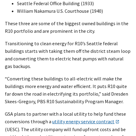
Seattle Federal Office Building (1933)
William Nakamura U.S. Courthouse (1940)
These three are some of the biggest owned buildings in the
R10 portfolio and are prominent in the city.
Transitioning to clean energy for R10’s Seattle federal
buildings starts with taking them off the district steam loop
and converting them to electric heat pumps with natural
gas backups.
“Converting these buildings to all-electric will make the
buildings more energy and water efficient. It puts R10 quite
far down the road in electrifying its portfolio,” said Dresden
Skees-Gregory, PBS R10 Sustainability Program Manager.
GSA plans to partner with a local utility to help fund these
conversions through a
utility energy service contract
(UESC). The utility company will fund upfront costs and be