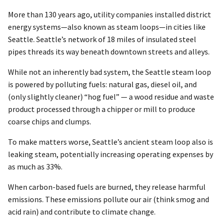
More than 130 years ago, utility companies installed district
energy systems—also known as steam loops—in cities like
Seattle. Seattle’s network of 18 miles of insulated steel
pipes threads its way beneath downtown streets and alleys.
While not an inherently bad system, the Seattle steam loop
is powered by polluting fuels: natural gas, diesel oil, and
(only slightly cleaner) “hog fuel” — a wood residue and waste
product processed through a chipper or mill to produce
coarse chips and clumps.
To make matters worse, Seattle’s ancient steam loop also is
leaking steam, potentially increasing operating expenses by
as much as 33%.
When carbon-based fuels are burned, they release harmful
emissions. These emissions pollute our air (think smog and
acid rain) and contribute to climate change.