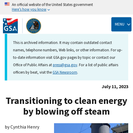
An official website of the United States government
Here’s how you know
Skip
to
MENU
main
content
This is archived information. It may contain outdated contact
names, telephone numbers, Web links, or other information. For up-
to-date information visit GSA.gov pages by topic or contact our
Office of Public Affairs at
press@gsa.gov
. For a list of public affairs
officers by beat, visit the
GSA Newsroom
.
July 11, 2023
Transitioning to clean energy
by blowing off steam
by Cynthia Henry