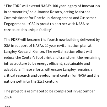
“The FDRF will extend NASA’s 100 year legacy of innovation
in aeronautics,” said Joanna Rosato, acting Assistant
Commissioner for Portfolio Management and Customer
Engagement. “GSA is proud to partner with NASA to
construct this unique facility.”
The FDRF will become the fourth new building delivered by
GSA in support of NASA’s 20 year revitalization plan at
Langley Research Center. The revitalization effort will
reduce the Center’s footprint and transform the remaining
infrastructure to be energy efficient, sustainable and
adaptable. These efforts will ensure Langley remains a
critical research and development center for NASA and the
nation well into the 21st century.
The project is estimated to be completed in September
2024.
###