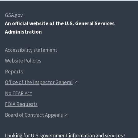
GSA.gov
An
official website of the U.S. General Services
Administration
Accessibility statement
Website Policies
Reports
Office of the Inspector General
No FEAR Act
FOIA Requests
Board of Contract Appeals
Looking for U.S. government information and services?