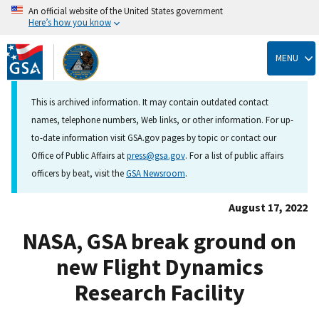
An official website of the United States government
Here’s how you know
Skip
to
MENU
main
content
This is archived information. It may contain outdated contact
names, telephone numbers, Web links, or other information. For up-
to-date information visit GSA.gov pages by topic or contact our
Office of Public Affairs at
press@gsa.gov
. For a list of public affairs
officers by beat, visit the
GSA Newsroom
.
August 17, 2022
NASA, GSA break ground on
new Flight Dynamics
Research Facility