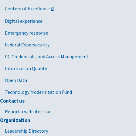
Centers of Excellence
Digital experience
Emergency response
Federal Cybersecurity
ID, Credentials, and Access Management
Information Quality
Open Data
Technology Modernization Fund
Contact us
Report a website issue
Organization
Leadership Directory