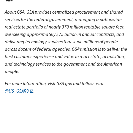
About GSA: GSA provides centralized procurement and shared
services for the federal government, managing a nationwide
real estate portfolio of nearly 370 million rentable square feet,
overseeing approximately $75 billion in annual contracts, and
delivering technology services that serve millions of people
across dozens of federal agencies. GSA’s mission is to deliver the
best customer experience and value in real estate, acquisition,
and technology services to the government and the American
people.
For more information, visit GSA.gov and follow us at
@US_GSAR3
.