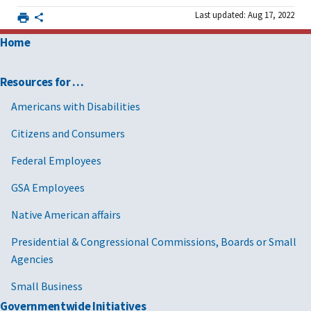
Last updated: Aug 17, 2022
Home
Resources for …
Americans with Disabilities
Citizens and Consumers
Federal Employees
GSA Employees
Native American affairs
Presidential & Congressional Commissions, Boards or Small
Agencies
Small Business
Governmentwide Initiatives