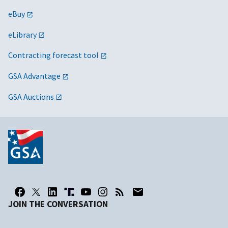
eBuy
eLibrary
Contracting forecast tool
GSA Advantage
GSA Auctions
JOIN THE CONVERSATION