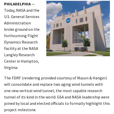
PHILADELPHIA
—
Today, NASA and the
U.S. General Services
Administration
broke ground on the
forthcoming Flight
Dynamics Research
Facility at the NASA
Langley Research
Center in Hampton,
Virginia.
The FDRF (rendering provided courtesy of Mason & Hanger)
will consolidate and replace two aging wind tunnels with
one new vertical wind tunnel, the most capable research
tunnel of its kind in the world. GSA and NASA leadership were
joined by local and elected officials to formally highlight this
project milestone.