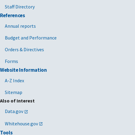
Staff Directory
References
Annual reports
Budget and Performance
Orders & Directives
Forms
Website Information
A-Z Index
Sitemap
Also of Interest
Data.gov
Whitehouse.gov
Tools