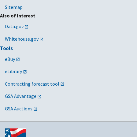
Sitemap
Also of Interest
Data.gov
Whitehouse.gov
Tools
eBuy
eLibrary
Contracting forecast tool
GSA Advantage
GSA Auctions