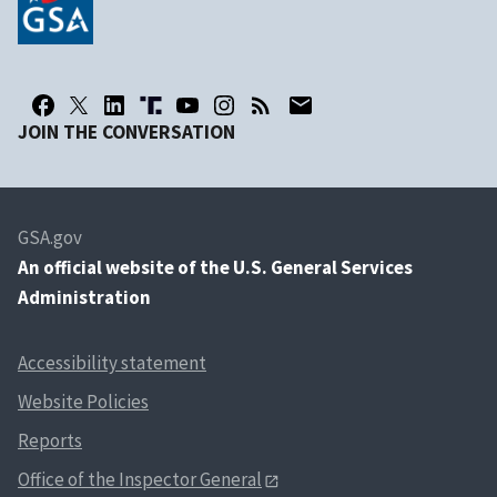
JOIN THE CONVERSATION
GSA.gov
An
official website of the U.S. General Services
Administration
Accessibility statement
Website Policies
Reports
Office of the Inspector General