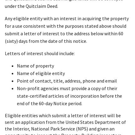
under the Quitclaim Deed.
Any eligible entity with an interest in acquiring the property
for a use consistent with the purposes stated above should
submit a letter of interest to the address below within 60
(sixty) days from the date of this notice.
Letters of interest should include:
Name of property
Name of eligible entity
Point of contact, title, address, phone and email
Non-profit agencies must provide a copy of their
state-certified articles of incorporation before the
end of the 60-day Notice period.
Eligible entities which submit a letter of interest will be
sent an application from the United States Department of
the Interior, National Park Service (NPS) and given an