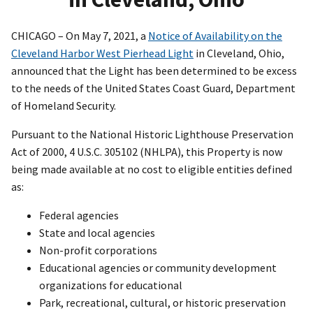
CHICAGO – On May 7, 2021, a
Notice of Availability on the
Cleveland Harbor West Pierhead Light
in Cleveland, Ohio,
announced that the Light has been determined to be excess
to the needs of the United States Coast Guard, Department
of Homeland Security.
Pursuant to the National Historic Lighthouse Preservation
Act of 2000, 4 U.S.C. 305102 (NHLPA), this Property is now
being made available at no cost to eligible entities defined
as:
Federal agencies
State and local agencies
Non-profit corporations
Educational agencies or community development
organizations for educational
Park, recreational, cultural, or historic preservation