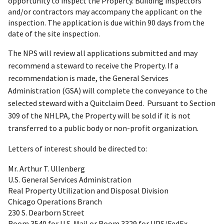
opportunity to inspect the Property. Building inspectors
and/or contractors may accompany the applicant on the
inspection. The application is due within 90 days from the
date of the site inspection.
The NPS will review all applications submitted and may
recommend a steward to receive the Property. If a
recommendation is made, the General Services
Administration (GSA) will complete the conveyance to the
selected steward with a Quitclaim Deed. Pursuant to Section
309 of the NHLPA, the Property will be sold if it is not
transferred to a public body or non-profit organization.
Letters of interest should be directed to:
Mr. Arthur T. Ullenberg
U.S. General Services Administration
Real Property Utilization and Disposal Division
Chicago Operations Branch
230 S. Dearborn Street
Room 3540 for U.S. Mail or Room 3329 for UPS/FedEx