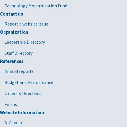
Technology Modernization Fund
Contact us
Report a website issue
Organization
Leadership Directory
Staff Directory
References
Annual reports
Budget and Performance
Orders & Directives
Forms
Website Information
A-Z Index