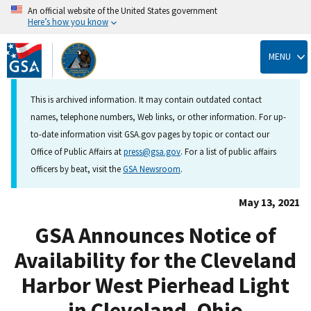
An official website of the United States government
Here’s how you know
Skip
to
MENU
main
content
This is archived information. It may contain outdated contact
names, telephone numbers, Web links, or other information. For up-
to-date information visit GSA.gov pages by topic or contact our
Office of Public Affairs at
press@gsa.gov
. For a list of public affairs
officers by beat, visit the
GSA Newsroom
.
May 13, 2021
GSA Announces Notice of
Availability for the Cleveland
Harbor West Pierhead Light
in Cleveland, Ohio