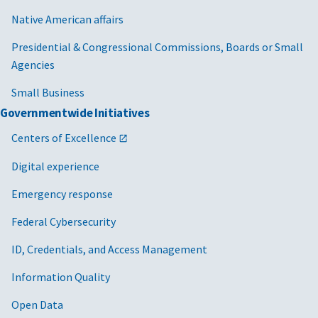
Native American affairs
Presidential & Congressional Commissions, Boards or Small
Agencies
Small Business
Governmentwide Initiatives
Centers of Excellence
Digital experience
Emergency response
Federal Cybersecurity
ID, Credentials, and Access Management
Information Quality
Open Data