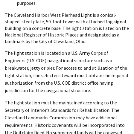
purposes
The Cleveland Harbor West Pierhead Light is a conical-
shaped, steel plate, 50-foot tower with attached fog signal
building on a concrete base. The light station is listed on the
National Register of Historic Places and designated as a
landmark by the City of Cleveland, Ohio.
The light station is located on a U.S. Army Corps of
Engineers (U.S. COE) navigational structure such as a
breakwater, jetty or pier. For access to and utilization of the
light station, the selected steward must obtain the required
authorization from the U.S. COE district office having
jurisdiction for the navigational structure.
The light station must be maintained according to the
Secretary of Interior’s Standards for Rehabilitation. The
Cleveland Landmarks Commission may have additional
requirements. Historic covenants will be incorporated into
the Quitclaim Deed. No submerged lands will be conveyed