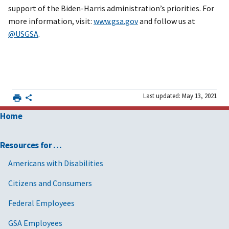
support of the Biden-Harris administration’s priorities. For
more information, visit:
www.gsa.gov
and follow us at
@USGSA
.
Last updated: May 13, 2021
Home
Resources for …
Americans with Disabilities
Citizens and Consumers
Federal Employees
GSA Employees