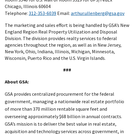
Chicago, Illinois 60604
Telephone:
312-353-6039
Email:
arthur.ullenberg@gsa.gov
The marketing and sales effort is being handled by GSA’s New
England Region Real Property Utilization and Disposal
Division. The division provides realty services to federal
agencies throughout the region, as well as in New Jersey,
New York, Ohio, Indiana, Illinois, Michigan, Minnesota,
Wisconsin, Puerto Rico and the U.S. Virgin Islands.
###
About GSA:
GSA provides centralized procurement for the federal
government, managing a nationwide real estate portfolio
of more than 370 million rentable square feet and
overseeing approximately $68 billion in annual contracts.
GSA’s mission is to deliver the best value in real estate,
acquisition and technology services across government, in