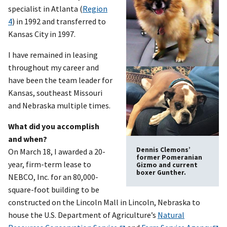
specialist in Atlanta (
Region
4
) in 1992 and transferred to
Kansas City in 1997.
I have remained in leasing
throughout my career and
have been the team leader for
Kansas, southeast Missouri
and Nebraska multiple times.
What did you accomplish
and when?
Dennis Clemons’
On March 18, I awarded a 20-
former Pomeranian
year, firm-term lease to
Gizmo and current
boxer Gunther.
NEBCO, Inc. for an 80,000-
square-foot building to be
constructed on the Lincoln Mall in Lincoln, Nebraska to
house the U.S. Department of Agriculture’s
Natural