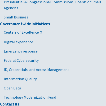
Presidential & Congressional Commissions, Boards or Small
Agencies
Small Business
Governmentwide Initiatives
Centers of Excellence
Digital experience
Emergency response
Federal Cybersecurity
ID, Credentials, and Access Management
Information Quality
Open Data
Technology Modernization Fund
Contact us