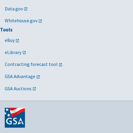
Data.gov
Whitehouse.gov
Tools
eBuy
eLibrary
Contracting forecast tool
GSA Advantage
GSA Auctions