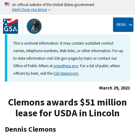
An official website of the United States government
Here’s how you know
Skip
to
MENU
main
content
This is archived information. It may contain outdated contact
names, telephone numbers, Web links, or other information. For up-
to-date information visit GSA.gov pages by topic or contact our
Office of Public Affairs at
press@gsa.gov
. For a list of public affairs
officers by beat, visit the
GSA Newsroom
.
March 29, 2021
Clemons awards $51 million
lease for USDA in Lincoln
Dennis Clemons