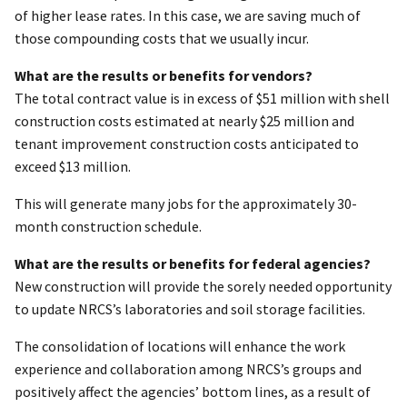
of higher lease rates. In this case, we are saving much of
those compounding costs that we usually incur.
What are the results or benefits for vendors?
The total contract value is in excess of $51 million with shell
construction costs estimated at nearly $25 million and
tenant improvement construction costs anticipated to
exceed $13 million.
This will generate many jobs for the approximately 30-
month construction schedule.
What are the results or benefits for federal agencies?
New construction will provide the sorely needed opportunity
to update NRCS’s laboratories and soil storage facilities.
The consolidation of locations will enhance the work
experience and collaboration among NRCS’s groups and
positively affect the agencies’ bottom lines, as a result of