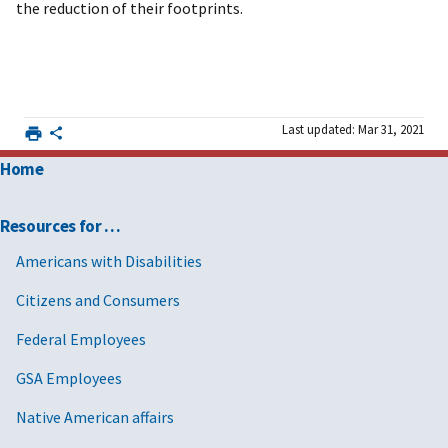
the reduction of their footprints.
Last updated: Mar 31, 2021
Home
Resources for …
Americans with Disabilities
Citizens and Consumers
Federal Employees
GSA Employees
Native American affairs