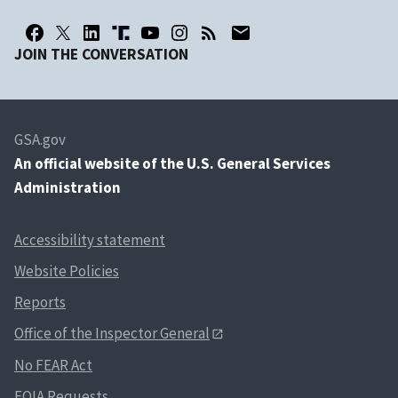
JOIN THE CONVERSATION
GSA.gov
An
official website of the U.S. General Services
Administration
Accessibility statement
Website Policies
Reports
Office of the Inspector General
No FEAR Act
FOIA Requests