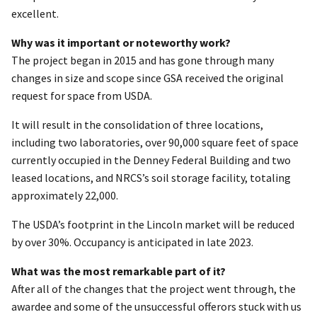
excellent.
Why was it important or noteworthy work?
The project began in 2015 and has gone through many
changes in size and scope since GSA received the original
request for space from USDA.
It will result in the consolidation of three locations,
including two laboratories, over 90,000 square feet of space
currently occupied in the Denney Federal Building and two
leased locations, and NRCS’s soil storage facility, totaling
approximately 22,000.
The USDA’s footprint in the Lincoln market will be reduced
by over 30%. Occupancy is anticipated in late 2023.
What was the most remarkable part of it?
After all of the changes that the project went through, the
awardee and some of the unsuccessful offerors stuck with us