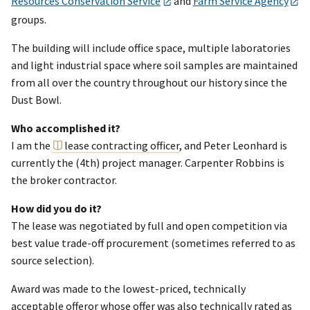
Resources Conservation Service
and
Farm Service Agency
groups.
The building will include office space, multiple laboratories
and light industrial space where soil samples are maintained
from all over the country throughout our history since the
Dust Bowl.
Who accomplished it?
I am the
lease contracting officer
, and Peter Leonhard is
currently the (4th) project manager. Carpenter Robbins is
the broker contractor.
How did you do it?
The lease was negotiated by full and open competition via
best value trade-off procurement (sometimes referred to as
source selection).
Award was made to the lowest-priced, technically
acceptable offeror whose offer was also technically rated as