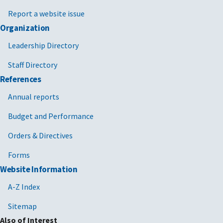
Report a website issue
Organization
Leadership Directory
Staff Directory
References
Annual reports
Budget and Performance
Orders & Directives
Forms
Website Information
A-Z Index
Sitemap
Also of Interest