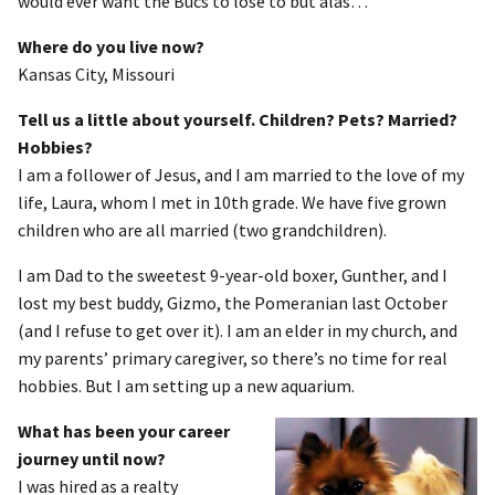
would ever want the Bucs to lose to but alas…
Where do you live now?
Kansas City, Missouri
Tell us a little about yourself. Children? Pets? Married?
Hobbies?
I am a follower of Jesus, and I am married to the love of my
life, Laura, whom I met in 10th grade. We have five grown
children who are all married (two grandchildren).
I am Dad to the sweetest 9-year-old boxer, Gunther, and I
lost my best buddy, Gizmo, the Pomeranian last October
(and I refuse to get over it). I am an elder in my church, and
my parents’ primary caregiver, so there’s no time for real
hobbies. But I am setting up a new aquarium.
What has been your career
journey until now?
I was hired as a realty