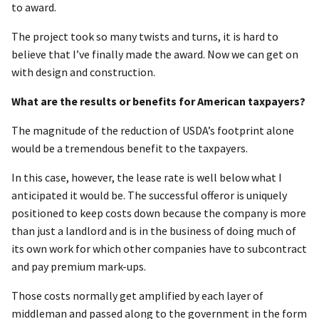
to award.
The project took so many twists and turns, it is hard to
believe that I’ve finally made the award. Now we can get on
with design and construction.
What are the results or benefits for American taxpayers?
The magnitude of the reduction of USDA’s footprint alone
would be a tremendous benefit to the taxpayers.
In this case, however, the lease rate is well below what I
anticipated it would be. The successful offeror is uniquely
positioned to keep costs down because the company is more
than just a landlord and is in the business of doing much of
its own work for which other companies have to subcontract
and pay premium mark-ups.
Those costs normally get amplified by each layer of
middleman and passed along to the government in the form