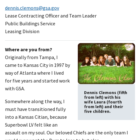
dennis.clemons@gsa.gov
Lease Contracting Officer and Team Leader
Public Buildings Service
Leasing Division
Where are you from?
Originally from Tampa, I
came to Kansas City in 1997 by
way of Atlanta where I lived
for five years and started work
with GSA.
Dennis Clemons (fifth
from left) with his
Somewhere along the way, I
wife Laura (fourth
from left) and their
must have transitioned fully
five children.
into a Kansas Citian, because
Superbowl LV felt like an
assault on my soul. Our beloved Chiefs are the only team I