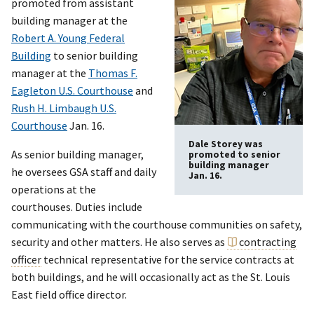
promoted from assistant
building manager at the
Robert A. Young Federal
Building
to senior building
manager at the
Thomas F.
Eagleton U.S. Courthouse
and
Rush H. Limbaugh U.S.
Courthouse
Jan. 16.
Dale Storey was
As senior building manager,
promoted to senior
building manager
he oversees GSA staff and daily
Jan. 16.
operations at the
courthouses. Duties include
communicating with the courthouse communities on safety,
security and other matters. He also serves as
contracting
officer
technical representative for the service contracts at
both buildings, and he will occasionally act as the St. Louis
East field office director.