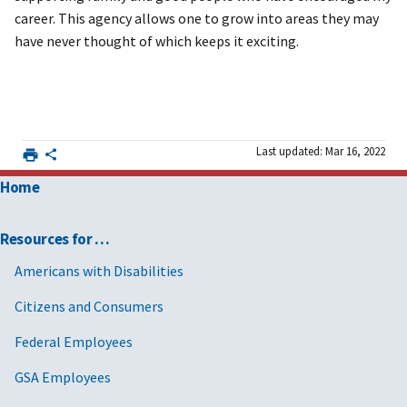
career. This agency allows one to grow into areas they may
have never thought of which keeps it exciting.
Last updated: Mar 16, 2022
Home
Resources for …
Americans with Disabilities
Citizens and Consumers
Federal Employees
GSA Employees