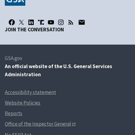
JOIN THE CONVERSATION
GSA.gov
An
official website of the U.S. General Services
Administration
Accessibility statement
Website Policies
Reports
Office of the Inspector General
No FEAR Act