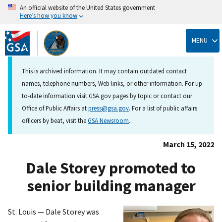
An official website of the United States government
Here’s how you know
Skip
to
MENU
main
content
This is archived information. It may contain outdated contact
names, telephone numbers, Web links, or other information. For up-
to-date information visit GSA.gov pages by topic or contact our
Office of Public Affairs at
press@gsa.gov
. For a list of public affairs
officers by beat, visit the
GSA Newsroom
.
March 15, 2022
Dale Storey promoted to
senior building manager
St. Louis — Dale Storey was