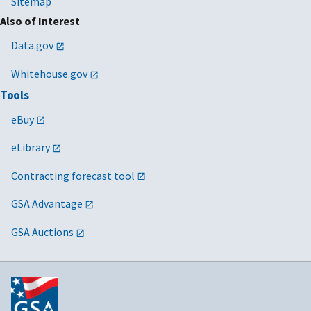
Sitemap
Also of Interest
Data.gov
Whitehouse.gov
Tools
eBuy
eLibrary
Contracting forecast tool
GSA Advantage
GSA Auctions