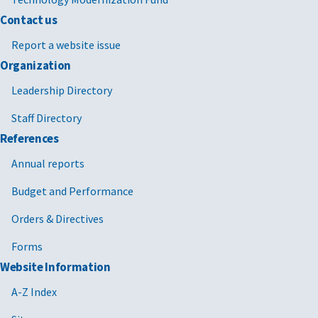
Contact us
Report a website issue
Organization
Leadership Directory
Staff Directory
References
Annual reports
Budget and Performance
Orders & Directives
Forms
Website Information
A-Z Index