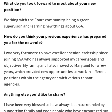
What do you look forward to most about your new
position?
Working with the Court community, being a great
supervisor, and learning new things about GSA.
How do you think your previous experience has prepared
you for the new role?
I was very fortunate to have excellent senior leadership since
joining GSA who has always supported my career goals and
objectives. My family and I also moved to Maryland for a few
years, which provided new opportunities to work in different
positions within the agency and with various tenant
agencies.
Anything else you’d like to share?
I have been very blessed to have always been surrounded by
supporting family and good people who have encouraged my