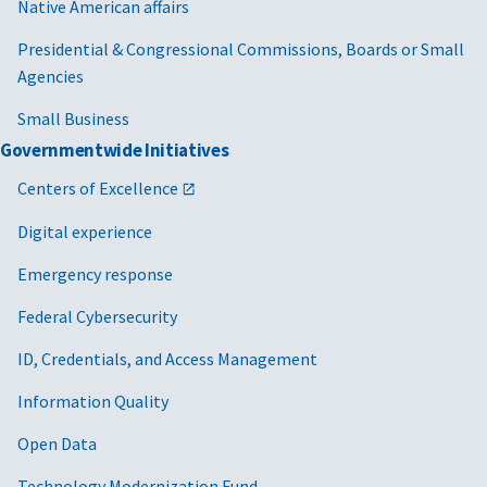
Native American affairs
Presidential & Congressional Commissions, Boards or Small
Agencies
Small Business
Governmentwide Initiatives
Centers of Excellence
Digital experience
Emergency response
Federal Cybersecurity
ID, Credentials, and Access Management
Information Quality
Open Data
Technology Modernization Fund