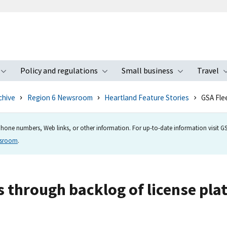
Policy and regulations
Small business
Travel
nu
Toggle submenu
Toggle submenu
Toggle s
chive
Region 6 Newsroom
Heartland Feature Stories
GSA Fle
hone numbers, Web links, or other information. For up-to-date information visit GSA
wsroom
.
 through backlog of license plat