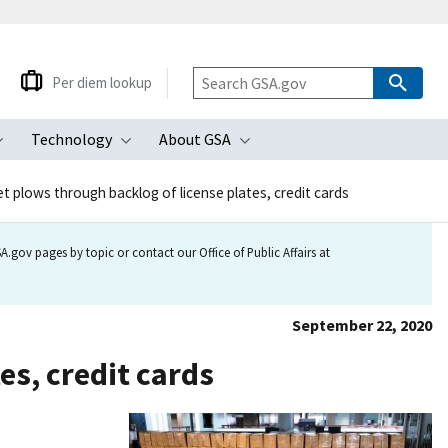
Per diem lookup
Technology
About GSA
ubmenu
Toggle submenu
Toggle submenu
Toggle submenu
et plows through backlog of license plates, credit cards
.gov pages by topic or contact our Office of Public Affairs at
September 22, 2020
es, credit cards