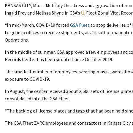
KANSAS CITY, Mo. — Multiply the stress and aggravation of renew
Ingrid Frey and Melissa Shyne in GSA’s
Fleet
Zonal Vital Recor
“In mid-March, COVID-19 forced
GSA Fleet
to stop deliveries of
to go into offices to receive shipments, as a result of mandato
Operations.
In the middle of summer, GSA approved a few employees and cont
Records Center has been situated since October 2019.
The smallest number of employees, wearing masks, were allowed
exposure to COVID-19.
In August, the center received about 2,600 sets of license plates
consolidated into the GSA Fleet.
“The backlog of license plates and tags that had been held since
The GSA Fleet ZVRC employees and contractors in Kansas City a