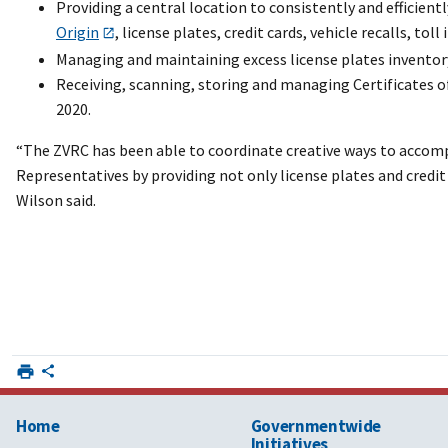
Providing a central location to consistently and efficient
Origin
, license plates, credit cards, vehicle recalls, toll 
Managing and maintaining excess license plates inventory
Receiving, scanning, storing and managing Certificates of
2020.
“The ZVRC has been able to coordinate creative ways to accom
Representatives by providing not only license plates and credit 
Wilson said.
Home
Governmentwide
Initiatives