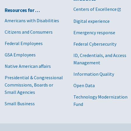
Centers of Excellence
Resources for …
Americans with Disabilities
Digital experience
Citizens and Consumers
Emergency response
Federal Employees
Federal Cybersecurity
GSA Employees
ID, Credentials, and Access
Management
Native American affairs
Information Quality
Presidential & Congressional
Commissions, Boards or
Open Data
Small Agencies
Technology Modernization
Small Business
Fund