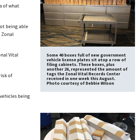
ea of what
not being able
t Zonal
nal Vital
Some 40 boxes full of new government
vehicle license plates sit atop a row of
filing cabinets. These boxes, plus
another 26, represented the amount of
tags the Zonal Vital Records Center
isk of
received in one week this August.
Photo courtesy of Debbie Wilson
 vehicles being