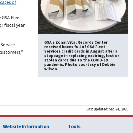
icates of
 GSA Fleet.
r fiscal year
GSA’s Zonal Vital Records Center
Service
received boxes full of GSA Fleet
Services credit cards in August after a
 customers,”
stoppage in replacing expiring, lost or
stolen cards due to the COVID-19
pandemic. Photo courtesy of Debbie
Wilson
Last updated: Sep 24, 2020
Website Information
Tools