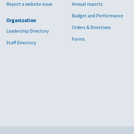
Report a website issue
Annual reports
Budget and Performance
Organization
Orders & Directives
Leadership Directory
Forms
Staff Directory