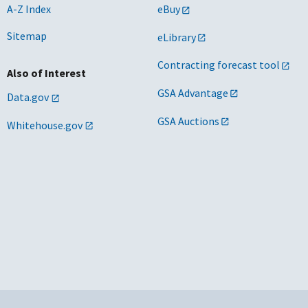
A-Z Index
eBuy
Sitemap
eLibrary
Contracting forecast tool
Also of Interest
GSA Advantage
Data.gov
GSA Auctions
Whitehouse.gov