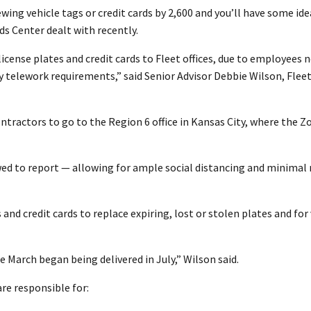
ing vehicle tags or credit cards by 2,600 and you’ll have some id
ds Center dealt with recently.
 license plates and credit cards to Fleet offices, due to employees 
ry telework requirements,” said Senior Advisor Debbie Wilson, Flee
ractors to go to the Region 6 office in Kansas City, where the Zo
 to report — allowing for ample social distancing and minimal r
 and credit cards to replace expiring, lost or stolen plates and for
 March began being delivered in July,” Wilson said.
re responsible for: