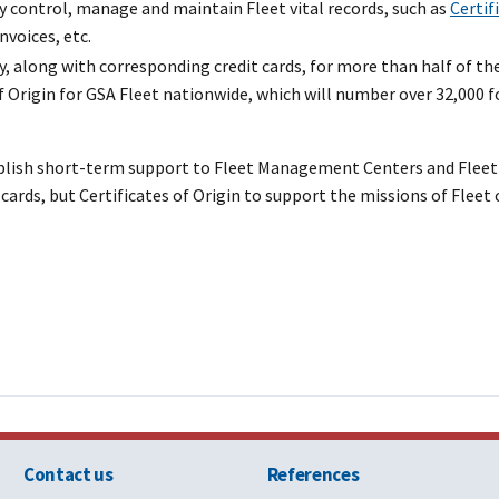
ly control, manage and maintain Fleet vital records, such as
Certif
invoices, etc.
, along with corresponding credit cards, for more than half of the
 Origin for GSA Fleet nationwide, which will number over 32,000 fo
plish short-term support to Fleet Management Centers and Fleet 
cards, but Certificates of Origin to support the missions of Fleet
Contact us
References