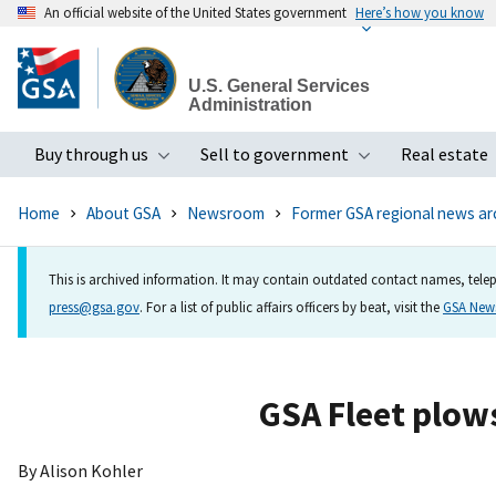
An official website of the United States government
Here’s how you know
Skip
to
U.S. General Services
main
Administration
content
Buy through us
Sell to government
Real estate
Toggle submenu
Toggle subme
Home
About GSA
Newsroom
Former GSA regional news ar
This is archived information. It may contain outdated contact names, telep
press@gsa.gov
. For a list of public affairs officers by beat, visit the
GSA Ne
GSA Fleet plows
By Alison Kohler