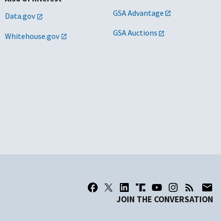
GSA Advantage
Data.gov
GSA Auctions
Whitehouse.gov
JOIN THE CONVERSATION