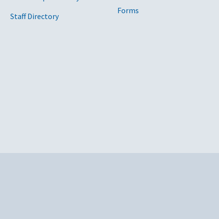
Forms
Staff Directory