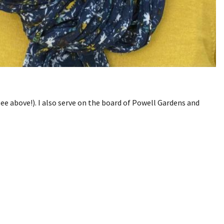
ee above!). I also serve on the board of Powell Gardens and