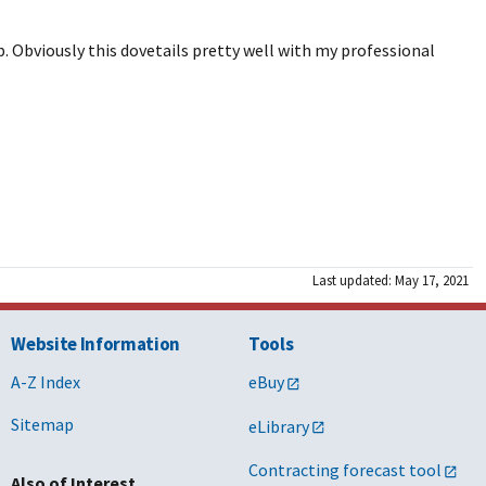
. Obviously this dovetails pretty well with my professional
Last updated: May 17, 2021
Website Information
Tools
A-Z Index
eBuy
Sitemap
eLibrary
Contracting forecast tool
Also of Interest