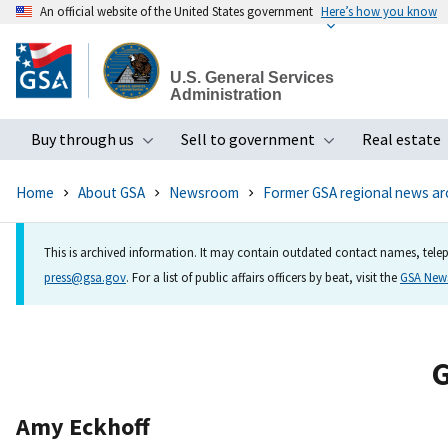
An official website of the United States government
Here’s how you know
Skip
to
U.S. General Services
main
Administration
content
Buy through us
Sell to government
Real estate
Toggle submenu
Toggle subme
Home
About GSA
Newsroom
Former GSA regional news ar
This is archived information. It may contain outdated contact names, telep
press@gsa.gov
. For a list of public affairs officers by beat, visit the
GSA Ne
G
Amy Eckhoff