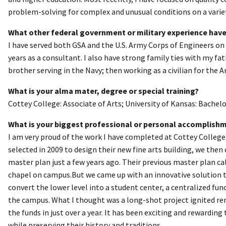
problem-solving for complex and unusual conditions on a variety
What other federal government or military experience have
I have served both GSA and the U.S. Army Corps of Engineers on 
years as a consultant. I also have strong family ties with my fa
brother serving in the Navy; then working as a civilian for the 
What is your alma mater, degree or special training?
Cottey College: Associate of Arts; University of Kansas: Bachelo
What is your biggest professional or personal accomplish
I am very proud of the work I have completed at Cottey College
selected in 2009 to design their new fine arts building, we the
master plan just a few years ago. Their previous master plan ca
chapel on campus.But we came up with an innovative solution t
convert the lower level into a student center, a centralized fun
the campus. What I thought was a long-shot project ignited re
the funds in just over a year. It has been exciting and rewardin
while preserving their history and traditions.