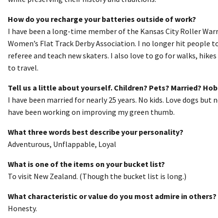
How do you recharge your batteries outside of work?
I have been a long-time member of the Kansas City Roller Warri
Women’s Flat Track Derby Association. I no longer hit people to
referee and teach new skaters. I also love to go for walks, hikes 
to travel.
Tell us a little about yourself. Children? Pets? Married? Ho
I have been married for nearly 25 years. No kids. Love dogs but
have been working on improving my green thumb.
What three words best describe your personality?
Adventurous, Unflappable, Loyal
What is one of the items on your bucket list?
To visit New Zealand. (Though the bucket list is long.)
What characteristic or value do you most admire in others?
Honesty.