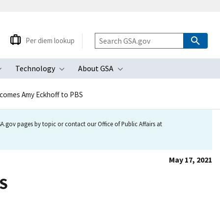
Per diem lookup
Technology
About GSA
ubmenu
Toggle submenu
Toggle submenu
Toggle submenu
comes Amy Eckhoff to PBS
.gov pages by topic or contact our Office of Public Affairs at
May 17, 2021
BS