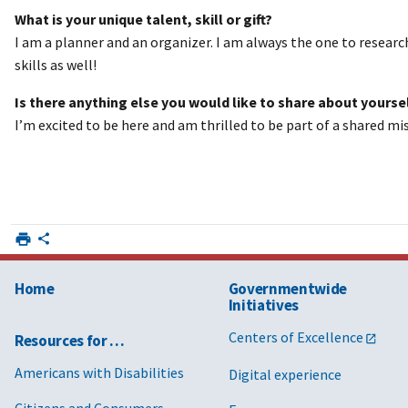
What is your unique talent, skill or gift?
I am a planner and an organizer. I am always the one to researc
skills as well!
Is there anything else you would like to share about yourse
I’m excited to be here and am thrilled to be part of a shared mi
Home
Governmentwide
Initiatives
Centers of Excellence
Resources for …
Americans with Disabilities
Digital experience