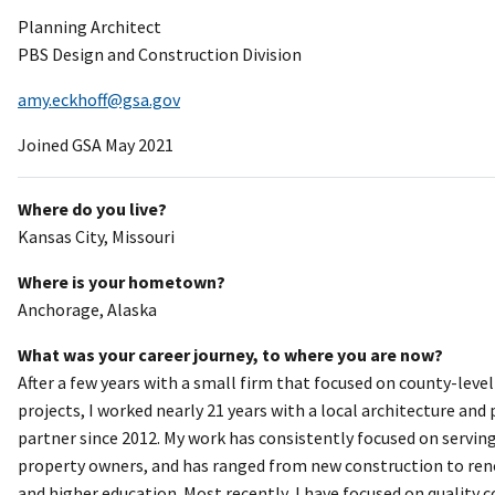
Planning Architect
PBS Design and Construction Division
amy.eckhoff@gsa.gov
Joined GSA May 2021
Where do you live?
Kansas City, Missouri
Where is your hometown?
Anchorage, Alaska
What was your career journey, to where you are now?
After a few years with a small firm that focused on county-leve
projects, I worked nearly 21 years with a local architecture and
partner since 2012. My work has consistently focused on serving
property owners, and has ranged from new construction to renova
and higher education. Most recently, I have focused on quality c