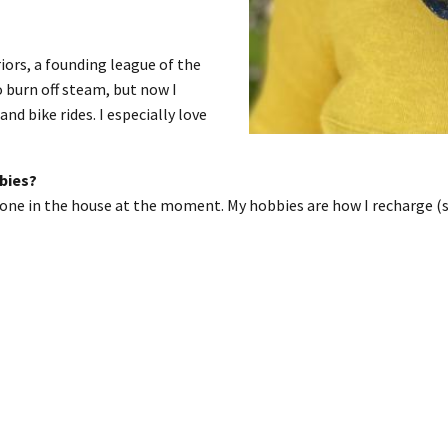
ors, a founding league of the
 burn off steam, but now I
and bike rides. I especially love
bbies?
 none in the house at the moment. My hobbies are how I recharge (s