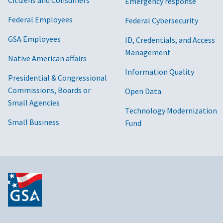
Citizens and Consumers
Emergency response
Federal Employees
Federal Cybersecurity
GSA Employees
ID, Credentials, and Access
Management
Native American affairs
Information Quality
Presidential & Congressional
Commissions, Boards or
Open Data
Small Agencies
Technology Modernization
Small Business
Fund