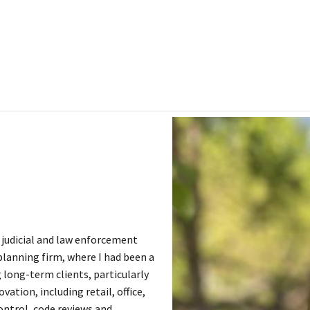
l judicial and law enforcement
 planning firm, where I had been a
 long-term clients, particularly
tion, including retail, office,
ontrol, code reviews and