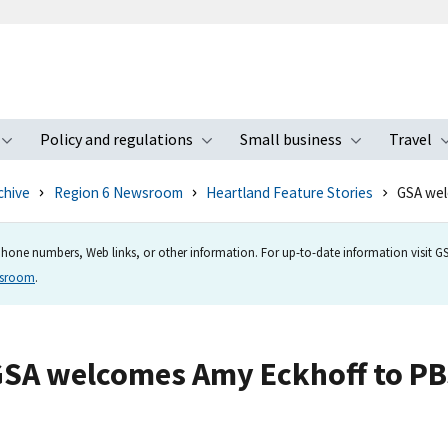
Policy and regulations
Small business
Travel
nu
Toggle submenu
Toggle submenu
Toggle s
chive
Region 6 Newsroom
Heartland Feature Stories
GSA wel
hone numbers, Web links, or other information. For up-to-date information visit GSA
wsroom
.
SA welcomes Amy Eckhoff to P