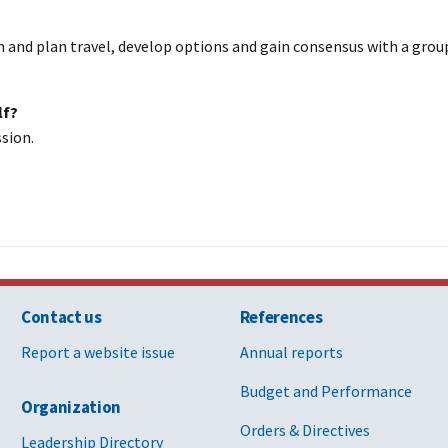
h and plan travel, develop options and gain consensus with a group
lf?
ssion.
Contact us
References
Report a website issue
Annual reports
Budget and Performance
Organization
Orders & Directives
Leadership Directory