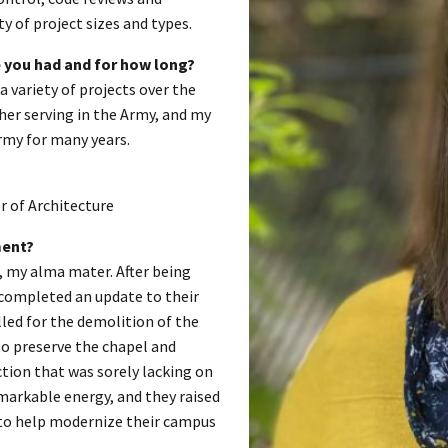
 of project sizes and types.
 you had and for how long?
a variety of projects over the
ther serving in the Army, and my
Army for many years.
r of Architecture
ment?
, my alma mater. After being
n completed an update to their
lled for the demolition of the
o preserve the chapel and
ction that was sorely lacking on
markable energy, and they raised
g to help modernize their campus