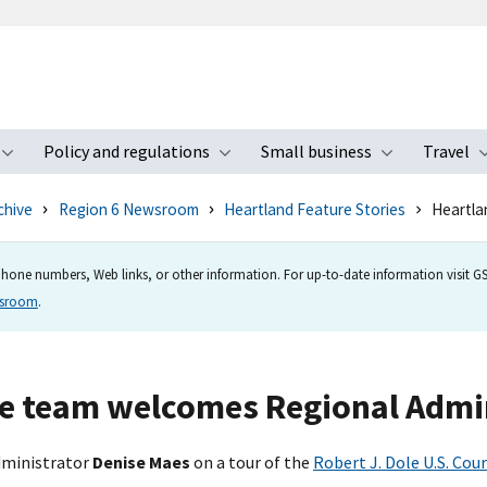
Policy and regulations
Small business
Travel
nu
Toggle submenu
Toggle submenu
Toggle s
chive
Region 6 Newsroom
Heartland Feature Stories
Heartla
hone numbers, Web links, or other information. For up-to-date information visit GSA
wsroom
.
e team welcomes Regional Admin
Administrator
Denise Maes
on a tour of the
Robert J. Dole U.S. Cou