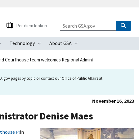
Per diem lookup
Technology
About GSA
ubmenu
Toggle submenu
Toggle submenu
Toggle submenu
nd Courthouse team welcomes Regional Admini
.gov pages by topic or contact our Office of Public Affairs at
November 16, 2023
istrator Denise Maes
rthouse
in