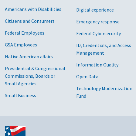
Americans with Disabilities
Digital experience
Citizens and Consumers
Emergency response
Federal Employees
Federal Cybersecurity
GSA Employees
ID, Credentials, and Access
Management
Native American affairs
Information Quality
Presidential & Congressional
Commissions, Boards or
Open Data
Small Agencies
Technology Modernization
Small Business
Fund