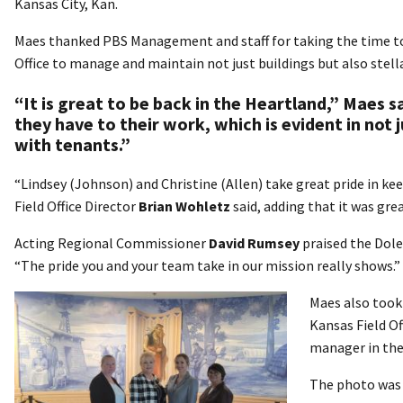
Kansas City, Kan.
Maes thanked PBS Management and staff for taking the time to
Office to manage and maintain not just buildings but also stell
“It is great to be back in the Heartland,” Maes 
they have to their work, which is evident in not
with tenants.”
“Lindsey (Johnson) and Christine (Allen) take great pride in ke
Field Office Director
Brian Wohletz
said, adding that it was gr
Acting Regional Commissioner
David Rumsey
praised the Dole
“The pride you and your team take in our mission really shows.”
Maes also took 
Kansas Field Of
manager in the 
The photo was t