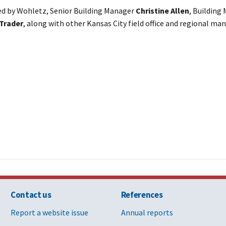
d by Wohletz, Senior Building Manager
Christine Allen
, Building
Trader
, along with other Kansas City field office and regional 
Contact us
References
Report a website issue
Annual reports