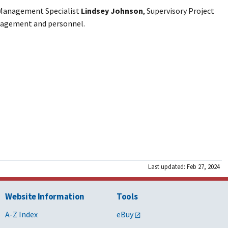
 Management Specialist
Lindsey Johnson
, Supervisory Project
management and personnel.
Last updated: Feb 27, 2024
Website Information
Tools
A-Z Index
eBuy