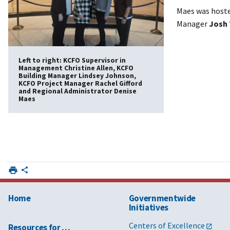
Maes was hoste
Manager
Josh 
Left to right: KCFO Supervisor in
Management Christine Allen, KCFO
Building Manager Lindsey Johnson,
KCFO Project Manager Rachel Gifford
and Regional Administrator Denise
Maes
Home
Governmentwide
Initiatives
Centers of Excellence
Resources for …