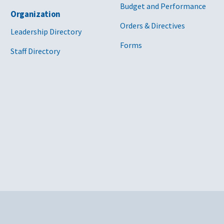
Budget and Performance
Organization
Orders & Directives
Leadership Directory
Forms
Staff Directory