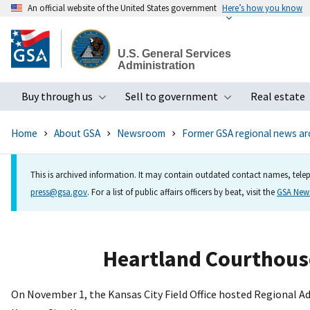
An official website of the United States government
Here’s how you know
Skip
to
U.S. General Services
main
Administration
content
Buy through us
Sell to government
Real estate
Toggle submenu
Toggle subme
Home
About GSA
Newsroom
Former GSA regional news ar
This is archived information. It may contain outdated contact names, telep
press@gsa.gov
. For a list of public affairs officers by beat, visit the
GSA Ne
Heartland Courthous
On November 1, the Kansas City Field Office hosted Regional 