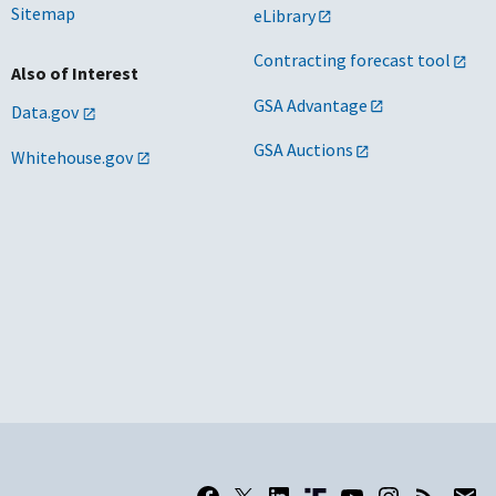
Sitemap
eLibrary
Contracting forecast tool
Also of Interest
GSA Advantage
Data.gov
GSA Auctions
Whitehouse.gov