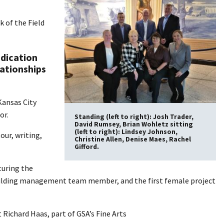
 of the Field
edication
lationships
Kansas City
or.
Standing (left to right): Josh Trader,
David Rumsey, Brian Wohletz sitting
(left to right): Lindsey Johnson,
ur, writing,
Christine Allen, Denise Maes, Rachel
Gifford.
turing the
le building management team member, and the first female project
t Richard Haas, part of GSA’s Fine Arts