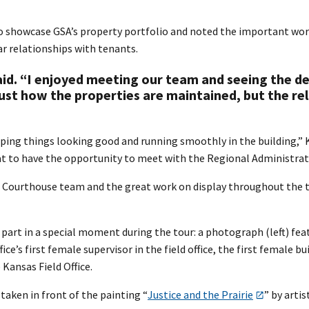
 showcase GSA’s property portfolio and noted the important work
ar relationships with tenants.
said. “I enjoyed meeting our team and seeing the d
 just how the properties are maintained, but the re
eping things looking good and running smoothly in the building,” 
eat to have the opportunity to meet with the Regional Administrat
 Courthouse team and the great work on display throughout the to
part in a special moment during the tour: a photograph (left) fea
fice’s first female supervisor in the field office, the first fema
Kansas Field Office.
aken in front of the painting “
Justice and the Prairie
” by artis