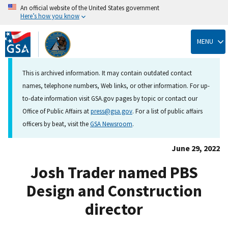
An official website of the United States government
Here’s how you know
Skip
to
MENU
main
content
This is archived information. It may contain outdated contact
names, telephone numbers, Web links, or other information. For up-
to-date information visit GSA.gov pages by topic or contact our
Office of Public Affairs at
press@gsa.gov
. For a list of public affairs
officers by beat, visit the
GSA Newsroom
.
June 29, 2022
Josh Trader named PBS
Design and Construction
director