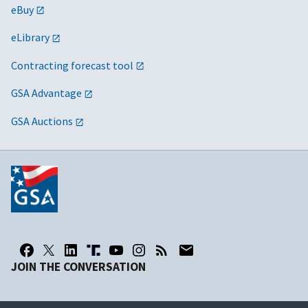
eBuy
eLibrary
Contracting forecast tool
GSA Advantage
GSA Auctions
JOIN THE CONVERSATION