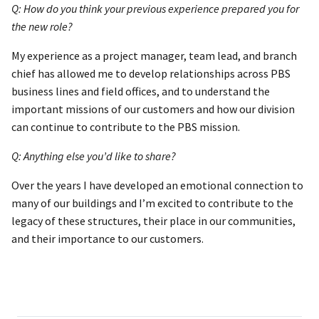
Q: How do you think your previous experience prepared you for
the new role?
My experience as a project manager, team lead, and branch
chief has allowed me to develop relationships across PBS
business lines and field offices, and to understand the
important missions of our customers and how our division
can continue to contribute to the PBS mission.
Q: Anything else you’d like to share?
Over the years I have developed an emotional connection to
many of our buildings and I’m excited to contribute to the
legacy of these structures, their place in our communities,
and their importance to our customers.