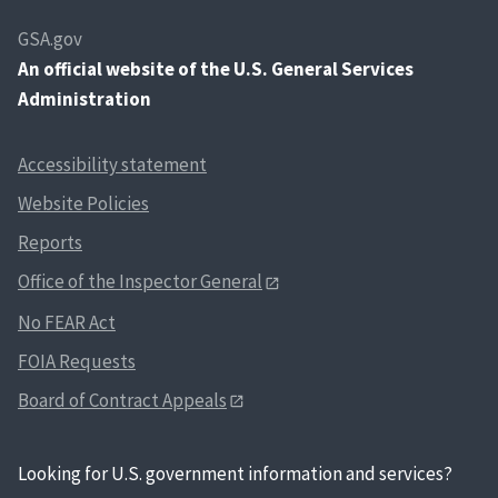
GSA.gov
An
official website of the U.S. General Services
Administration
Accessibility statement
Website Policies
Reports
Office of the Inspector General
No FEAR Act
FOIA Requests
Board of Contract Appeals
Looking for U.S. government information and services?