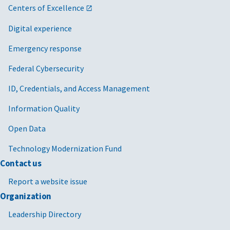
Centers of Excellence
Digital experience
Emergency response
Federal Cybersecurity
ID, Credentials, and Access Management
Information Quality
Open Data
Technology Modernization Fund
Contact us
Report a website issue
Organization
Leadership Directory