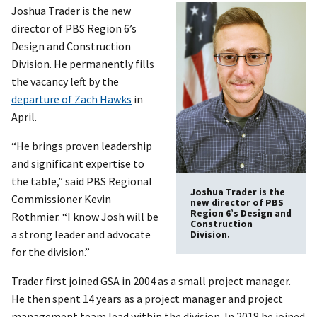
Joshua Trader is the new
director of PBS Region 6’s
Design and Construction
Division. He permanently fills
the vacancy left by the
departure of Zach Hawks
in
April.
“He brings proven leadership
and significant expertise to
the table,” said PBS Regional
Joshua Trader is the
Commissioner Kevin
new director of PBS
Region 6’s Design and
Rothmier. “I know Josh will be
Construction
a strong leader and advocate
Division.
for the division.”
Trader first joined GSA in 2004 as a small project manager.
He then spent 14 years as a project manager and project
management team lead within the division. In 2018 he joined