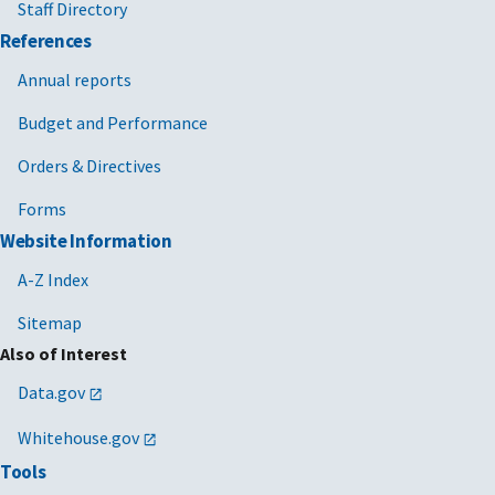
Staff Directory
References
Annual reports
Budget and Performance
Orders & Directives
Forms
Website Information
A-Z Index
Sitemap
Also of Interest
Data.gov
Whitehouse.gov
Tools