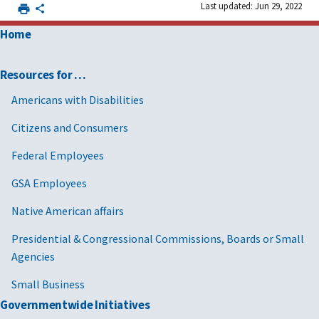
Last updated: Jun 29, 2022
Home
Resources for …
Americans with Disabilities
Citizens and Consumers
Federal Employees
GSA Employees
Native American affairs
Presidential & Congressional Commissions, Boards or Small
Agencies
Small Business
Governmentwide Initiatives