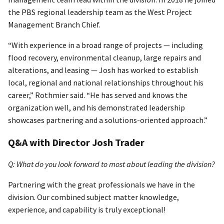
the PBS regional leadership team as the West Project
Management Branch Chief.
“With experience in a broad range of projects — including
flood recovery, environmental cleanup, large repairs and
alterations, and leasing — Josh has worked to establish
local, regional and national relationships throughout his
career,” Rothmier said. “He has served and knows the
organization well, and his demonstrated leadership
showcases partnering and a solutions-oriented approach.”
Q&A with Director Josh Trader
Q: What do you look forward to most about leading the division?
Partnering with the great professionals we have in the
division. Our combined subject matter knowledge,
experience, and capability is truly exceptional!