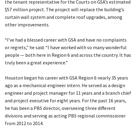
the tenant representative for the Courts on GSA’s estimated
$57 million project. The project will replace the building’s
curtain wall system and complete roof upgrades, among
other improvements.
“I’ve had a blessed career with GSA and have no complaints
or regrets,” he said. “I have worked with so many wonderful
people — both here in Region 6 and across the country. It has
truly been a great experience.”
Houston began his career with GSA Region 6 nearly 35 years
ago as a mechanical engineer intern. He served as a design
engineer and project manager for 11 years and a branch chief
and project executive for eight years. For the past 16 years,
he has been a PBS director, overseeing three different
divisions and serving as acting PBS regional commissioner
from 2012 to 2014.