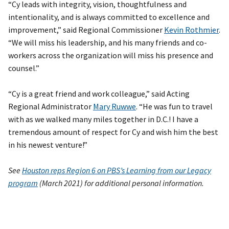
“Cy leads with integrity, vision, thoughtfulness and
intentionality, and is always committed to excellence and
improvement,” said Regional Commissioner
Kevin Rothmier
.
“We will miss his leadership, and his many friends and co-
workers across the organization will miss his presence and
counsel.”
“Cy is a great friend and work colleague,” said Acting
Regional Administrator
Mary Ruwwe
. “He was fun to travel
with as we walked many miles together in D.C.! I have a
tremendous amount of respect for Cy and wish him the best
in his newest venture!”
See
Houston reps Region 6 on PBS’s Learning from our Legacy
program
(March 2021) for additional personal information.