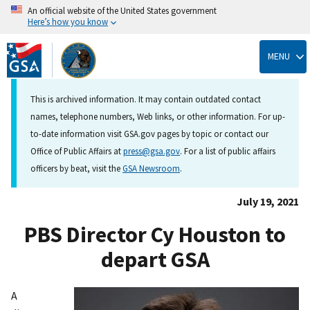
An official website of the United States government
Here’s how you know
Skip
to
MENU
main
content
This is archived information. It may contain outdated contact
names, telephone numbers, Web links, or other information. For up-
to-date information visit GSA.gov pages by topic or contact our
Office of Public Affairs at
press@gsa.gov
. For a list of public affairs
officers by beat, visit the
GSA Newsroom
.
July 19, 2021
PBS Director Cy Houston to
depart GSA
A