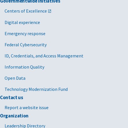
Governmentwide Initiatives
Centers of Excellence
Digital experience
Emergency response
Federal Cybersecurity
ID, Credentials, and Access Management
Information Quality
Open Data
Technology Modernization Fund
Contact us
Report a website issue
Organization
Leadership Directory