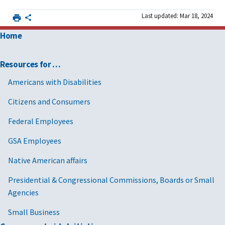
Last updated: Mar 18, 2024
Home
Resources for …
Americans with Disabilities
Citizens and Consumers
Federal Employees
GSA Employees
Native American affairs
Presidential & Congressional Commissions, Boards or Small
Agencies
Small Business