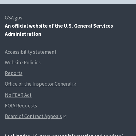
GSA.gov
An
official website of the U.S. General Services
Administration
Accessibility statement
Website Policies
Reports
Office of the Inspector General
No FEAR Act
FOIA Requests
Board of Contract Appeals