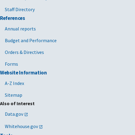
Staff Directory
References
Annual reports
Budget and Performance
Orders & Directives
Forms
Website Information
A-Z Index
Sitemap
Also of Interest
Data.gov
Whitehouse.gov