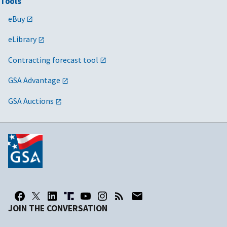
Tools
eBuy
eLibrary
Contracting forecast tool
GSA Advantage
GSA Auctions
JOIN THE CONVERSATION