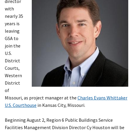
director
with
nearly 35
years is
leaving
GSA to
join the
U.S.
District
Courts,
Western
District
of
Missouri, as project manager at the
Charles Evans Whittaker
U.S. Courthouse
in Kansas City, Missouri.
Beginning August 2, Region 6 Public Buildings Service
Facilities Management Division Director Cy Houston will be