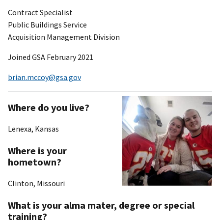
Contract Specialist
Public Buildings Service
Acquisition Management Division
Joined GSA February 2021
brian.mccoy@gsa.gov
Where do you live?
Lenexa, Kansas
Where is your
hometown?
Clinton, Missouri
What is your alma mater, degree or special
training?