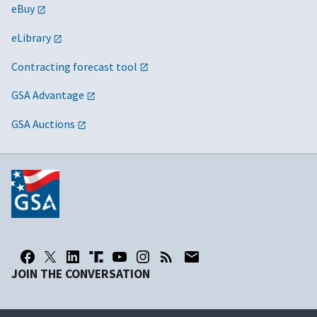
eBuy
eLibrary
Contracting forecast tool
GSA Advantage
GSA Auctions
JOIN THE CONVERSATION