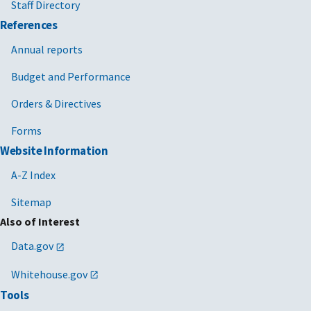
Staff Directory
References
Annual reports
Budget and Performance
Orders & Directives
Forms
Website Information
A-Z Index
Sitemap
Also of Interest
Data.gov
Whitehouse.gov
Tools