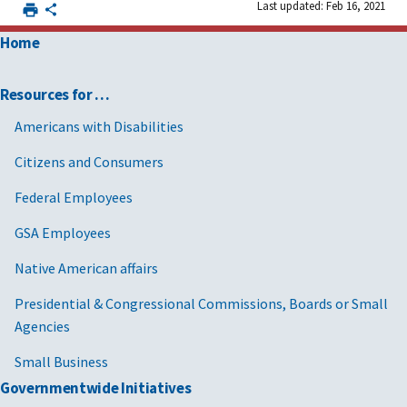
Last updated: Feb 16, 2021
Home
Resources for …
Americans with Disabilities
Citizens and Consumers
Federal Employees
GSA Employees
Native American affairs
Presidential & Congressional Commissions, Boards or Small
Agencies
Small Business
Governmentwide Initiatives