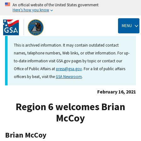
An official website of the United States government
Here’s how you know
Skip
to
MENU
main
content
This is archived information. It may contain outdated contact
names, telephone numbers, Web links, or other information. For up-
to-date information visit GSA.gov pages by topic or contact our
Office of Public Affairs at
press@gsa.gov
. For a list of public affairs
officers by beat, visit the
GSA Newsroom
.
February 16, 2021
Region 6 welcomes Brian
McCoy
Brian McCoy