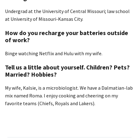
Undergrad at the University of Central Missouri; law school
at University of Missouri-Kansas City.
How do you recharge your batteries outside
of work?
Binge watching Netflix and Hulu with my wife.
Tell us a little about yourself. Children? Pets?
Married? Hobbies?
My wife, Kalsie, is a microbiologist. We have a Dalmatian-lab
mix named Roma. I enjoy cooking and cheering on my
favorite teams (Chiefs, Royals and Lakers).