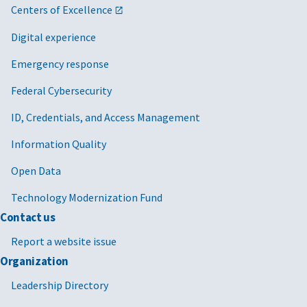
Centers of Excellence
Digital experience
Emergency response
Federal Cybersecurity
ID, Credentials, and Access Management
Information Quality
Open Data
Technology Modernization Fund
Contact us
Report a website issue
Organization
Leadership Directory