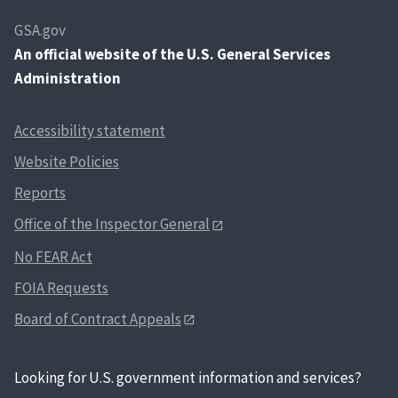
GSA.gov
An
official website of the U.S. General Services
Administration
Accessibility statement
Website Policies
Reports
Office of the Inspector General
No FEAR Act
FOIA Requests
Board of Contract Appeals
Looking for U.S. government information and services?